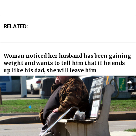
RELATED:
Woman noticed her husband has been gaining
weight and wants to tell him that if he ends
up like his dad, she will leave him