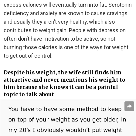
excess calories will eventually turn into fat. Serotonin
deficiency and anxiety are known to cause cravings
and usually they aren’t very healthy, which also
contributes to weight gain. People with depression
often don’t have motivation to be active, so not
burning those calories is one of the ways for weight
to get out of control.
Despite his weight, the wife still finds him
attractive and never mentions his weight to
him because she knows it can be a painful
topic to talk about