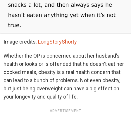
Image credits:
LongStoryShorty
Whether the OP is concerned about her husband’s
health or looks or is offended that he doesn’t eat her
cooked meals, obesity is a real health concern that
can lead to a bunch of problems. Not even obesity,
but just being overweight can have a big effect on
your longevity and quality of life.
ADVERTISEMENT