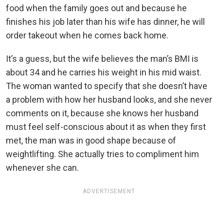
food when the family goes out and because he
finishes his job later than his wife has dinner, he will
order takeout when he comes back home.
It’s a guess, but the wife believes the man’s BMI is
about 34 and he carries his weight in his mid waist.
The woman wanted to specify that she doesn’t have
a problem with how her husband looks, and she never
comments on it, because she knows her husband
must feel self-conscious about it as when they first
met, the man was in good shape because of
weightlifting. She actually tries to compliment him
whenever she can.
ADVERTISEMENT