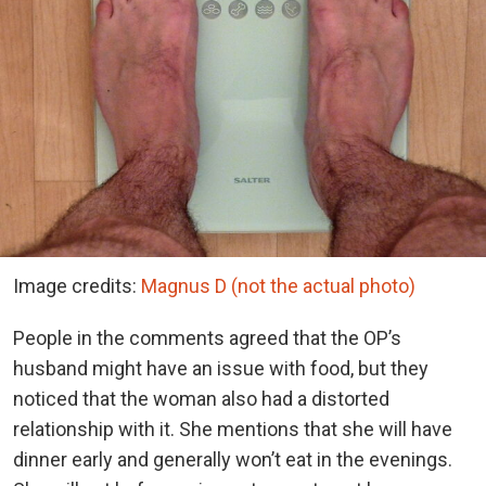
Image credits:
Magnus D (not the actual photo)
People in the comments agreed that the OP’s
husband might have an issue with food, but they
noticed that the woman also had a distorted
relationship with it. She mentions that she will have
dinner early and generally won’t eat in the evenings.