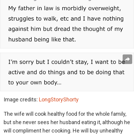
Image credits:
LongStoryShorty
The wife will cook healthy food for the whole family,
but she never sees her husband eating it, although he
will compliment her cooking. He will buy unhealthy