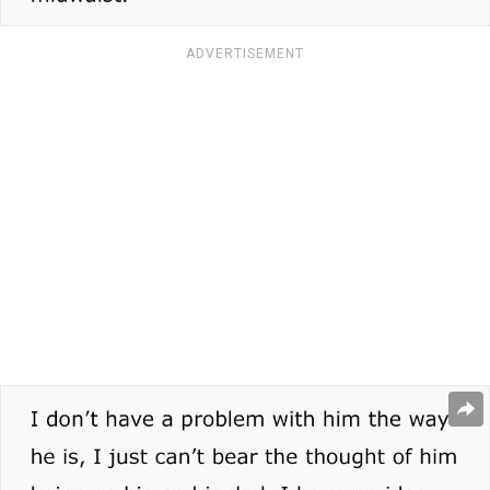
ADVERTISEMENT