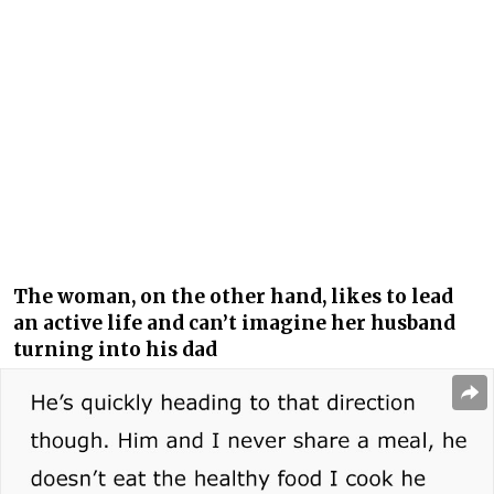
The woman, on the other hand, likes to lead
an active life and can’t imagine her husband
turning into his dad