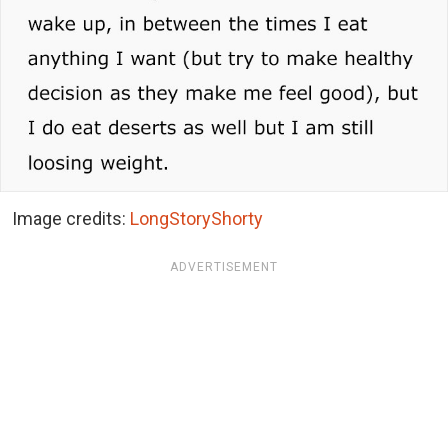
Image credits:
LongStoryShorty
ADVERTISEMENT