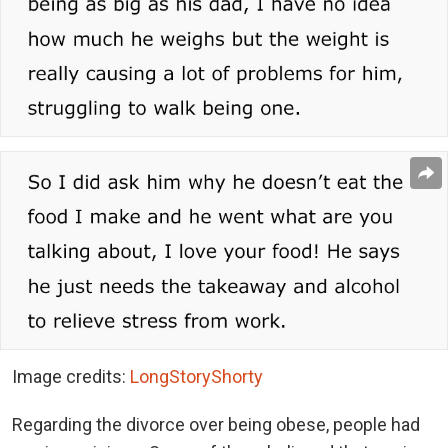
Image credits:
LongStoryShorty
Regarding the divorce over being obese, people had