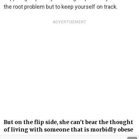
the root problem but to keep yourself on track.
ADVERTISEMENT
But on the flip side, she can’t bear the thought
of living with someone that is morbidly obese