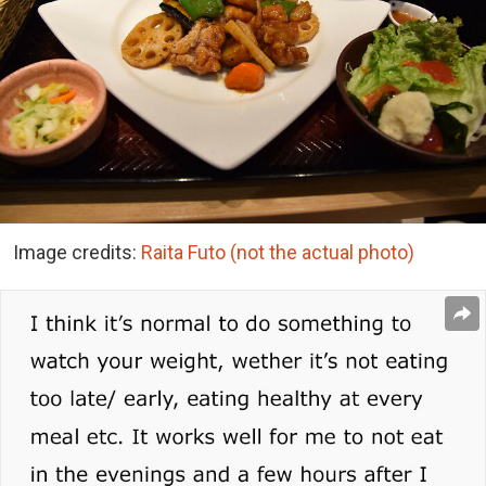
Image credits:
Raita Futo (not the actual photo)