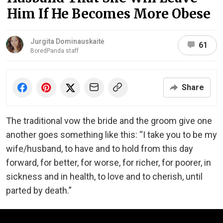
Him If He Becomes More Obese
Jurgita Dominauskaitė
61
BoredPanda staff
Share
The traditional vow the bride and the groom give one
another goes something like this: “I take you to be my
wife/husband, to have and to hold from this day
forward, for better, for worse, for richer, for poorer, in
sickness and in health, to love and to cherish, until
parted by death.”