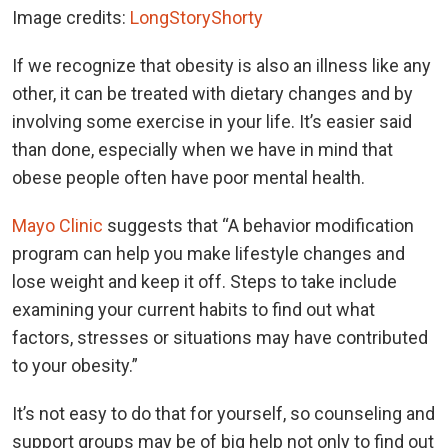
Image credits:
LongStoryShorty
If we recognize that obesity is also an illness like any
other, it can be treated with dietary changes and by
involving some exercise in your life. It’s easier said
than done, especially when we have in mind that
obese people often have poor mental health.
Mayo Clinic
suggests that “A behavior modification
program can help you make lifestyle changes and
lose weight and keep it off. Steps to take include
examining your current habits to find out what
factors, stresses or situations may have contributed
to your obesity.”
It’s not easy to do that for yourself, so counseling and
support groups may be of big help not only to find out