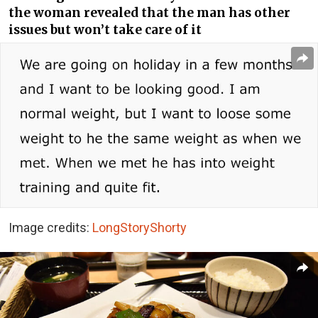
the woman revealed that the man has other
issues but won’t take care of it
Image credits:
LongStoryShorty