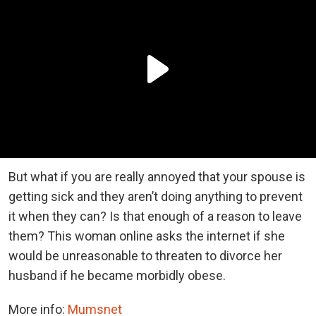
But what if you are really annoyed that your spouse is
getting sick and they aren’t doing anything to prevent
it when they can? Is that enough of a reason to leave
them? This woman online asks the internet if she
would be unreasonable to threaten to divorce her
husband if he became morbidly obese.
More info:
Mumsnet