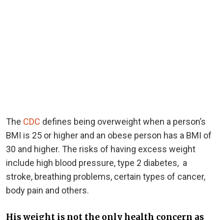
The
CDC
defines being overweight when a person’s
BMI is 25 or higher and an obese person has a BMI of
30 and higher. The risks of having excess weight
include high blood pressure, type 2 diabetes, a
stroke, breathing problems, certain types of cancer,
body pain and others.
His weight is not the only health concern as