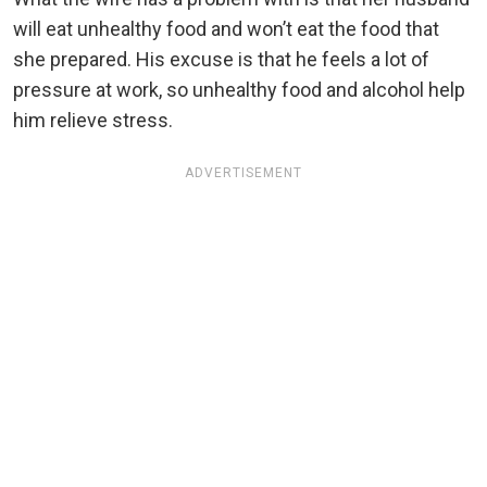
will eat unhealthy food and won’t eat the food that
she prepared. His excuse is that he feels a lot of
pressure at work, so unhealthy food and alcohol help
him relieve stress.
ADVERTISEMENT