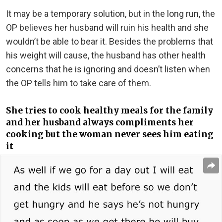
It may be a temporary solution, but in the long run, the
OP believes her husband will ruin his health and she
wouldn’t be able to bear it. Besides the problems that
his weight will cause, the husband has other health
concerns that he is ignoring and doesn’t listen when
the OP tells him to take care of them.
She tries to cook healthy meals for the family
and her husband always compliments her
cooking but the woman never sees him eating
it