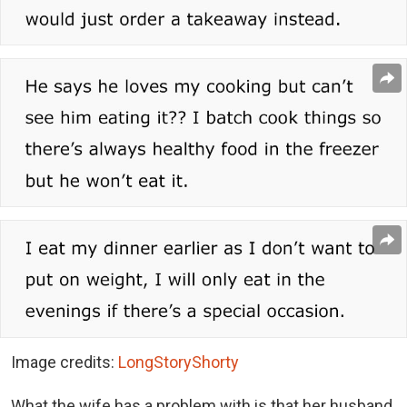
Image credits:
LongStoryShorty
What the wife has a problem with is that her husband