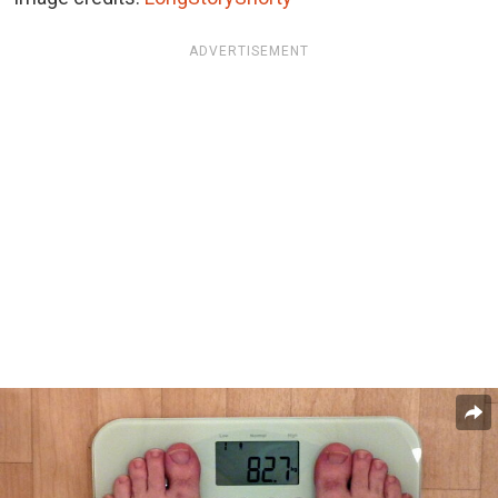
ADVERTISEMENT