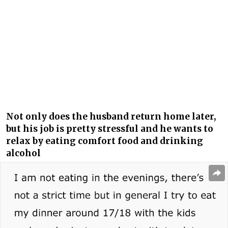
Not only does the husband return home later,
but his job is pretty stressful and he wants to
relax by eating comfort food and drinking
alcohol