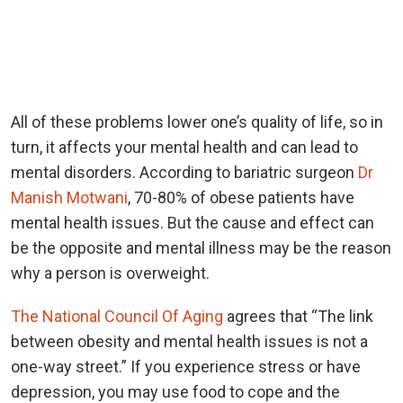
All of these problems lower one’s quality of life, so in
turn, it affects your mental health and can lead to
mental disorders. According to bariatric surgeon
Dr
Manish Motwani
, 70-80% of obese patients have
mental health issues. But the cause and effect can
be the opposite and mental illness may be the reason
why a person is overweight.
The National Council Of Aging
agrees that “The link
between obesity and mental health issues is not a
one-way street.” If you experience stress or have
depression, you may use food to cope and the