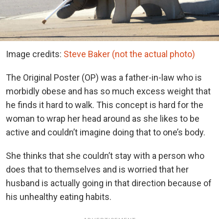
Image credits:
Steve Baker (not the actual photo)
The Original Poster (OP) was a father-in-law who is
morbidly obese and has so much excess weight that
he finds it hard to walk. This concept is hard for the
woman to wrap her head around as she likes to be
active and couldn’t imagine doing that to one’s body.
She thinks that she couldn’t stay with a person who
does that to themselves and is worried that her
husband is actually going in that direction because of
his unhealthy eating habits.