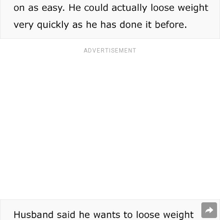
ADVERTISEMENT