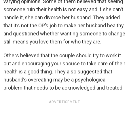
varying opinions. Some of them believed that seeing
someone ruin their health is not easy and if she can’t
handle it, she can divorce her husband. They added
that it’s not the OP’s job to make her husband healthy
and questioned whether wanting someone to change
still means you love them for who they are.
Others believed that the couple should try to work it
out and encouraging your spouse to take care of their
health is a good thing. They also suggested that
husband’s overeating may be a psychological
problem that needs to be acknowledged and treated.
ADVERTISEMENT