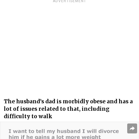
ADVERTISEMENT
The husband’s dad is morbidly obese and has a
lot of issues related to that, including
difficulty to walk