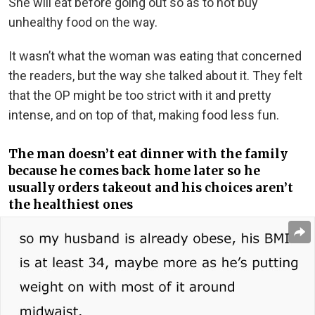
She will eat before going out so as to not buy
unhealthy food on the way.
It wasn’t what the woman was eating that concerned
the readers, but the way she talked about it. They felt
that the OP might be too strict with it and pretty
intense, and on top of that, making food less fun.
The man doesn’t eat dinner with the family
because he comes back home later so he
usually orders takeout and his choices aren’t
the healthiest ones