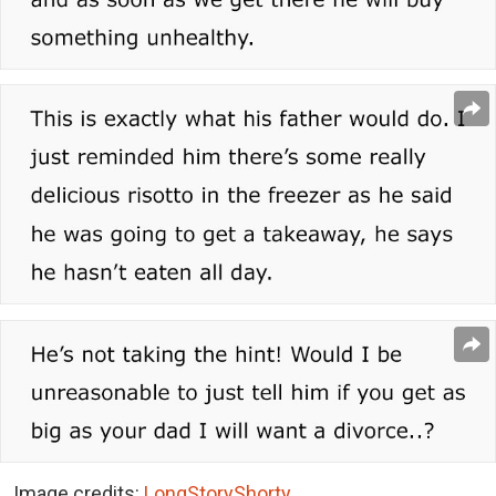
Image credits:
LongStoryShorty