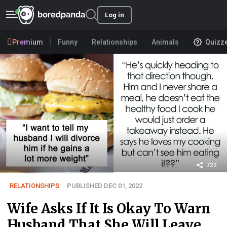
Log in
Premium
Funny
Relationships
Animals
Quizz
722
RELATIONSHIPS
PUBLISHED DEC 01, 2022
Wife Asks If It Is Okay To Warn
Husband That She Will Leave