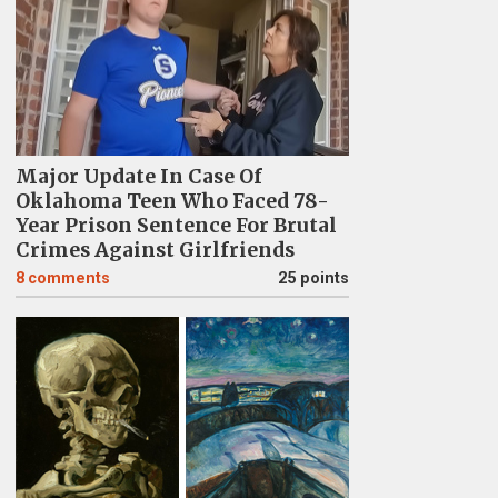
Major Update In Case Of
Oklahoma Teen Who Faced 78-
Year Prison Sentence For Brutal
Crimes Against Girlfriends
8
comments
25 points