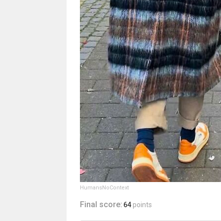
HumansNoContext
Final score:
64
points