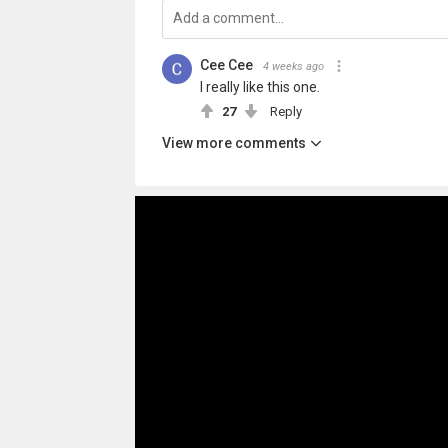
Cee Cee
4 weeks ago
I really like this one.
27
Reply
View more comments