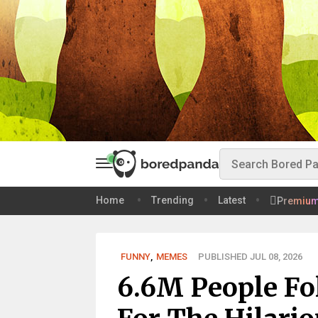
Home
Trending
Latest
Premiu
FUNNY
,
MEMES
PUBLISHED JUL 08, 2026
6.6M People Fo