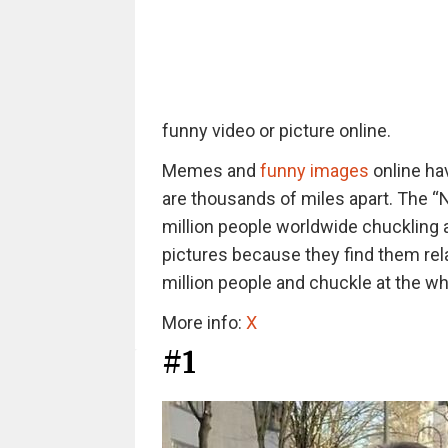
funny video or picture online.
Memes and
funny images
online hav
are thousands of miles apart. The “
million people worldwide chuckling a
pictures because they find them rel
million people and chuckle at the whi
More info:
X
#1