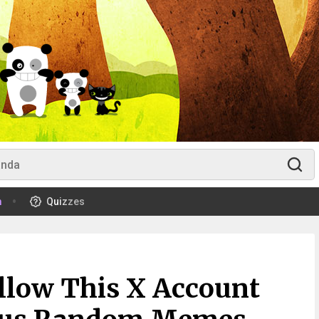
m
Quizzes
llow This X Account