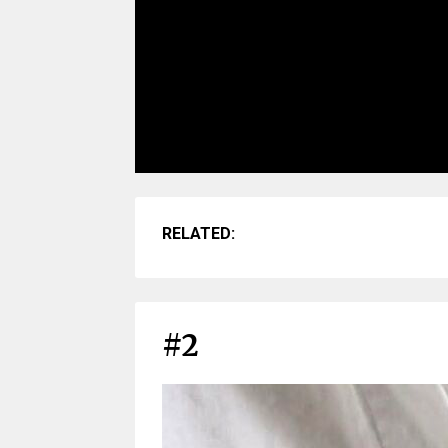
RELATED:
#2