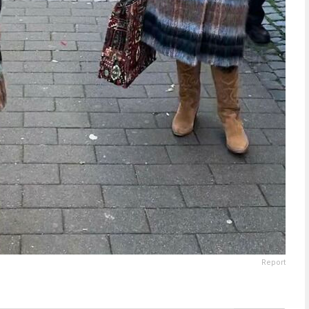
Report