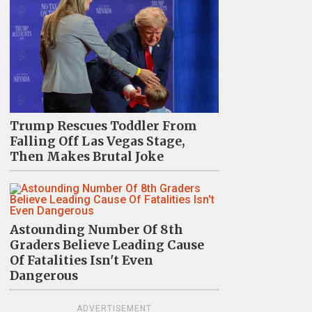
Trump Rescues Toddler From
Falling Off Las Vegas Stage,
Then Makes Brutal Joke
Astounding Number Of 8th
Graders Believe Leading Cause
Of Fatalities Isn't Even
Dangerous
ADVERTISEMENT