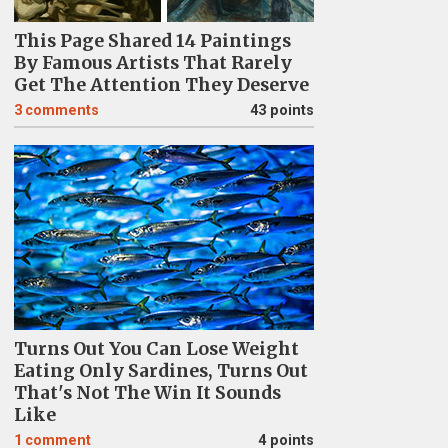
This Page Shared 14 Paintings
By Famous Artists That Rarely
Get The Attention They Deserve
3
comments
43 points
Turns Out You Can Lose Weight
Eating Only Sardines, Turns Out
That's Not The Win It Sounds
Like
1
comment
4 points