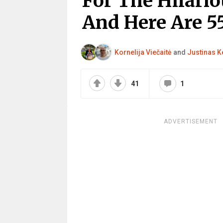
For The Hilar
And Here Are 5
Kornelija Viečaitė
and
Justinas K
41
1
ADVERTISEMENT