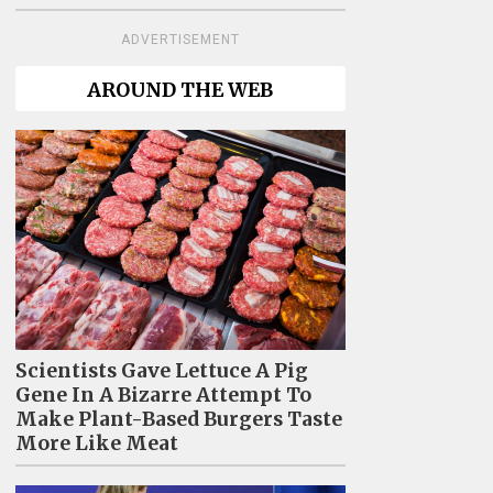
ADVERTISEMENT
AROUND THE WEB
Scientists Gave Lettuce A Pig
Gene In A Bizarre Attempt To
Make Plant-Based Burgers Taste
More Like Meat