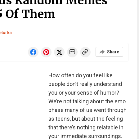
ious Random Memes
5 Of Them
eturka
Share
How often do you feel like
people don’t really understand
you or your sense of humor?
We’re not talking about the emo
phase many of us went through
as teens, but about the feeling
that there’s nothing relatable in
your immediate surroundings.