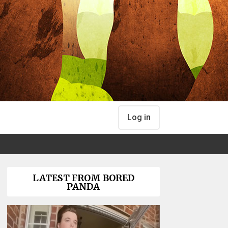
Log in
LATEST FROM BORED
PANDA