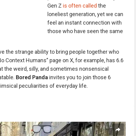
Gen Z
is often called
the
loneliest generation, yet we can
feel an instant connection with
those who have seen the same
e the strange ability to bring people together who
No Context Humans” page on X, for example, has 6.6
t the weird, silly, and sometimes nonsensical
atable.
Bored Panda
invites you to join those 6
msical peculiarities of everyday life.