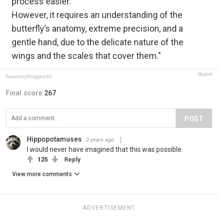
process easier.
However, it requires an understanding of the
butterfly’s anatomy, extreme precision, and a
gentle hand, due to the delicate nature of the
wings and the scales that cover them."
Report
howeverythingworks
Final score:
267
POST
Hippopotamuses
2 years ago
I would never have imagined that this was possible.
125
Reply
View more comments
ADVERTISEMENT