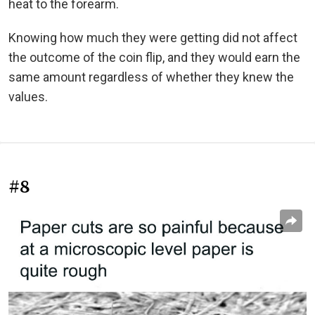
heat to the forearm.
Knowing how much they were getting did not affect
the outcome of the coin flip, and they would earn the
same amount regardless of whether they knew the
values.
#8