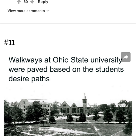
80
Reply
View more comments
#11