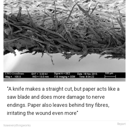
"A knife makes a straight cut, but paper acts like a
saw blade and does more damage to nerve
endings. Paper also leaves behind tiny fibres,
irritating the wound even more"
Report
howeverythingworks