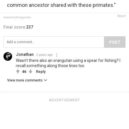
common ancestor shared with these primates."
Report
howeverythingworks
Final score:
237
POST
Jonathan
2 years ago
Wasn't there also an orangutan using a spear for fishing? I
recall something along those lines too
46
Reply
View more comments
ADVERTISEMENT