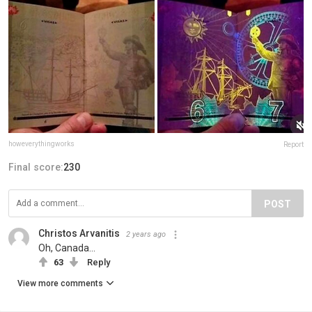
howeverythingworks
Report
Final score:
230
POST
Christos Arvanitis
2 years ago
Oh, Canada...
63
Reply
View more comments