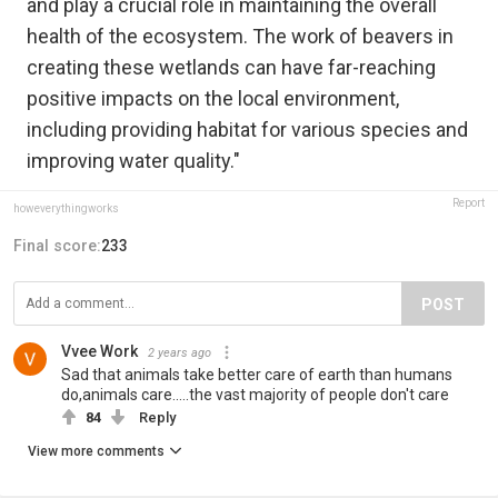
and play a crucial role in maintaining the overall
health of the ecosystem. The work of beavers in
creating these wetlands can have far-reaching
positive impacts on the local environment,
including providing habitat for various species and
improving water quality."
Report
howeverythingworks
Final score:
233
POST
Vvee Work
2 years ago
Sad that animals take better care of earth than humans
do,animals care.....the vast majority of people don't care
84
Reply
View more comments