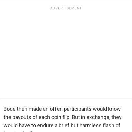
ADVERTISEMENT
Bode then made an offer: participants would know
the payouts of each coin flip. But in exchange, they
would have to endure a brief but harmless flash of