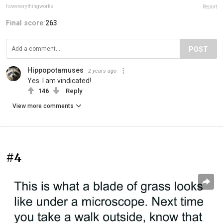
howeverythingworks
Report
Final score:
263
POST
Hippopotamuses
2 years ago
Yes. I am vindicated!
146
Reply
View more comments
#4