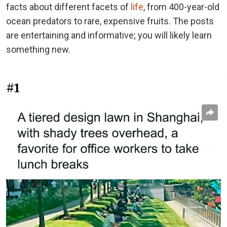
facts about different facets of
life
, from 400-year-old
ocean predators to rare, expensive fruits. The posts
are entertaining and informative; you will likely learn
something new.
#1