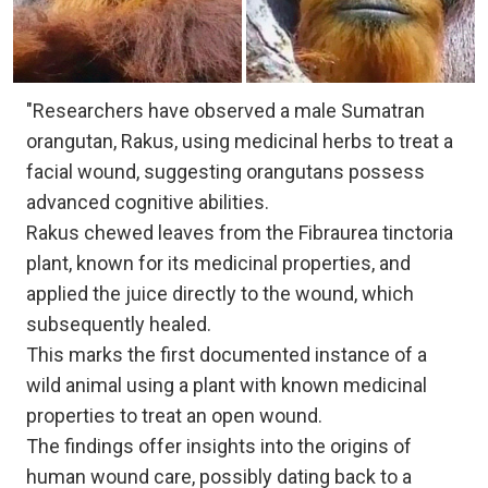
"Researchers have observed a male Sumatran
orangutan, Rakus, using medicinal herbs to treat a
facial wound, suggesting orangutans possess
advanced cognitive abilities.
Rakus chewed leaves from the Fibraurea tinctoria
plant, known for its medicinal properties, and
applied the juice directly to the wound, which
subsequently healed.
This marks the first documented instance of a
wild animal using a plant with known medicinal
properties to treat an open wound.
The findings offer insights into the origins of
human wound care, possibly dating back to a