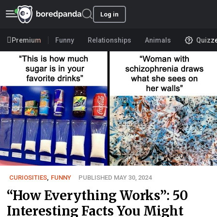
Log in
Premium
Funny
Relationships
Animals
Quizz
CURIOSITIES
,
FUNNY
PUBLISHED MAY 30, 2024
“How Everything Works”: 50
Interesting Facts You Might