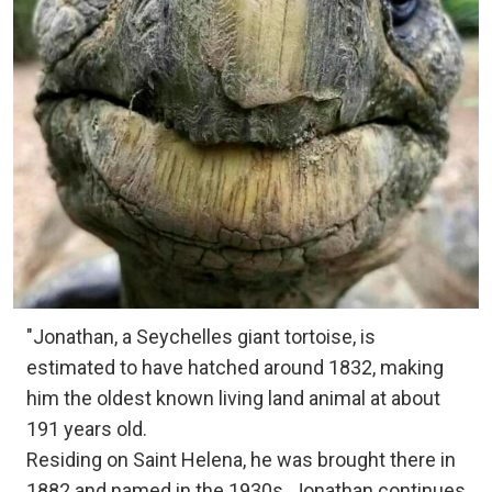
"Jonathan, a Seychelles giant tortoise, is
estimated to have hatched around 1832, making
him the oldest known living land animal at about
191 years old.
Residing on Saint Helena, he was brought there in
1882 and named in the 1930s. Jonathan continues