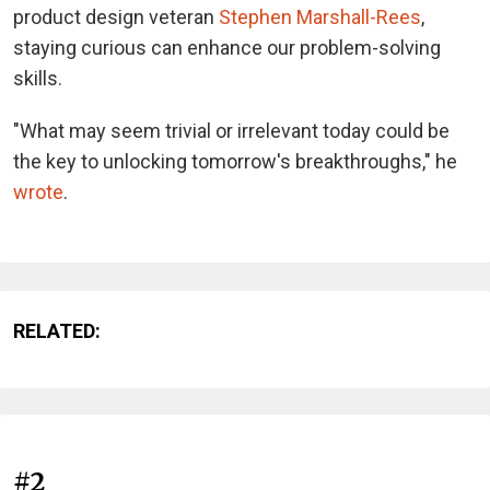
product design veteran
Stephen Marshall-Rees
,
staying curious can enhance our problem-solving
skills.
"What may seem trivial or irrelevant today could be
the key to unlocking tomorrow's breakthroughs," he
wrote
.
RELATED:
#2