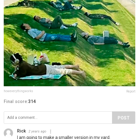
howeverythingworks
Report
Final score:
314
POST
Rick
2 years ago
I am going to make a smaller version in my yard.