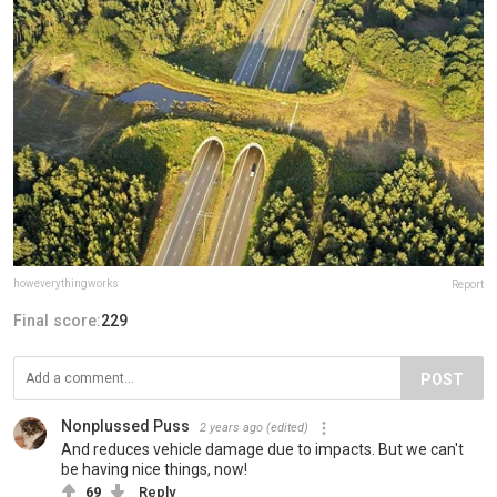
howeverythingworks
Report
Final score:
229
POST
Nonplussed Puss
2 years ago
(edited)
And reduces vehicle damage due to impacts. But we can't
be having nice things, now!
69
Reply