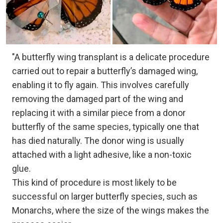
"A butterfly wing transplant is a delicate procedure
carried out to repair a butterfly’s damaged wing,
enabling it to fly again. This involves carefully
removing the damaged part of the wing and
replacing it with a similar piece from a donor
butterfly of the same species, typically one that
has died naturally. The donor wing is usually
attached with a light adhesive, like a non-toxic
glue.
This kind of procedure is most likely to be
successful on larger butterfly species, such as
Monarchs, where the size of the wings makes the