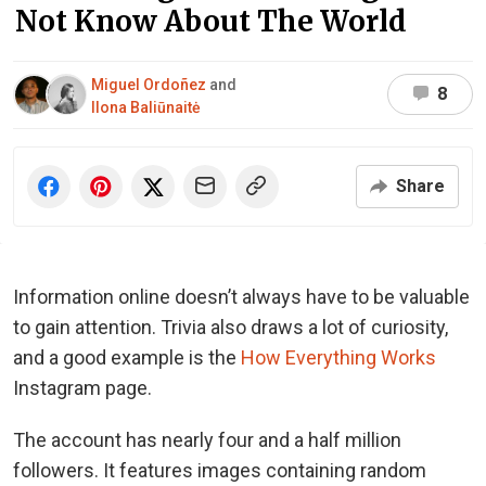
Not Know About The World
Miguel Ordoñez
and
8
Ilona Baliūnaitė
Share
Information online doesn’t always have to be valuable
to gain attention. Trivia also draws a lot of curiosity,
and a good example is the
How Everything Works
Instagram page.
The account has nearly four and a half million
followers. It features images containing random