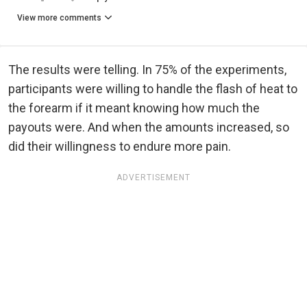
View more comments
The results were telling. In 75% of the experiments,
participants were willing to handle the flash of heat to
the forearm if it meant knowing how much the
payouts were. And when the amounts increased, so
did their willingness to endure more pain.
ADVERTISEMENT