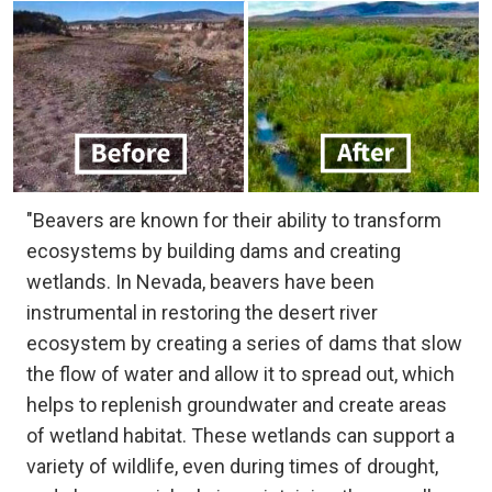
"Beavers are known for their ability to transform
ecosystems by building dams and creating
wetlands. In Nevada, beavers have been
instrumental in restoring the desert river
ecosystem by creating a series of dams that slow
the flow of water and allow it to spread out, which
helps to replenish groundwater and create areas
of wetland habitat. These wetlands can support a
variety of wildlife, even during times of drought,