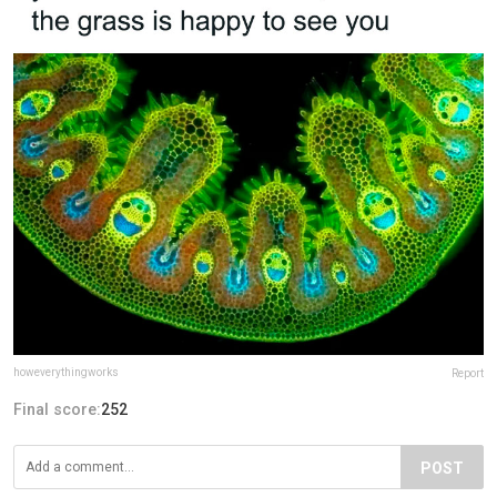
howeverythingworks
Report
Final score:
252
POST