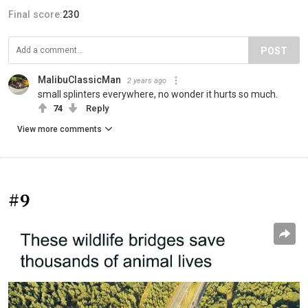
Final score:
230
POST
MalibuClassicMan
2 years ago
small splinters everywhere, no wonder it hurts so much.
74
Reply
View more comments
#9