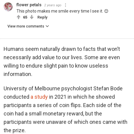
flower petals
2 years ago
This photo makes me smile every time I see it. 😊
65
Reply
View more comments
Humans seem naturally drawn to facts that won’t
necessarily add value to our lives. Some are even
willing to endure slight pain to know useless
information.
University of Melbourne psychologist Stefan Bode
conducted
a study
in 2021 in which he showed
participants a series of coin flips. Each side of the
coin had a small monetary reward, but the
participants were unaware of which ones came with
the prize.