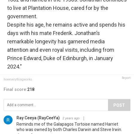
to live at Plantation House, cared for by the
government.
Despite his age, he remains active and spends his
days with his mate Frederik. Jonathan’s
remarkable longevity has garnered media
attention and even royal visits, including from
Prince Edward, Duke of Edinburgh, in January
2024."
Report
howeverythingworks
Final score:
218
POST
Ray Ceeya (RayCeeYa)
2 years ago
Reminds me of the Galapagos Tortoise named Harriet
who was owned by both Charles Darwin and Steve Irwin.