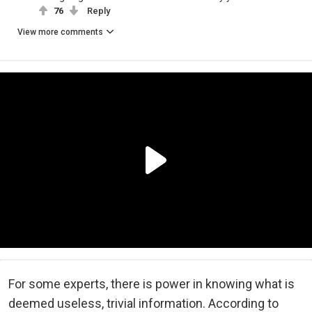
76
Reply
View more comments
For some experts, there is power in knowing what is
deemed useless, trivial information. According to