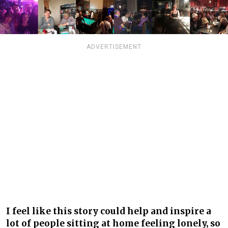
ADVERTISEMENT
I feel like this story could help and inspire a
lot of people sitting at home feeling lonely, so