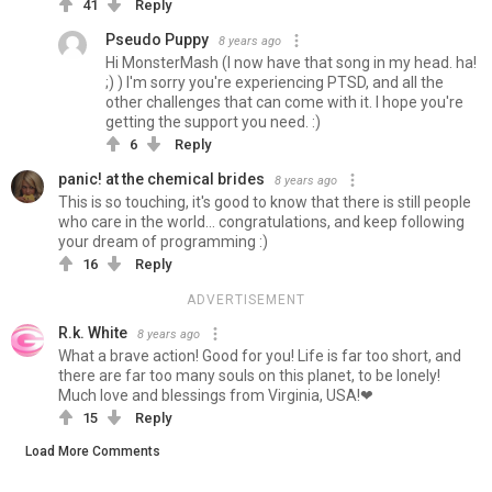
41
Reply
Pseudo Puppy
8 years ago
Hi MonsterMash (I now have that song in my head. ha!
;) ) I'm sorry you're experiencing PTSD, and all the
other challenges that can come with it. I hope you're
getting the support you need. :)
6
Reply
panic! at the chemical brides
8 years ago
This is so touching, it's good to know that there is still people
who care in the world... congratulations, and keep following
your dream of programming :)
16
Reply
ADVERTISEMENT
R.k. White
8 years ago
What a brave action! Good for you! Life is far too short, and
there are far too many souls on this planet, to be lonely!
Much love and blessings from Virginia, USA!❤
15
Reply
Load More Comments