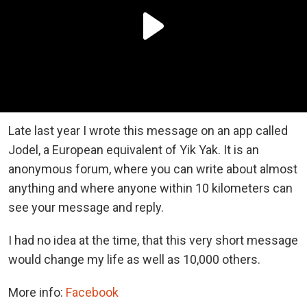
Late last year I wrote this message on an app called
Jodel, a European equivalent of Yik Yak. It is an
anonymous forum, where you can write about almost
anything and where anyone within 10 kilometers can
see your message and reply.
I had no idea at the time, that this very short message
would change my life as well as 10,000 others.
More info:
Facebook