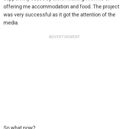
offering me accommodation and food. The project
was very successful as it got the attention of the
media.
ADVERTISEMENT
So what now?