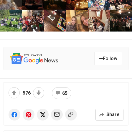
Follow
576
65
Share