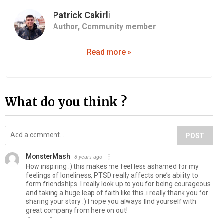
Patrick Cakirli
Author,
Community member
Read more »
What do you think ?
POST
MonsterMash
8 years ago
How inspiring :) this makes me feel less ashamed for my
feelings of loneliness, PTSD really affects one’s ability to
form friendships. I really look up to you for being courageous
and taking a huge leap of faith like this..i really thank you for
sharing your story :) I hope you always find yourself with
great company from here on out!