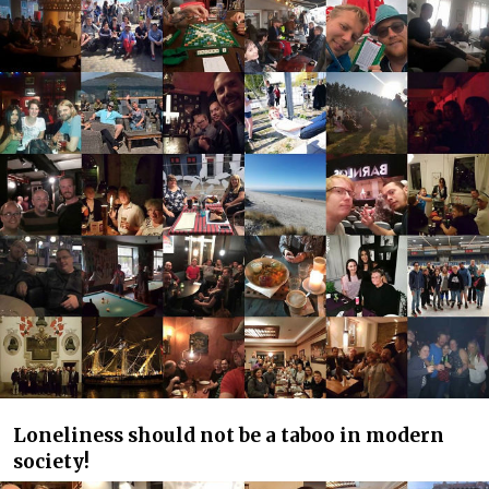
Loneliness should not be a taboo in modern
society!