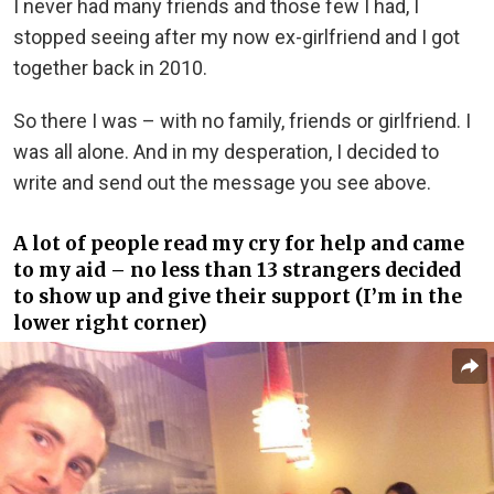
I never had many friends and those few I had, I
stopped seeing after my now ex-girlfriend and I got
together back in 2010.
So there I was – with no family, friends or girlfriend. I
was all alone. And in my desperation, I decided to
write and send out the message you see above.
A lot of people read my cry for help and came
to my aid – no less than 13 strangers decided
to show up and give their support (I’m in the
lower right corner)