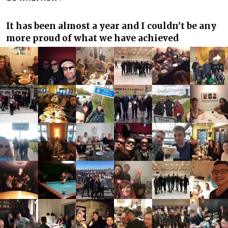
It has been almost a year and I couldn’t be any
more proud of what we have achieved