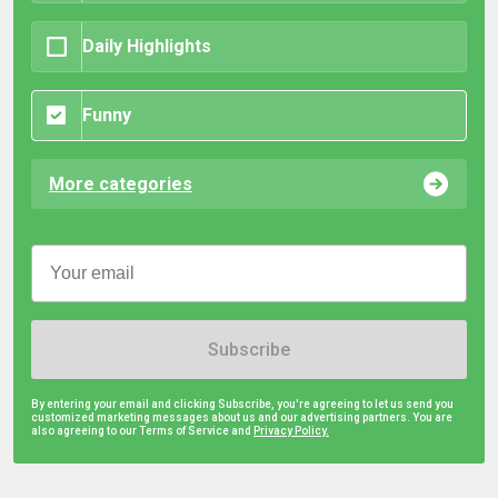
Daily Highlights
Funny
More categories
Subscribe
By entering your email and clicking Subscribe, you're agreeing to let us send you
customized marketing messages about us and our advertising partners. You are
also agreeing to our Terms of Service and
Privacy Policy.