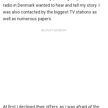
radio in Denmark wanted to hear and tell my story. I
was also contacted by the biggest TV stations as
well as numerous papers.
ADVERTISEMENT
At first I declined their offers, as I was afraid of the