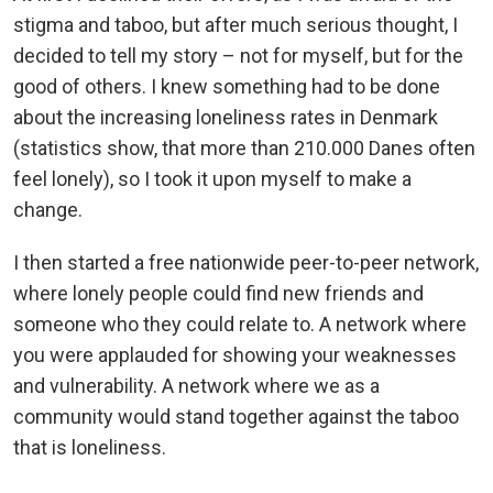
stigma and taboo, but after much serious thought, I
decided to tell my story – not for myself, but for the
good of others. I knew something had to be done
about the increasing loneliness rates in Denmark
(statistics show, that more than 210.000 Danes often
feel lonely), so I took it upon myself to make a
change.
I then started a free nationwide peer-to-peer network,
where lonely people could find new friends and
someone who they could relate to. A network where
you were applauded for showing your weaknesses
and vulnerability. A network where we as a
community would stand together against the taboo
that is loneliness.