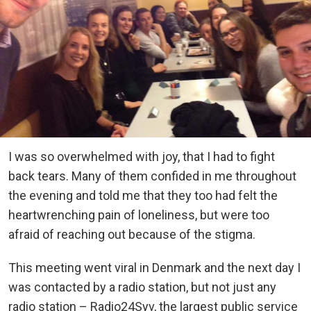
I was so overwhelmed with joy, that I had to fight
back tears. Many of them confided in me throughout
the evening and told me that they too had felt the
heartwrenching pain of loneliness, but were too
afraid of reaching out because of the stigma.
This meeting went viral in Denmark and the next day I
was contacted by a radio station, but not just any
radio station – Radio24Syv, the largest public service