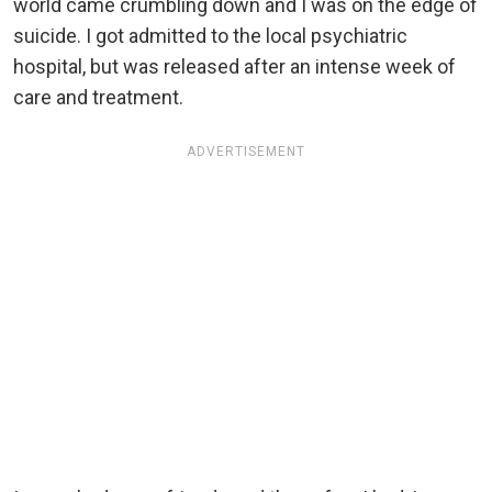
world came crumbling down and I was on the edge of
suicide. I got admitted to the local psychiatric
hospital, but was released after an intense week of
care and treatment.
ADVERTISEMENT