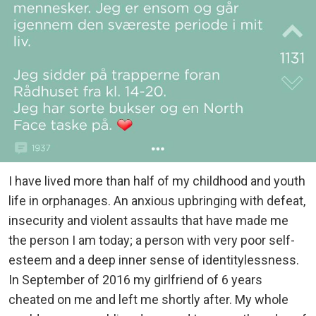
I have lived more than half of my childhood and youth
life in orphanages. An anxious upbringing with defeat,
insecurity and violent assaults that have made me
the person I am today; a person with very poor self-
esteem and a deep inner sense of identitylessness.
In September of 2016 my girlfriend of 6 years
cheated on me and left me shortly after. My whole