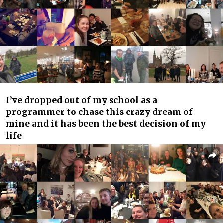
I’ve dropped out of my school as a
programmer to chase this crazy dream of
mine and it has been the best decision of my
life