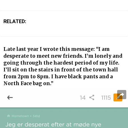
RELATED:
Late last year I wrote this message: “I am
desperate to meet new friends. I’m lonely and
going through the hardest period of my life.
I’ll sit on the stairs in front of the town hall
from 2pm to 8pm. I have black pants and a
North Face bag on.”