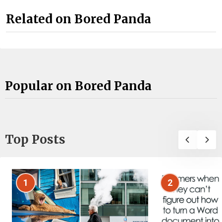
Related on Bored Panda
Popular on Bored Panda
Top Posts
1
2