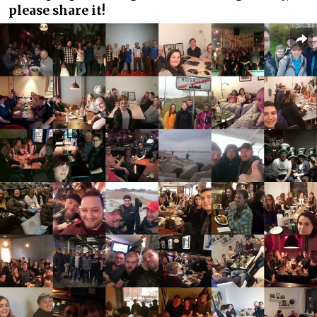
please share it!