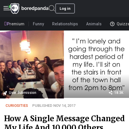
Log in
Premium
Funny
Relationships
Animals
Quizz
User submission
18.3K
CURIOSITIES
PUBLISHED NOV 14, 2017
How A Single Message Changed
My Life And 10,000 Others