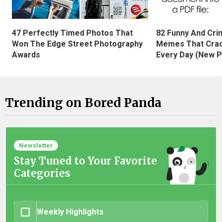
47 Perfectly Timed Photos That
82 Funny And Cri
Won The Edge Street Photography
Memes That Crac
Awards
Every Day (New P
Trending on Bored Panda
Newsletter
Stay Tuned to Your Favorite
Categories
Weekly Highlights