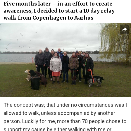
Five months later – in an effort to create
awareness, I decided to start a 10 day relay
walk from Copenhagen to Aarhus
The concept was; that under no circumstances was I
allowed to walk, unless accompanied by another
person. Luckily for me, more than 70 people chose to
support my cause by either walking with me or