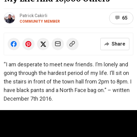
Patrick Cakirli
65
COMMUNITY MEMBER
Share
“I am desperate to meet new friends. I’m lonely and
going through the hardest period of my life. I’ll sit on
the stairs in front of the town hall from 2pm to 8pm. I
have black pants and a North Face bag on.” – written
December 7th 2016.