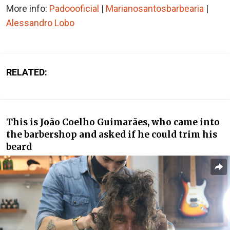
More info:
Padoooficial
|
Marianosantosbarbearia
|
Alessandro Lobo
RELATED:
This is João Coelho Guimarães, who came into
the barbershop and asked if he could trim his
beard