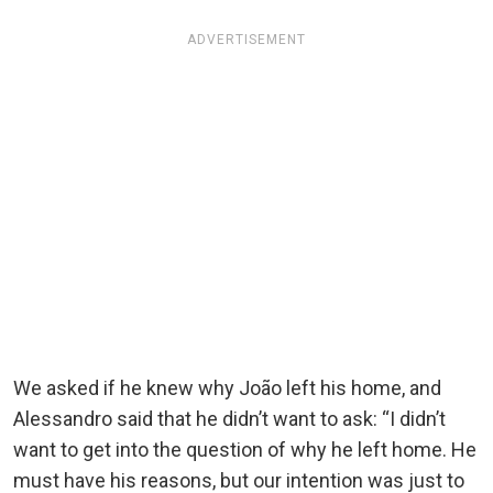
ADVERTISEMENT
We asked if he knew why João left his home, and
Alessandro said that he didn’t want to ask: “I didn’t
want to get into the question of why he left home. He
must have his reasons, but our intention was just to