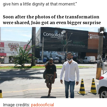
give him a little dignity at that moment.”
Soon after the photos of the transformation
were shared, João got an even bigger surprise
Image credits:
padoooficial