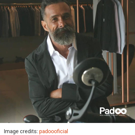
Image credits:
padoooficial