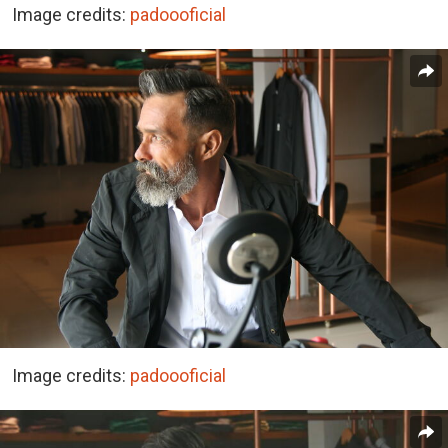
Image credits:
padoooficial
Image credits:
padoooficial