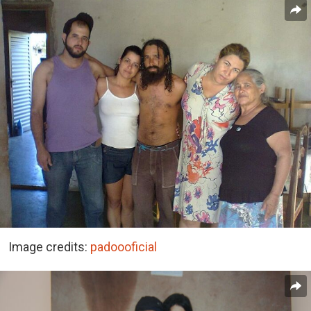
Image credits:
padoooficial