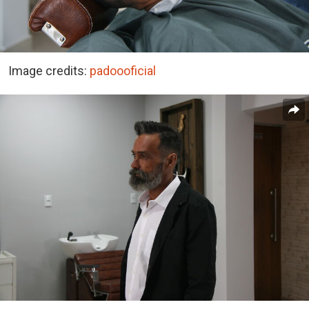
Image credits:
padoooficial