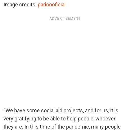
Image credits:
padoooficial
ADVERTISEMENT
“We have some social aid projects, and for us, it is
very gratifying to be able to help people, whoever
they are. In this time of the pandemic, many people