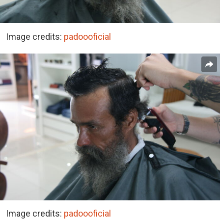
Image credits:
padoooficial
Image credits:
padoooficial