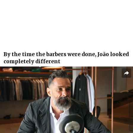
By the time the barbers were done, João looked
completely different