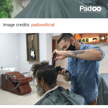
Image credits:
padoooficial