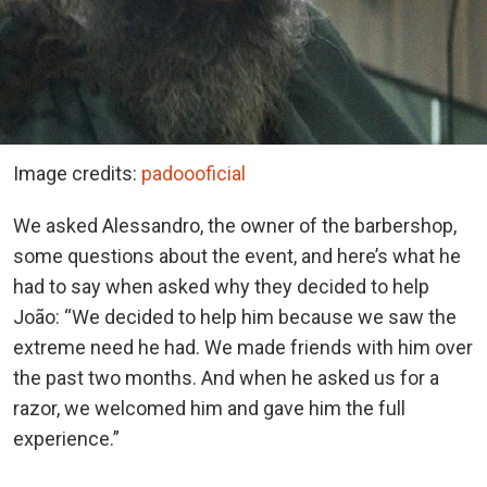
Image credits:
padoooficial
We asked Alessandro, the owner of the barbershop,
some questions about the event, and here’s what he
had to say when asked why they decided to help
João: “We decided to help him because we saw the
extreme need he had. We made friends with him over
the past two months. And when he asked us for a
razor, we welcomed him and gave him the full
experience.”