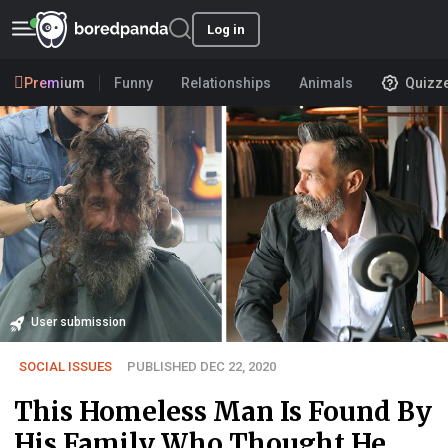
Log in
Premium
Funny
Relationships
Animals
Quizz
User submission
SOCIAL ISSUES
PUBLISHED DEC 22, 2020
This Homeless Man Is Found By
His Family Who Thought He