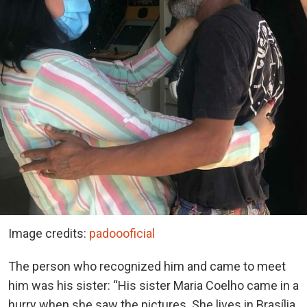
Image credits:
padoooficial
The person who recognized him and came to meet
him was his sister: “His sister Maria Coelho came in a
hurry when she saw the pictures. She lives in Brasília