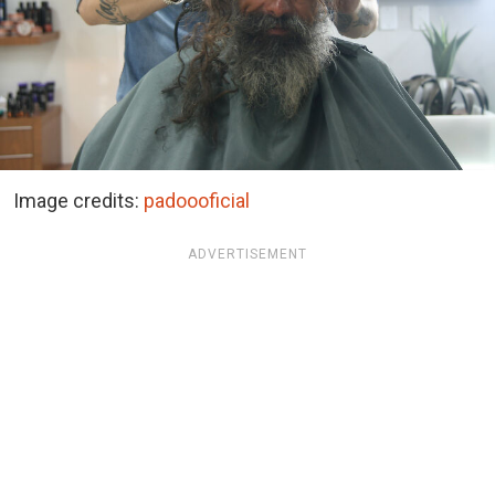
Image credits:
padoooficial
ADVERTISEMENT