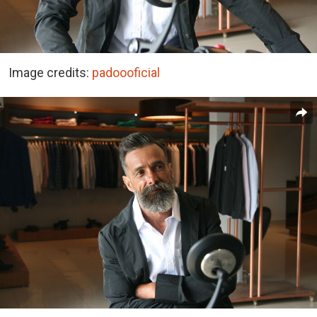
Image credits:
padoooficial