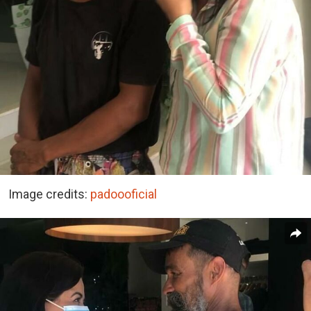
Image credits:
padoooficial