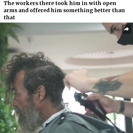
The workers there took him in with open
arms and offered him something better than
that