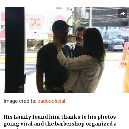
Image credits:
padoooficial
His family found him thanks to his photos
going viral and the barbershop organized a