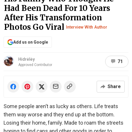
Had Been Dead For 10 Years
After His Transformation
Photos Go Viral
Interview With Author
Add us on Google
Hidrėlėy
71
Approved Contributor
Share
Some people aren’t as lucky as others. Life treats
them way worse and they end up at the bottom.
Losing their home, family. Made to roam the streets
hoping to find cans and other goods in order to