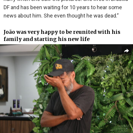
DF and has been waiting for 10 years to hear some
news about him. She even thought he was dead.”
João was very happy to be reunited with his
family and starting his new life