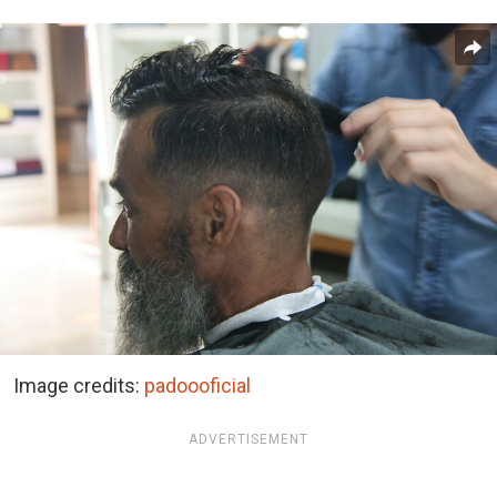
Image credits:
padoooficial
ADVERTISEMENT