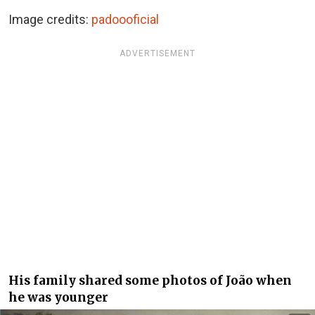
Image credits:
padoooficial
ADVERTISEMENT
His family shared some photos of João when
he was younger