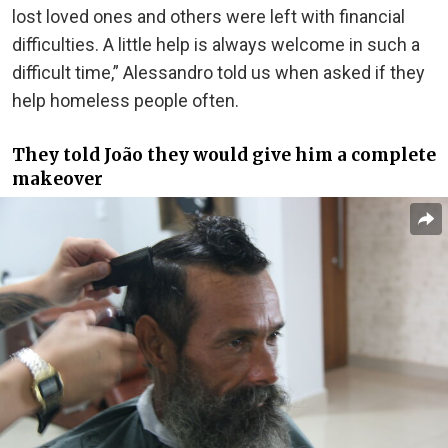
lost loved ones and others were left with financial
difficulties. A little help is always welcome in such a
difficult time,” Alessandro told us when asked if they
help homeless people often.
They told João they would give him a complete
makeover