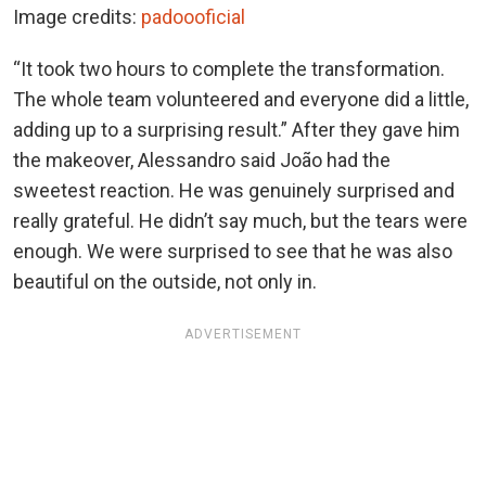
Image credits:
padoooficial
“It took two hours to complete the transformation.
The whole team volunteered and everyone did a little,
adding up to a surprising result.” After they gave him
the makeover, Alessandro said João had the
sweetest reaction. He was genuinely surprised and
really grateful. He didn’t say much, but the tears were
enough. We were surprised to see that he was also
beautiful on the outside, not only in.
ADVERTISEMENT