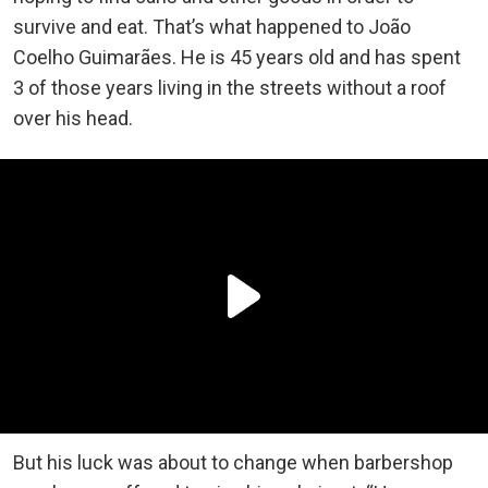
survive and eat. That’s what happened to João
Coelho Guimarães. He is 45 years old and has spent
3 of those years living in the streets without a roof
over his head.
But his luck was about to change when barbershop