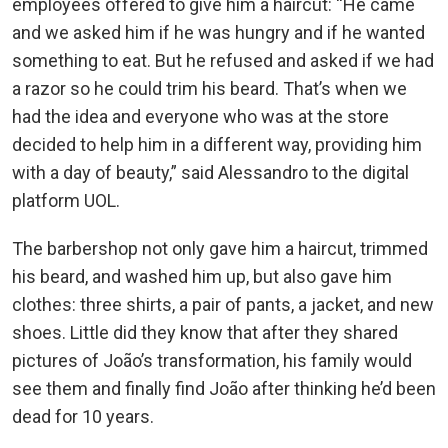
employees offered to give him a haircut: “He came
and we asked him if he was hungry and if he wanted
something to eat. But he refused and asked if we had
a razor so he could trim his beard. That’s when we
had the idea and everyone who was at the store
decided to help him in a different way, providing him
with a day of beauty,” said Alessandro to the digital
platform UOL.
The barbershop not only gave him a haircut, trimmed
his beard, and washed him up, but also gave him
clothes: three shirts, a pair of pants, a jacket, and new
shoes. Little did they know that after they shared
pictures of João’s transformation, his family would
see them and finally find João after thinking he’d been
dead for 10 years.