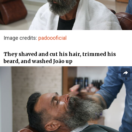
Image credits:
padoooficial
They shaved and cut his hair, trimmed his
beard, and washed João up