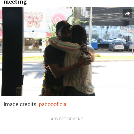
meeting
Image credits:
padoooficial
ADVERTISEMENT