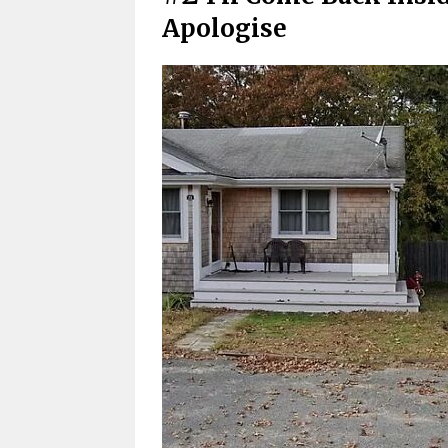
Apologise