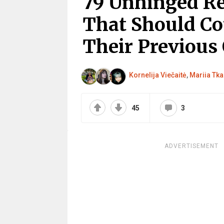
79 Unhinged Rea
That Should Co
Their Previous
Kornelija Viečaitė
,
Mariia Tk
45
3
ADVERTISEMENT