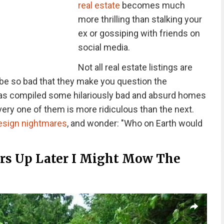
real estate
becomes much
more thrilling than stalking your
ex or gossiping with friends on
social media.
Not all real estate listings are
be so bad that they make you question the
s compiled some hilariously bad and absurd homes
every one of them is more ridiculous than the next.
design nightmares
, and wonder: "Who on Earth would
ars Up Later I Might Mow The