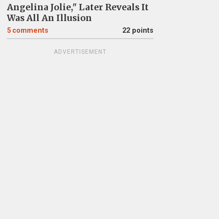
Angelina Jolie," Later Reveals It
Was All An Illusion
5
comments
22 points
ADVERTISEMENT