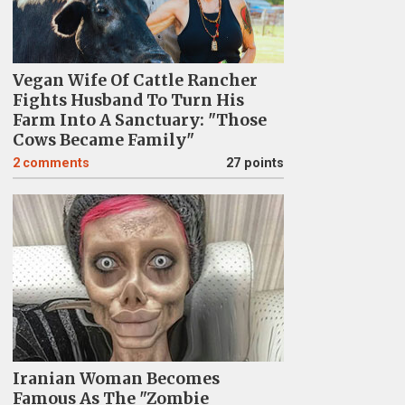
Vegan Wife Of Cattle Rancher
Fights Husband To Turn His
Farm Into A Sanctuary: "Those
Cows Became Family"
2
comments
27 points
Iranian Woman Becomes
Famous As The "Zombie