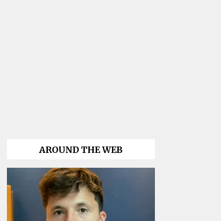
AROUND THE WEB