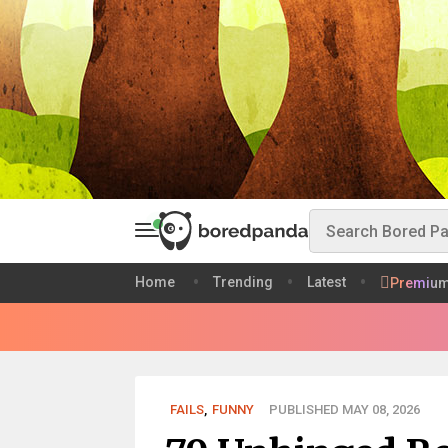
Home
Trending
Latest
Premiu
FAILS
,
FUNNY
PUBLISHED MAY 08, 2026