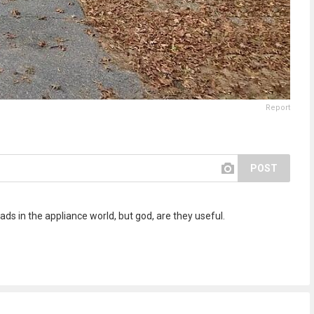
Report
POST
ds in the appliance world, but god, are they useful.