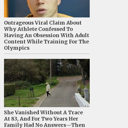
Outrageous Viral Claim About
Why Athlete Confessed To
Having An Obsession With Adult
Content While Training For The
Olympics
She Vanished Without A Trace
At 83, And For Two Years Her
Family Had No Answers—Then