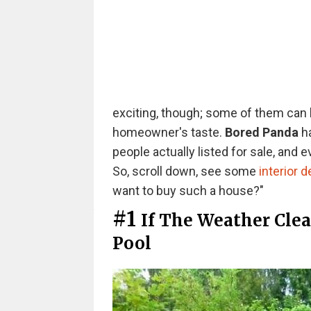
exciting, though; some of them can 
homeowner's taste.
Bored Panda
ha
people actually listed for sale, and 
So, scroll down, see some
interior 
want to buy such a house?"
#1
If The Weather Cle
Pool