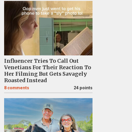
Influencer Tries To Call Out
Venetians For Their Reaction To
Her Filming But Gets Savagely
Roasted Instead
8
comments
24 points