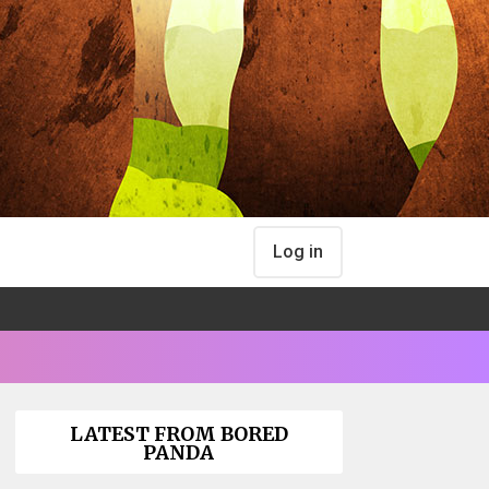
Log in
LATEST FROM BORED
PANDA