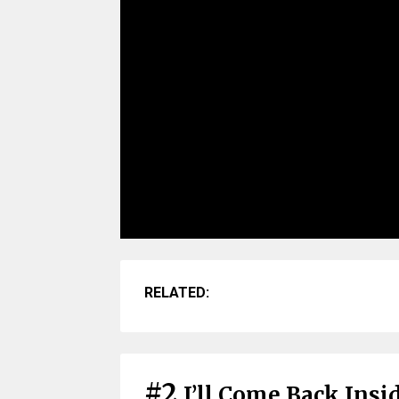
RELATED:
#2
I’ll Come Back Insi