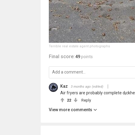
Terrible real estate agent photographs
Final score:
49
points
Kaz
3 months ago
(edited)
Air fryers are probably complete d¡ckhea
22
Reply
View more comments