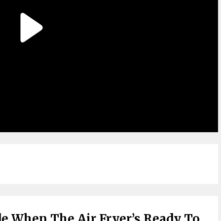
de When The Air Fryer’s Ready To