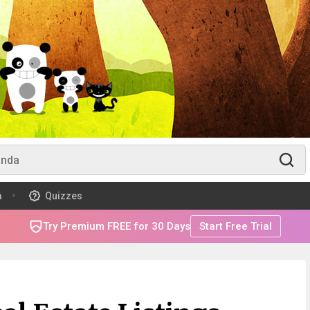
m
Quizzes
Try Premium FREE for 30 Days
Start Free Trial