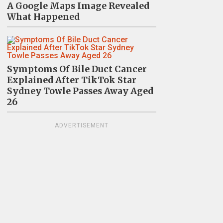
A Google Maps Image Revealed
What Happened
Symptoms Of Bile Duct Cancer
Explained After TikTok Star
Sydney Towle Passes Away Aged
26
ADVERTISEMENT