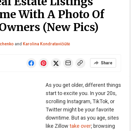
l Estate Listings
me With A Photo Of
 Owners (New Pics)
achenko
and
Karolina Kondratavičiūtė
Share
As you get older, different things
start to excite you. In your 20s,
scrolling Instagram, TikTok, or
Twitter might be your favorite
downtime. But as you age, sites
like Zillow
take over
; browsing