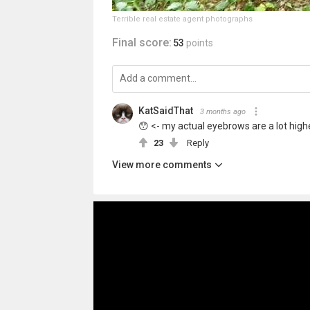
Terrible real estate agent photographs
Final score:
53
points
KatSaidThat
3 months ago
😯 <- my actual eyebrows are a lot highe
23
Reply
View more comments