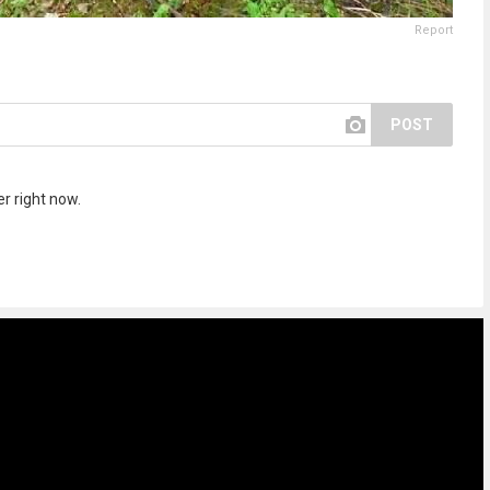
Report
POST
r right now.