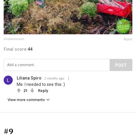
allaboutscouts
Report
Final score:
44
POST
Liliana Spiro
2 months ago
Me. I needed to see this :)
21
Reply
View more comments
#9