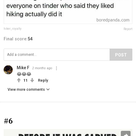
hiker_royalty⁣⁣
Report
Final score:
54
POST
Mike F
2 months ago
😂😂😂
11
Reply
View more comments
#6