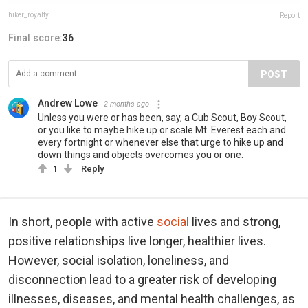
hiker_royalty⁣⁣
Report
Final score:
36
POST
Andrew Lowe
2 months ago
Unless you were or has been, say, a Cub Scout, Boy Scout,
or you like to maybe hike up or scale Mt. Everest each and
every fortnight or whenever else that urge to hike up and
down things and objects overcomes you or one.
1
Reply
In short, people with active
social
lives and strong,
positive relationships live longer, healthier lives.
However, social isolation, loneliness, and
disconnection lead to a greater risk of developing
illnesses, diseases, and mental health challenges, as