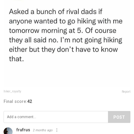
hiker_royalty⁣⁣
Report
Final score:
42
POST
frufrus
2 months ago