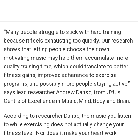
“Many people struggle to stick with hard training
because it feels exhausting too quickly. Our research
shows that letting people choose their own
motivating music may help them accumulate more
quality training time, which could translate to better
fitness gains, improved adherence to exercise
programs, and possibly more people staying active,”
says lead researcher Andrew Danso, from JYU's
Centre of Excellence in Music, Mind, Body and Brain.
According to researcher Danso, the music you listen
to while exercising does not actually change your
fitness level. Nor does it make your heart work