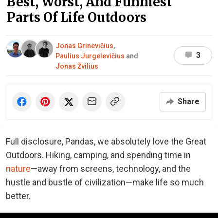
Best, Worst, And Funniest
Parts Of Life Outdoors
Jonas Grinevičius
,
3
Paulius Jurgelevičius
and
Jonas Žvilius
Share
Full disclosure, Pandas, we absolutely love the Great
Outdoors. Hiking, camping, and spending time in
nature
—away from screens, technology, and the
hustle and bustle of civilization—make life so much
better.