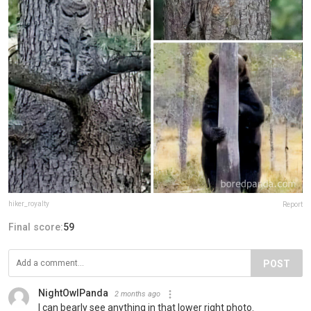
hiker_royalty
Report
Final score:
59
POST
NightOwlPanda
2 months ago
I can bearly see anything in that lower right photo.