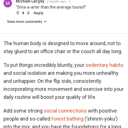
Michael Largey
2 months ago
"Sma-a-arter than the average tourist!"
9
Reply
View more comments
The human body is designed to move around, not to
stay glued to an office chair or the couch all day long.
To put things incredibly bluntly, your
sedentary habits
and social isolation are making you more unhealthy
and unhappier. On the flip side, consistently
incorporating more movement and exercise into your
daily routine will boost your quality of life.
Add some strong
social connections
with positive
people and so-called
forest bathing
(‘shinrin-yoku’)
into the mix, and you have the foundations for a long,