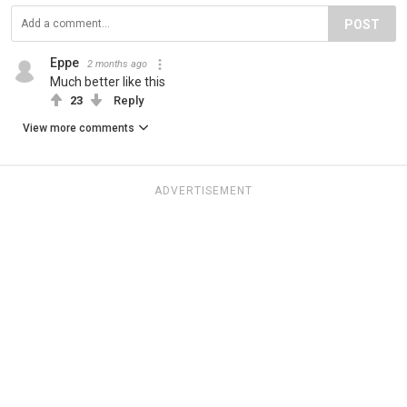
POST
Eppe
2 months ago
Much better like this
23
Reply
View more comments
ADVERTISEMENT