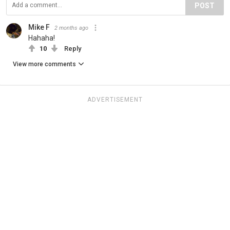
POST
Mike F
2 months ago
Hahaha!
10
Reply
View more comments
ADVERTISEMENT