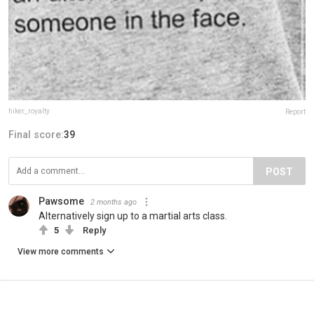
hiker_royalty
Report
Final score:
39
POST
Pawsome
2 months ago
Alternatively sign up to a martial arts class.
5
Reply
View more comments