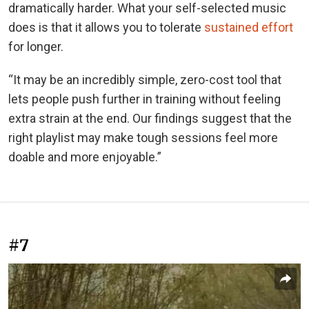
dramatically harder. What your self-selected music
does is that it allows you to tolerate
sustained effort
for longer.
“It may be an incredibly simple, zero-cost tool that
lets people push further in training without feeling
extra strain at the end. Our findings suggest that the
right playlist may make tough sessions feel more
doable and more enjoyable.”
#7