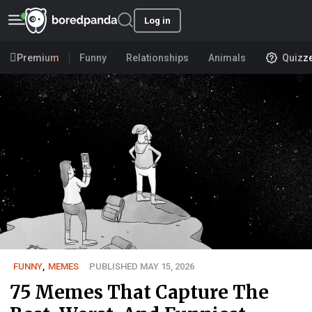
Log in
Premium
Funny
Relationships
Animals
Quizz
FUNNY
,
MEMES
PUBLISHED MAY 15, 2026
75 Memes That Capture The