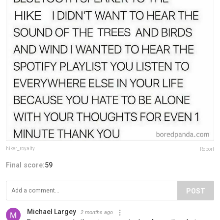
hiker_royalty
Report
Final score:
59
POST
Michael Largey
2 months ago