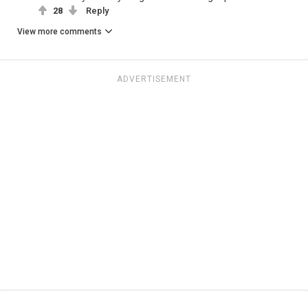
28
Reply
View more comments
ADVERTISEMENT