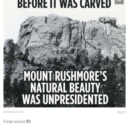
allaboutscouts
Report
Final score:
51