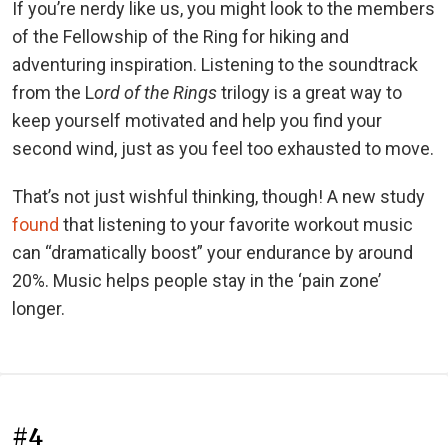
If you’re nerdy like us, you might look to the members
of the Fellowship of the Ring for hiking and
adventuring inspiration. Listening to the soundtrack
from the L
ord of the Rings
trilogy is a great way to
keep yourself motivated and help you find your
second wind, just as you feel too exhausted to move.
That’s not just wishful thinking, though! A new study
found
that listening to your favorite workout music
can “dramatically boost” your endurance by around
20%. Music helps people stay in the ‘pain zone’
longer.
#4