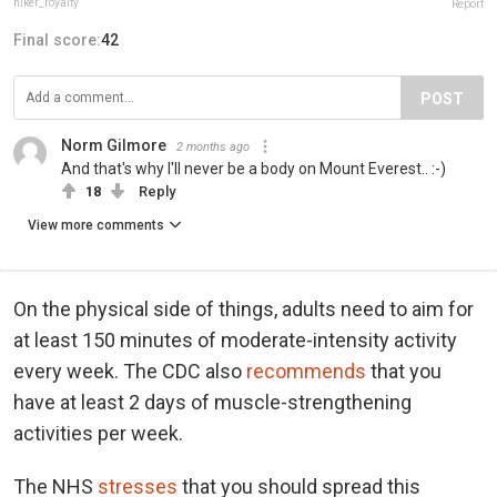
hiker_royalty
Report
Final score:
42
POST
Norm Gilmore
2 months ago
And that's why I'll never be a body on Mount Everest.. :-)
18
Reply
View more comments
On the physical side of things, adults need to aim for
at least 150 minutes of moderate-intensity activity
every week. The CDC also
recommends
that you
have at least 2 days of muscle-strengthening
activities per week.
The NHS
stresses
that you should spread this