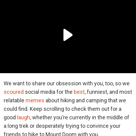
We want to share our obsession with you, too, so we
scoured
social media for the
best
, funniest, and most
relatable
memes
about hiking and camping that we
could find. Keep scrolling to check them out for a
good
laugh
, whether you’re currently in the middle of
a long trek or desperately trying to convince your
friends to hike to Mount Doom with you.