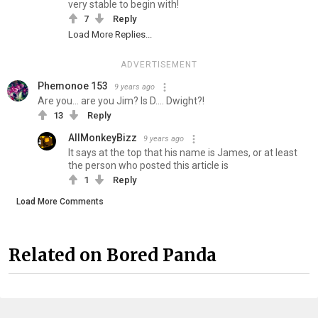
very stable to begin with!
7
Reply
Load More Replies...
ADVERTISEMENT
Phemonoe 153
9 years ago
Are you... are you Jim? Is D.... Dwight?!
13
Reply
AllMonkeyBizz
9 years ago
It says at the top that his name is James, or at least
the person who posted this article is
1
Reply
Load More Comments
Related on Bored Panda