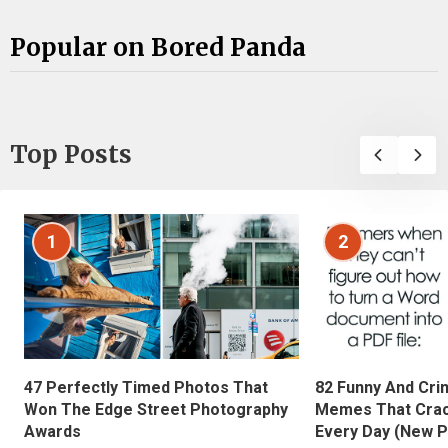
Popular on Bored Panda
Top Posts
1
2
47 Perfectly Timed Photos That
82 Funny And Cri
Won The Edge Street Photography
Memes That Crac
Awards
Every Day (New P