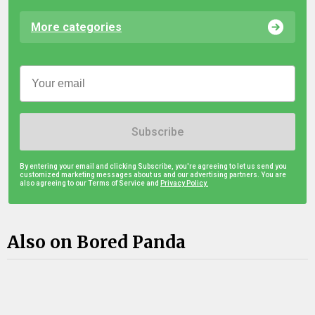
More categories
Subscribe
By entering your email and clicking Subscribe, you're agreeing to let us send you
customized marketing messages about us and our advertising partners. You are
also agreeing to our Terms of Service and
Privacy Policy.
Also on Bored Panda