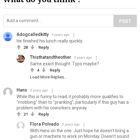
POST
Adogcalledkitty
9 years ago
He finished his lunch really quickly.
28
Reply
Thisthatandtheother
9 years ago
Same exact thought. Typo maybe?
4
Reply
Load More Replies...
Hans
9 years ago
While this is funny to read, it probably more qualifies to
"mobbing" than to "pranking", particularly if this guy has a
problem with his coworkers anyway.
21
Reply
Flora Polvado
9 years ago
With Hans on the one. Just hope he doesn't bring a
gun or machete to work on Monday. Doesn't sound