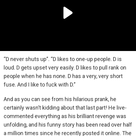
“D never shuts up”. “D likes to one-up people. D is
loud. D gets upset very easily. D likes to pull rank on
people when he has none. D has a very, very short
fuse. And I like to fuck with D.”
And as you can see from his hilarious prank, he
certainly wasn’t kidding about that last part! He live-
commented everything as his brilliant revenge was
unfolding, and his funny story has been read over half
a million times since he recently posted it online. The