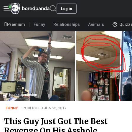
Log in
Premium
Funny
Relationships
Animals
Quizz
User submission
FUNNY
PUBLISHED JUN 25, 2017
This Guy Just Got The Best
Revenge On His Asshole