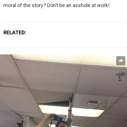
moral of the story? Don’t be an asshole at work!
RELATED: