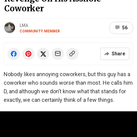
Coworker
LMA
56
COMMUNITY MEMBER
Share
Nobody likes annoying coworkers, but this guy has a
coworker who sounds worse than most. He calls him
D, and although we don’t know what that stands for
exactly, we can certainly think of a few things.