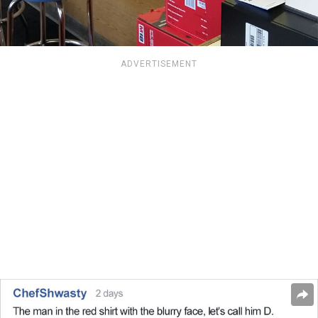
ADVERTISEMENT