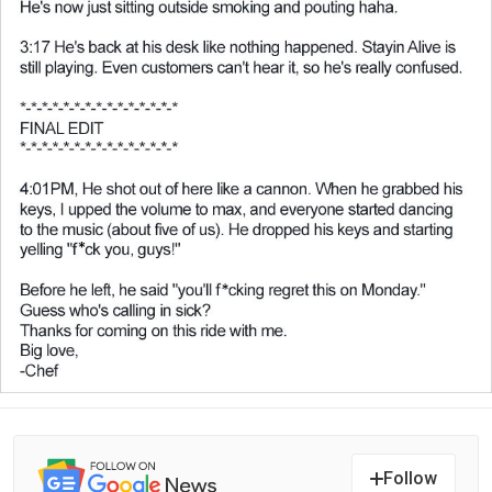
Follow