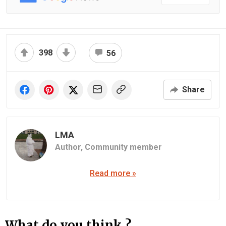
398
56
Share
LMA
Author,
Community member
Read more »
What do you think ?