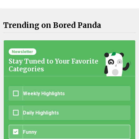
Trending on Bored Panda
Newsletter
Stay Tuned to Your Favorite
Categories
Weekly Highlights
Daily Highlights
Funny