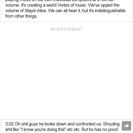
ADVERTISEMENT