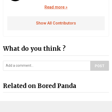
Read more »
Show All Contributors
What do you think ?
POST
Related on Bored Panda