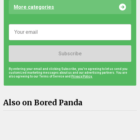
More categories
Subscribe
By entering your email and clicking Subscribe, you're agreeing to let us send you
customized marketing messages about us and our advertising partners. You are
also agreeing to our Terms of Service and
Privacy Policy.
Also on Bored Panda