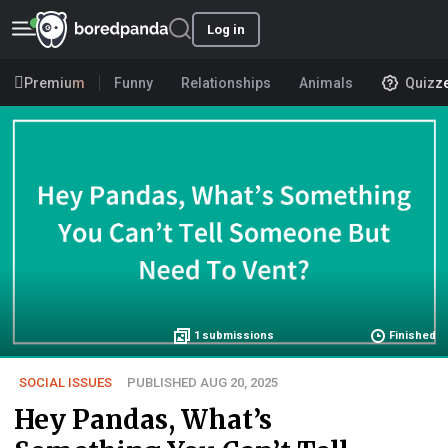
Log in
Premium
Funny
Relationships
Animals
Quizz
1
submissions
Finished
SOCIAL ISSUES
PUBLISHED AUG 20, 2025
Hey Pandas, What’s