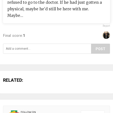
refused to go to the doctor. If he had just gotten a
physical, maybe he'd still be here with me.
Maybe...
Report
Final score:
1
POST
RELATED: