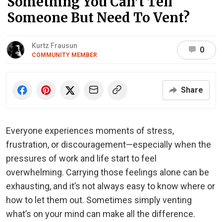
Something You Can’t Tell
Someone But Need To Vent?
Kurtz Frausun
0
COMMUNITY MEMBER
Share
Everyone experiences moments of stress,
frustration, or discouragement—especially when the
pressures of work and life start to feel
overwhelming. Carrying those feelings alone can be
exhausting, and it’s not always easy to know where or
how to let them out. Sometimes simply venting
what’s on your mind can make all the difference.