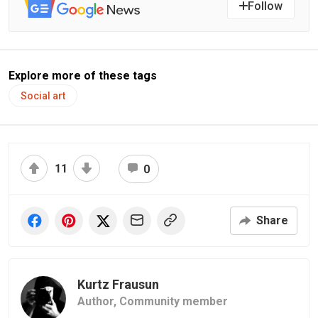
Follow
Explore more of these tags
Social art
11
0
Share
Kurtz Frausun
Author,
Community member