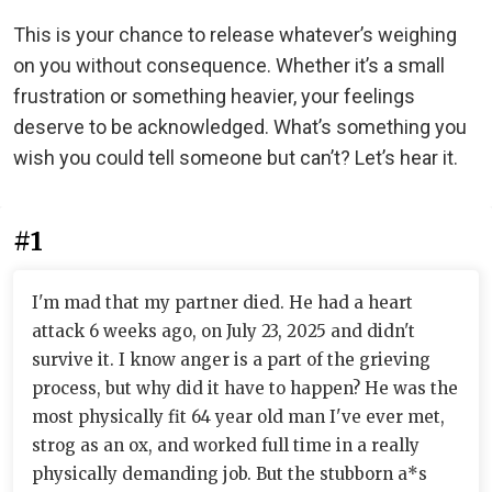
This is your chance to release whatever’s weighing
on you without consequence. Whether it’s a small
frustration or something heavier, your feelings
deserve to be acknowledged. What’s something you
wish you could tell someone but can’t? Let’s hear it.
#1
I'm mad that my partner died. He had a heart
attack 6 weeks ago, on July 23, 2025 and didn't
survive it. I know anger is a part of the grieving
process, but why did it have to happen? He was the
most physically fit 64 year old man I've ever met,
strog as an ox, and worked full time in a really
physically demanding job. But the stubborn a*s