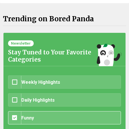
Trending on Bored Panda
Newsletter
Stay Tuned to Your Favorite
Categories
Weekly Highlights
Daily Highlights
Funny