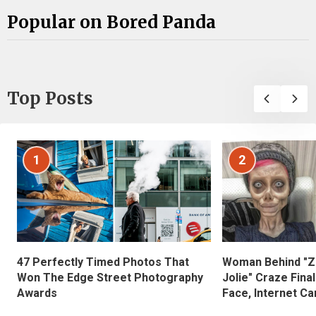
Popular on Bored Panda
Top Posts
1
2
47 Perfectly Timed Photos That
Woman Behind "Z
Won The Edge Street Photography
Jolie" Craze Fina
Awards
Face, Internet Can