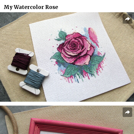
My Watercolor Rose