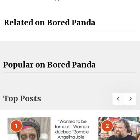
Related on Bored Panda
Popular on Bored Panda
Top Posts
1
2