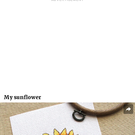
My sunflower