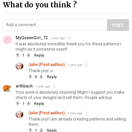
What do you think ?
POST
MyQueenGirl_72
1 year ago
It was absolutely incredible thank you for these patterns I
might do it sometime soon!!
1
Reply
Julie (Post author)
1 year ago
Thank you! ☺
0
Reply
arthbach
1 year ago
Your work is absolutely stunning! Might I suggest you make
charts of your designs and sell them. People will buy.
1
Reply
Julie (Post author)
1 year ago
Thank you! I am already creating patterns and selling
them.
1
Reply