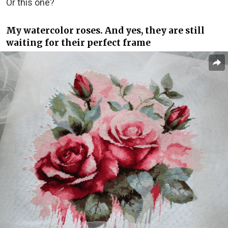
Or this one?
My watercolor roses. And yes, they are still
waiting for their perfect frame