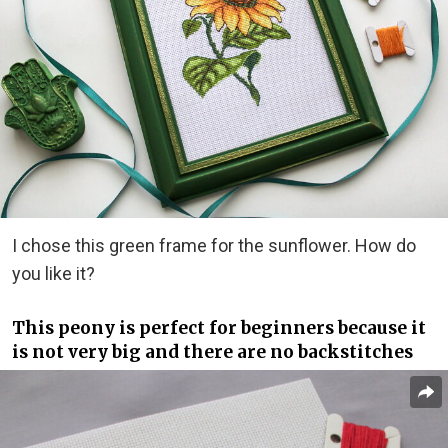
I chose this green frame for the sunflower. How do
you like it?
This peony is perfect for beginners because it
is not very big and there are no backstitches