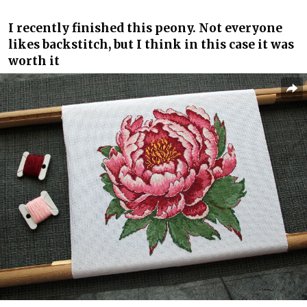
I recently finished this peony. Not everyone
likes backstitch, but I think in this case it was
worth it