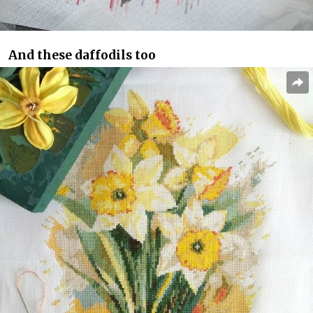
And these daffodils too