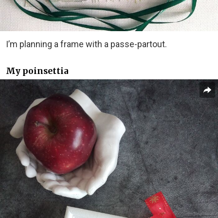
I’m planning a frame with a passe-partout.
My poinsettia