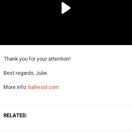
Thank you for your attention!
Best regards, Julie.
More info:
ballwool.com
RELATED: