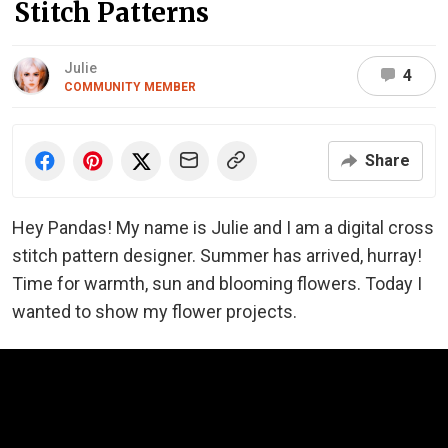
Stitch Patterns
Julie
4
COMMUNITY MEMBER
Share
Hey Pandas! My name is Julie and I am a digital cross
stitch pattern designer. Summer has arrived, hurray!
Time for warmth, sun and blooming flowers. Today I
wanted to show my flower projects.