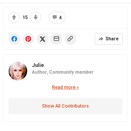
15
4
Share
Julie
Author,
Community member
Read more »
Show All Contributors