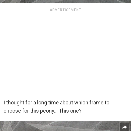
ADVERTISEMENT
I thought for a long time about which frame to
choose for this peony… This one?