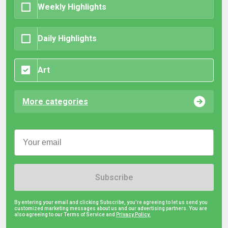
Weekly Highlights
Daily Highlights
Art
More categories
Subscribe
By entering your email and clicking Subscribe, you're agreeing to let us send you
customized marketing messages about us and our advertising partners. You are
also agreeing to our Terms of Service and
Privacy Policy.