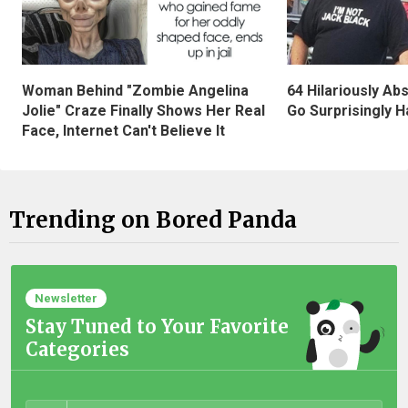
Woman Behind "Zombie Angelina
64 Hilariously Ab
Jolie" Craze Finally Shows Her Real
Go Surprisingly H
Face, Internet Can't Believe It
Trending on Bored Panda
Newsletter
Stay Tuned to Your Favorite
Categories