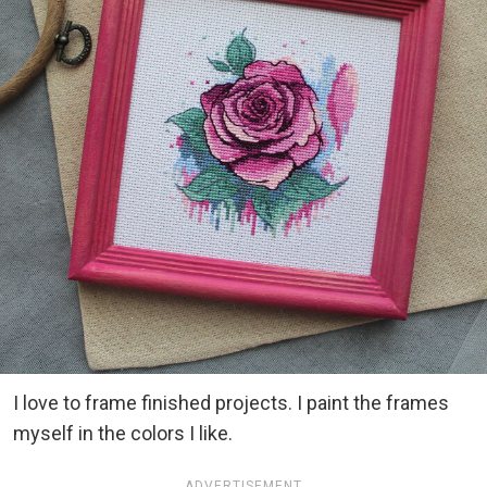
I love to frame finished projects. I paint the frames
myself in the colors I like.
ADVERTISEMENT