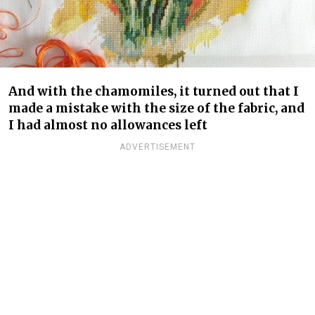
And with the chamomiles, it turned out that I
made a mistake with the size of the fabric, and
I had almost no allowances left
ADVERTISEMENT