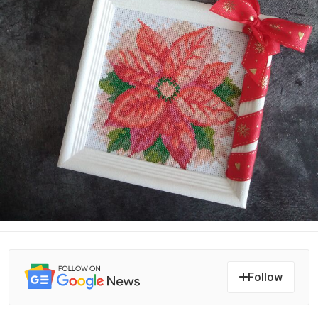
Follow