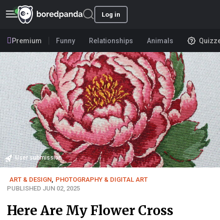
Log in
Premium
Funny
Relationships
Animals
Quizz
User submission
ART & DESIGN
,
PHOTOGRAPHY & DIGITAL ART
PUBLISHED JUN 02, 2025
Here Are My Flower Cross