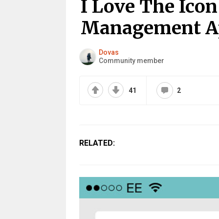
I Love The Ico
Management A
Dovas
Community member
41
2
RELATED: