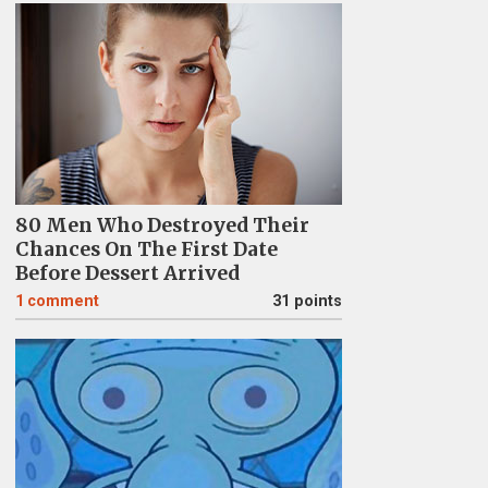
80 Men Who Destroyed Their
Chances On The First Date
Before Dessert Arrived
1
comment
31 points