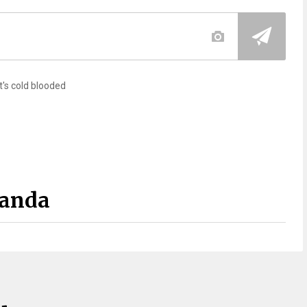
t's cold blooded
Panda