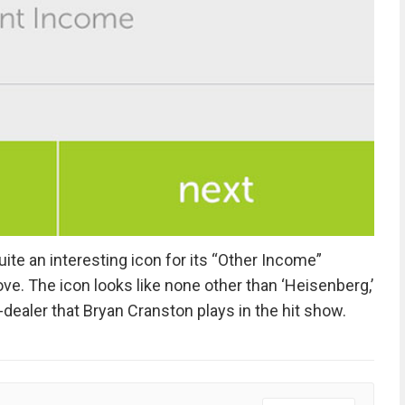
e an interesting icon for its “Other Income”
ove. The icon looks like none other than ‘Heisenberg,’
ealer that Bryan Cranston plays in the hit show.