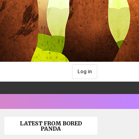
Log in
LATEST FROM BORED
PANDA