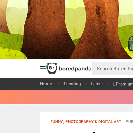
Home
Trending
Latest
Premiu
FUNNY
,
PHOTOGRAPHY & DIGITAL ART
PUB