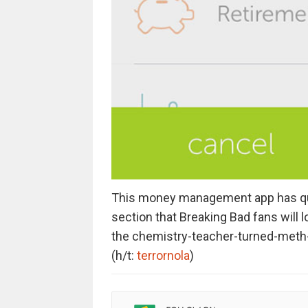
This money management app has quit
section that Breaking Bad fans will l
the chemistry-teacher-turned-meth-d
(h/t:
terrornola
)