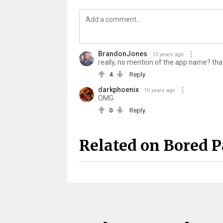
BrandonJones
10 years ago
really, no mention of the app name? tha
4
Reply
darkphoenix
10 years ago
OMG
0
Reply
Related on Bored 