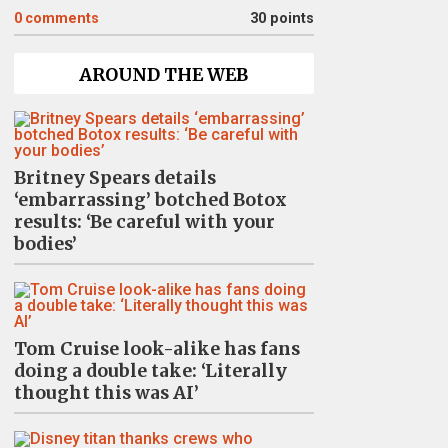
0
comments
30 points
AROUND THE WEB
Britney Spears details
‘embarrassing’ botched Botox
results: ‘Be careful with your
bodies’
Tom Cruise look-alike has fans
doing a double take: ‘Literally
thought this was AI’