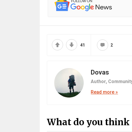
41
2
Dovas
Author,
Communit
Read more »
What do you think 