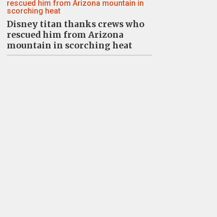
Disney titan thanks crews who
rescued him from Arizona
mountain in scorching heat