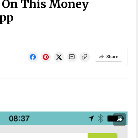
n On This Money
pp
Share