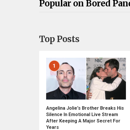
Popular on Bored Pan
Top Posts
1
Angelina Jolie's Brother Breaks His
Silence In Emotional Live Stream
After Keeping A Major Secret For
Years