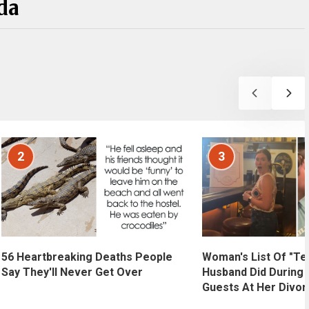
da
2
3
56 Heartbreaking Deaths People
Woman's List Of "Te
Say They'll Never Get Over
Husband Did During 
Guests At Her Divor