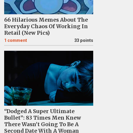
66 Hilarious Memes About The
Everyday Chaos Of Working In
Retail (New Pics)
1
comment
33 points
“Dodged A Super Ultimate
Bullet”: 83 Times Men Knew
There Wasn’t Going To Be A
Second Date With A Woman