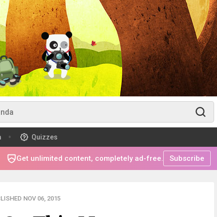
m
Quizzes
Get unlimited content, completely ad-free.
Subscribe
LISHED NOV 06, 2015