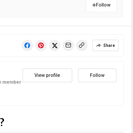
Follow
Share
View profile
Follow
y member
?