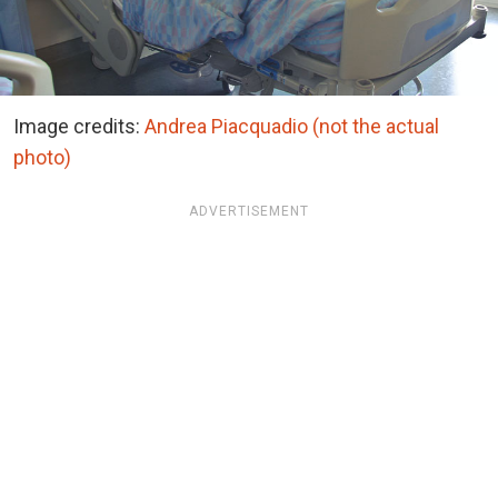
Image credits:
Andrea Piacquadio (not the actual
photo)
ADVERTISEMENT