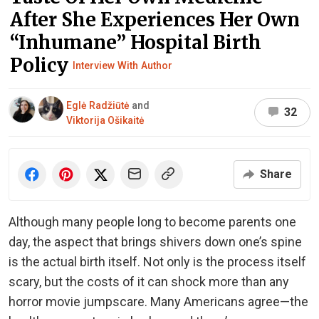
After She Experiences Her Own
“Inhumane” Hospital Birth
Policy
Interview With Author
Eglė Radžiūtė
and
32
Viktorija Ošikaitė
Share
Although many people long to become parents one
day, the aspect that brings shivers down one’s spine
is the actual birth itself. Not only is the process itself
scary, but the costs of it can shock more than any
horror movie jumpscare. Many Americans agree—the