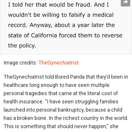
Image credits:
TheGynechiatrist
TheGynechiatrist told Bored Panda that they’d been in
healthcare long enough to have seen multiple
personal tragedies that came at the literal cost of
health insurance. “I have seen struggling families
launched into personal bankruptcy, because a child
has a broken bone. In the richest country in the world.
This is something that should never happen,” she