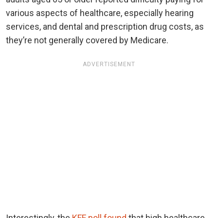
various aspects of healthcare, especially hearing
services, and dental and prescription drug costs, as
they’re not generally covered by Medicare.
ADVERTISEMENT
Interestingly, the
KFF poll found
that high healthcare