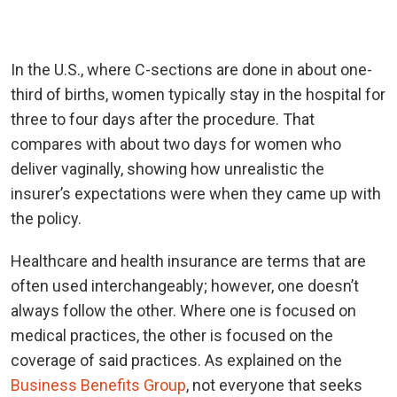
In the U.S., where C-sections are done in about one-
third of births, women typically stay in the hospital for
three to four days after the procedure. That
compares with about two days for women who
deliver vaginally, showing how unrealistic the
insurer’s expectations were when they came up with
the policy.
Healthcare and health insurance are terms that are
often used interchangeably; however, one doesn’t
always follow the other. Where one is focused on
medical practices, the other is focused on the
coverage of said practices. As explained on the
Business Benefits Group
, not everyone that seeks