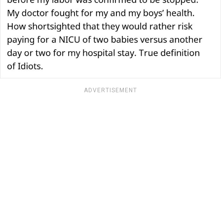
ADVERTISEMENT