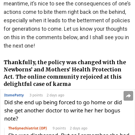
meantime, it’s nice to see the consequences of one’s
actions come to bite them right back on the behind,
especially when it leads to the betterment of policies
for generations to come. Let us know your thoughts
on this in the comments below, and I shall see you in
the next one!
Thankfully, the policy was changed with the
Newborns’ and Mothers’ Health Protection
Act. The online community rejoiced at this
delightful case of karma