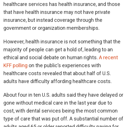
healthcare services has health insurance, and those
that have health insurance may not have private
insurance, but instead coverage through the
government or organization memberships.
However, health insurance is not something that the
majority of people can get a hold of, leading to an
ethical and social debate on human rights.
A recent
KFF polling
on the public’s experiences with
healthcare costs revealed that about half of U.S.
adults have difficulty affording healthcare costs.
About four in ten U.S. adults said they have delayed or
gone without medical care in the last year due to
cost, with dental services being the most common
type of care that was put off. A substantial number of
adults aged 65 or older reported difficulty paying for