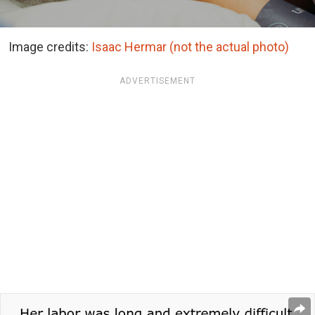
Image credits:
Isaac Hermar (not the actual photo)
ADVERTISEMENT