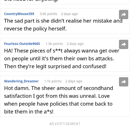
ADVERTISEMENT