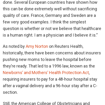
done. Several European countries have shown how
this can be done extremely well without sacrificing
quality of care. France, Germany and Sweden are a
few very good examples. I think the simplest
question is whether or not we believe that healthcare
is a human right. I am a physician and I believe it is.”
As noted by
Amy Norton
on Reuters Health,
historically, there have been concerns about insurers
pushing new moms to leave the hospital before
they’re ready. That led to a 1996 law, known as the
Newborns’ and Mothers’ Health Protection Act
,
requiring insurers to pay for a 48-hour hospital stay
after a vaginal delivery and a 96-hour stay after a C-
section.
Still, the American College of Obstetricians and