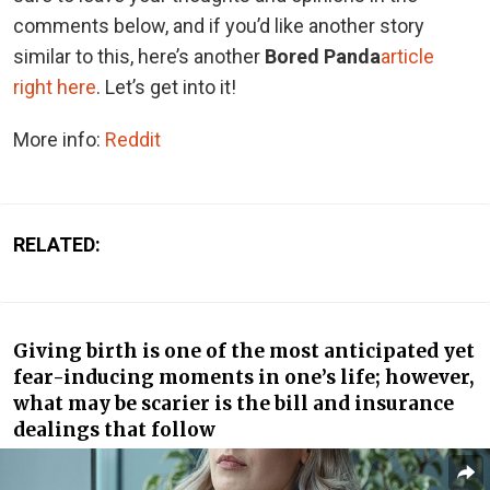
comments below, and if you’d like another story
similar to this, here’s another
Bored Panda
article
right here
. Let’s get into it!
More info:
Reddit
RELATED:
Giving birth is one of the most anticipated yet
fear-inducing moments in one’s life; however,
what may be scarier is the bill and insurance
dealings that follow