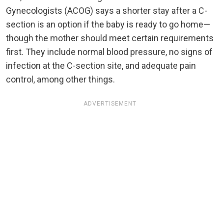
Gynecologists (ACOG) says a shorter stay after a C-
section is an option if the baby is ready to go home—
though the mother should meet certain requirements
first. They include normal blood pressure, no signs of
infection at the C-section site, and adequate pain
control, among other things.
ADVERTISEMENT