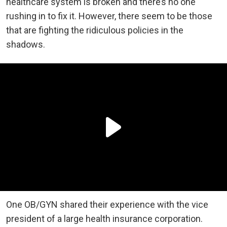
healthcare system is broken and there’s no one
rushing in to fix it. However, there seem to be those
that are fighting the ridiculous policies in the
shadows.
One OB/GYN shared their experience with the vice
president of a large health insurance corporation.