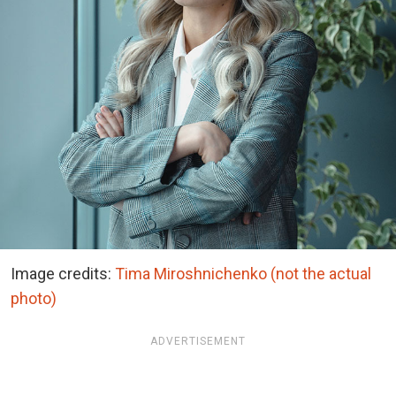
Image credits:
Tima Miroshnichenko (not the actual
photo)
ADVERTISEMENT