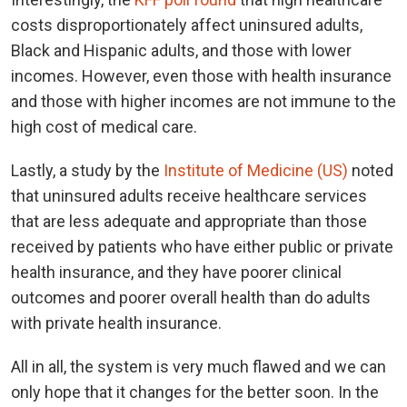
costs disproportionately affect uninsured adults,
Black and Hispanic adults, and those with lower
incomes. However, even those with health insurance
and those with higher incomes are not immune to the
high cost of medical care.
Lastly, a study by the
Institute of Medicine (US)
noted
that uninsured adults receive healthcare services
that are less adequate and appropriate than those
received by patients who have either public or private
health insurance, and they have poorer clinical
outcomes and poorer overall health than do adults
with private health insurance.
All in all, the system is very much flawed and we can
only hope that it changes for the better soon. In the