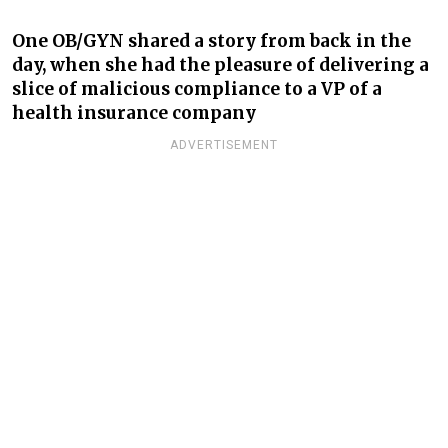
One OB/GYN shared a story from back in the
day, when she had the pleasure of delivering a
slice of malicious compliance to a VP of a
health insurance company
ADVERTISEMENT