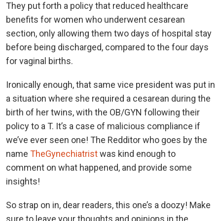
They put forth a policy that reduced healthcare
benefits for women who underwent cesarean
section, only allowing them two days of hospital stay
before being discharged, compared to the four days
for vaginal births.
Ironically enough, that same vice president was put in
a situation where she required a cesarean during the
birth of her twins, with the OB/GYN following their
policy to a T. It’s a case of malicious compliance if
we’ve ever seen one! The Redditor who goes by the
name
TheGynechiatrist
was kind enough to
comment on what happened, and provide some
insights!
So strap on in, dear readers, this one’s a doozy! Make
sure to leave your thoughts and opinions in the