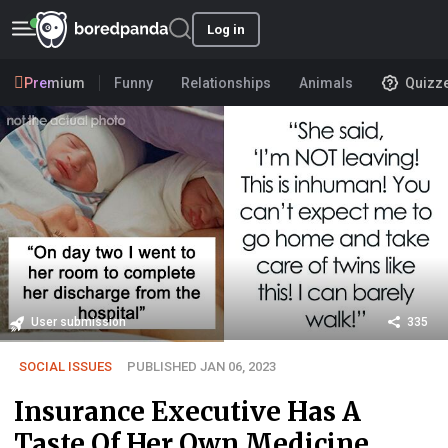
Log in
Premium
Funny
Relationships
Animals
Quizz
User submission
335
SOCIAL ISSUES
PUBLISHED JAN 06, 2023
Insurance Executive Has A
Taste Of Her Own Medicine