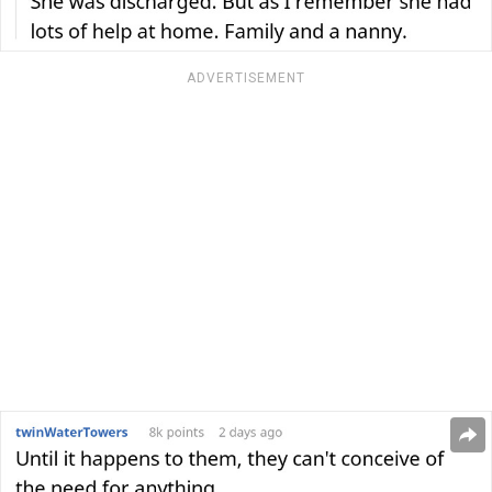
ADVERTISEMENT