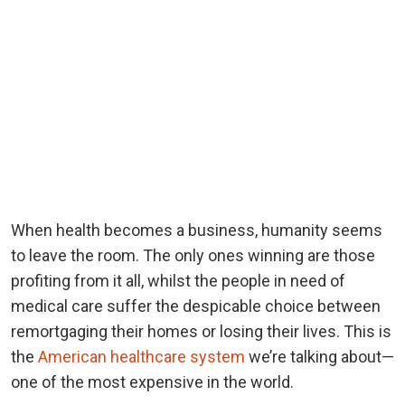
When health becomes a business, humanity seems
to leave the room. The only ones winning are those
profiting from it all, whilst the people in need of
medical care suffer the despicable choice between
remortgaging their homes or losing their lives. This is
the
American healthcare system
we’re talking about—
one of the most expensive in the world.