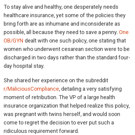
To stay alive and healthy, one desperately needs
healthcare insurance, yet some of the policies they
bring forth are as inhumane and inconsiderate as
possible, all because they need to save a penny.
One
OB/GYN
dealt with one such policy, one stating that
women who underwent cesarean section were to be
discharged in two days rather than the standard four-
day hospital stay.
She shared her experience on the subreddit
r/MaliciousCompliance
, detailing a very satisfying
moment of retribution. The VP of a large health
insurance organization that helped realize this policy,
was pregnant with twins herself, and would soon
come to regret the decision to ever put such a
ridiculous requirement forward.