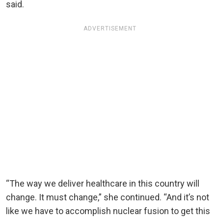
said.
ADVERTISEMENT
“The way we deliver healthcare in this country will
change. It must change,” she continued. “And it’s not
like we have to accomplish nuclear fusion to get this