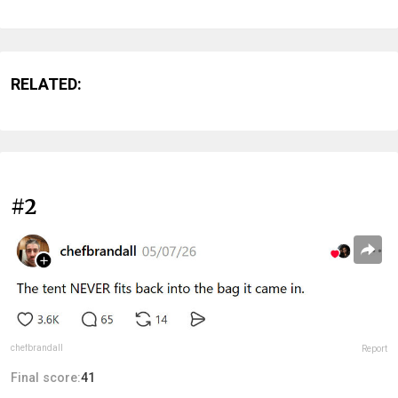
RELATED:
#2
chefbrandall
Report
Final score:
41