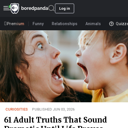
Log in
Premium
Funny
Relationships
Animals
Quizz
CURIOSITIES
PUBLISHED JUN 03, 2026
61 Adult Truths That Sound