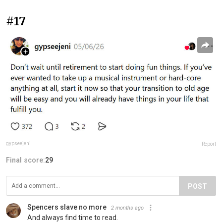
#17
gypseejeni
Report
Final score:
29
POST
Spencers slave no more
2 months ago
And always find time to read.