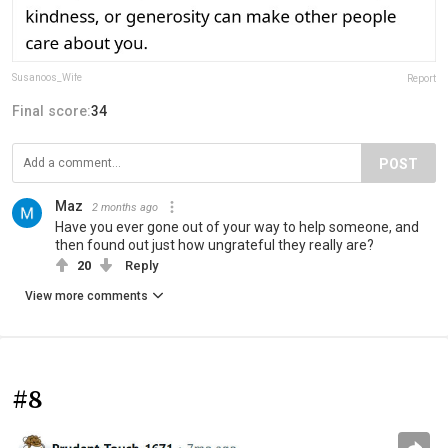
Susanoos_Wife
Report
Final score:
34
POST
Maz
2 months ago
Have you ever gone out of your way to help someone, and
then found out just how ungrateful they really are?
20
Reply
View more comments
#8