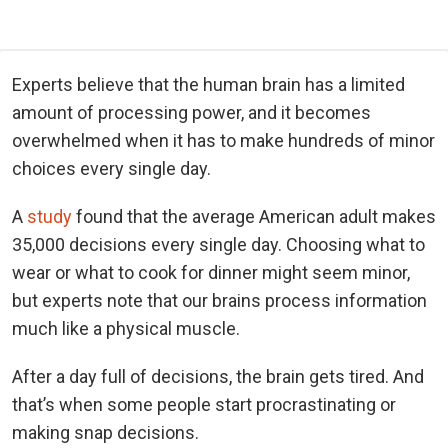
Experts believe that the human brain has a limited
amount of processing power, and it becomes
overwhelmed when it has to make hundreds of minor
choices every single day.
A
study
found that the average American adult makes
35,000 decisions every single day. Choosing what to
wear or what to cook for dinner might seem minor,
but experts note that our brains process information
much like a physical muscle.
After a day full of decisions, the brain gets tired. And
that’s when some people start procrastinating or
making snap decisions.