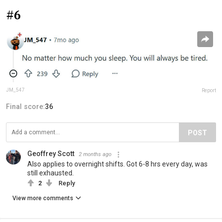
#6
JM_547
Report
Final score:
36
POST
Geoffrey Scott
2 months ago
Also applies to overnight shifts. Got 6-8 hrs every day, was
still exhausted.
2
Reply
View more comments