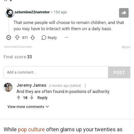
saturnine22narrator
Report
Final score:
33
POST
Jeremy James
2 months ago
(edited)
And they are often found in positions of authority.
18
Reply
View more comments
While
pop culture
often glams up your twenties as