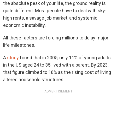
the absolute peak of your life, the ground reality is
quite different. Most people have to deal with sky-
high rents, a savage job market, and systemic
economic instability.
All these factors are forcing millions to delay major
life milestones.
A
study
found that in 2005, only 11% of young adults
in the US aged 24 to 35 lived with a parent. By 2023,
that figure climbed to 18% as the rising cost of living
altered household structures.
ADVERTISEMENT