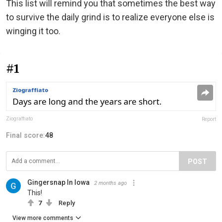
This list will remind you that sometimes the best way
to survive the daily grind is to realize everyone else is
winging it too.
#1
Ziograffiato
Report
Final score:
48
POST
Gingersnap In Iowa
2 months ago
This!
7
Reply
View more comments