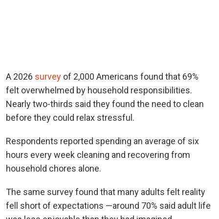
A 2026
survey
of 2,000 Americans found that 69%
felt overwhelmed by household responsibilities.
Nearly two-thirds said they found the need to clean
before they could relax stressful.
Respondents reported spending an average of six
hours every week cleaning and recovering from
household chores alone.
The same survey found that many adults felt reality
fell short of expectations —around 70% said adult life