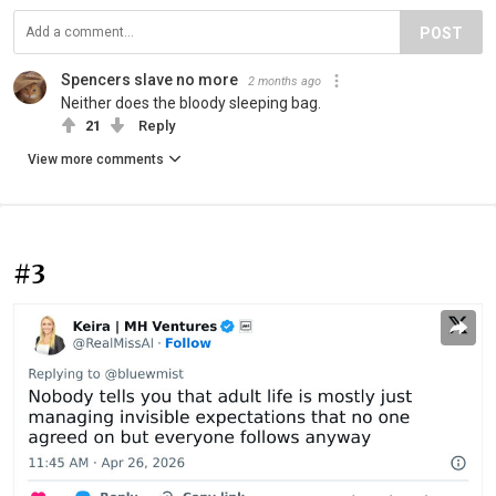
POST
Spencers slave no more
2 months ago
Neither does the bloody sleeping bag.
21
Reply
View more comments
#3