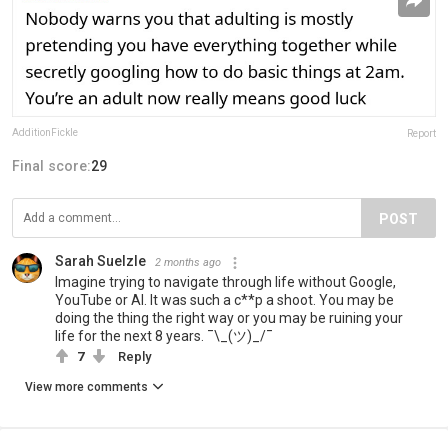
AdditionFickle
Report
Final score:
29
POST
Sarah Suelzle
2 months ago
Imagine trying to navigate through life without Google,
YouTube or AI. It was such a c**p a shoot. You may be
doing the thing the right way or you may be ruining your
life for the next 8 years. ¯\_(ツ)_/¯
7
Reply
View more comments