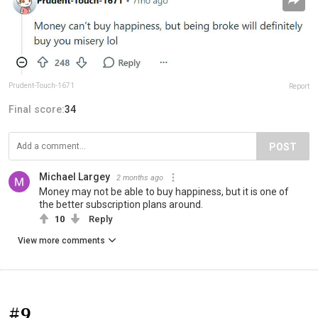
Prudent-Touch-1671
Report
Final score:
34
POST
Michael Largey
2 months ago
Money may not be able to buy happiness, but it is one of
the better subscription plans around.
10
Reply
View more comments
#9