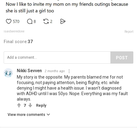
isaidweredone
Report
Final score:
37
POST
Nikki Sevven
2 months ago
My story is the opposite. My parents blamed me for not
focusing, not paying attention, being flighty, etc. while
denying I might have a health issue. I wasn't diagnosed
with ADHD until I was 50yo. Nope. Everything was my fault
always.
7
Reply
View more comments