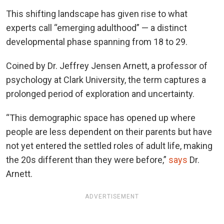
This shifting landscape has given rise to what
experts call “emerging adulthood” — a distinct
developmental phase spanning from 18 to 29.
Coined by Dr. Jeffrey Jensen Arnett, a professor of
psychology at Clark University, the term captures a
prolonged period of exploration and uncertainty.
“This demographic space has opened up where
people are less dependent on their parents but have
not yet entered the settled roles of adult life, making
the 20s different than they were before,”
says
Dr.
Arnett.
ADVERTISEMENT