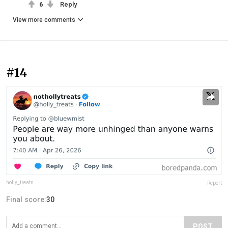
6
Reply
View more comments
#14
holly_treats
Report
Final score:
30
POST