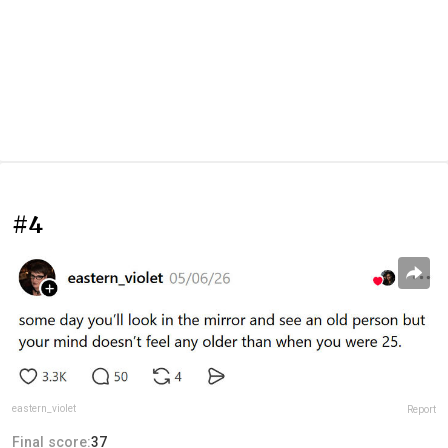
#4
eastern_violet
Report
Final score:
37