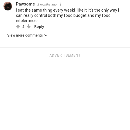
Pawsome
2 months ago
I eat the same thing every week! I like it. It's the only way I
can really control both my food budget and my food
intolerances
4
Reply
View more comments
ADVERTISEMENT