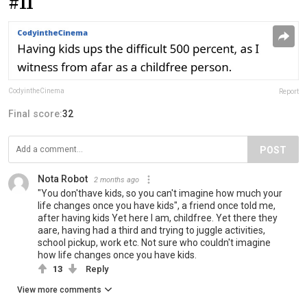
#11
CodyintheCinema
Report
Final score:
32
POST
Nota Robot
2 months ago
"You don'thave kids, so you can't imagine how much your
life changes once you have kids", a friend once told me,
after having kids Yet here I am, childfree. Yet there they
aare, having had a third and trying to juggle activities,
school pickup, work etc. Not sure who couldn't imagine
how life changes once you have kids.
13
Reply
View more comments