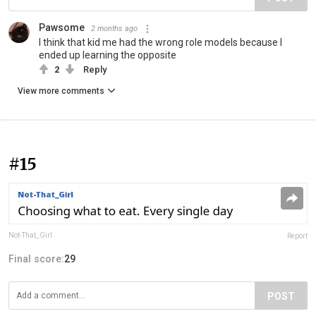
Pawsome
2 months ago
I think that kid me had the wrong role models because I
ended up learning the opposite
2
Reply
View more comments
#15
Not-That_Girl
Report
Final score:
29
POST