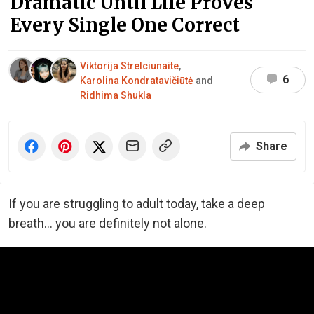
Dramatic Until Life Proves
Every Single One Correct
Viktorija Strelciunaite
,
6
Karolina Kondratavičiūtė
and
Ridhima Shukla
Share
If you are struggling to adult today, take a deep
breath… you are definitely not alone.