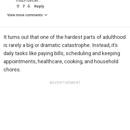
much better...
7
Reply
View more comments
It turns out that one of the hardest parts of adulthood
is rarely a big or dramatic catastrophe. Instead, it’s
daily tasks like paying bills, scheduling and keeping
appointments, healthcare, cooking, and household
chores.
ADVERTISEMENT