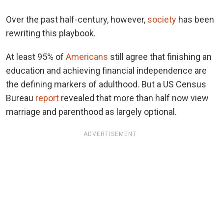
Over the past half-century, however,
society
has been
rewriting this playbook.
At least 95% of
Americans
still agree that finishing an
education and achieving financial independence are
the defining markers of adulthood. But a US Census
Bureau
report
revealed that more than half now view
marriage and parenthood as largely optional.
ADVERTISEMENT