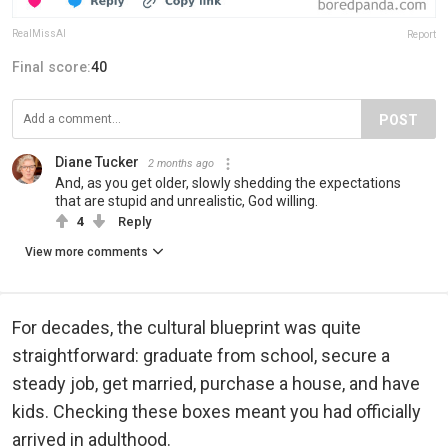
RealMissAI
Report
Final score:
40
POST
Diane Tucker
2 months ago
And, as you get older, slowly shedding the expectations
that are stupid and unrealistic, God willing.
4
Reply
View more comments
For decades, the cultural blueprint was quite
straightforward: graduate from school, secure a
steady job, get married, purchase a house, and have
kids. Checking these boxes meant you had officially
arrived in adulthood.