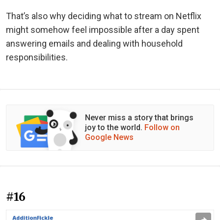
That’s also why deciding what to stream on Netflix
might somehow feel impossible after a day spent
answering emails and dealing with household
responsibilities.
Never miss a story that brings
joy to the world.
Follow on
Google News
#16