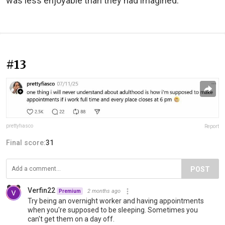
was less enjoyable than they had imagined.
#13
prettyfiasco
Report
Final score:
31
POST
Verfin22
2 months ago
Premium
Try being an overnight worker and having appointments
when you're supposed to be sleeping. Sometimes you
can't get them on a day off.