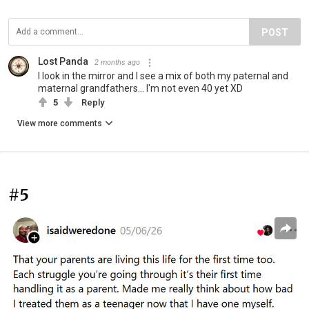
POST
Lost Panda
2 months ago
I look in the mirror and I see a mix of both my paternal and
maternal grandfathers... I'm not even 40 yet XD
5
Reply
View more comments
#5