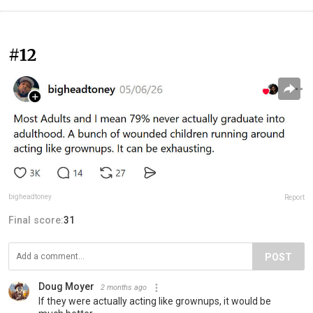
#12
bigheadtoney
Report
Final score:
31
POST
Doug Moyer
2 months ago
If they were actually acting like grownups, it would be