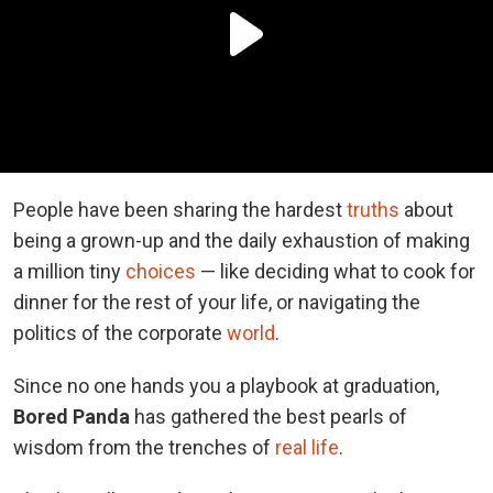
People have been sharing the hardest
truths
about
being a grown-up and the daily exhaustion of making
a million tiny
choices
— like deciding what to cook for
dinner for the rest of your life, or navigating the
politics of the corporate
world
.
Since no one hands you a playbook at graduation,
Bored Panda
has gathered the best pearls of
wisdom from the trenches of
real life
.