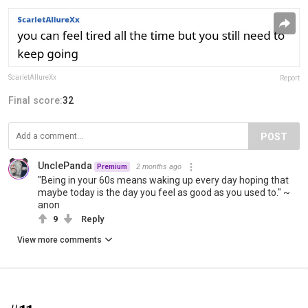
ScarletAllureXx
Report
Final score:
32
POST
UnclePanda
2 months ago
Premium
"Being in your 60s means waking up every day hoping that
maybe today is the day you feel as good as you used to." ~
anon
9
Reply
View more comments