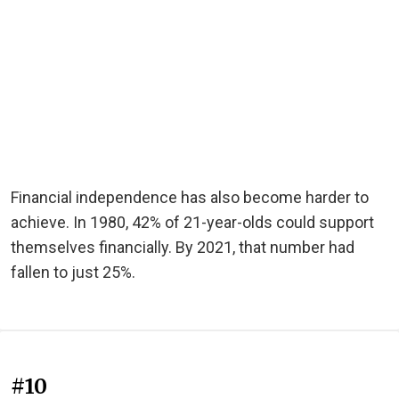
Financial independence has also become harder to
achieve. In 1980, 42% of 21-year-olds could support
themselves financially. By 2021, that number had
fallen to just 25%.
#10