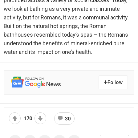
practiced across a variety of social classes. Today,
we look at bathing as a very private and intimate
activity, but for Romans, it was a communal activity.
Built on the natural hot springs, the Roman
bathhouses resembled today’s spas – the Romans
understood the benefits of mineral-enriched pure
water and its impact on one’s health.
Follow
170
30