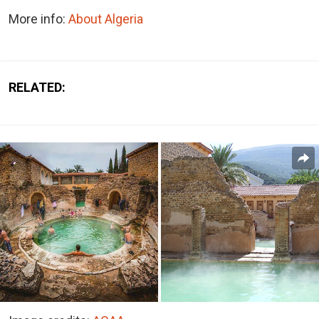
More info:
About Algeria
RELATED: