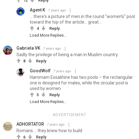
12
Reply
Agent K
7 years ago
... there's a picture of men in the round "women's" pool
toward the top of the article... great...
4
Reply
Load More Replies...
Gabriela VK
7 years ago
Sadly the privilege of being a man in Muslim country.
8
Reply
GoodWolf
7 years ago
Hammam Essalihine has two pools – the rectangular
one is designed for males, while the circular pool is
used by women
5
Reply
Load More Replies...
ADVERTISEMENT
ADHORTATOR
7 years ago
Romans.... they knew how to build
6
Reply