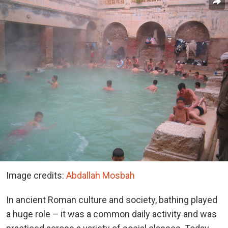
Image credits:
Abdallah Mosbah
In ancient Roman culture and society, bathing played
a huge role – it was a common daily activity and was