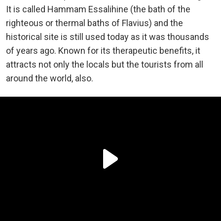
It is called Hammam Essalihine (the bath of the
righteous or thermal baths of Flavius) and the
historical site is still used today as it was thousands
of years ago. Known for its therapeutic benefits, it
attracts not only the locals but the tourists from all
around the world, also.