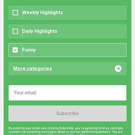
Weekly Highlights
Daily Highlights
Funny
More categories
Subscribe
By entering your email and clicking Subscribe, you're agreeing to let us send you
customized marketing messages about us and our advertising partners. You are