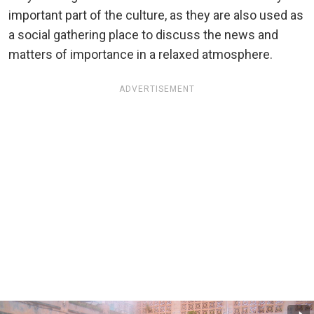
important part of the culture, as they are also used as
a social gathering place to discuss the news and
matters of importance in a relaxed atmosphere.
ADVERTISEMENT