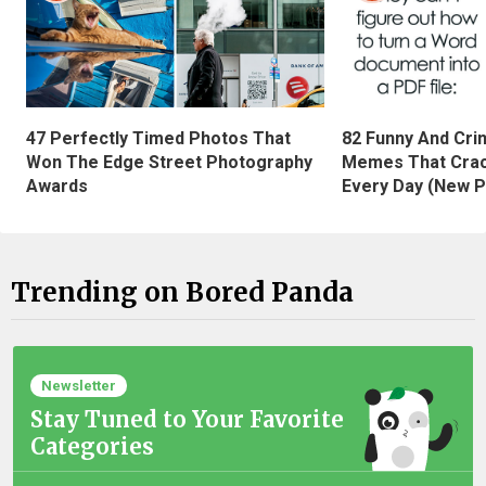
47 Perfectly Timed Photos That
82 Funny And Cri
Won The Edge Street Photography
Memes That Crac
Awards
Every Day (New P
Trending on Bored Panda
Newsletter
Stay Tuned to Your Favorite
Categories