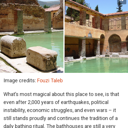
Image credits:
Fouzi Taleb
What’s most magical about this place to see, is that
even after 2,000 years of earthquakes, political
instability, economic struggles, and even wars – it
still stands proudly and continues the tradition of a
daily bathing ritual. The bathhouses are still a very