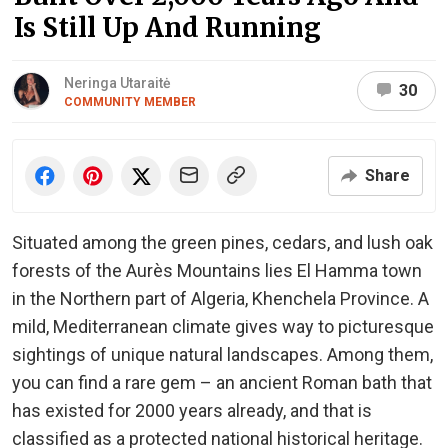
Is Still Up And Running
Neringa Utaraitė
30
COMMUNITY MEMBER
Share
Situated among the green pines, cedars, and lush oak
forests of the Aurès Mountains lies El Hamma town
in the Northern part of Algeria, Khenchela Province. A
mild, Mediterranean climate gives way to picturesque
sightings of unique natural landscapes. Among them,
you can find a rare gem – an ancient Roman bath that
has existed for 2000 years already, and that is
classified as a protected national historical heritage.