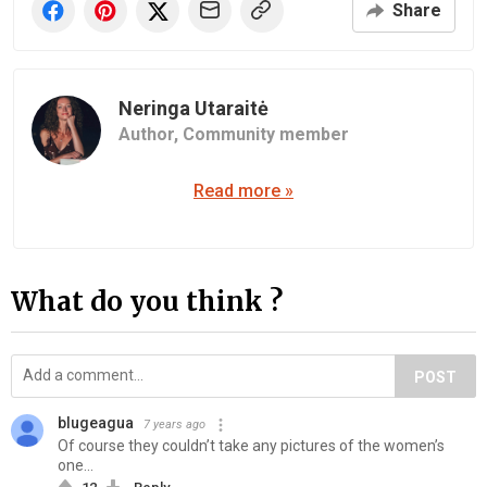
Share
Neringa Utaraitė
Author,
Community member
Read more »
What do you think ?
POST
blugeagua
7 years ago
Of course they couldn’t take any pictures of the women’s
one...