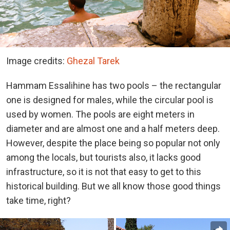
Image credits:
Ghezal Tarek
Hammam Essalihine has two pools – the rectangular
one is designed for males, while the circular pool is
used by women. The pools are eight meters in
diameter and are almost one and a half meters deep.
However, despite the place being so popular not only
among the locals, but tourists also, it lacks good
infrastructure, so it is not that easy to get to this
historical building. But we all know those good things
take time, right?