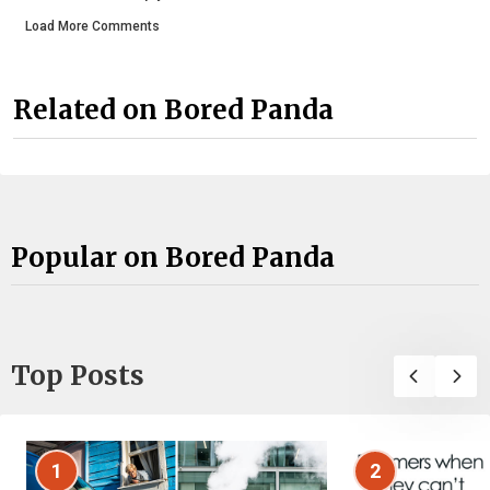
Load More Comments
Related on Bored Panda
Popular on Bored Panda
Top Posts
1
2