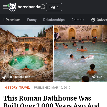
Log in
Premium
Funny
Relationships
Animals
Quizz
User submission
6.7K
HISTORY
,
TRAVEL
PUBLISHED MAR 19, 2019
This Roman Bathhouse Was
Built Over 2,000 Years Ago And