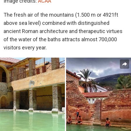
Image credits:
ACAA
The fresh air of the mountains (1.500 m or 4921ft
above sea level) combined with distinguished
ancient Roman architecture and therapeutic virtues
of the water of the baths attracts almost 700,000
visitors every year.