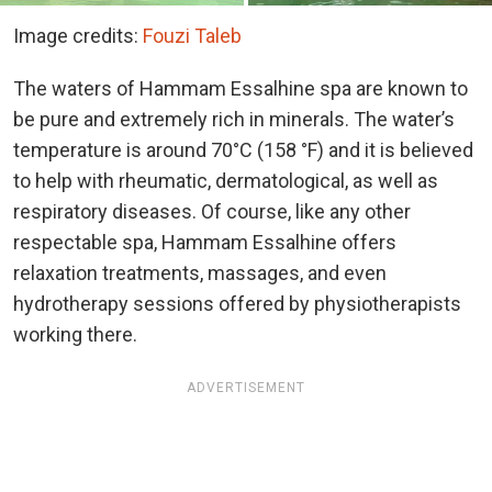
Image credits:
Fouzi Taleb
The waters of Hammam Essalhine spa are known to
be pure and extremely rich in minerals. The water’s
temperature is around 70°C (158 °F) and it is believed
to help with rheumatic, dermatological, as well as
respiratory diseases. Of course, like any other
respectable spa, Hammam Essalhine offers
relaxation treatments, massages, and even
hydrotherapy sessions offered by physiotherapists
working there.
ADVERTISEMENT