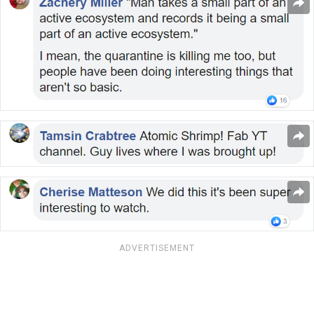
ADVERTISEMENT