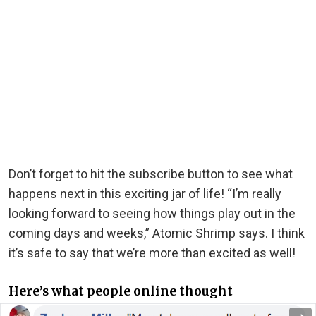
Don’t forget to hit the subscribe button to see what
happens next in this exciting jar of life! “I’m really
looking forward to seeing how things play out in the
coming days and weeks,” Atomic Shrimp says. I think
it’s safe to say that we’re more than excited as well!
Here’s what people online thought