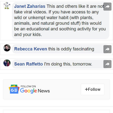
Follow