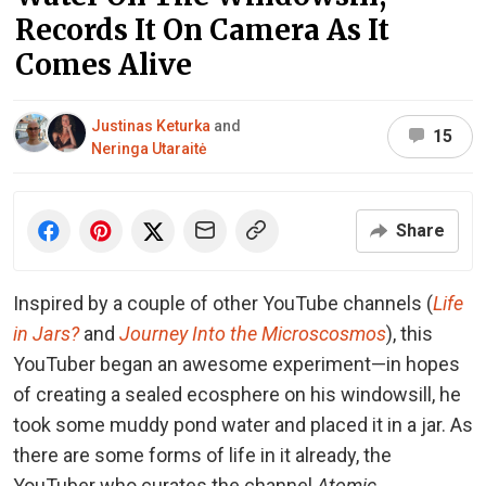
Records It On Camera As It
Comes Alive
Justinas Keturka
and
15
Neringa Utaraitė
Share
Inspired by a couple of other YouTube channels (
Life
in Jars?
and
Journey Into the Microscosmos
), this
YouTuber began an awesome experiment⁠—in hopes
of creating a sealed ecosphere on his windowsill, he
took some muddy pond water and placed it in a jar. As
there are some forms of life in it already, the
YouTuber who curates the channel
Atomic