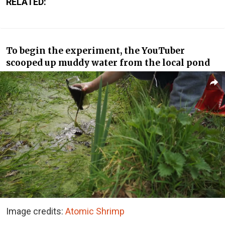
RELATED:
To begin the experiment, the YouTuber
scooped up muddy water from the local pond
Image credits:
Atomic Shrimp