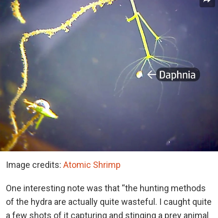
Image credits:
Atomic Shrimp
One interesting note was that “the hunting methods
of the hydra are actually quite wasteful. I caught quite
a few shots of it capturing and stinging a prey animal