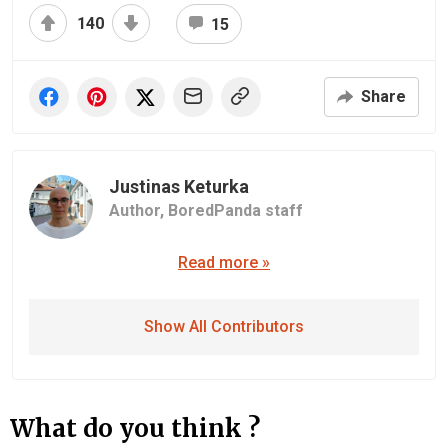
140
15
Share
Justinas Keturka
Author,
BoredPanda staff
Read more »
Show All Contributors
What do you think ?