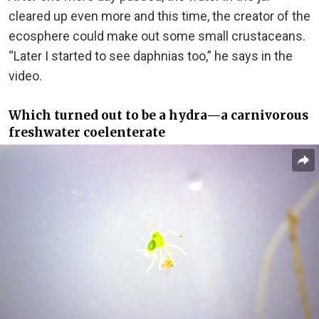
cleared up even more and this time, the creator of the
ecosphere could make out some small crustaceans.
“Later I started to see daphnias too,” he says in the
video.
Which turned out to be a hydra⁠—a carnivorous
freshwater coelenterate