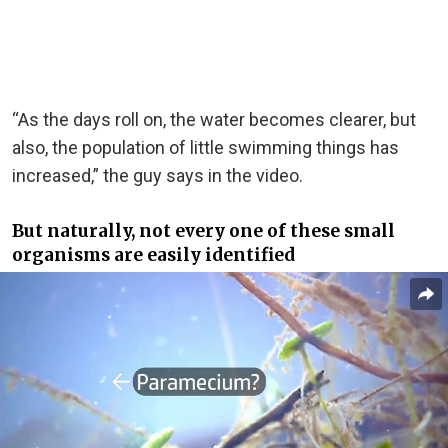
“As the days roll on, the water becomes clearer, but
also, the population of little swimming things has
increased,” the guy says in the video.
But naturally, not every one of these small
organisms are easily identified