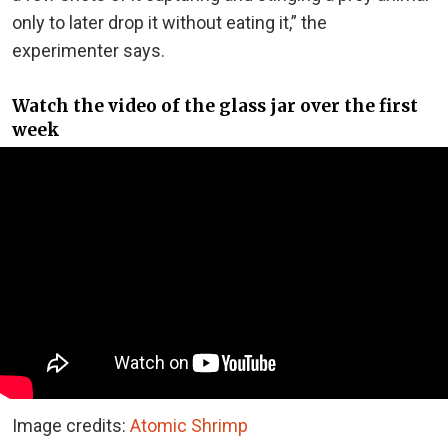
only to later drop it without eating it,” the
experimenter says.
Watch the video of the glass jar over the first
week
Image credits:
Atomic Shrimp