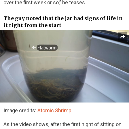
over the first week or so,” he teases.
The guy noted that the jar had signs of life in
it right from the start
Image credits:
Atomic Shrimp
As the video shows, after the first night of sitting on