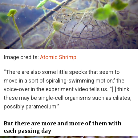
Image credits:
Atomic Shrimp
“There are also some little specks that seem to
move in a sort of spiraling-swimming motion,” the
voice-over in the experiment video tells us. “[I] think
these may be single-cell organisms such as ciliates,
possibly paramecium.”
But there are more and more of them with
each passing day