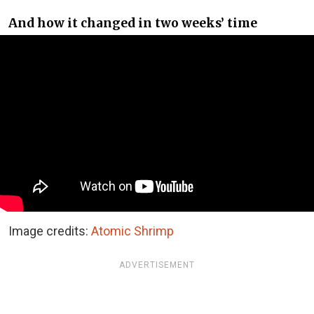
And how it changed in two weeks’ time
Image credits:
Atomic Shrimp
ADVERTISEMENT