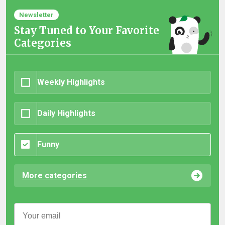
Newsletter
Stay Tuned to Your Favorite
Categories
Weekly Highlights
Daily Highlights
Funny
More categories