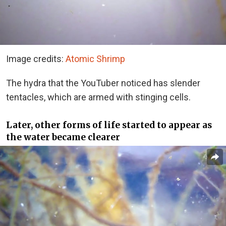
Image credits:
Atomic Shrimp
The hydra that the YouTuber noticed has slender
tentacles, which are armed with stinging cells.
Later, other forms of life started to appear as
the water became clearer