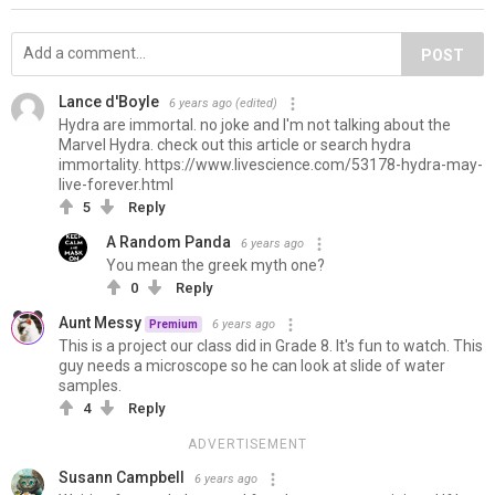
POST
Lance d'Boyle
6 years ago
(edited)
Hydra are immortal. no joke and I'm not talking about the
Marvel Hydra. check out this article or search hydra
immortality. https://www.livescience.com/53178-hydra-may-
live-forever.html
5
Reply
A Random Panda
6 years ago
You mean the greek myth one?
0
Reply
Aunt Messy
6 years ago
Premium
This is a project our class did in Grade 8. It's fun to watch. This
guy needs a microscope so he can look at slide of water
samples.
4
Reply
ADVERTISEMENT
Susann Campbell
6 years ago