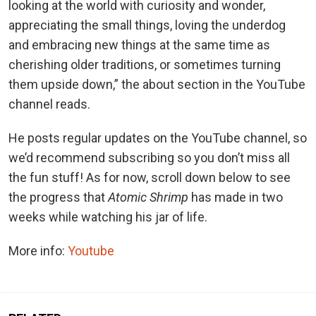
looking at the world with curiosity and wonder,
appreciating the small things, loving the underdog
and embracing new things at the same time as
cherishing older traditions, or sometimes turning
them upside down,” the about section in the YouTube
channel reads.
He posts regular updates on the YouTube channel, so
we’d recommend subscribing so you don’t miss all
the fun stuff! As for now, scroll down below to see
the progress that
Atomic Shrimp
has made in two
weeks while watching his jar of life.
More info:
Youtube