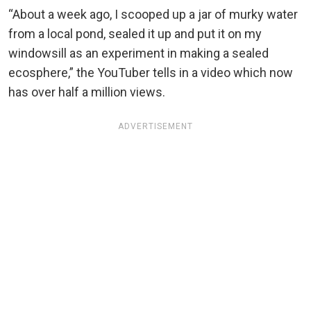
“About a week ago, I scooped up a jar of murky water
from a local pond, sealed it up and put it on my
windowsill as an experiment in making a sealed
ecosphere,” the YouTuber tells in a video which now
has over half a million views.
ADVERTISEMENT