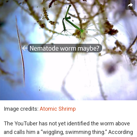
Image credits:
Atomic Shrimp
The YouTuber has not yet identified the worm above
and calls him a “wiggling, swimming thing.” According