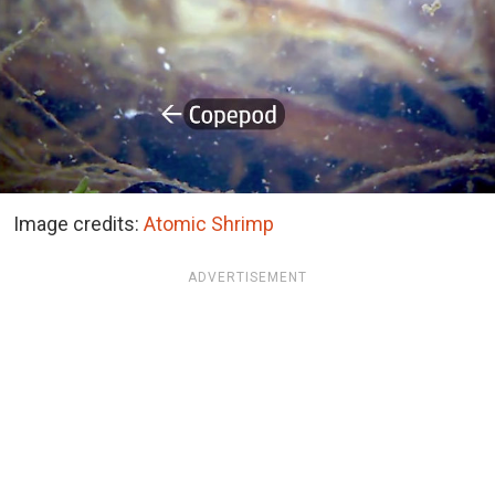
Image credits:
Atomic Shrimp
ADVERTISEMENT