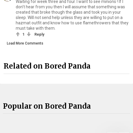
Waiting for week three and four. I want to see minions ! If I
don't hear from you then I will assume that something was
created that broke though the glass and took you in your
sleep. Will not send help unless they are willing to put on a
hazmat outfit and know how to use flamethrowers that they
must take with them.
1
Reply
Load More Comments
Related on Bored Panda
Popular on Bored Panda