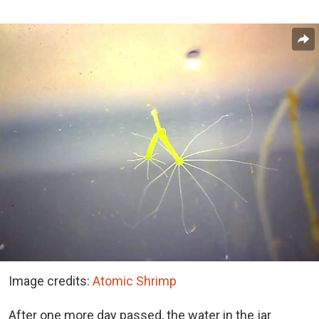
Image credits:
Atomic Shrimp
After one more day passed, the water in the jar