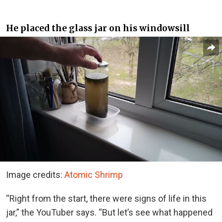
He placed the glass jar on his windowsill
Image credits:
Atomic Shrimp
“Right from the start, there were signs of life in this
jar,” the YouTuber says. “But let’s see what happened