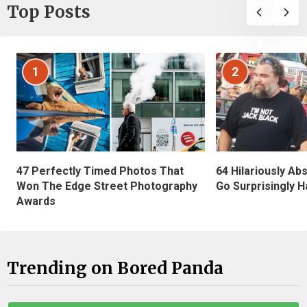
Top Posts
1
2
47 Perfectly Timed Photos That
64 Hilariously Ab
Won The Edge Street Photography
Go Surprisingly H
Awards
Trending on Bored Panda