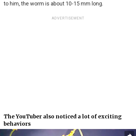
to him, the worm is about 10-15 mm long.
ADVERTISEMENT
The YouTuber also noticed a lot of exciting
behaviors