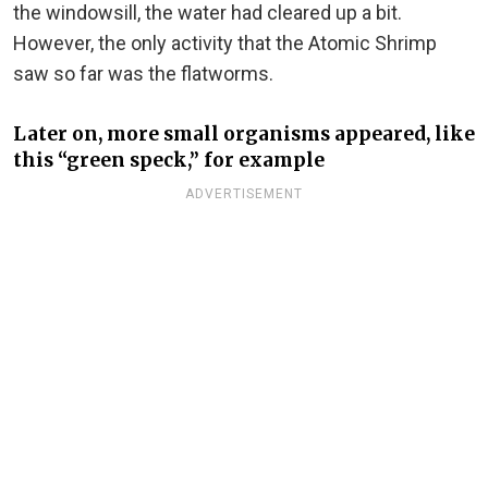
the windowsill, the water had cleared up a bit.
However, the only activity that the Atomic Shrimp
saw so far was the flatworms.
Later on, more small organisms appeared, like
this “green speck,” for example
ADVERTISEMENT