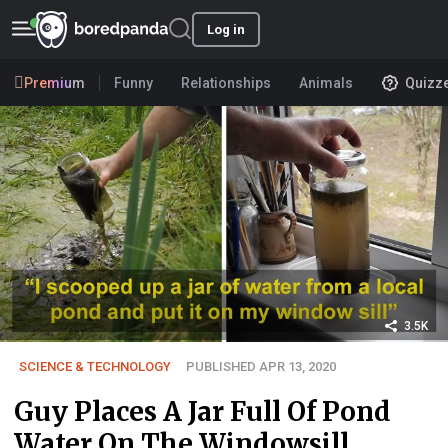
Log in
Premium
Funny
Relationships
Animals
Quizz
3.5K
SCIENCE & TECHNOLOGY
PUBLISHED APR 13, 2020
Guy Places A Jar Full Of Pond
Water On The Windowsill,