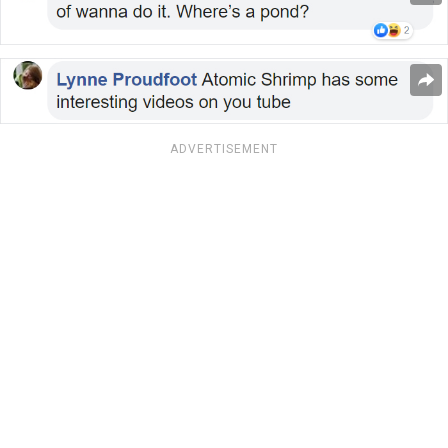
ADVERTISEMENT