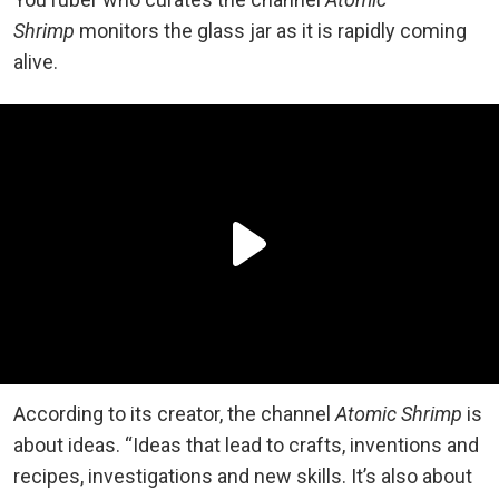
Shrimp
monitors the glass jar as it is rapidly coming
alive.
According to its creator, the channel
Atomic Shrimp
is
about ideas. “Ideas that lead to crafts, inventions and
recipes, investigations and new skills. It’s also about