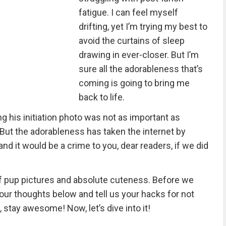
fatigue. I can feel myself
drifting, yet I’m trying my best to
avoid the curtains of sleep
drawing in ever-closer. But I’m
sure all the adorableness that’s
coming is going to bring me
back to life.
g his initiation photo was not as important as
But the adorableness has taken the internet by
nd it would be a crime to you, dear readers, if we did
f pup pictures and absolute cuteness. Before we
 your thoughts below and tell us your hacks for not
, stay awesome! Now, let’s dive into it!