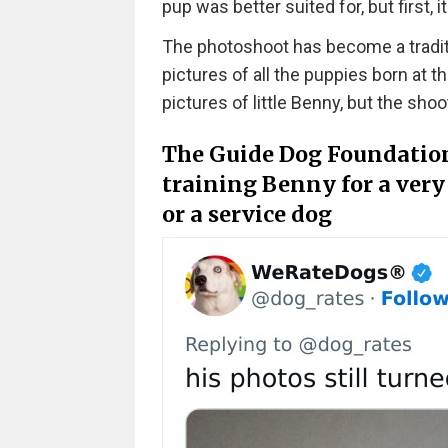
pup was better suited for, but first, 
The photoshoot has become a traditi
pictures of all the puppies born at t
pictures of little Benny, but the sho
The Guide Dog Foundation,
training Benny for a very 
or a service dog