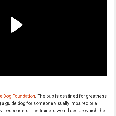
e Dog Foundation
. The pup is destined for greatness
g a guide dog for someone visually impaired or a
first responders. The trainers would decide which the