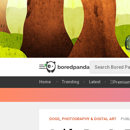
Home
Trending
Latest
Premiu
DOGS
,
PHOTOGRAPHY & DIGITAL ART
PUBL