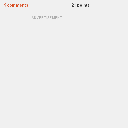
9
comments
21 points
ADVERTISEMENT