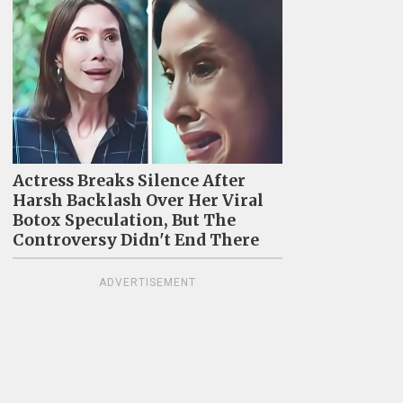
Actress Breaks Silence After
Harsh Backlash Over Her Viral
Botox Speculation, But The
Controversy Didn't End There
ADVERTISEMENT