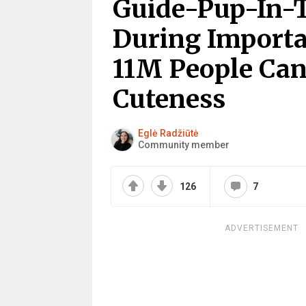
Guide-Pup-In-T
During Importa
11M People Can
Cuteness
Eglė Radžiūtė
Community member
126
7
ADVERTISEMENT