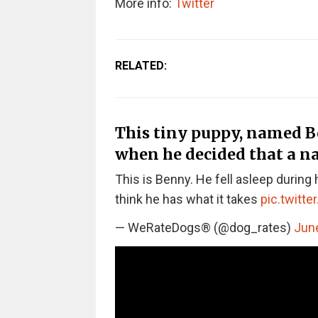
More info:
Twitter
RELATED:
This tiny puppy, named Be
when he decided that a na
This is Benny. He fell asleep during 
think he has what it takes
pic.twitt
— WeRateDogs® (@dog_rates)
June