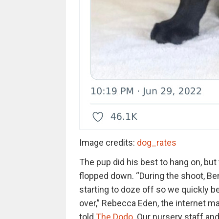
Image credits:
dog_rates
The pup did his best to hang on, but
flopped down. “During the shoot, Be
starting to doze off so we quickly be
over,” Rebecca Eden, the internet ma
told
The Dodo
. Our nursery staff an