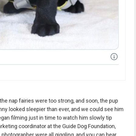
 the nap fairies were too strong, and soon, the pup
nny looked sleepier than ever, and we could see him
gan filming just in time to watch him slowly tip
rketing coordinator at the Guide Dog Foundation,
d photographer were all giggling, and you can hear