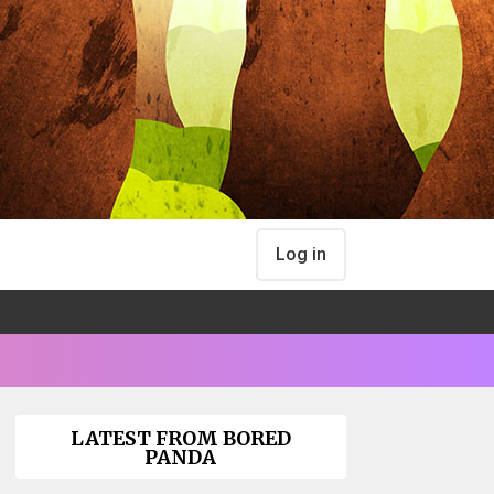
Log in
LATEST FROM BORED
PANDA