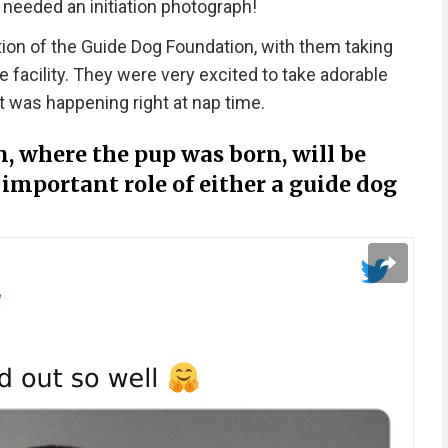
it needed an initiation photograph!
on of the Guide Dog Foundation, with them taking
he facility. They were very excited to take adorable
ot was happening right at nap time.
 where the pup was born, will be
important role of either a guide dog