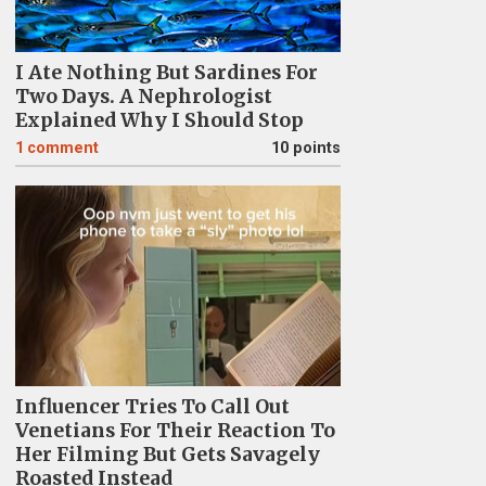
I Ate Nothing But Sardines For
Two Days. A Nephrologist
Explained Why I Should Stop
1
comment
10 points
Influencer Tries To Call Out
Venetians For Their Reaction To
Her Filming But Gets Savagely
Roasted Instead