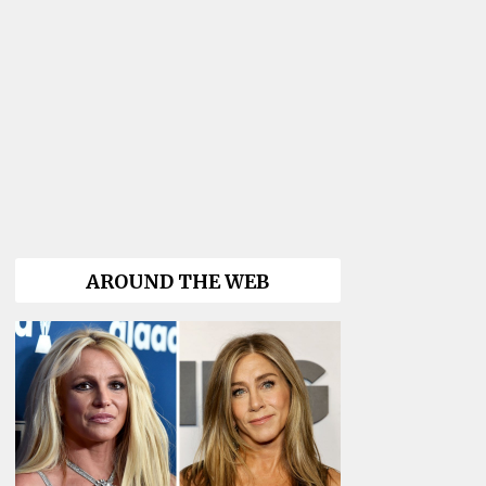
AROUND THE WEB