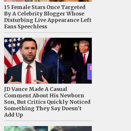
15 Female Stars Once Targeted
By A Celebrity Blogger Whose
Disturbing Live Appearance Left
Fans Speechless
JD Vance Made A Casual
Comment About His Newborn
Son, But Critics Quickly Noticed
Something They Say Doesn't
Add Up