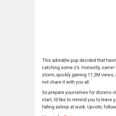
This adorable pup decided that havin
catching some z’s. Honestly, same! 
storm, quickly gaining 11.2M views, a
not share it with you all.
So prepare yourselves for dozens o
start, I’d like to remind you to leave
falling asleep at work. Upvote, follow