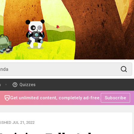
m
Quizzes
Get unlimited content, completely ad-free.
Subscribe
ISHED JUL 21, 2022