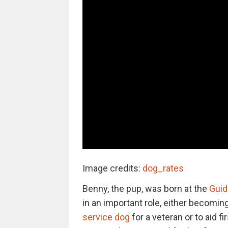
Image credits:
dog_rates
Benny, the pup, was born at the
Guid
in an important role, either becomin
service dog
for a veteran or to aid 