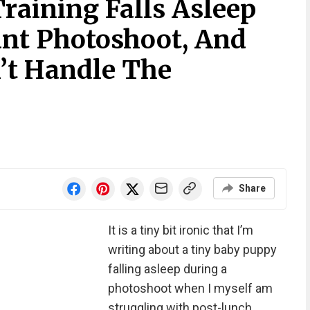
raining Falls Asleep
nt Photoshoot, And
’t Handle The
Share
It is a tiny bit ironic that I’m
writing about a tiny baby puppy
falling asleep during a
photoshoot when I myself am
struggling with post-lunch