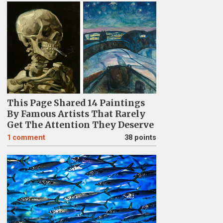
This Page Shared 14 Paintings
By Famous Artists That Rarely
Get The Attention They Deserve
1
comment
38 points