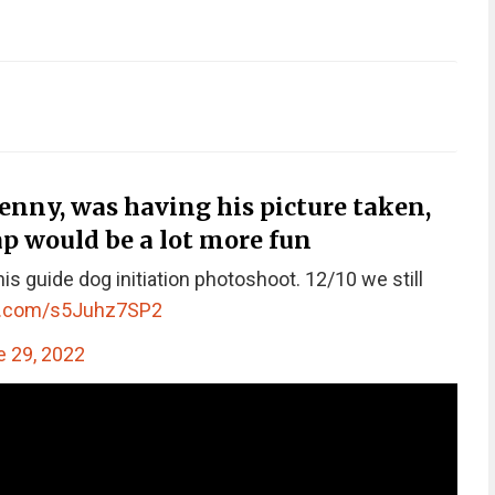
nny, was having his picture taken,
p would be a lot more fun
his guide dog initiation photoshoot. 12/10 we still
er.com/s5Juhz7SP2
 29, 2022