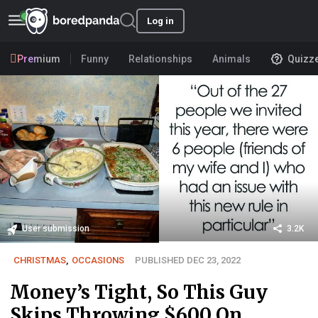
Log in
Premium
Funny
Relationships
Animals
Quizz
User submission
3.2K
CHRISTMAS
,
OCCASIONS
PUBLISHED DEC 23, 2022
Money’s Tight, So This Guy
Skips Throwing $600 On