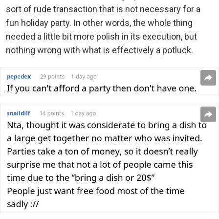
sort of rude transaction that is not necessary for a
fun holiday party. In other words, the whole thing
needed a little bit more polish in its execution, but
nothing wrong with what is effectively a potluck.