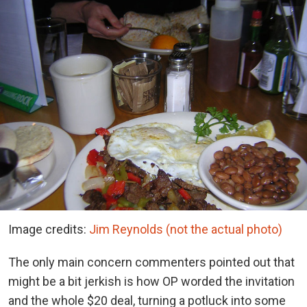
Image credits:
Jim Reynolds (not the actual photo)
The only main concern commenters pointed out that
might be a bit jerkish is how OP worded the invitation
and the whole $20 deal, turning a potluck into some