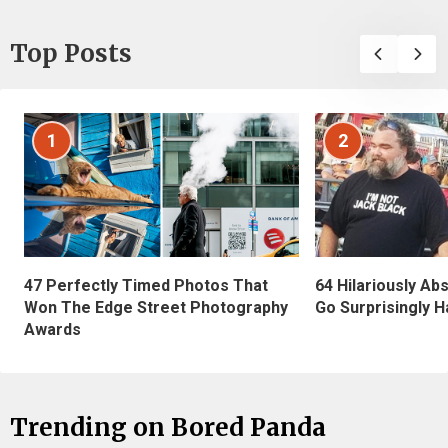
Top Posts
1
2
47 Perfectly Timed Photos That
64 Hilariously Ab
Won The Edge Street Photography
Go Surprisingly H
Awards
Trending on Bored Panda