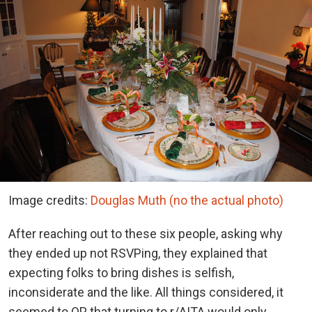
Image credits:
Douglas Muth (no the actual photo)
After reaching out to these six people, asking why
they ended up not RSVPing, they explained that
expecting folks to bring dishes is selfish,
inconsiderate and the like. All things considered, it
seemed to OP that turning to r/AITA would only