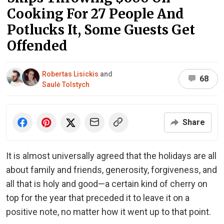
Cooking For 27 People And
Potlucks It, Some Guests Get
Offended
Robertas Lisickis
and
68
Saulė Tolstych
Share
It is almost universally agreed that the holidays are all
about family and friends, generosity, forgiveness, and
all that is holy and good—a certain kind of cherry on
top for the year that preceded it to leave it on a
positive note, no matter how it went up to that point.