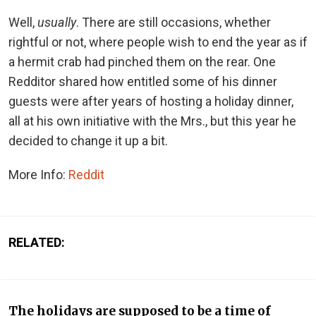
Well,
usually
. There are still occasions, whether
rightful or not, where people wish to end the year as if
a hermit crab had pinched them on the rear. One
Redditor shared how entitled some of his dinner
guests were after years of hosting a holiday dinner,
all at his own initiative with the Mrs., but this year he
decided to change it up a bit.
More Info:
Reddit
RELATED:
The holidays are supposed to be a time of