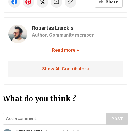
Share
Robertas Lisickis
Author,
Community member
Read more »
Show All Contributors
What do you think ?
POST