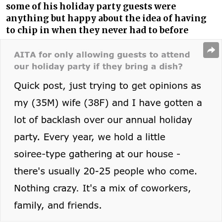
some of his holiday party guests were
anything but happy about the idea of having
to chip in when they never had to before