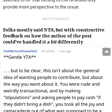
provide more perspective to the issue.
ADVERTISEMENT
Folks mostly said NTA, but with constructive
feedback on how the author of the post
could’ve handled it
a bit
differently