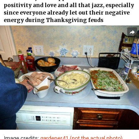
positivity and love and all that jazz, especially
since everyone already let out their negative
energy during Thanksgiving feuds
Image credits:
gardener41 (not the actual photo)