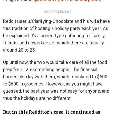
ADVERTISEMENT
Reddit user u/Clarifying-Chocolate and his wife have
this tradition of hosting a holiday party each year. As
he explained, it’s a soiree-type gathering for family,
friends, and coworkers, of which there are usually
around 20 to 25.
Up until now, the two would take care of all the food
prep for all 25-something people. The financial
burden also lay with them, which translated to $500
to $600 in groceries. However, as you might have
guessed, the past year was not easy for anyone, and
thus the holidays are no different.
But in this Redditor’s case, it continued as