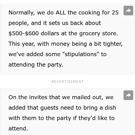
ADVERTISEMENT