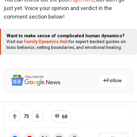
just yet. Voice your opinion and verdict in the
comment section below!
Want to make sense of complicated human dynamics?
Visit our
Family Dynamics Hub
for expert-backed guides on
toxic behavior, setting boundaries, and emotional healing.
Follow
75
68