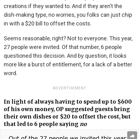
creations if they wanted to. And if they aren’t the
dish-making type, no worries, you folks can just chip
in with a $20 bill to offset the costs.
Seems reasonable, right? Not to everyone. This year,
27 people were invited. Of that number, 6 people
questioned this decision. And by question, it looks
more like a burst of entitlement, for a lack of a better
word.
ADVERTISEMENT
In light of always having to spend up to $600
of his own money, OP suggested guests bring
their own dishes or $20 to offset the cost, but
that led to 6 people saying
no