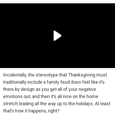
Incidentally, the stereotype that Thanksgiving must
traditionally include a family feud does feel like it’s
there by design as you get all of your negative
emotions out, and then it’s all nice on the home
stretch leading all the way up to the holidays. At least
that’s how it happens, right?