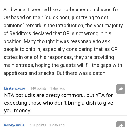
And while it seemed like a no-brainer conclusion for
OP based on their “quick post, just trying to get
opinions” remark in the introduction, the vast majority
of Redditors declared that OP is not wrong in his
position. Many thought it was reasonable to ask
people to chip in, especially considering that, as OP
states in one of his responses, they are providing
main entrees, hoping the guests will fill the gaps with
appetizers and snacks. But there was a catch.