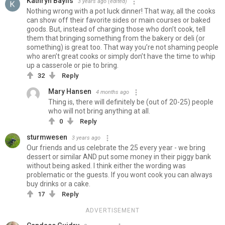
Kathryn Baylis
3 years ago
(edited)
Nothing wrong with a pot luck dinner! That way, all the cooks
can show off their favorite sides or main courses or baked
goods. But, instead of charging those who don’t cook, tell
them that bringing something from the bakery or deli (or
something) is great too. That way you’re not shaming people
who aren’t great cooks or simply don’t have the time to whip
up a casserole or pie to bring.
32
Reply
Mary Hansen
4 months ago
Thing is, there will definitely be (out of 20-25) people
who will not bring anything at all.
0
Reply
sturmwesen
3 years ago
Our friends and us celebrate the 25 every year - we bring
dessert or similar AND put some money in their piggy bank
without being asked. I think either the wording was
problematic or the guests. If you wont cook you can always
buy drinks or a cake.
17
Reply
ADVERTISEMENT