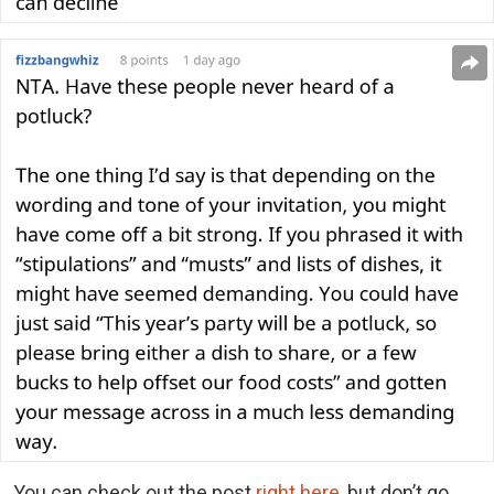
You can check out the post
right here
, but don’t go