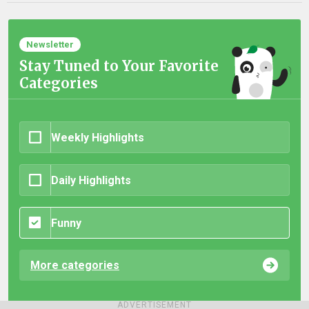
Newsletter
Stay Tuned to Your Favorite
Categories
Weekly Highlights
Daily Highlights
Funny
More categories
ADVERTISEMENT