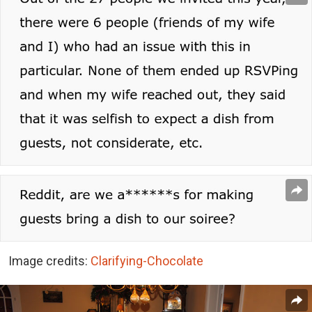
Image credits:
Clarifying-Chocolate