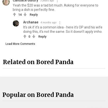
Candace Guidry
3 years ago
Yeah the $20 was a tad bit much. Asking for everyone to
bring a dish is perfectly fine.
14
Reply
Archanae
4 months ago
It's ok if it's a common idea - here it's OP and his wife
doing this, it's not the same. So it doesn't apply imho.
0
Reply
Load More Comments
Related on Bored Panda
Popular on Bored Panda