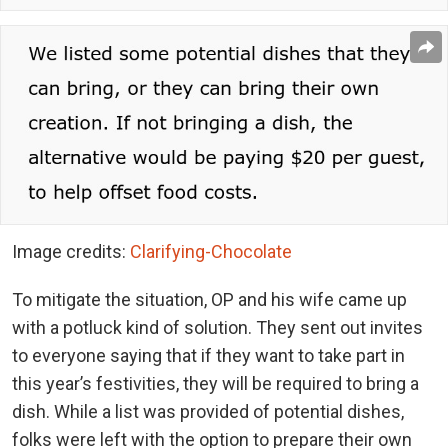
Image credits:
Clarifying-Chocolate
To mitigate the situation, OP and his wife came up
with a potluck kind of solution. They sent out invites
to everyone saying that if they want to take part in
this year’s festivities, they will be required to bring a
dish. While a list was provided of potential dishes,
folks were left with the option to prepare their own