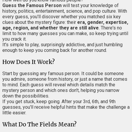
Guess the Famous Person
will test your knowledge of
history, politics, entertainment, science, and pop culture. With
every guess, you'll discover whether you matched six key
clues about the mystery figure: their
era, gender, expertise,
age, region, and whether they are still alive
. There's no
limit to how many guesses you can make, so keep trying until
you crack it.
It's simple to play, surprisingly addictive, and just humbling
enough to keep you coming back for another round.
How Does It Work?
Start by guessing any famous person. It could be someone
you admire, someone from history, or just a name that comes
to mind. Each guess will reveal which details match the
mystery person and which ones don't, helping you narrow
down the possibilities.
If you get stuck, keep going. After your 3rd, 6th, and 9th
guesses, you'll receive helpful hints that make the challenge a
little easier.
What Do The Fields Mean?