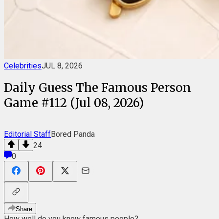
Celebrities
JUL 8, 2026
Daily Guess The Famous Person
Game #112 (Jul 08, 2026)
Editorial Staff
Bored Panda
24
0
Share
How well do you know famous people?