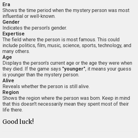
Era
Shows the time period when the mystery person was most
influential or well-known.
Gender
Indicates the person's gender.
Expertise
The field where the person is most famous. This could
include politics, film, music, science, sports, technology, and
many others.
Age
Displays the person's current age or the age they were when
they died. If the game says
"younger"
, it means your guess
is younger than the mystery person.
Alive
Reveals whether the person is still alive.
Region
Shows the region where the person was born. Keep in mind
that this doesn't necessarily mean they spent most of their
life there.
Good luck!