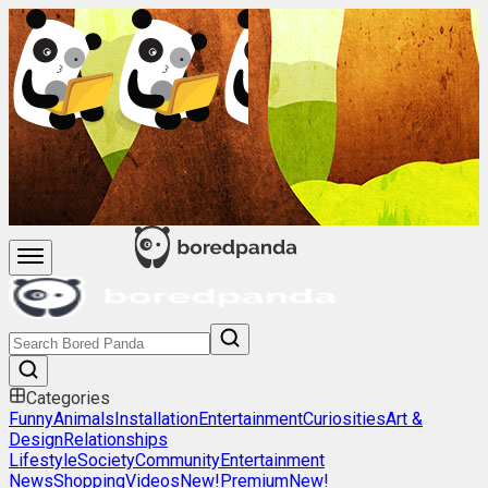
Categories
Funny
Animals
Installation
Entertainment
Curiosities
Art &
Design
Relationships
Lifestyle
Society
Community
Entertainment
News
Shopping
Videos
New!
Premium
New!