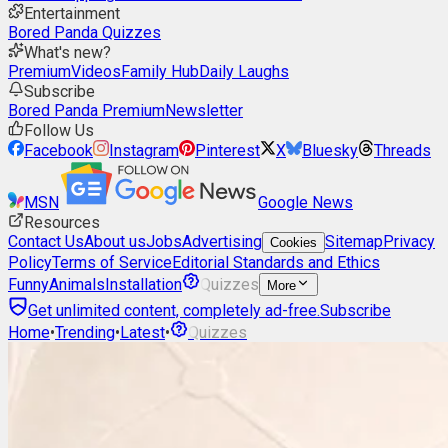
Entertainment
Bored Panda Quizzes
What's new?
Premium
Videos
Family Hub
Daily Laughs
Subscribe
Bored Panda Premium
Newsletter
Follow Us
Facebook
Instagram
Pinterest
X
Bluesky
Threads
MSN
Google News
Resources
Contact Us
About us
Jobs
Advertising
Sitemap
Privacy
Cookies
Policy
Terms of Service
Editorial Standards and Ethics
Funny
Animals
Installation
Quizzes
More
Get unlimited content, completely ad-free.
Subscribe
Home
•
Trending
•
Latest
•
Quizzes