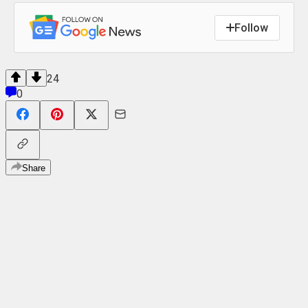
Follow
24
0
Share