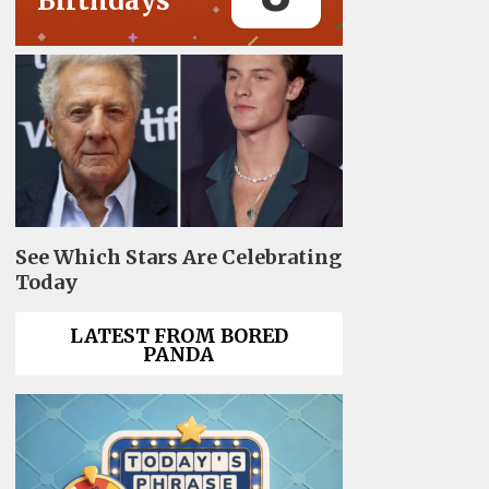
Birthdays
See Which Stars Are Celebrating
Today
LATEST FROM BORED
PANDA