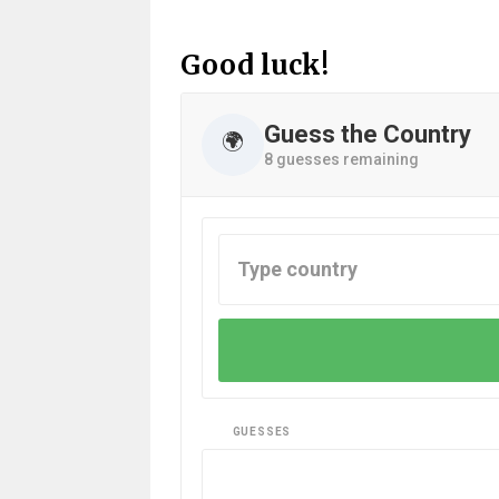
Good luck!