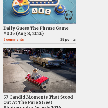
Daily Guess The Phrase Game
#005 (Aug 8, 2026)
9
comments
25 points
57 Candid Moments That Stood
Out At The Pure Street
Photography Awards 2026