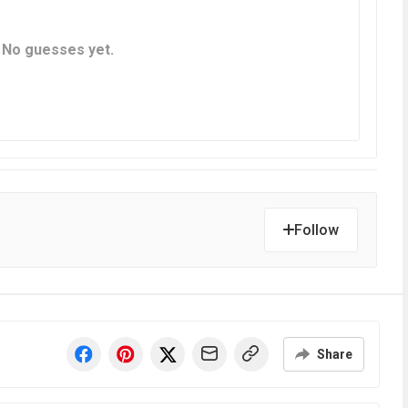
Follow
Share