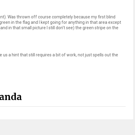
 hint). Was thrown off course completely because my first blind
en in the flag and I kept going for anything in that area except
and in that small picture I still don't see) the green stripe on the
us a hint that still requires a bit of work, not just spells out the
Panda