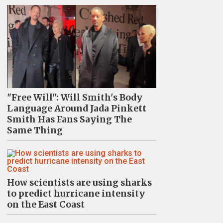
"Free Will": Will Smith's Body
Language Around Jada Pinkett
Smith Has Fans Saying The
Same Thing
How scientists are using sharks
to predict hurricane intensity
on the East Coast