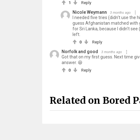
1
Reply
Nicole Weymann
3 months ago
I needed five tries (didn't use the
guess Afghanistan matched with gre
for Sri Lanka, because I didn't see (
left.
0
Reply
Norfolk and good
3 months ago
Got that on my first guess. Next time give 
answer. 😆
0
Reply
Related on Bored 