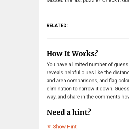
Missed the last puzzle? Check it ou
RELATED:
How It Works?
You have a limited number of guesse
reveals helpful clues like the dista
and area comparisons, and flag colo
elimination to narrow it down. Guess
way, and share in the comments h
Need a hint?
🔽
Show Hint