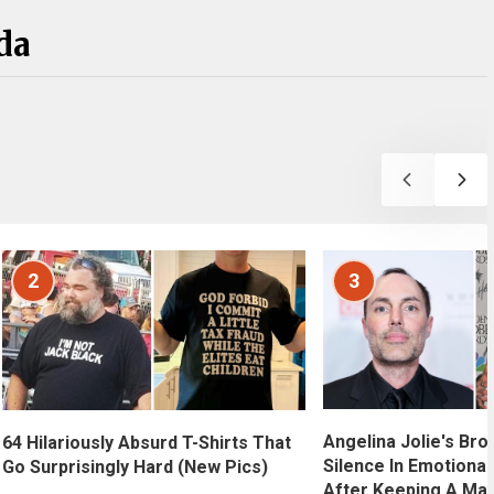
da
2
3
Angelina Jolie's Bro
64 Hilariously Absurd T-Shirts That
Silence In Emotional
Go Surprisingly Hard (New Pics)
After Keeping A Maj