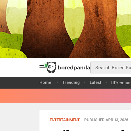
Home
Trending
Latest
Premiu
ENTERTAINMENT
PUBLISHED APR 13, 2026