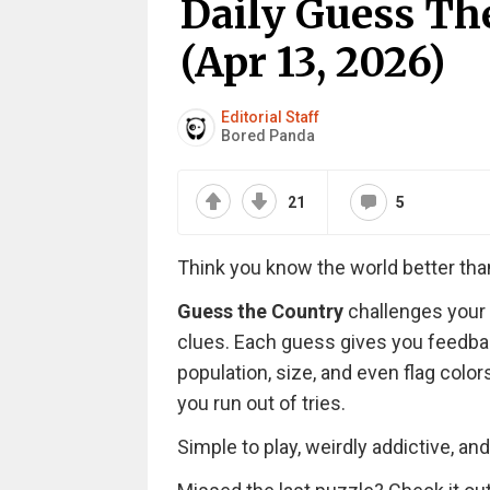
Daily Guess T
(Apr 13, 2026)
Editorial Staff
Bored Panda
21
5
Think you know the world better th
Guess the Country
challenges your 
clues. Each guess gives you feedbac
population, size, and even flag colo
you run out of tries.
Simple to play, weirdly addictive, an