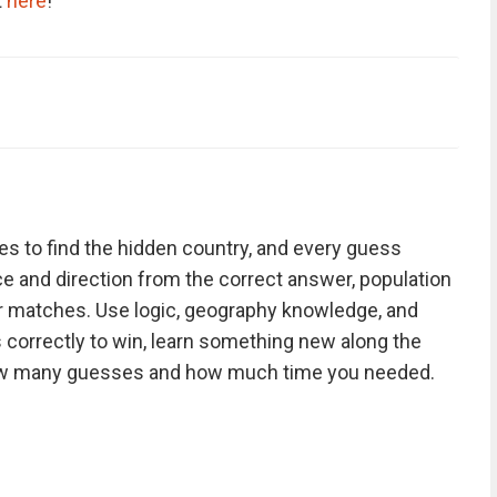
t
here
!
s to find the hidden country, and every guess
nce and direction from the correct answer, population
r matches. Use logic, geography knowledge, and
 correctly to win, learn something new along the
ow many guesses and how much time you needed.