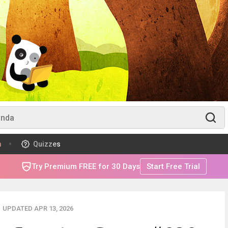
m
Quizzes
Try Premium FREE for 30 Days
Start Free Trial
UPDATED APR 13, 2026