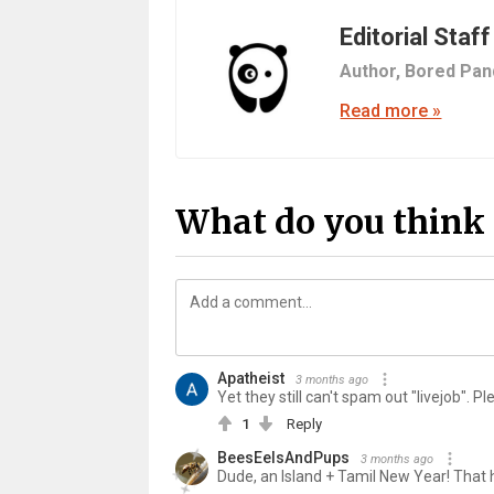
Editorial Staff
Author,
Bored Pan
Read more »
What do you think 
Apatheist
3 months ago
Yet they still can't spam out "livejob". P
1
Reply
BeesEelsAndPups
3 months ago
Dude, an Island + Tamil New Year! That h