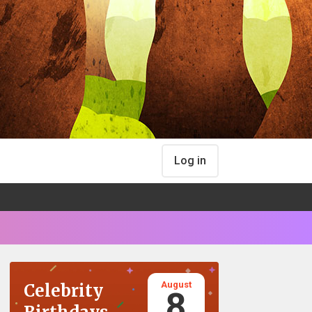
Log in
August
Celebrity
8