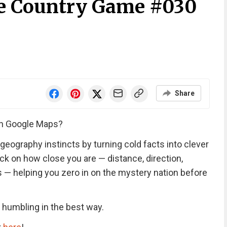
he Country Game #030
Share
an Google Maps?
geography instincts by turning cold facts into clever
k on how close you are — distance, direction,
rs — helping you zero in on the mystery nation before
d humbling in the best way.