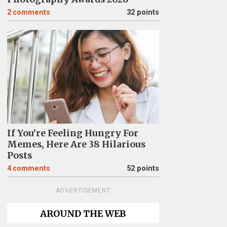
2
comments
32 points
If You’re Feeling Hungry For
Memes, Here Are 38 Hilarious
Posts
4
comments
52 points
ADVERTISEMENT
AROUND THE WEB