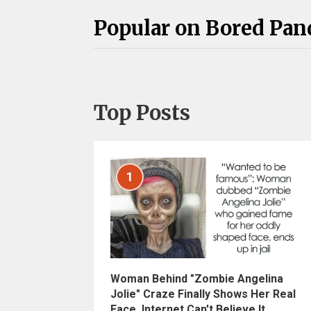
Popular on Bored Pan
Top Posts
1
Woman Behind "Zombie Angelina
Jolie" Craze Finally Shows Her Real
Face, Internet Can't Believe It