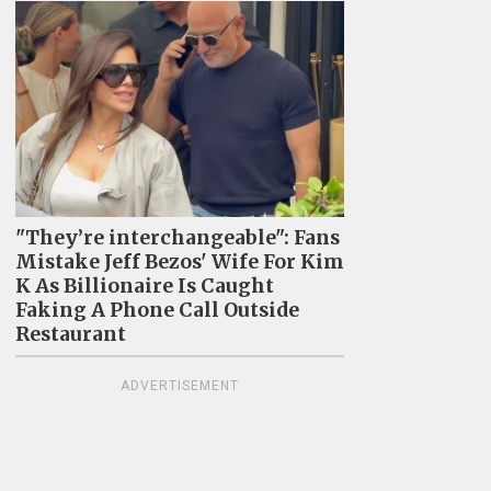
"They’re interchangeable": Fans
Mistake Jeff Bezos' Wife For Kim
K As Billionaire Is Caught
Faking A Phone Call Outside
Restaurant
ADVERTISEMENT