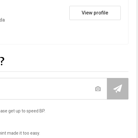
View profile
da
?
lease get up to speed BP.
int made it too easy.