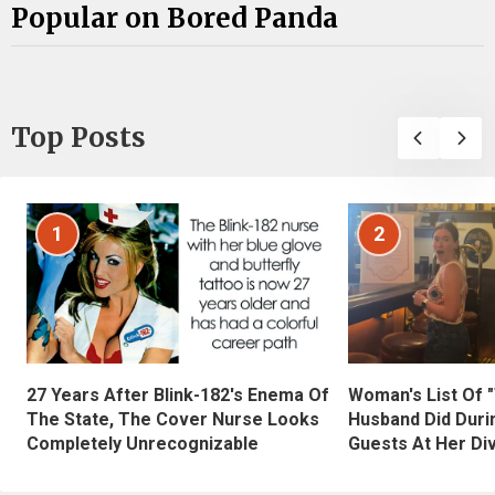
Popular on Bored Panda
Top Posts
1
2
27 Years After Blink-182's Enema Of
Woman's List Of 
The State, The Cover Nurse Looks
Husband Did Duri
Completely Unrecognizable
Guests At Her Di