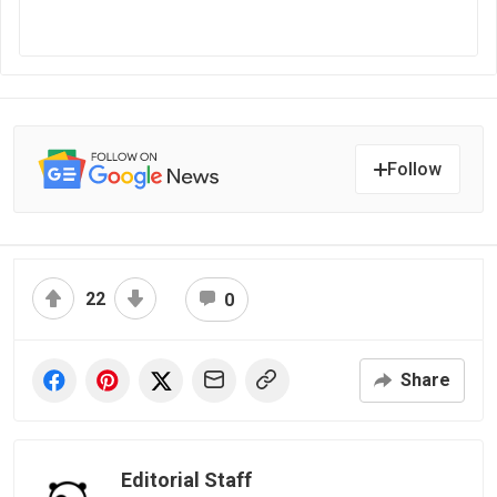
Follow
22
0
Share
Editorial Staff