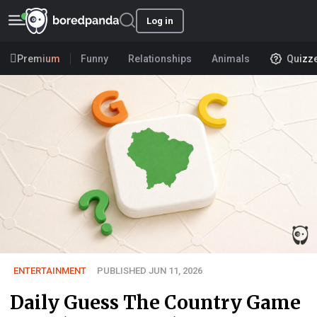
Log in
Premium
Funny
Relationships
Animals
Quizz
ENTERTAINMENT
PUBLISHED JUN 11, 2026
Daily Guess The Country Game