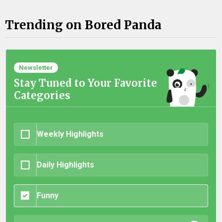
Trending on Bored Panda
Newsletter
Stay Tuned to Your Favorite
Categories
Weekly Highlights
Daily Highlights
Funny