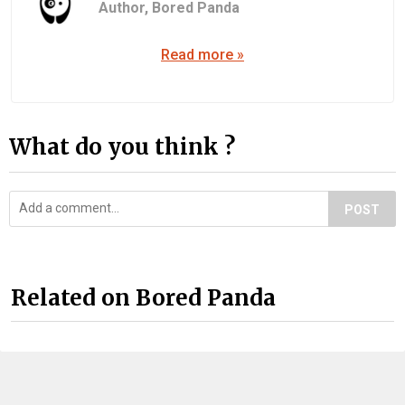
Author,
Bored Panda
Read more »
What do you think ?
POST
Related on Bored Panda