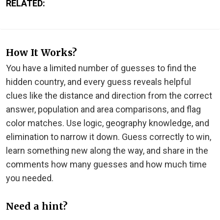
RELATED:
How It Works?
You have a limited number of guesses to find the
hidden country, and every guess reveals helpful
clues like the distance and direction from the correct
answer, population and area comparisons, and flag
color matches. Use logic, geography knowledge, and
elimination to narrow it down. Guess correctly to win,
learn something new along the way, and share in the
comments how many guesses and how much time
you needed.
Need a hint?