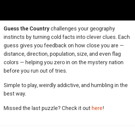
Guess the Country
challenges your geography
instincts by turning cold facts into clever clues. Each
guess gives you feedback on how close you are —
distance, direction, population, size, and even flag
colors — helping you zero in on the mystery nation
before you run out of tries.
Simple to play, weirdly addictive, and humbling in the
best way.
Missed the last puzzle? Check it out
here
!