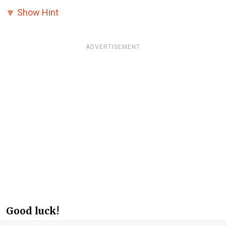
🔽
Show Hint
ADVERTISEMENT
Good luck!