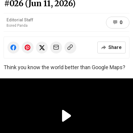
#026 (Jun 11, 2026)
Editorial Staff
0
Bored Panda
Share
Think you know the world better than Google Maps?