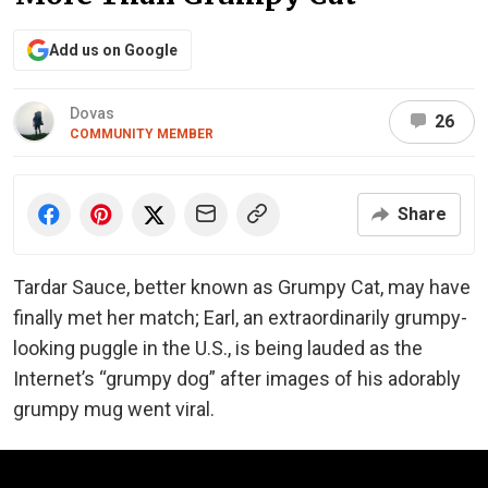
Add us on Google
Dovas
26
COMMUNITY MEMBER
Share
Tardar Sauce, better known as Grumpy Cat, may have
finally met her match; Earl, an extraordinarily grumpy-
looking puggle in the U.S., is being lauded as the
Internet’s “grumpy dog” after images of his adorably
grumpy mug went viral.