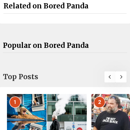
Related on Bored Panda
Popular on Bored Panda
Top Posts
1
2