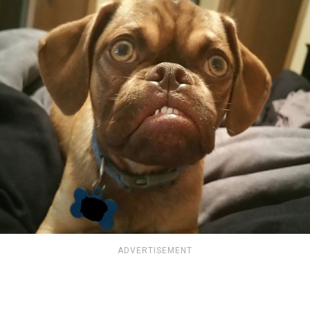
ADVERTISEMENT