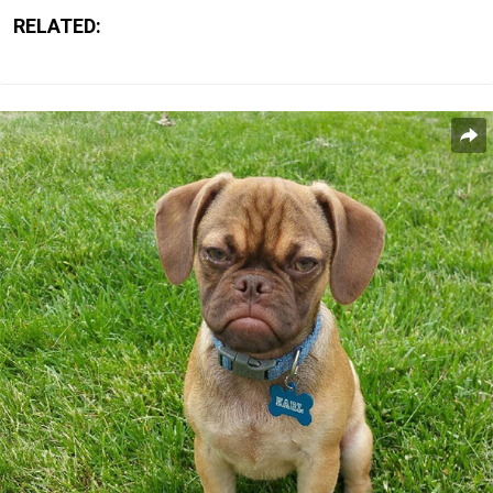
RELATED: