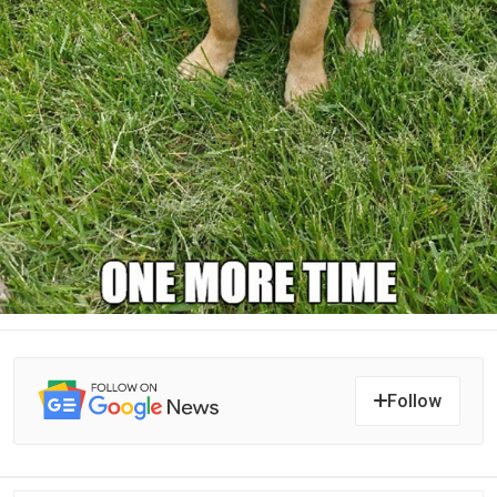
Follow