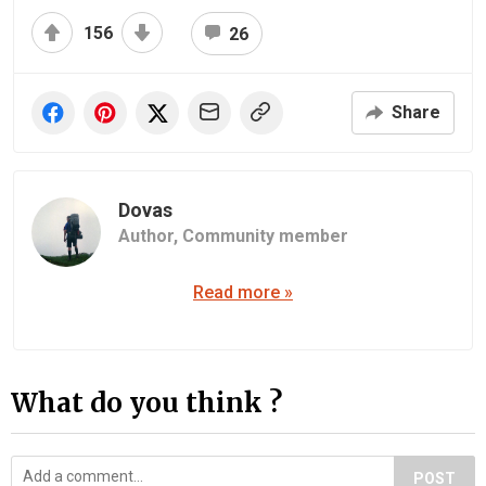
156
26
Share
Dovas
Author,
Community member
Read more »
What do you think ?
POST