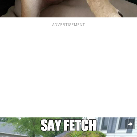
ADVERTISEMENT