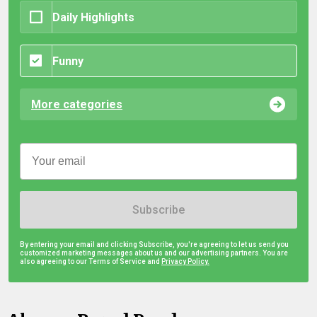
Daily Highlights
Funny
More categories
Subscribe
By entering your email and clicking Subscribe, you're agreeing to let us send you
customized marketing messages about us and our advertising partners. You are
also agreeing to our Terms of Service and
Privacy Policy.