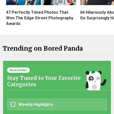
47 Perfectly Timed Photos That
64 Hilariously Ab
Won The Edge Street Photography
Go Surprisingly H
Awards
Trending on Bored Panda
Newsletter
Stay Tuned to Your Favorite
Categories
Weekly Highlights