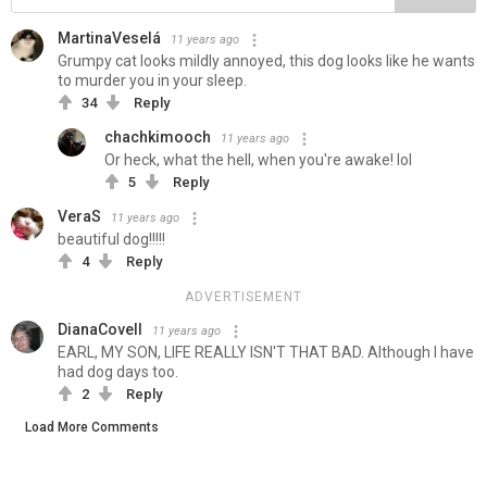
MartinaVeselá
11 years ago
Grumpy cat looks mildly annoyed, this dog looks like he wants
to murder you in your sleep.
34
Reply
chachkimooch
11 years ago
Or heck, what the hell, when you're awake! lol
5
Reply
VeraS
11 years ago
beautiful dog!!!!!
4
Reply
ADVERTISEMENT
DianaCovell
11 years ago
EARL, MY SON, LIFE REALLY ISN'T THAT BAD. Although I have
had dog days too.
2
Reply
Load More Comments