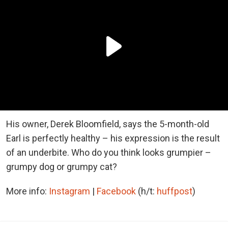
His owner, Derek Bloomfield, says the 5-month-old
Earl is perfectly healthy – his expression is the result
of an underbite. Who do you think looks grumpier –
grumpy dog or grumpy cat?
More info:
Instagram
|
Facebook
(h/t:
huffpost
)