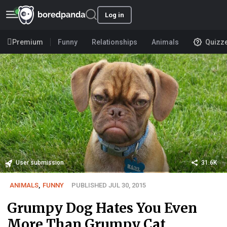
Log in
Premium
Funny
Relationships
Animals
Quizz
User submission
31.6K
ANIMALS
,
FUNNY
PUBLISHED JUL 30, 2015
Grumpy Dog Hates You Even
More Than Grumpy Cat