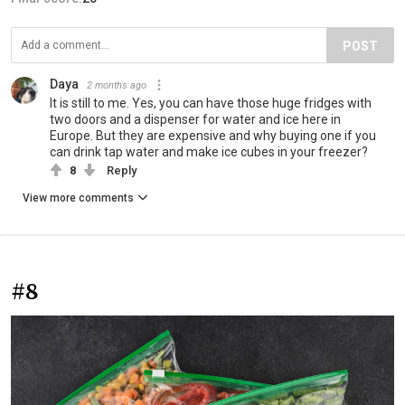
POST
Daya
2 months ago
It is still to me. Yes, you can have those huge fridges with
two doors and a dispenser for water and ice here in
Europe. But they are expensive and why buying one if you
can drink tap water and make ice cubes in your freezer?
8
Reply
View more comments
#8