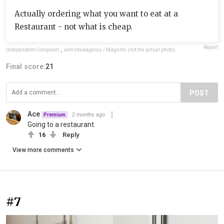
Actually ordering what you want to eat at a
Restaurant - not what is cheap.
Report
Independent-Composer
,
wellstockagency / Magnific (not the actual photo)
Final score:
21
POST
Ace
2 months ago
Premium
Going to a restaurant.
16
Reply
View more comments
#7