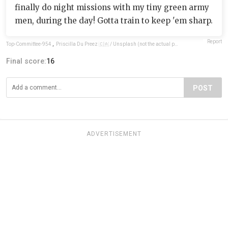
finally do night missions with my tiny green army
men, during the day! Gotta train to keep 'em sharp.
Report
Top-Committee-954
,
Priscilla Du Preez 🇨🇦 / Unsplash (not the actual photo)
Final score:
16
POST
ADVERTISEMENT