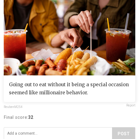
Going out to eat without it being a special occasion
seemed like millionaire behavior.
Report
ReubenM254
Final score:
32
POST