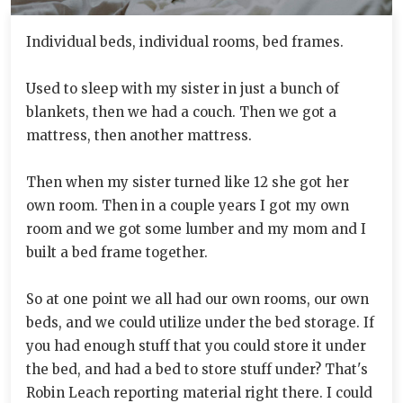
Individual beds, individual rooms, bed frames.
Used to sleep with my sister in just a bunch of
blankets, then we had a couch. Then we got a
mattress, then another mattress.
Then when my sister turned like 12 she got her
own room. Then in a couple years I got my own
room and we got some lumber and my mom and I
built a bed frame together.
So at one point we all had our own rooms, our own
beds, and we could utilize under the bed storage. If
you had enough stuff that you could store it under
the bed, and had a bed to store stuff under? That's
Robin Leach reporting material right there. I could