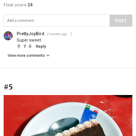
Final score:
24
POST
PrettyJoyBird
2 months ago
Super sweet.
7
Reply
View more comments
#5