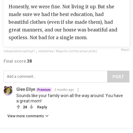
Honestly, we were fine. Not living it up. But she
made sure we had the best education, had
beautiful clothes (even if she made them), had
great manners, and our house was beautiful and
spotless. Not bad for a single mom.
Report
IndependentLeading47
,
newfabrika / Magnific (not the actual photo)
Final score:
38
POST
Glen Ellyn
2 months ago
Premium
Sounds like your family won all the way around. You have
a great mom!
24
Reply
View more comments