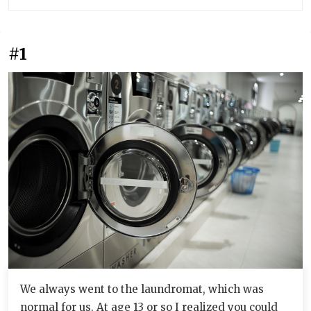
#1
We always went to the laundromat, which was
normal for us. At age 13 or so I realized you could