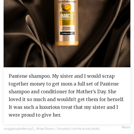
Pantene shampoo. My sister and I would scrap
together money to get mom a full set of Pantene
shampoo and conditioner for Mother’s Day. She
loved it so much and wouldn’t get them for herself.
It was such a luxurious treat that my sister and I
were proud to give her.
Report
snuggleupbuttercup3
,
Milad Shams / Unsplash (not the actual photo)