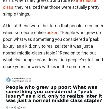
Earth. When they grew up and rose to
the middle
class
, they realized that those were actually pretty
simple things.
At least these were the items that people mentioned
when someone online
asked
: "People who grew up
poor: what was something you considered a 'peak
luxury' as a kid, only to realize later it was just a
normal middle-class staple?" Read on to find out
what else people considered rich people's stuff and
share your answers with us in the comments!