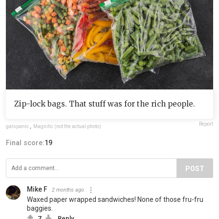
Zip-lock bags. That stuff was for the rich people.
Report
galspanic
,
Magnific (not the actual photo)
Final score:
19
POST
Mike F
2 months ago
Waxed paper wrapped sandwiches! None of those fru-fru
baggies.
7
Reply