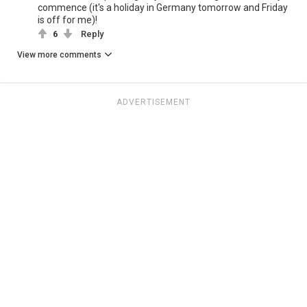
commence (it's a holiday in Germany tomorrow and Friday
is off for me)!
6
Reply
View more comments
ADVERTISEMENT