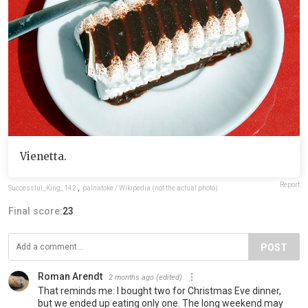
Vienetta.
Report
Successful_King_142
,
palnatoke / Wikipedia (not the actual photo)
Final score:
23
POST
Roman Arendt
2 months ago
(edited)
That reminds me: I bought two for Christmas Eve dinner,
but we ended up eating only one. The long weekend may