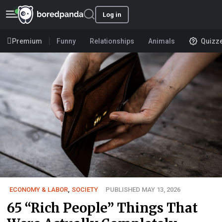
Log in
Premium
Funny
Relationships
Animals
Quizz
ECONOMY & LABOR
,
SOCIETY
PUBLISHED MAY 13, 2026
65 “Rich People” Things That