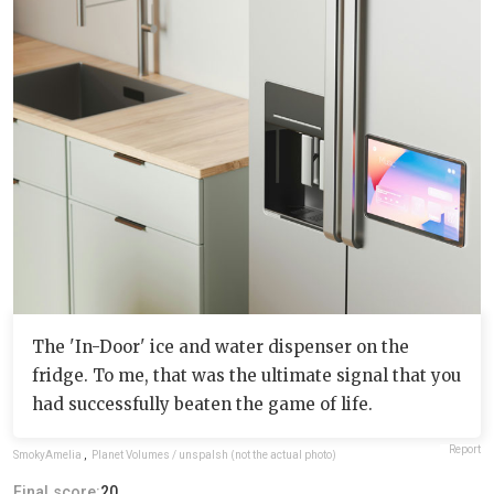
The 'In-Door' ice and water dispenser on the
fridge. To me, that was the ultimate signal that you
had successfully beaten the game of life.
Report
SmokyAmelia
,
Planet Volumes / unspalsh (not the actual photo)
Final score:
20