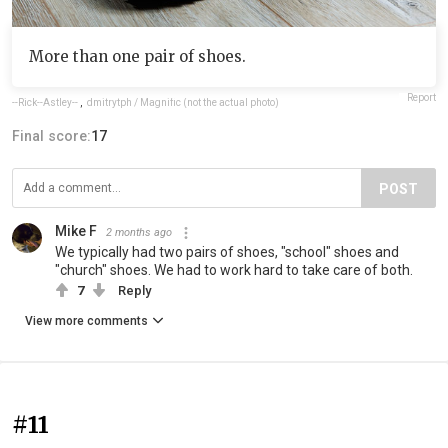
More than one pair of shoes.
Report
--Rick--Astley--
,
dmitrytph / Magnific (not the actual photo)
Final score:
17
POST
Mike F
2 months ago
We typically had two pairs of shoes, "school" shoes and
"church" shoes. We had to work hard to take care of both.
7
Reply
View more comments
#11