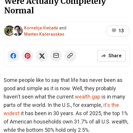
Were Actually Completely
Normal
Kornelija Viečaitė
and
13
Mantas Kačerauskas
Share
Some people like to say that life has never been as
good and simple as it is now. Well, they probably
haven't seen what the current
wealth gap
is in many
parts of the world. In the U.S., for example,
it's the
widest
it has been in 30 years. As of 2025, the top 1%
of American households own 31.7% of all U.S. wealth,
while the bottom 50% hold only 2.5%.