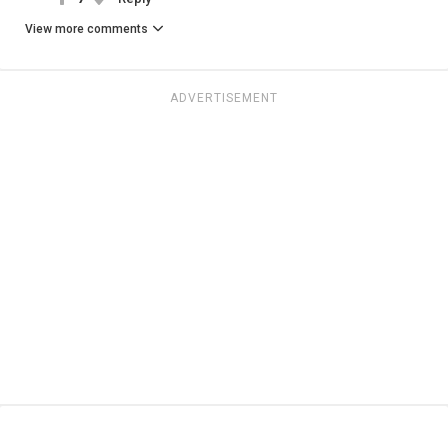
View more comments
ADVERTISEMENT