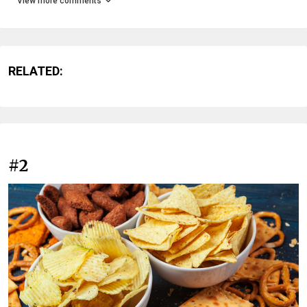
View more comments
RELATED:
#2