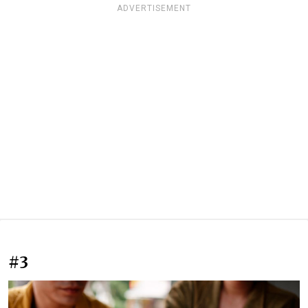
ADVERTISEMENT
#3