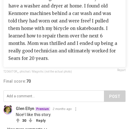
have a washer and dryer at home. I found old
Kenmore machines behind a car wash and was
told they had worn out and were free! I pulled
them home with my bicycle on skateboards. I
learned how to repair them over the next 6
months. Mom was thrilled and I ended up being a
really good technician and ultimately worked for
Sears for 20 years.
Report
T206V70R
,
phichat / Magnific (not the actual photo)
Final score:
70
POST
Glen Ellyn
2 months ago
Premium
Nice! I like this story.
30
Reply