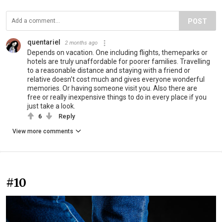
POST
quentariel
2 months ago
Depends on vacation. One including flights, themeparks or
hotels are truly unaffordable for poorer families. Travelling
to a reasonable distance and staying with a friend or
relative doesn't cost much and gives everyone wonderful
memories. Or having someone visit you. Also there are
free or really inexpensive things to do in every place if you
just take a look.
6
Reply
View more comments
#10