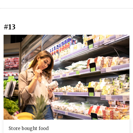
#13
Store bought food