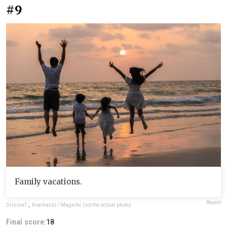
#9
Family vacations.
Report
Drissxx7
,
tirachardz / Magnific (not the actual photo)
Final score:
18