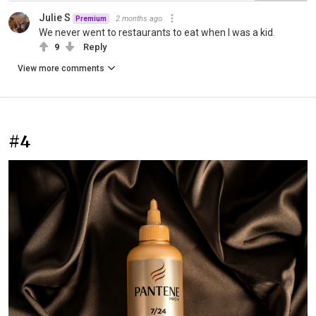
Julie S
2 months ago
Premium
We never went to restaurants to eat when I was a kid.
9
Reply
View more comments
#4