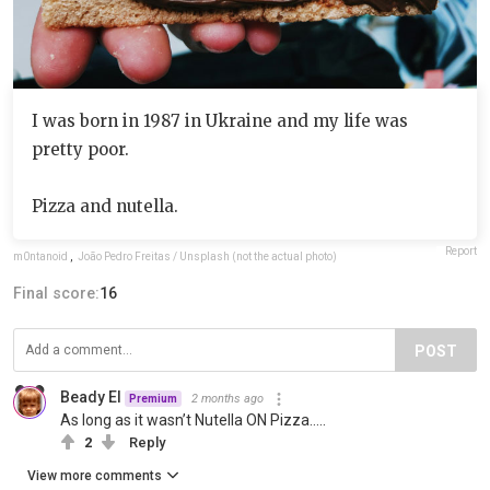
I was born in 1987 in Ukraine and my life was
pretty poor.
Pizza and nutella.
Report
m0ntanoid
,
João Pedro Freitas / Unsplash (not the actual photo)
Final score:
16
POST
Beady El
2 months ago
Premium
As long as it wasn’t Nutella ON Pizza…..
2
Reply
View more comments