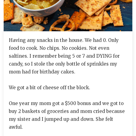
Having any snacks in the house. We had 0. Only
food to cook. No chips. No cookies. Not even
saltines. I remember being 5 or 7 and DYING for
candy, so I stole the only bottle of sprinkles my
mom had for birthday cakes.
We got a bit of cheese off the block.
One year my mom got a $500 bonus and we got to
buy 2 baskets of groceries and mom cried because
my sister and I jumped up and down. She felt
awful.