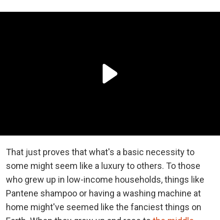
That just proves that what's a basic necessity to
some might seem like a luxury to others. To those
who grew up in low-income households, things like
Pantene shampoo or having a washing machine at
home might've seemed like the fanciest things on