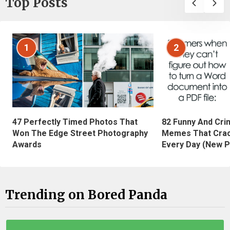
Top Posts
1
2
47 Perfectly Timed Photos That
82 Funny And Cri
Won The Edge Street Photography
Memes That Crac
Awards
Every Day (New P
Trending on Bored Panda