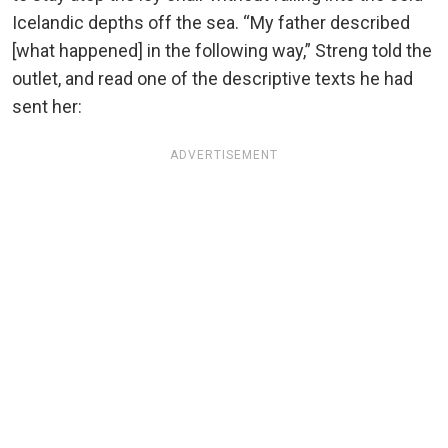
Icelandic depths off the sea. “My father described
[what happened] in the following way,” Streng told the
outlet, and read one of the descriptive texts he had
sent her:
ADVERTISEMENT