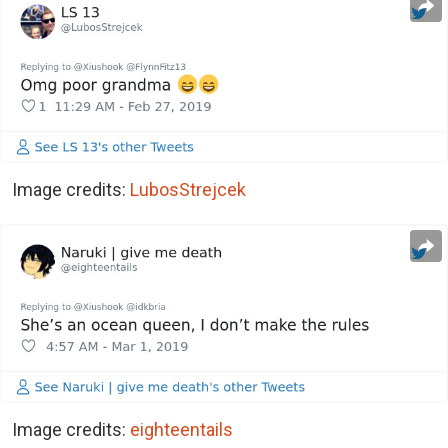
Image credits:
LubosStrejcek
Image credits:
eighteentails