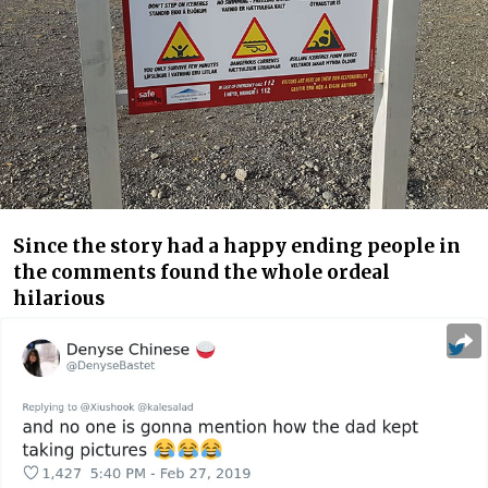
Since the story had a happy ending people in
the comments found the whole ordeal
hilarious