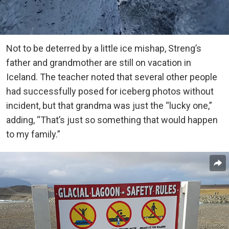
Not to be deterred by a little ice mishap, Streng’s
father and grandmother are still on vacation in
Iceland. The teacher noted that several other people
had successfully posed for iceberg photos without
incident, but that grandma was just the “lucky one,”
adding, “That’s just so something that would happen
to my family.”