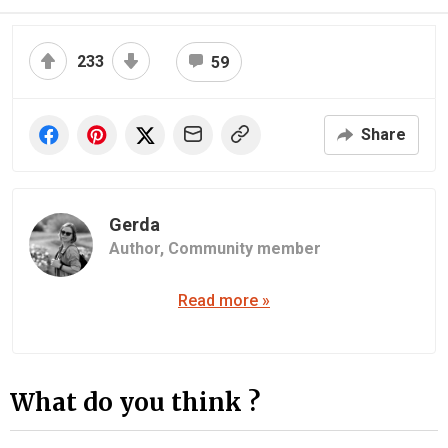
233
59
Share
Gerda
Author,
Community member
Read more »
What do you think ?