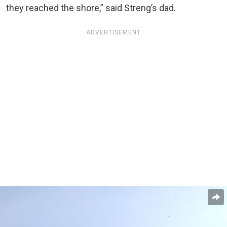
they reached the shore,” said Streng’s dad.
ADVERTISEMENT