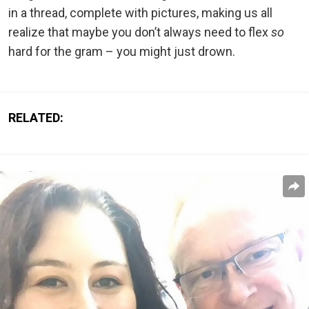
in a thread, complete with pictures, making us all
realize that maybe you don’t always need to flex
so
hard for the gram – you might just drown.
RELATED: