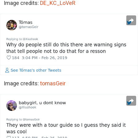
Image credits:
DE_KC_LoVeR
Image credits:
tomasGeir