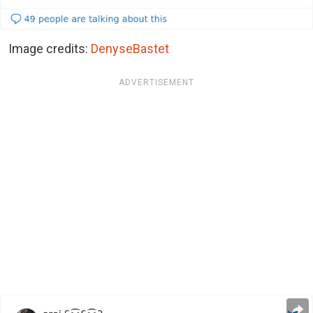
Image credits:
DenyseBastet
ADVERTISEMENT