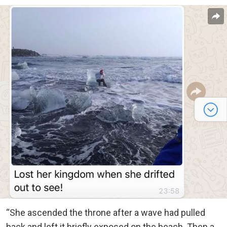
“She ascended the throne after a wave had pulled
back and left it briefly exposed on the beach. Then a