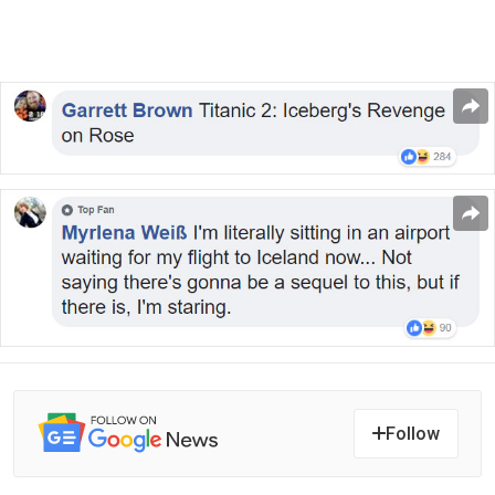
Follow