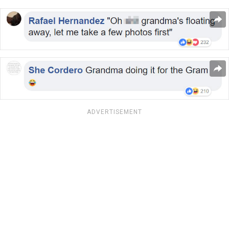
ADVERTISEMENT