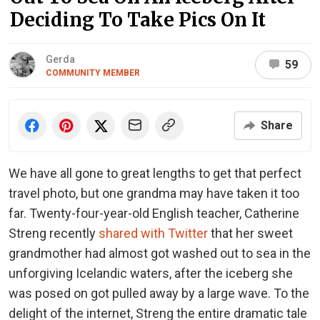
Deciding To Take Pics On It
Gerda
59
COMMUNITY MEMBER
Share
We have all gone to great lengths to get that perfect
travel photo, but one grandma may have taken it too
far. Twenty-four-year-old English teacher, Catherine
Streng recently
shared with Twitter
that her sweet
grandmother had almost got washed out to sea in the
unforgiving Icelandic waters, after the iceberg she
was posed on got pulled away by a large wave. To the
delight of the internet, Streng the entire dramatic tale