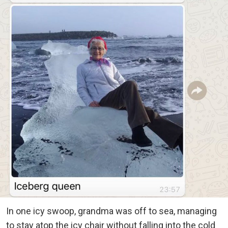
In one icy swoop, grandma was off to sea, managing
to stay atop the icy chair without falling into the cold