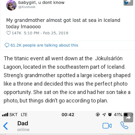
The titanic event all went down at the Jökulsárlón
Lagoon, located in the southeastern part of Iceland.
Streng’s grandmother spotted a large iceberg shaped
like a throne and decided this was the perfect photo
opportunity. She sat on the ice and had her son take a
photo, but things didn’t go according to plan.