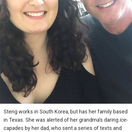
Steng works in South Korea, but has her family based
in Texas. She was alerted of her grandma’s daring
ice
-
capades by her dad, who sent a series of texts and