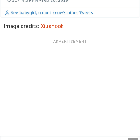
Image credits:
Xiushook
ADVERTISEMENT