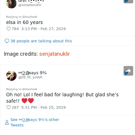
Image credits:
senjatanuklir