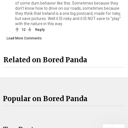
of some dum behavior like this. Sometimes because they
don't know how to drive on our roads, sometimes because
they think that Iceland is a one big postcard, made for risky,
but save pictures. Well it IS risky and it IS NOT save to "play"
with the nature in this way.
12
Reply
Load More Comments
Related on Bored Panda
Popular on Bored Panda