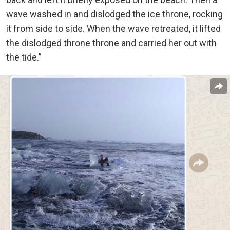
wave washed in and dislodged the ice throne, rocking
it from side to side. When the wave retreated, it lifted
the dislodged throne throne and carried her out with
the tide.”