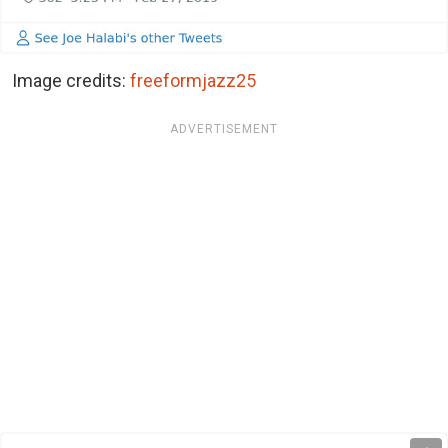
Image credits:
freeformjazz25
ADVERTISEMENT