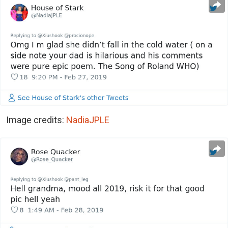
Image credits:
NadiaJPLE