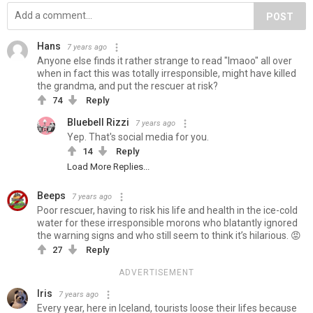
POST
Hans
7 years ago
Anyone else finds it rather strange to read "lmaoo" all over
when in fact this was totally irresponsible, might have killed
the grandma, and put the rescuer at risk?
74
Reply
Bluebell Rizzi
7 years ago
Yep. That's social media for you.
14
Reply
Load More Replies...
Beeps
7 years ago
Poor rescuer, having to risk his life and health in the ice-cold
water for these irresponsible morons who blatantly ignored
the warning signs and who still seem to think it’s hilarious. 😡
27
Reply
ADVERTISEMENT
Iris
7 years ago
Every year, here in Iceland, tourists loose their lifes because