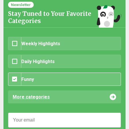
Newsletter
Stay Tuned to Your Favorite
Categories
Weekly Highlights
Daily Highlights
Funny
More categories