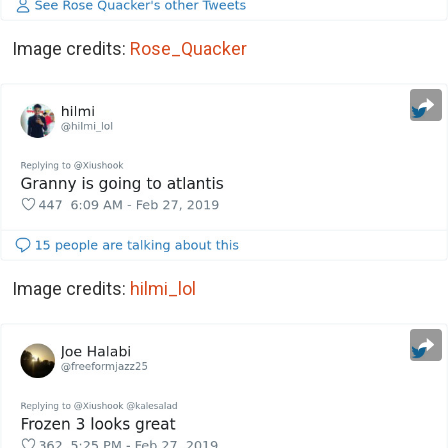
Image credits:
Rose_Quacker
Image credits:
hilmi_lol