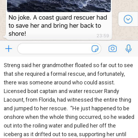
Streng said her grandmother floated so far out to see
that she required a formal rescue, and fortunately,
there was someone around who could assist.
Licensed boat captain and water rescuer Randy
Lacount, from Florida, had witnessed the entire thing
and jumped to her rescue. “He just happened to be
onshore when the whole thing occurred, so he waded
out into the roiling water and pulled her off the
iceberg as it drifted out to sea, supporting her until