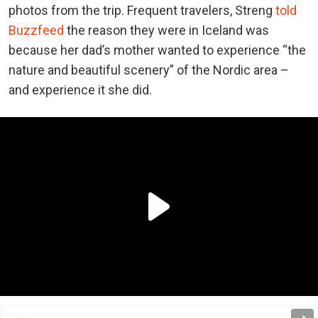
photos from the trip. Frequent travelers, Streng
told
Buzzfeed
the reason they were in Iceland was
because her dad’s mother wanted to experience “the
nature and beautiful scenery” of the Nordic area –
and experience it she did.