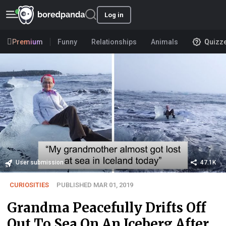
Log in
Premium
Funny
Relationships
Animals
Quizz
User submission
47.1K
CURIOSITIES
PUBLISHED MAR 01, 2019
Grandma Peacefully Drifts Off
Out To Sea On An Iceberg After