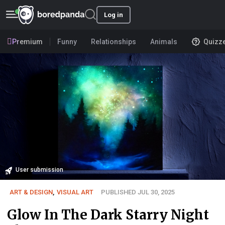
Log in
Premium
Funny
Relationships
Animals
Quizz
User submission
ART & DESIGN
,
VISUAL ART
PUBLISHED JUL 30, 2025
Glow In The Dark Starry Night