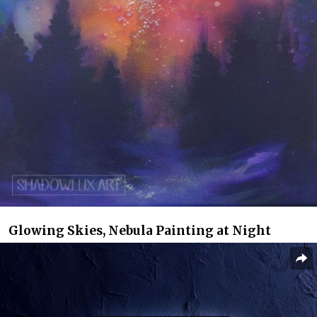
Glowing Skies, Nebula Painting at Night