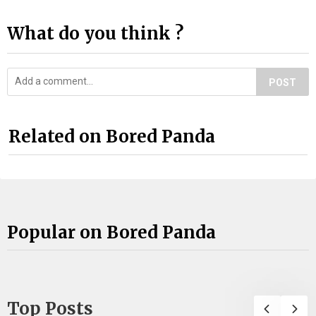
What do you think ?
POST
Related on Bored Panda
Popular on Bored Panda
Top Posts