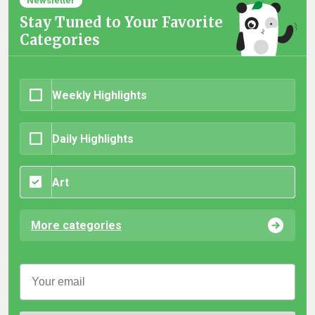
Newsletter
Stay Tuned to Your Favorite
Categories
Weekly Highlights
Daily Highlights
Art
More categories