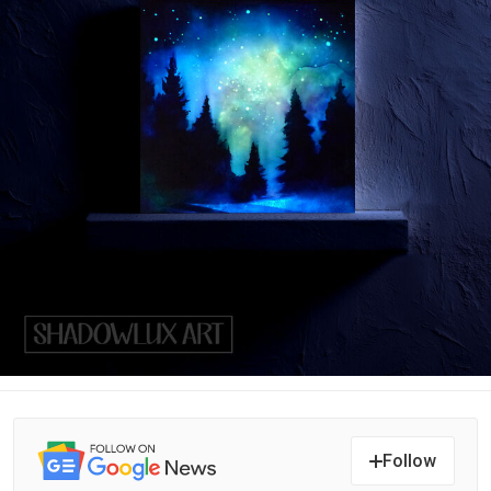
Follow