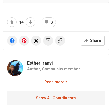
14
0
Share
Esther Iranyi
Author,
Community member
Read more »
Show All Contributors