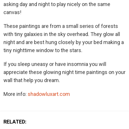
asking day and night to play nicely on the same
canvas!
These paintings are from a small series of forests
with tiny galaxies in the sky overhead. They glow all
night and are best hung closely by your bed making a
tiny nighttime window to the stars.
If you sleep uneasy or have insomnia you will
appreciate these glowing night time paintings on your
wall that help you dream.
More info:
shadowluxart.com
RELATED: