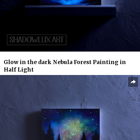
Glow in the dark Nebula Forest Painting in
Half Light