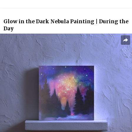
Glow in the Dark Nebula Painting | During the
Day