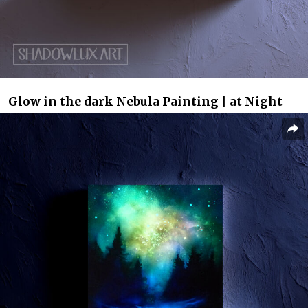
Glow in the dark Nebula Painting | at Night