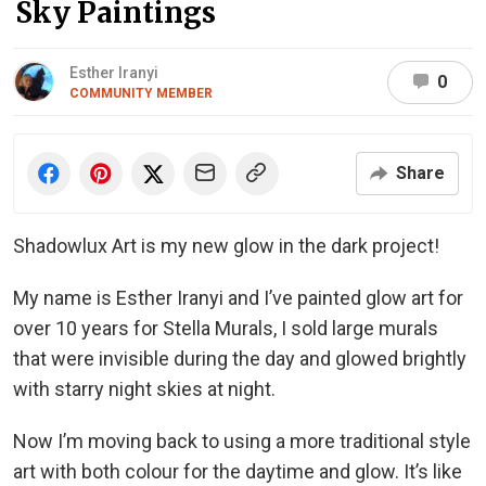
Sky Paintings
Esther Iranyi
0
COMMUNITY MEMBER
Share
Shadowlux Art is my new glow in the dark project!
My name is Esther Iranyi and I’ve painted glow art for
over 10 years for Stella Murals, I sold large murals
that were invisible during the day and glowed brightly
with starry night skies at night.
Now I’m moving back to using a more traditional style
art with both colour for the daytime and glow. It’s like