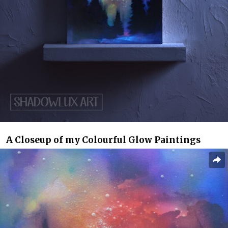
A Closeup of my Colourful Glow Paintings