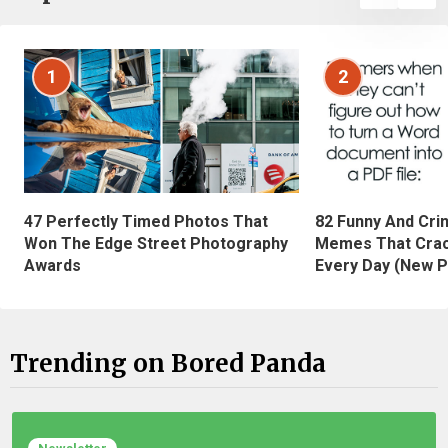
1
2
47 Perfectly Timed Photos That
82 Funny And Cri
Won The Edge Street Photography
Memes That Crac
Awards
Every Day (New P
Trending on Bored Panda