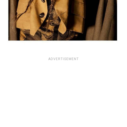
ADVERTISEMENT