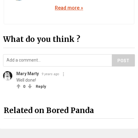
Read more »
What do you think ?
POST
Mary Marty
9 years ago
Well done!
0
Reply
Related on Bored Panda