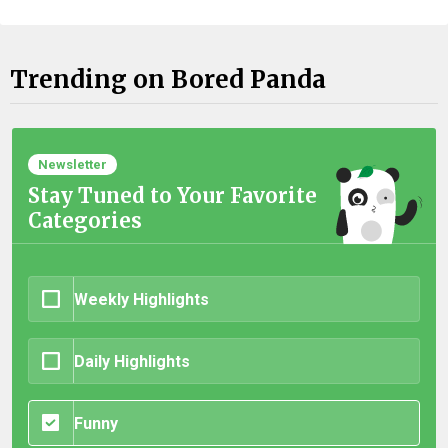
Trending on Bored Panda
Newsletter
Stay Tuned to Your Favorite
Categories
Weekly Highlights
Daily Highlights
Funny