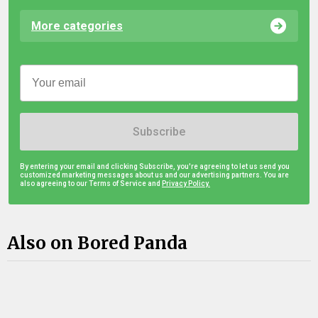
More categories
Subscribe
By entering your email and clicking Subscribe, you're agreeing to let us send you
customized marketing messages about us and our advertising partners. You are
also agreeing to our Terms of Service and
Privacy Policy.
Also on Bored Panda