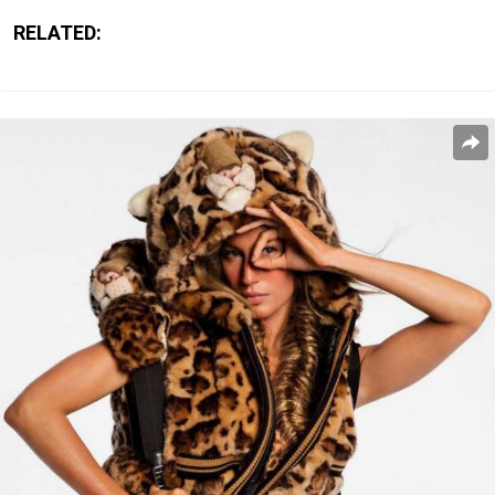
RELATED: