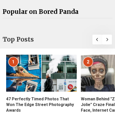
Popular on Bored Panda
Top Posts
1
2
47 Perfectly Timed Photos That
Woman Behind "Z
Won The Edge Street Photography
Jolie" Craze Fina
Awards
Face, Internet Can