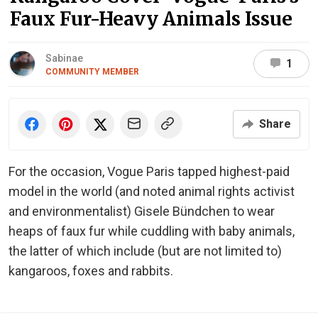
Faux Fur-Heavy Animals Issue
Sabinae
1
COMMUNITY MEMBER
Share
For the occasion, Vogue Paris tapped highest-paid
model in the world (and noted animal rights activist
and environmentalist) Gisele Bündchen to wear
heaps of faux fur while cuddling with baby animals,
the latter of which include (but are not limited to)
kangaroos, foxes and rabbits.