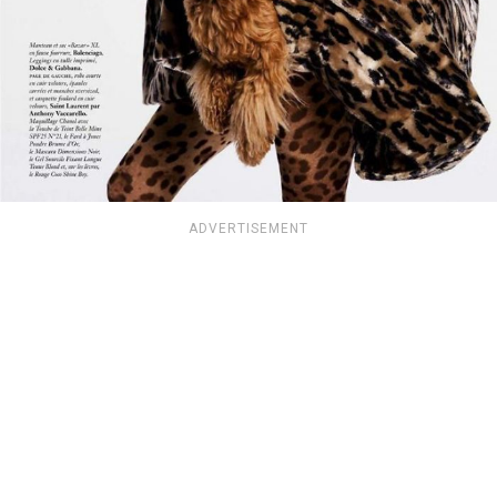
ADVERTISEMENT