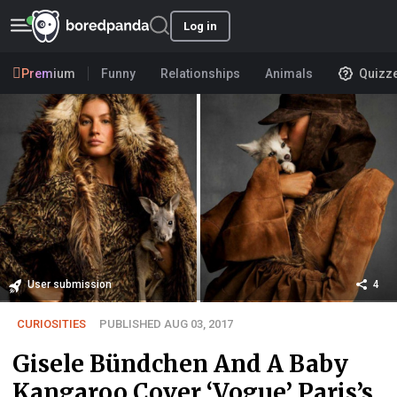
Log in
Premium
Funny
Relationships
Animals
Quizz
User submission
4
CURIOSITIES
PUBLISHED AUG 03, 2017
Gisele Bündchen And A Baby
Kangaroo Cover ‘Vogue’ Paris’s