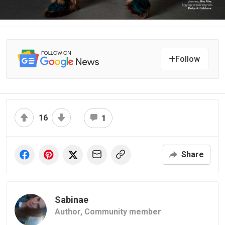
Follow
16
1
Share
Sabinae
Author,
Community member