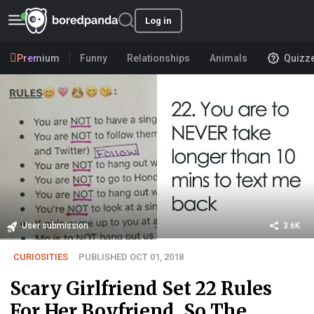
Log in
Premium
Funny
Relationships
Animals
Quizz
User submission
3.6K
CURIOSITIES
PUBLISHED OCT 01, 2018
Scary Girlfriend Set 22 Rules
For Her Boyfriend, So The