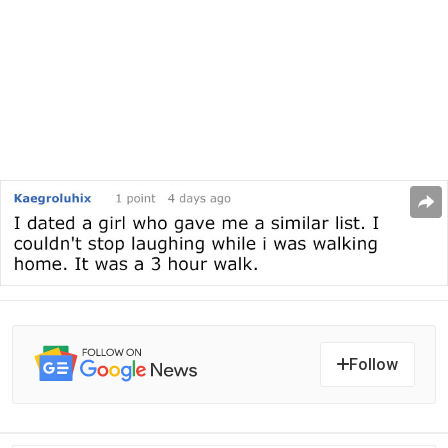
Follow