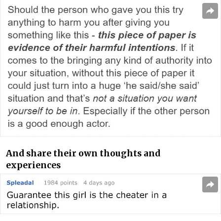
And share their own thoughts and
experiences