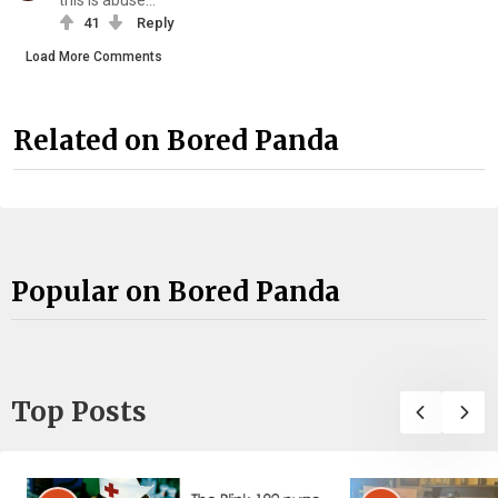
this is abuse...
41
Reply
Load More Comments
Related on Bored Panda
Popular on Bored Panda
Top Posts