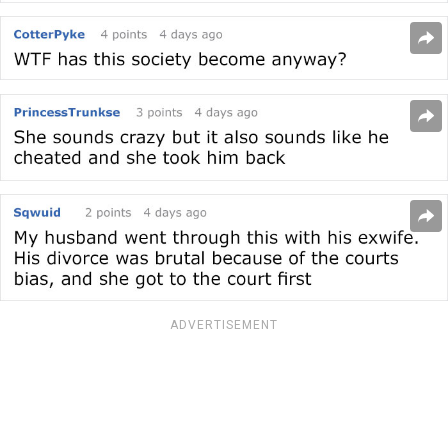
ADVERTISEMENT