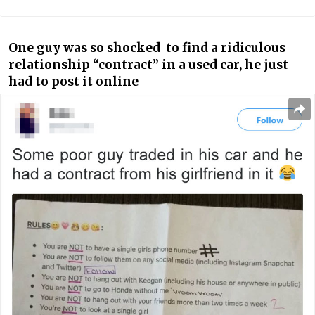
One guy was so shocked to find a ridiculous
relationship “contract” in a used car, he just
had to post it online