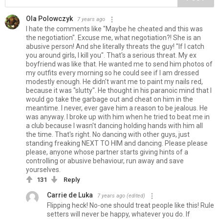
Ola Polowczyk
7 years ago
I hate the comments like "Maybe he cheated and this was
the negotiation". Excuse me, what negotiation?! She is an
abusive person! And she literally threats the guy! "If I catch
you around girls, I kill you". That's a serious threat. My ex
boyfriend was like that. He wanted me to send him photos of
my outfits every morning so he could see if I am dressed
modestly enough. He didn't want me to paint my nails red,
because it was "slutty". He thought in his paranoic mind that I
would go take the garbage out and cheat on him in the
meantime. I never, ever gave him a reason to be jealous. He
was anyway. I broke up with him when he tried to beat me in
a club because I wasn't dancing holding hands with him all
the time. That's right. No dancing with other guys, just
standing freaking NEXT TO HIM and dancing. Please please
please, anyone whose partner starts giving hints of a
controlling or abusive behaviour, run away and save
yourselves.
131
Reply
Carrie de Luka
7 years ago
(edited)
Flipping heck! No-one should treat people like this! Rule
setters will never be happy, whatever you do. If