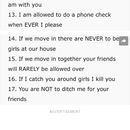
ADVERTISEMENT