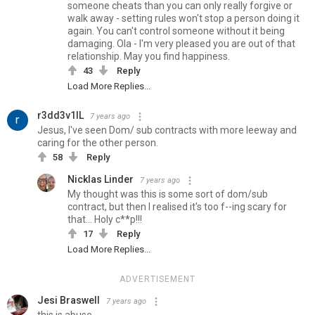
someone cheats than you can only really forgive or
walk away - setting rules won't stop a person doing it
again. You can't control someone without it being
damaging. Ola - I'm very pleased you are out of that
relationship. May you find happiness.
43
Reply
Load More Replies...
r3dd3v1lL
7 years ago
Jesus, I've seen Dom/ sub contracts with more leeway and
caring for the other person.
58
Reply
Nicklas Linder
7 years ago
My thought was this is some sort of dom/sub
contract, but then I realised it's too f--ing scary for
that... Holy c**p!!!
17
Reply
Load More Replies...
ADVERTISEMENT
Jesi Braswell
7 years ago