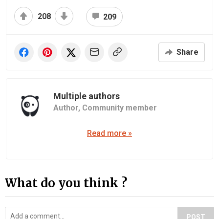
208
209
Share
Multiple authors
Author,
Community member
Read more »
What do you think ?
POST