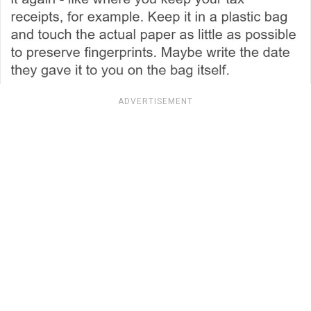
ADVERTISEMENT