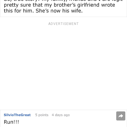
ADVERTISEMENT