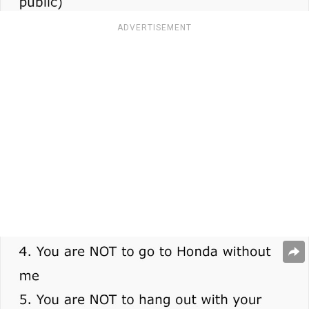
ADVERTISEMENT