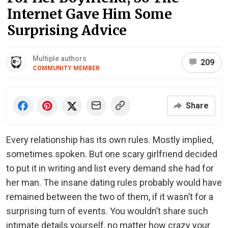
Internet Gave Him Some
Surprising Advice
Multiple authors
209
COMMUNITY MEMBER
Share
Every relationship has its own rules. Mostly implied,
sometimes spoken. But one scary girlfriend decided
to put it in writing and list every demand she had for
her man. The insane dating rules probably would have
remained between the two of them, if it wasn’t for a
surprising turn of events. You wouldn’t share such
intimate details yourself, no matter how crazy your