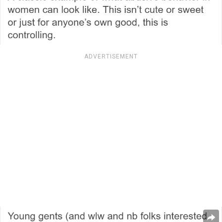
ADVERTISEMENT