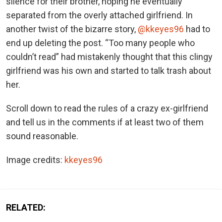
silence for their brother, hoping he eventually
separated from the overly attached girlfriend. In
another twist of the bizarre story,
@kkeyes96
had to
end up deleting the post. “Too many people who
couldn’t read” had mistakenly thought that this clingy
girlfriend was his own and started to talk trash about
her.
Scroll down to read the rules of a crazy ex-girlfriend
and tell us in the comments if at least two of them
sound reasonable.
Image credits:
kkeyes96
RELATED: