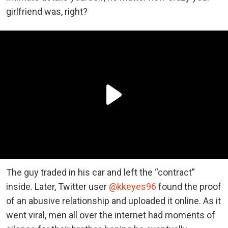
girlfriend was, right?
The guy traded in his car and left the “contract”
inside. Later, Twitter user
@kkeyes96
found the proof
of an abusive relationship and uploaded it online. As it
went viral, men all over the internet had moments of