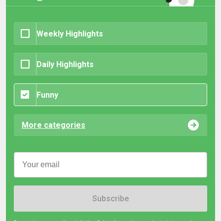
Weekly Highlights
Daily Highlights
Funny
More categories
Subscribe