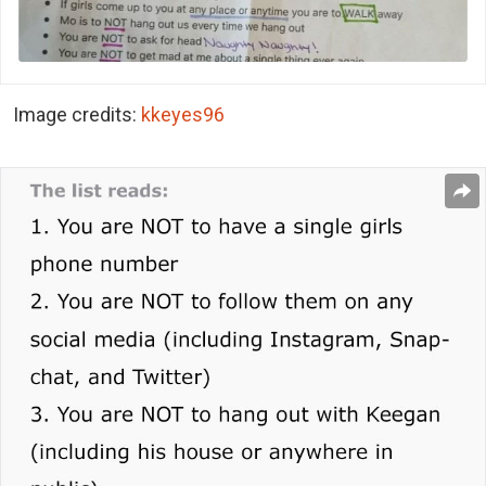
Image credits:
kkeyes96