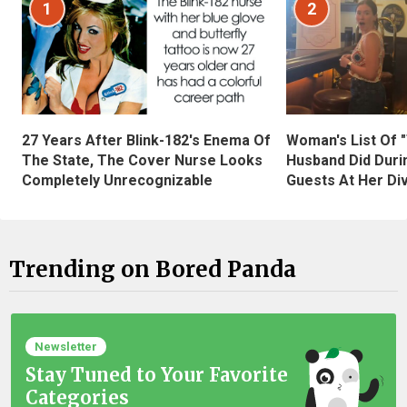
1
2
27 Years After Blink-182's Enema Of
Woman's List Of 
The State, The Cover Nurse Looks
Husband Did Duri
Completely Unrecognizable
Guests At Her Di
Trending on Bored Panda
Newsletter
Stay Tuned to Your Favorite
Categories