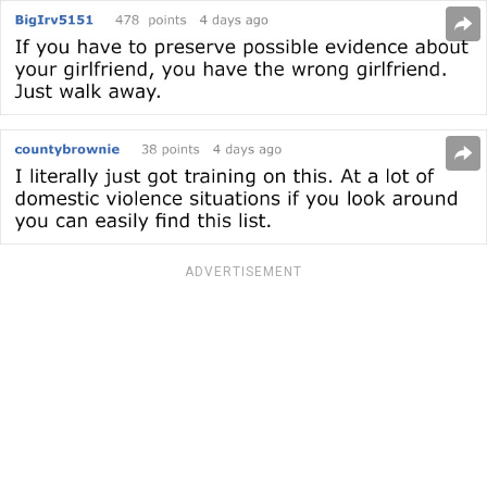
ADVERTISEMENT