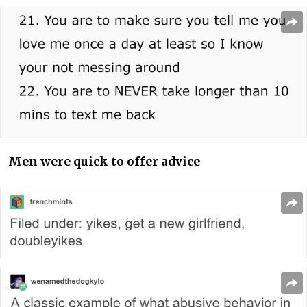
Men were quick to offer advice