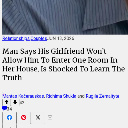
Relationships
,
Couples
JUN 13, 2026
Man Says His Girlfriend Won’t
Allow Him To Enter One Room In
Her House, Is Shocked To Learn The
Truth
Mantas Kačerauskas
,
Ridhima Shukla
and
Rugilė Žemaitytė
42
34