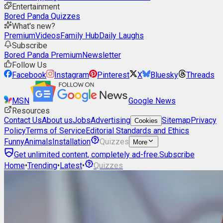
Entertainment
Bored Panda Quizzes
What's new?
Premium
Videos
Family Hub
Daily Laughs
Subscribe
Bored Panda Premium
Newsletter
Follow Us
Facebook
Instagram
Pinterest
X
Bluesky
Threads
MSN
Google News
Resources
Contact Us
About us
Jobs
Advertising
Sitemap
Privacy
Cookies
Policy
Terms of Service
Editorial Standards and Ethics
Funny
Animals
Installation
Quizzes
More
Get unlimited content, completely ad-free.
Subscribe
Home
•
Trending
•
Latest
•
Quizzes