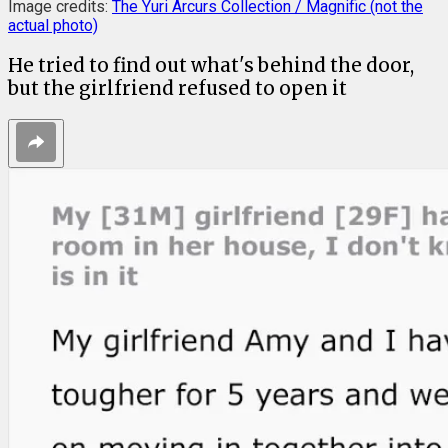
Image credits:
The Yuri Arcurs Collection / Magnific (not the
actual photo)
He tried to find out what's behind the door,
but the girlfriend refused to open it