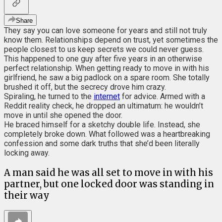
Share
They say you can love someone for years and still not truly
know them. Relationships depend on trust, yet sometimes the
people closest to us keep secrets we could never guess.
This happened to one guy after five years in an otherwise
perfect relationship. When getting ready to move in with his
girlfriend, he saw a big padlock on a spare room. She totally
brushed it off, but the secrecy drove him crazy.
Spiraling, he turned to the
internet
for advice. Armed with a
Reddit reality check, he dropped an ultimatum: he wouldn’t
move in until she opened the door.
He braced himself for a sketchy double life. Instead, she
completely broke down. What followed was a heartbreaking
confession and some dark truths that she’d been literally
locking away.
A man said he was all set to move in with his
partner, but one locked door was standing in
their way