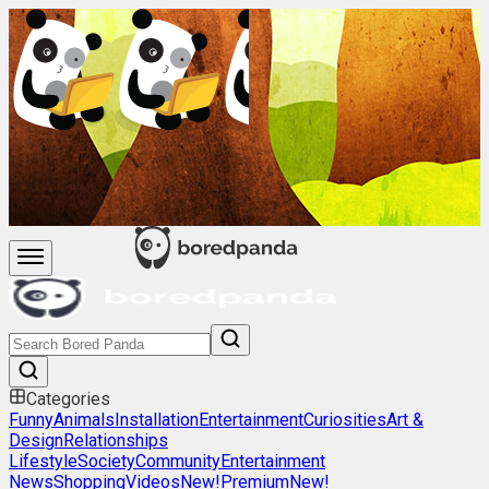
Categories
Funny
Animals
Installation
Entertainment
Curiosities
Art &
Design
Relationships
Lifestyle
Society
Community
Entertainment
News
Shopping
Videos
New!
Premium
New!