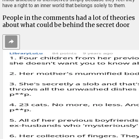
have a right to an inner world that belongs solely to them.
People in the comments had a lot of theories
about what could be behind the secret door