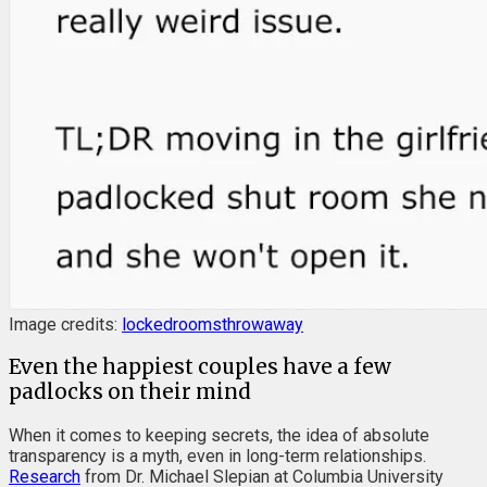
Image credits:
lockedroomsthrowaway
Even the happiest couples have a few
padlocks on their mind
When it comes to keeping secrets, the idea of absolute
transparency is a myth, even in long-term relationships.
Research
from Dr. Michael Slepian at Columbia University