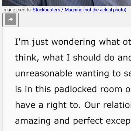
Image credits:
Stockbusters / Magnific (not the actual photo)