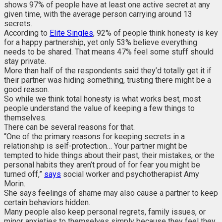
shows 97% of people have at least one active secret at any
given time, with the average person carrying around 13
secrets.
According to
Elite Singles
, 92% of people think honesty is key
for a happy partnership, yet only 53% believe everything
needs to be shared. That means 47% feel some stuff should
stay private.
More than half of the respondents said they’d totally get it if
their partner was hiding something, trusting there might be a
good reason.
So while we think total honesty is what works best, most
people understand the value of keeping a few things to
themselves.
There can be several reasons for that.
“One of the primary reasons for keeping secrets in a
relationship is self-protection… Your partner might be
tempted to hide things about their past, their mistakes, or the
personal habits they aren’t proud of for fear you might be
turned off,”
says
social worker and psychotherapist Amy
Morin.
She says feelings of shame may also cause a partner to keep
certain behaviors hidden.
Many people also keep personal regrets, family issues, or
minor anxieties to themselves simply because they feel they