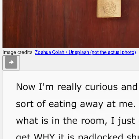
Image credits:
Zoshua Colah / Unsplash (not the actual photo)