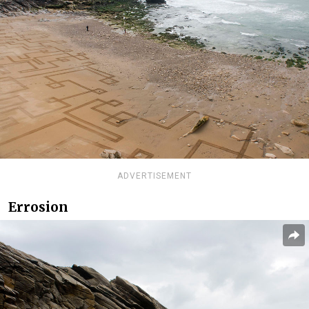
ADVERTISEMENT
Errosion