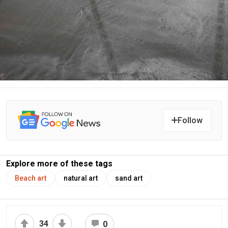
Follow
Explore more of these tags
Beach art
natural art
sand art
34
0