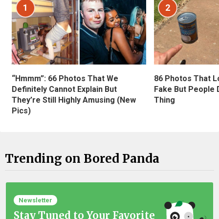
1
2
“Hmmm”: 66 Photos That We
86 Photos That L
Definitely Cannot Explain But
Fake But People D
They’re Still Highly Amusing (New
Thing
Pics)
Trending on Bored Panda
Newsletter
Stay Tuned to Your Favorite