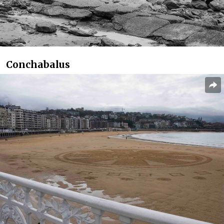
Conchabalus