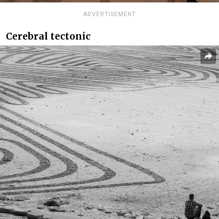
ADVERTISEMENT
Cerebral tectonic