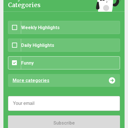
Categories
Weekly Highlights
Daily Highlights
Funny
More categories
Subscribe