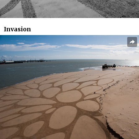
Invasion