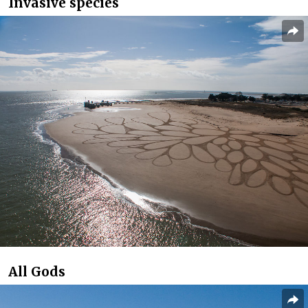
Invasive species
All Gods