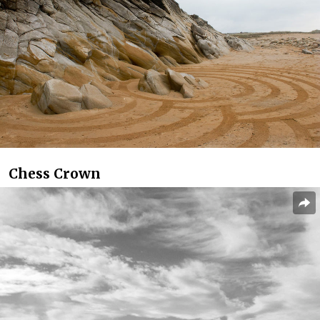
Chess Crown