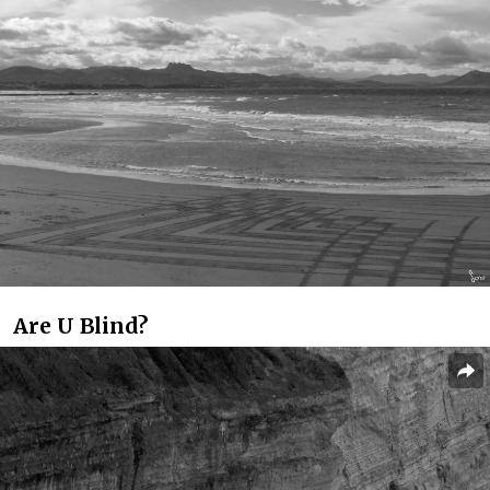
Are U Blind?