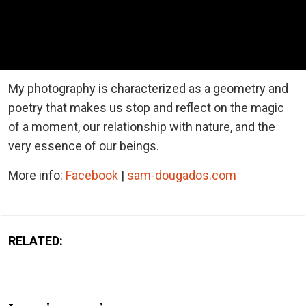
My photography is characterized as a geometry and
poetry that makes us stop and reflect on the magic
of a moment, our relationship with nature, and the
very essence of our beings.
More info:
Facebook
|
sam-dougados.com
RELATED: