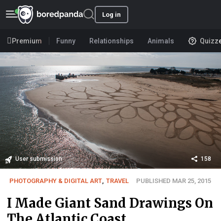
Log in
Premium
Funny
Relationships
Animals
Quizz
User submission
158
PHOTOGRAPHY & DIGITAL ART
,
TRAVEL
PUBLISHED MAR 25, 2015
I Made Giant Sand Drawings On
The Atlantic Coast