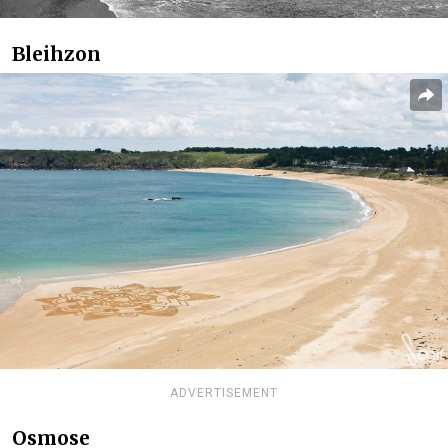
Bleihzon
ADVERTISEMENT
Osmose