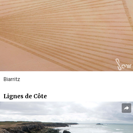
Biarritz
Lignes de Côte