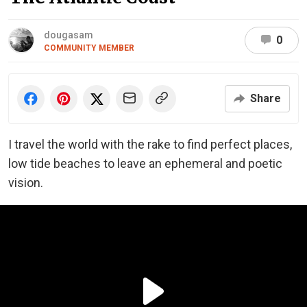
dougasam
0
COMMUNITY MEMBER
Share
I travel the world with the rake to find perfect places,
low tide beaches to leave an ephemeral and poetic
vision.