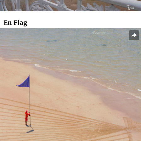
En Flag