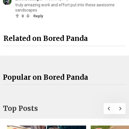
truly amazing work and effort put into these awesome
sandscapes
0
Reply
Related on Bored Panda
Popular on Bored Panda
Top Posts