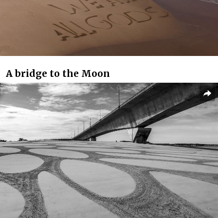
A bridge to the Moon