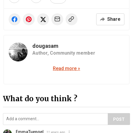
Share
dougasam
Author,
Community member
Read more »
What do you think ?
POST
EmmaTuengel
11 years ago