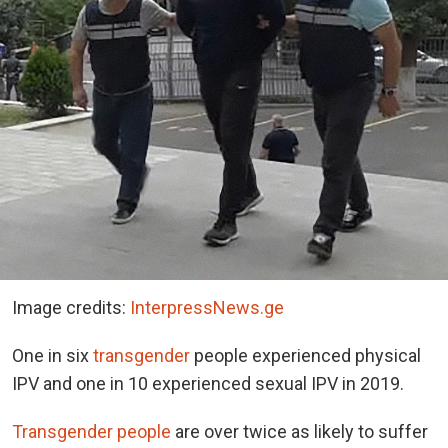
Image credits:
InterpressNews.ge
One in six
transgender
people experienced physical
IPV and one in 10 experienced sexual IPV in 2019.
Transgender people
are over twice as likely to suffer