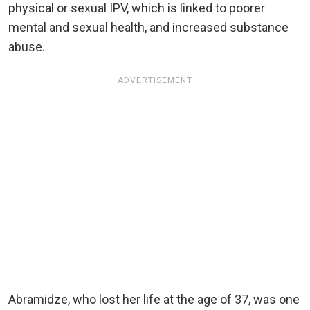
physical or sexual IPV, which is linked to poorer
mental and sexual health, and increased substance
abuse.
ADVERTISEMENT
Abramidze, who lost her life at the age of 37, was one