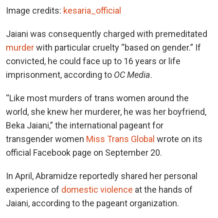
Image credits:
kesaria_official
Jaiani was consequently charged with premeditated
murder
with particular cruelty “based on gender.” If
convicted, he could face up to 16 years or life
imprisonment, according to
OC Media
.
“Like most murders of trans women around the
world, she knew her murderer, he was her boyfriend,
Beka Jaiani,” the international pageant for
transgender women
Miss Trans Global
wrote on its
official Facebook page on September 20.
In April, Abramidze reportedly shared her personal
experience of
domestic violence
at the hands of
Jaiani, according to the pageant organization.