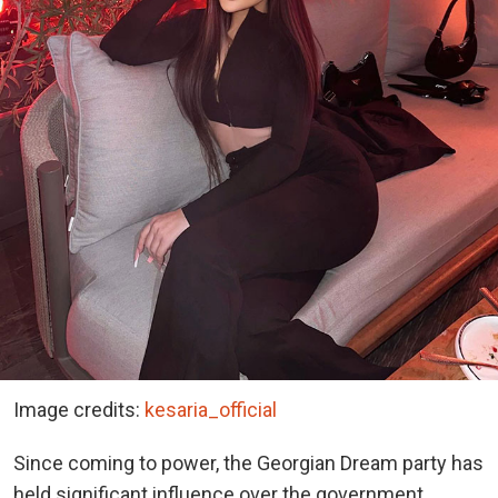
Image credits:
kesaria_official
Since coming to power, the Georgian Dream party has
held significant influence over the government,