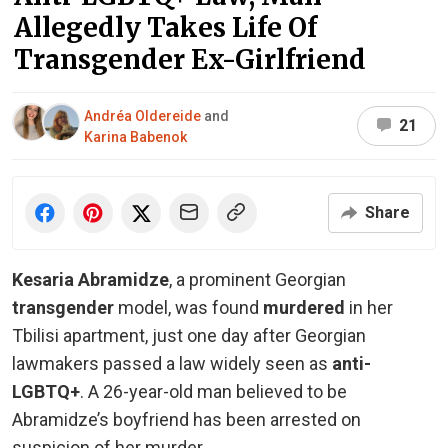
Allegedly Takes Life Of
Transgender Ex-Girlfriend
Andréa Oldereide
and
21
Karina Babenok
Share
Kesaria Abramidze
, a prominent Georgian
transgender
model, was found
murdered
in her
Tbilisi apartment, just one day after Georgian
lawmakers passed a law widely seen as
anti-
LGBTQ+
. A 26-year-old man believed to be
Abramidze’s boyfriend has been arrested on
suspicion of her murder.