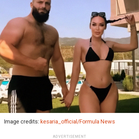
Image credits:
kesaria_official/Formula News
ADVERTISEMENT