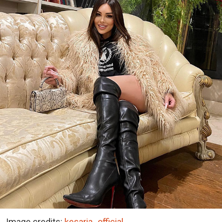
Image credits:
kesaria_official