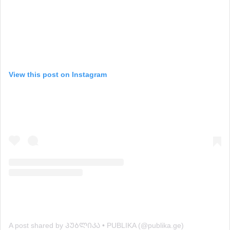
View this post on Instagram
A post shared by ᲞᲣᲑᲚᲘᲙᲐ • PUBLIKA (@publika.ge)