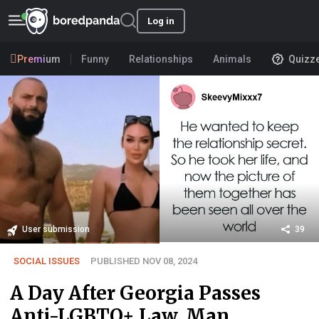
Log in
Premium
Funny
Relationships
Animals
Quizz
User submission
39
SOCIAL ISSUES
PUBLISHED NOV 08, 2024
A Day After Georgia Passes
Anti-LGBTQ+ Law, Man