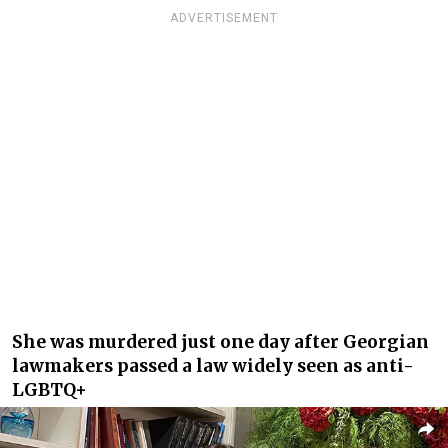
ADVERTISEMENT
She was murdered just one day after Georgian
lawmakers passed a law widely seen as anti-
LGBTQ+