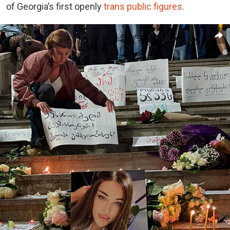
of Georgia’s first openly
trans public figures
.