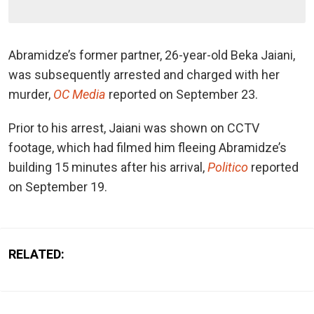
Abramidze’s former partner, 26-year-old Beka Jaiani,
was subsequently arrested and charged with her
murder,
OC Media
reported on September 23.
Prior to his arrest, Jaiani was shown on CCTV
footage, which had filmed him fleeing Abramidze’s
building 15 minutes after his arrival,
Politico
reported
on September 19.
RELATED: