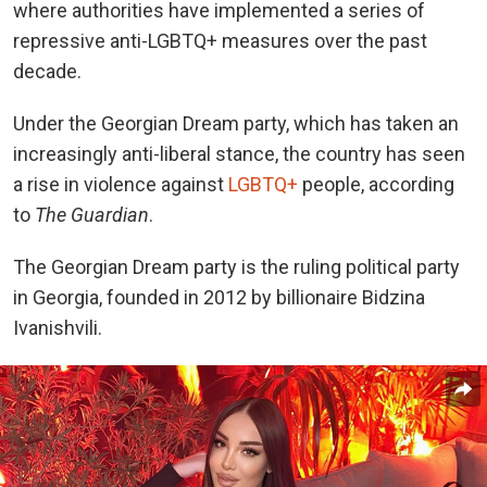
where authorities have implemented a series of
repressive anti-LGBTQ+ measures over the past
decade.
Under the Georgian Dream party, which has taken an
increasingly anti-liberal stance, the country has seen
a rise in violence against
LGBTQ+
people, according
to
The Guardian
.
The Georgian Dream party is the ruling political party
in Georgia, founded in 2012 by billionaire Bidzina
Ivanishvili.