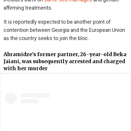
affirming treatments.
It is reportedly expected to be another point of
contention between Georgia and the European Union
as the country seeks to join the bloc.
Abramidze’s former partner, 26-year-old Beka
Jaiani, was subsequently arrested and charged
with her murder