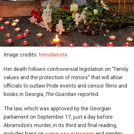
Image credits:
temidainsta
Her death follows controversial legislation on “family
values and the protection of minors” that will allow
officials to outlaw Pride events and censor films and
books in Georgia,
The Guardian
reported.
The law, which was approved by the Georgian
parliament on September 17, just a day before
Abramidze’s murder, in its third and final reading,
includes bans on
same-sex marriages
and gender-