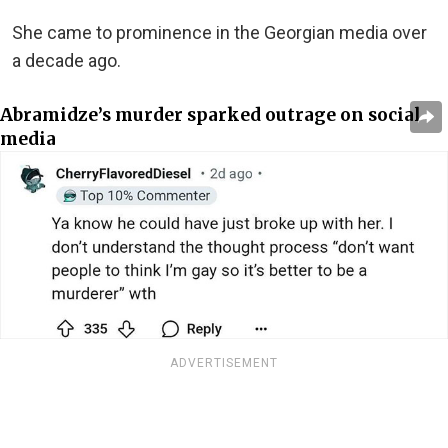
She came to prominence in the Georgian media over
a decade ago.
Abramidze’s murder sparked outrage on social
media
ADVERTISEMENT