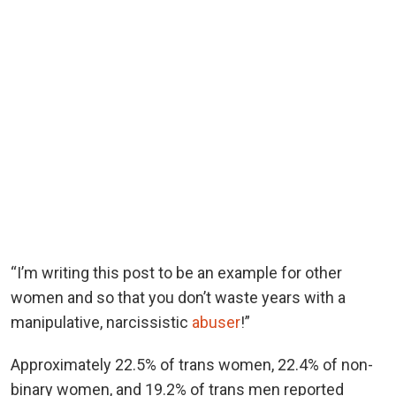
“I’m writing this post to be an example for other
women and so that you don’t waste years with a
manipulative, narcissistic
abuser
!”
Approximately 22.5% of trans women, 22.4% of non-
binary women, and 19.2% of trans men reported