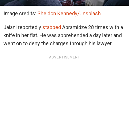
Image credits:
Sheldon Kennedy/Unsplash
Jaiani reportedly
stabbed
Abramidze 28 times with a
knife in her flat. He was apprehended a day later and
went on to deny the charges through his lawyer.
ADVERTISEMENT