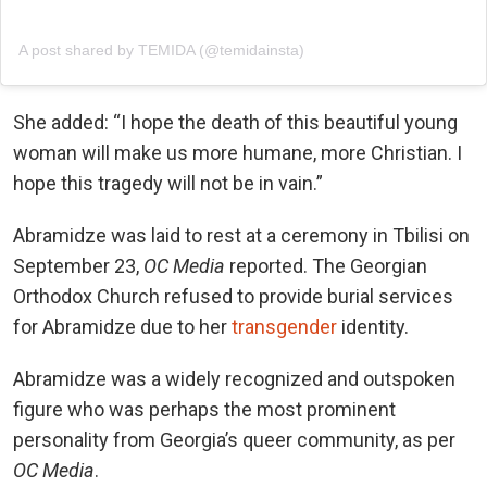
A post shared by TEMIDA (@temidainsta)
She added: “I hope the death of this beautiful young
woman will make us more humane, more Christian. I
hope this tragedy will not be in vain.”
Abramidze was laid to rest at a ceremony in Tbilisi on
September 23,
OC Media
reported. The Georgian
Orthodox Church refused to provide burial services
for Abramidze due to her
transgender
identity.
Abramidze was a widely recognized and outspoken
figure who was perhaps the most prominent
personality from Georgia’s queer community, as per
OC Media
.