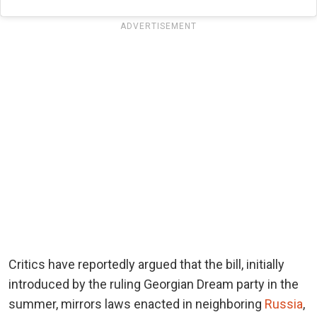
ADVERTISEMENT
Critics have reportedly argued that the bill, initially
introduced by the ruling Georgian Dream party in the
summer, mirrors laws enacted in neighboring
Russia
,