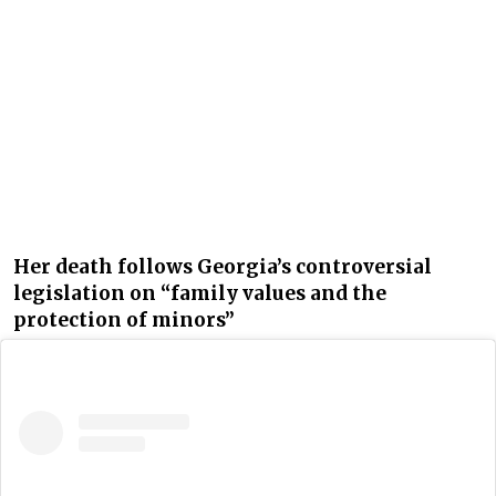
Her death follows Georgia’s controversial
legislation on “family values and the
protection of minors”