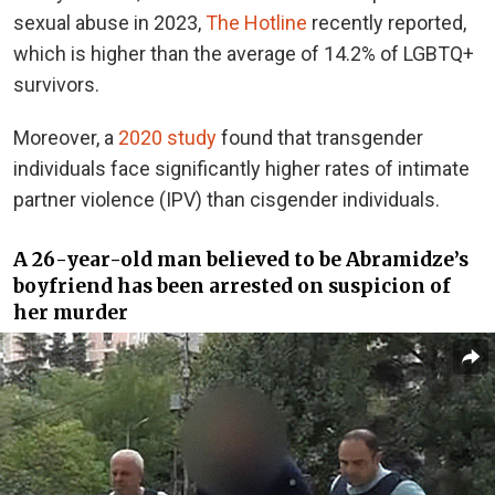
sexual abuse in 2023,
The Hotline
recently reported,
which is higher than the average of 14.2% of LGBTQ+
survivors.
Moreover, a
2020 study
found that transgender
individuals face significantly higher rates of intimate
partner violence (IPV) than cisgender individuals.
A 26-year-old man believed to be Abramidze’s
boyfriend has been arrested on suspicion of
her murder