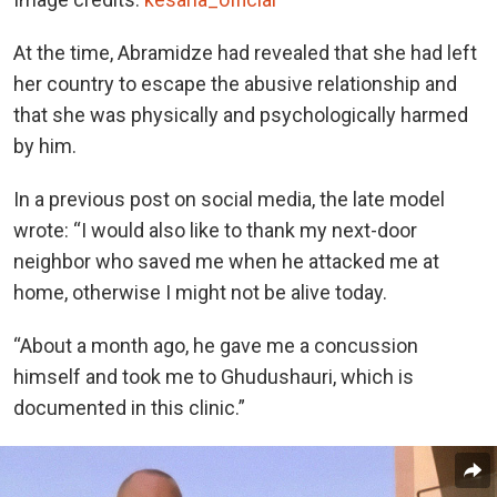
At the time, Abramidze had revealed that she had left
her country to escape the abusive relationship and
that she was physically and psychologically harmed
by him.
In a previous post on social media, the late model
wrote: “I would also like to thank my next-door
neighbor who saved me when he attacked me at
home, otherwise I might not be alive today.
“About a month ago, he gave me a concussion
himself and took me to Ghudushauri, which is
documented in this clinic.”