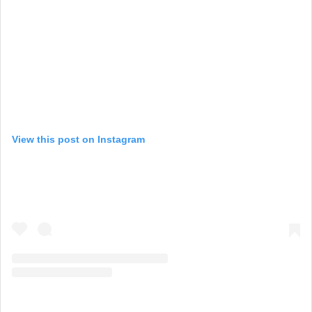
View this post on Instagram