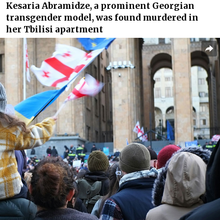
Kesaria Abramidze, a prominent Georgian
transgender model, was found murdered in
her Tbilisi apartment