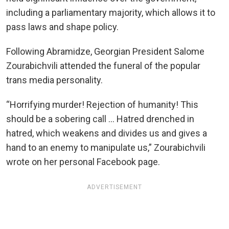
including a parliamentary majority, which allows it to
pass laws and shape policy.
Following Abramidze, Georgian President Salome
Zourabichvili attended the funeral of the popular
trans media personality.
“Horrifying murder! Rejection of humanity! This
should be a sobering call … Hatred drenched in
hatred, which weakens and divides us and gives a
hand to an enemy to manipulate us,” Zourabichvili
wrote on her personal Facebook page.
ADVERTISEMENT