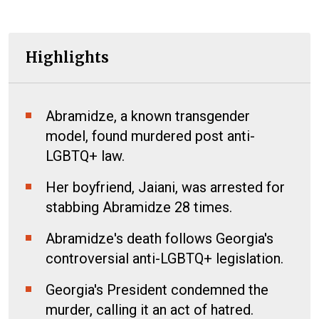
Highlights
Abramidze, a known transgender
model, found murdered post anti-
LGBTQ+ law.
Her boyfriend, Jaiani, was arrested for
stabbing Abramidze 28 times.
Abramidze's death follows Georgia's
controversial anti-LGBTQ+ legislation.
Georgia's President condemned the
murder, calling it an act of hatred.