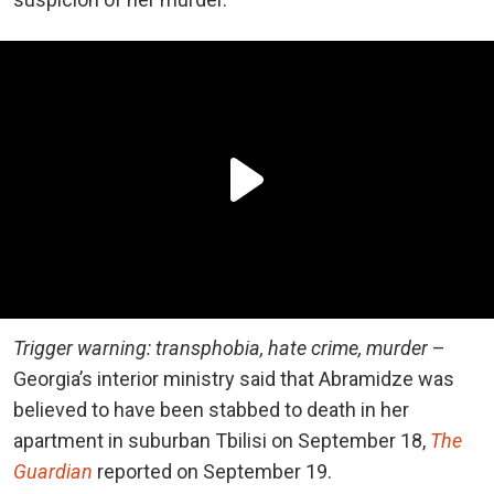
Trigger warning: transphobia, hate crime, murder
–
Georgia’s interior ministry said that Abramidze was
believed to have been stabbed to death in her
apartment in suburban Tbilisi on September 18,
The
Guardian
reported on September 19.