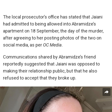
The local prosecutor’s office has stated that Jaiani
had admitted to being allowed into Abramidze’s
apartment on 18 September, the day of the murder,
after agreeing to her posting photos of the two on
social media, as per
OC Media
.
Communications shared by Abramidze’s friend
reportedly suggested that Jaiani was opposed to
making their relationship public, but that he also
refused to accept that they broke up.