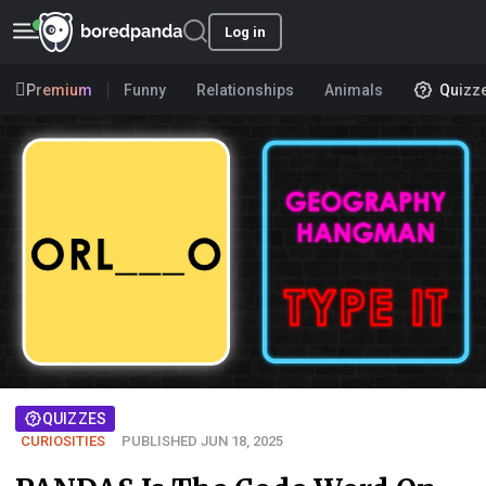
Log in
Premium
Funny
Relationships
Animals
Quizz
QUIZZES
CURIOSITIES
PUBLISHED JUN 18, 2025