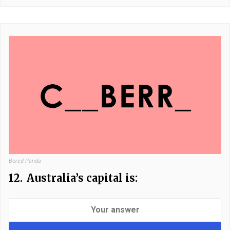
Bored Panda
12.
Australia’s capital is: