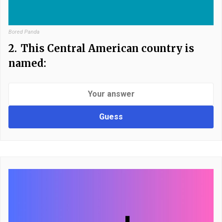
Bored Panda
2.
This Central American country is
named:
Guess