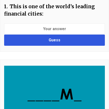
1.
This is one of the world’s leading
financial cities:
Guess