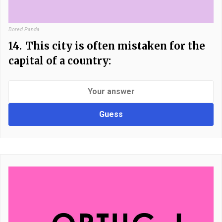
Bored Panda
14.
This city is often mistaken for the
capital of a country:
Guess