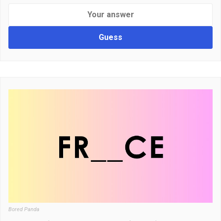
Guess
Bored Panda