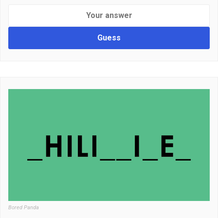
Guess
Bored Panda