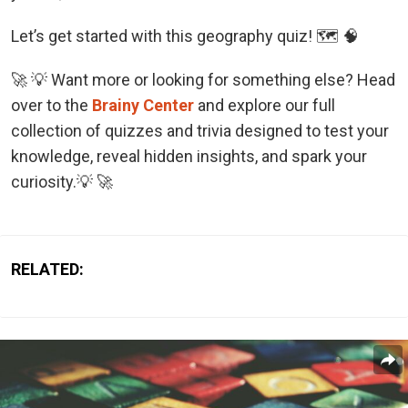
Let’s get started with this geography quiz! 🗺️ 🧠
🚀 💡 Want more or looking for something else? Head
over to the
Brainy Center
and explore our full
collection of quizzes and trivia designed to test your
knowledge, reveal hidden insights, and spark your
curiosity.💡 🚀
RELATED: