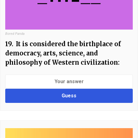
Bored Panda
19.
It is considered the birthplace of
democracy, arts, science, and
philosophy of Western civilization:
Guess