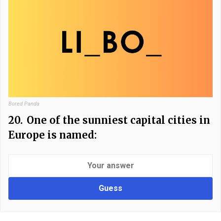
Bored Panda
20.
One of the sunniest capital cities in
Europe is named:
Guess