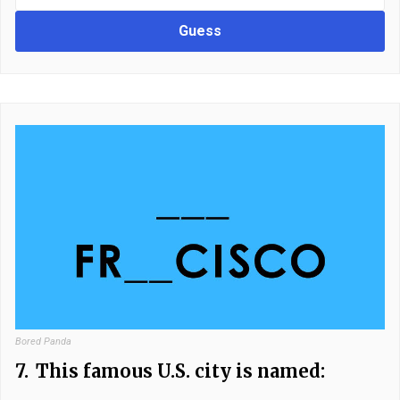
Guess
Bored Panda
7.
This famous U.S. city is named: