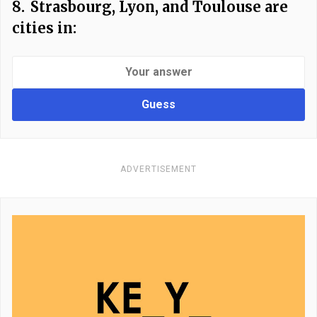
8.
Strasbourg, Lyon, and Toulouse are
cities in:
Guess
ADVERTISEMENT