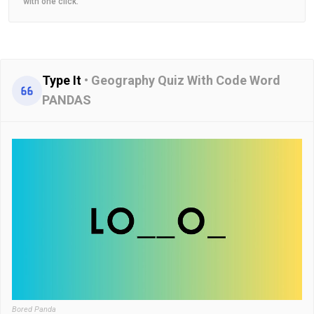
with one click.
Type It
•
Geography Quiz With Code Word
PANDAS
Bored Panda