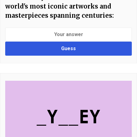
world's most iconic artworks and
masterpieces spanning centuries:
Guess