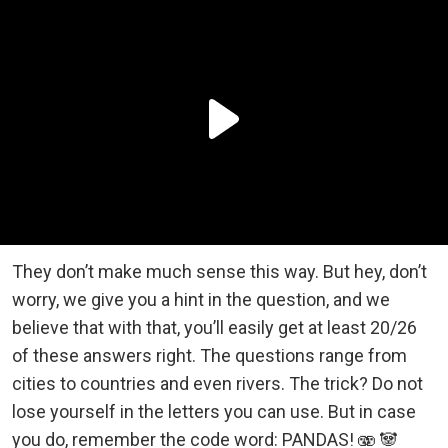
They don’t make much sense this way. But hey, don’t
worry, we give you a hint in the question, and we
believe that with that, you’ll easily get at least 20/26
of these answers right. The questions range from
cities to countries and even rivers. The trick? Do not
lose yourself in the letters you can use. But in case
you do, remember the code word: PANDAS! 🫨 🐼