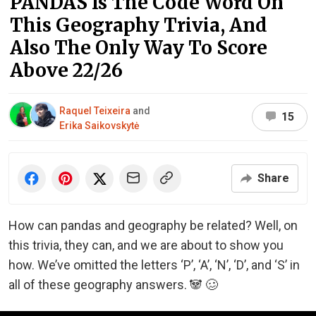
PANDAS Is The Code Word On
This Geography Trivia, And
Also The Only Way To Score
Above 22/26
Raquel Teixeira
and
15
Erika Saikovskytė
Share
How can pandas and geography be related? Well, on
this trivia, they can, and we are about to show you
how. We’ve omitted the letters ‘P’, ‘A’, ‘N’, ‘D’, and ‘S’ in
all of these geography answers. 🐼 🥴