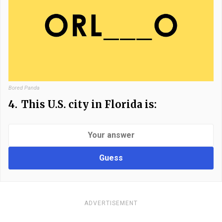
Bored Panda
4.
This U.S. city in Florida is:
Guess
ADVERTISEMENT