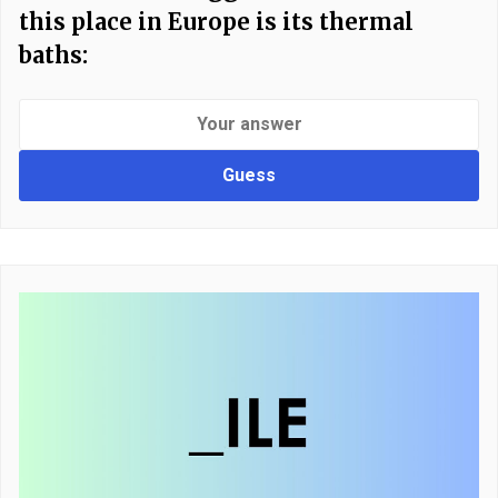
this place in Europe is its thermal
baths:
Guess