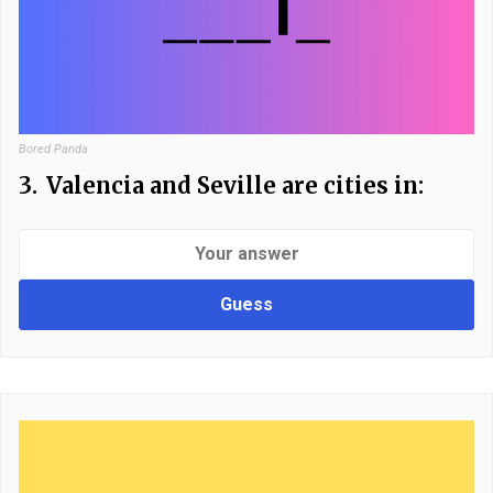
Bored Panda
3.
Valencia and Seville are cities in:
Guess