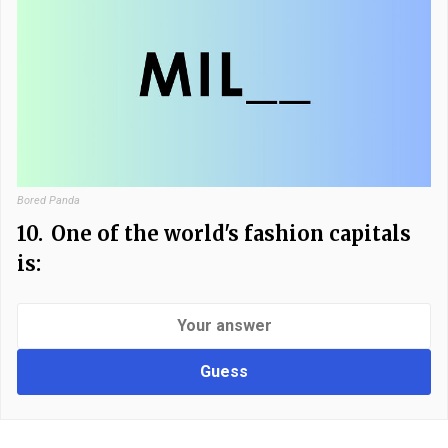
Bored Panda
10.
One of the world's fashion capitals
is:
Guess