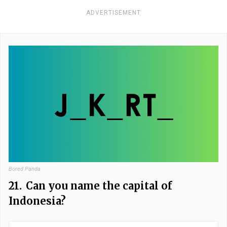
ADVERTISEMENT
Bored Panda
21.
Can you name the capital of
Indonesia?