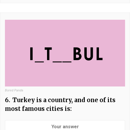
Bored Panda
6.
Turkey is a country, and one of its
most famous cities is: