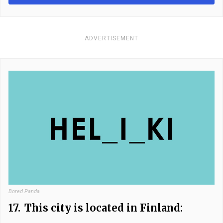
ADVERTISEMENT
Bored Panda
17.
This city is located in Finland: