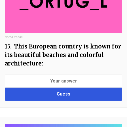
Bored Panda
15.
This European country is known for
its beautiful beaches and colorful
architecture:
Guess