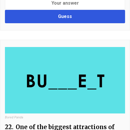
Guess
Bored Panda
22.
One of the biggest attractions of