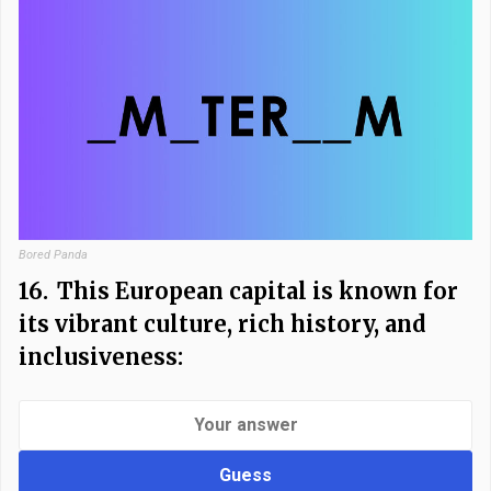
Bored Panda
16.
This European capital is known for
its vibrant culture, rich history, and
inclusiveness:
Guess