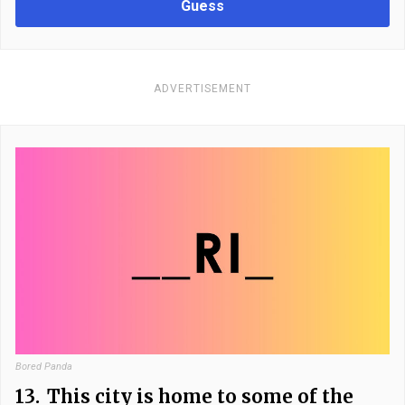
Guess
ADVERTISEMENT
Bored Panda
13.
This city is home to some of the