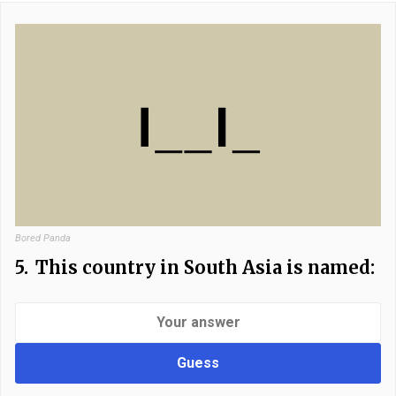
Bored Panda
5.
This country in South Asia is named:
Guess