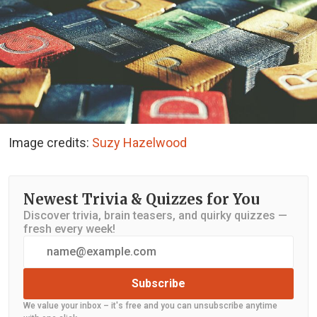
Image credits:
Suzy Hazelwood
Newest Trivia & Quizzes for You
Discover trivia, brain teasers, and quirky quizzes —
fresh every week!
Subscribe
We value your inbox – it's free and you can unsubscribe anytime