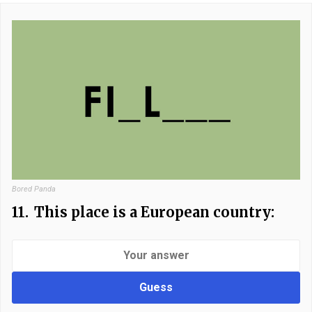
Bored Panda
11.
This place is a European country:
Guess