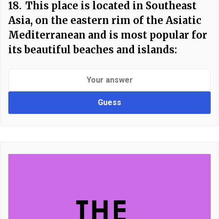
18.
This place is located in Southeast
Asia, on the eastern rim of the Asiatic
Mediterranean and is most popular for
its beautiful beaches and islands:
Guess