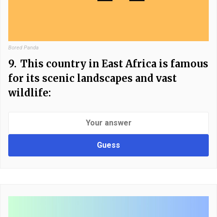
Bored Panda
9.
This country in East Africa is famous
for its scenic landscapes and vast
wildlife:
Guess