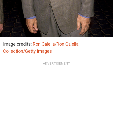
Image credits:
Ron Galella/Ron Galella
Collection/Getty Images
ADVERTISEMENT