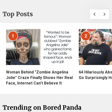
Top Posts
1
2
Woman Behind "Zombie Angelina
64 Hilariously Ab
Jolie" Craze Finally Shows Her Real
Go Surprisingly H
Face, Internet Can't Believe It
Trending on Bored Panda