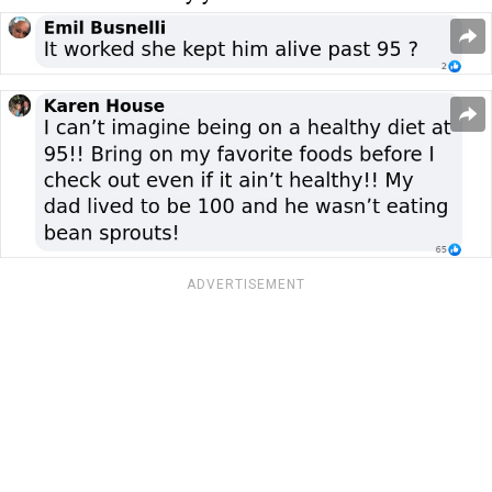
ADVERTISEMENT