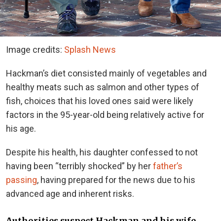
Image credits:
Splash News
Hackman’s diet consisted mainly of vegetables and
healthy meats such as salmon and other types of
fish, choices that his loved ones said were likely
factors in the 95-year-old being relatively active for
his age.
Despite his health, his daughter confessed to not
having been “terribly shocked” by her
father’s
passing
, having prepared for the news due to his
advanced age and inherent risks.
Authorities suspect Hackman and his wife