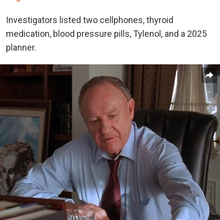
Investigators listed two cellphones, thyroid
medication, blood pressure pills, Tylenol, and a 2025
planner.