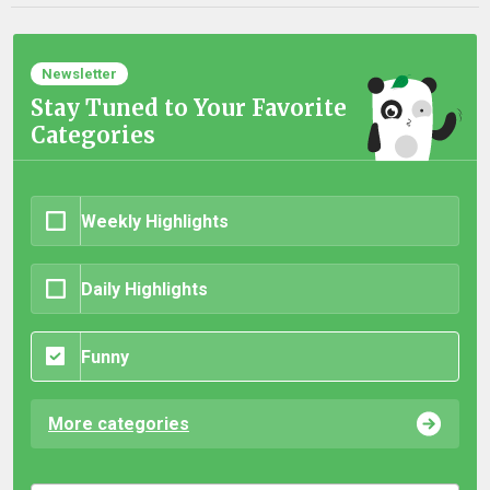
Newsletter
Stay Tuned to Your Favorite
Categories
Weekly Highlights
Daily Highlights
Funny
More categories