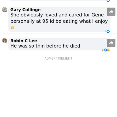
ADVERTISEMENT