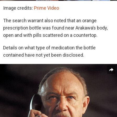
Image credits:
Prime Video
The search warrant also noted that an orange
prescription bottle was found near Arakawa’s body,
open and with pills scattered on a countertop.
Details on what type of medication the bottle
contained have not yet been disclosed.