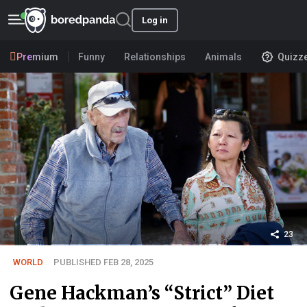
Log in
Premium
Funny
Relationships
Animals
Quizz
23
WORLD
PUBLISHED FEB 28, 2025
Gene Hackman’s “Strict” Diet