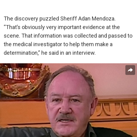
The discovery puzzled Sheriff Adan Mendoza.
“That’s obviously very important evidence at the
scene. That information was collected and passed to
the medical investigator to help them make a
determination,” he said in an interview.