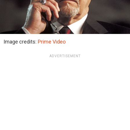
Image credits:
Prime Video
ADVERTISEMENT