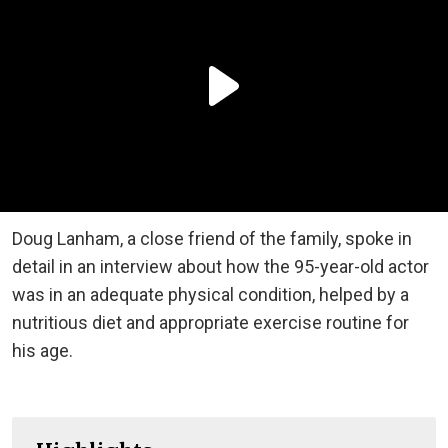
Doug Lanham, a close
friend of the family
, spoke in
detail in an interview about how the 95-year-old actor
was in
an
adequate physical condition, helped by a
nutritious diet and appropriate exercise routine for
his age.