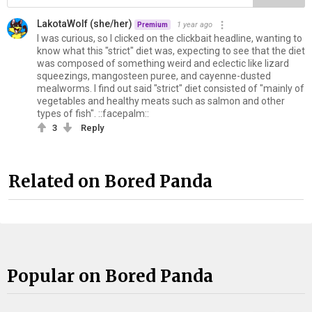
LakotaWolf (she/her)
1 year ago
Premium
I was curious, so I clicked on the clickbait headline, wanting to
know what this "strict" diet was, expecting to see that the diet
was composed of something weird and eclectic like lizard
squeezings, mangosteen puree, and cayenne-dusted
mealworms. I find out said "strict" diet consisted of "mainly of
vegetables and healthy meats such as salmon and other
types of fish". ::facepalm::
3
Reply
Related on Bored Panda
Popular on Bored Panda