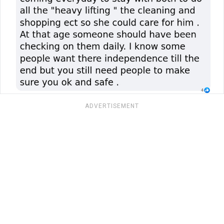
ADVERTISEMENT