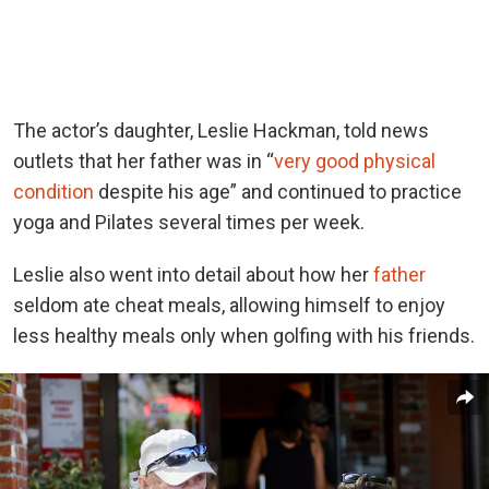
The actor’s daughter, Leslie Hackman, told news
outlets that her father was in “
very good physical
condition
despite his age” and continued to practice
yoga and Pilates several times per week.
Leslie also
went into detail about
how her
father
seldom ate cheat meals, allowing himself to enjoy
less healthy meals only when golfing with his friends.