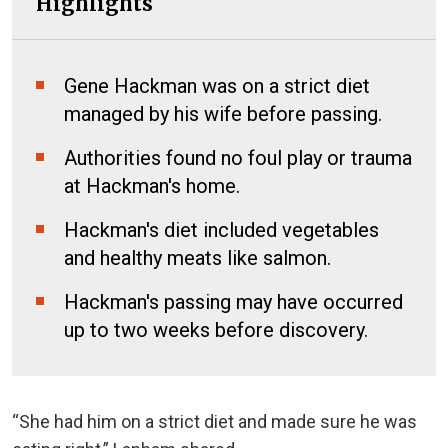
Highlights
Gene Hackman was on a strict diet
managed by his wife before passing.
Authorities found no foul play or trauma
at Hackman's home.
Hackman's diet included vegetables
and healthy meats like salmon.
Hackman's passing may have occurred
up to two weeks before discovery.
“She had him on a strict diet and
made sure
he was