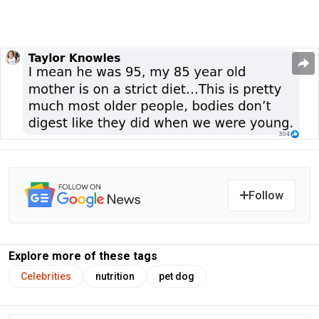
Follow
Explore more of these tags
Celebrities
nutrition
pet dog