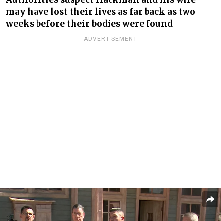
may have lost their lives as far back as two
weeks before their bodies
were found
ADVERTISEMENT