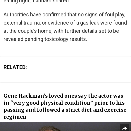
eating right,” Lanham shared.
Authorities have confirmed that no signs of foul play,
external trauma, or evidence of a gas leak
were found
at the couple’s home, with further details set to
be
revealed
pending toxicology results.
RELATED:
Gene Hackman’s loved ones say the actor was
in “very good physical condition”
prior to
his
passing and followed a strict diet and exercise
regimen