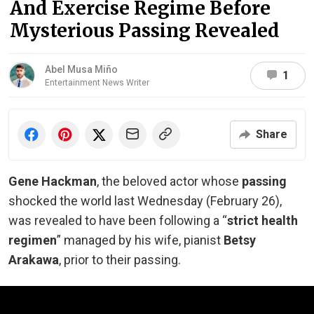
And Exercise Regime Before
Mysterious Passing Revealed
Abel Musa Miño
1
Entertainment News Writer
Share
Gene Hackman
, the beloved actor whose
passing
shocked the world last Wednesday (February 26),
was revealed to have been following a “
strict health
regimen
” managed by his wife, pianist
Betsy
Arakawa
,
prior to
their passing.