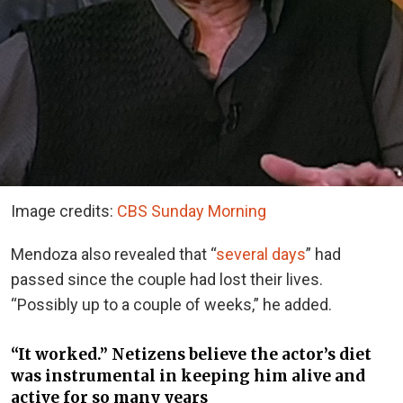
Image credits:
CBS Sunday Morning
Mendoza also revealed that “
several days
” had
passed since the couple had lost their lives.
“Possibly up to a couple of weeks,” he added.
“It worked.” Netizens believe the actor’s diet
was instrumental in keeping him alive and
active for so many years