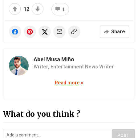
12
1
Share
Abel Musa Miño
Writer,
Entertainment News Writer
Read more »
What do you think ?
POST