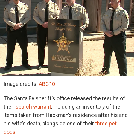
Image credits:
ABC10
The Santa Fe sheriff’s office released the results of
their
search warrant
, including an inventory of the
items taken from Hackman’s residence after his and
his wife’s death, alongside one of their
three pet
dogs
.