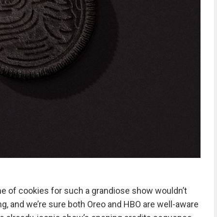
line of cookies for such a grandiose show wouldn’t
ing, and we’re sure both Oreo and HBO are well-aware