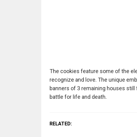
The cookies feature some of the el
recognize and love. The unique em
banners of 3 remaining houses still 
battle for life and death.
RELATED: