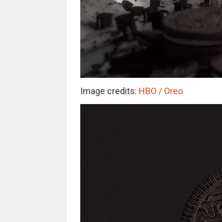
Image credits:
HBO / Oreo