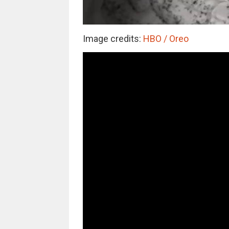
Image credits:
HBO / Oreo