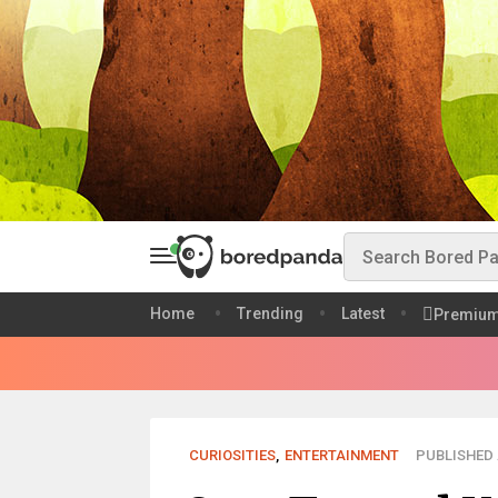
Home
Trending
Latest
Premiu
CURIOSITIES
,
ENTERTAINMENT
PUBLISHED 