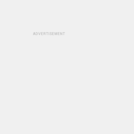
ADVERTISEMENT