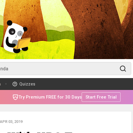
m
Quizzes
Try Premium FREE for 30 Days
Start Free Trial
APR 03, 2019