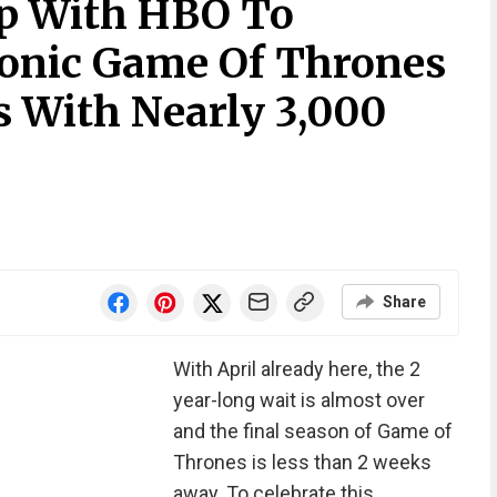
p With HBO To
conic Game Of Thrones
s With Nearly 3,000
Share
With April already here, the 2
year-long wait is almost over
and the final season of Game of
Thrones is less than 2 weeks
away. To celebrate this