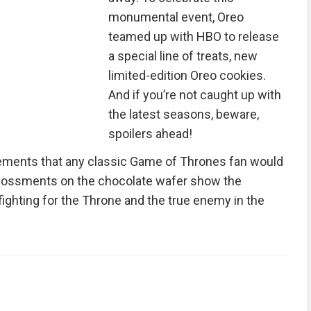
monumental event, Oreo
teamed up with HBO to release
a special line of treats, new
limited-edition Oreo cookies.
And if you’re not caught up with
the latest seasons, beware,
spoilers ahead!
ements that any classic Game of Thrones fan would
bossments on the chocolate wafer show the
fighting for the Throne and the true enemy in the