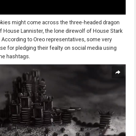
okies might come across the three-headed dragon
of House Lannister, the lone direwolf of House Stark
ng. According to Oreo representatives, some very
se for pledging their fealty on social media using
e hashtags.