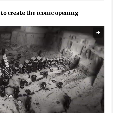
to create the iconic opening