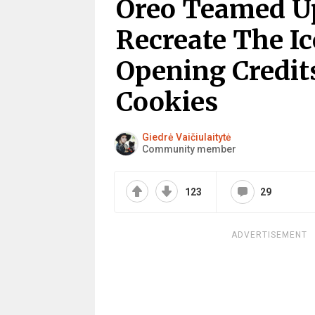
Oreo Teamed U
Recreate The I
Opening Credit
Cookies
Giedrė Vaičiulaitytė
Community member
123
29
ADVERTISEMENT