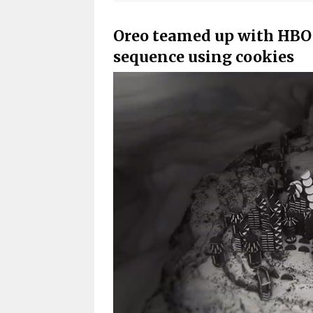
Oreo teamed up with HBO 
sequence using cookies