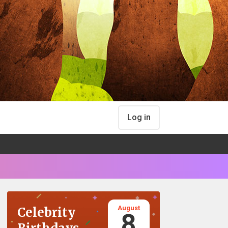
Log in
August
Celebrity
8