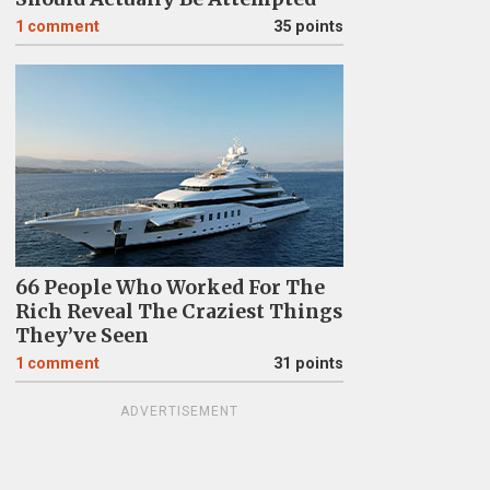
1
comment
35 points
66 People Who Worked For The
Rich Reveal The Craziest Things
They’ve Seen
1
comment
31 points
ADVERTISEMENT