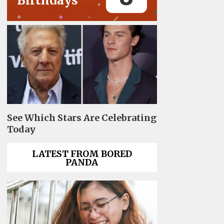
Birthdays
See Which Stars Are Celebrating
Today
LATEST FROM BORED
PANDA