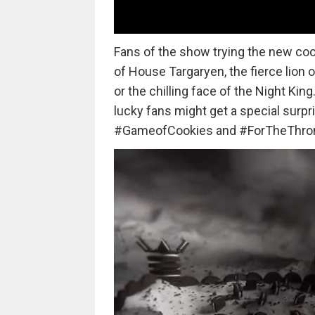
Fans of the show trying the new co
of House Targaryen, the fierce lion 
or the chilling face of the Night Ki
lucky fans might get a special surpri
#GameofCookies and #ForTheThron