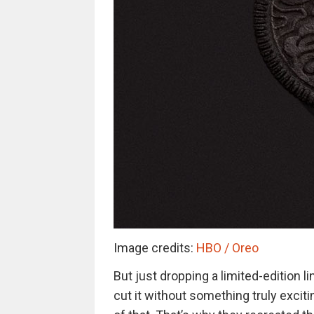
Image credits:
HBO / Oreo
But just dropping a limited-edition 
cut it without something truly excit