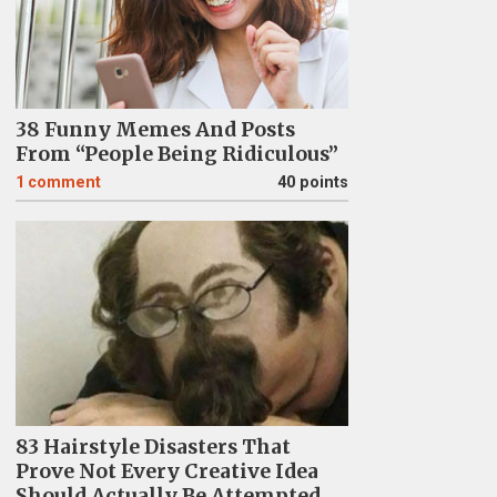
38 Funny Memes And Posts
From “People Being Ridiculous”
1
comment
40 points
83 Hairstyle Disasters That
Prove Not Every Creative Idea
Should Actually Be Attempted