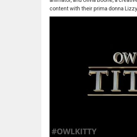
content with their prima donna Lizzy