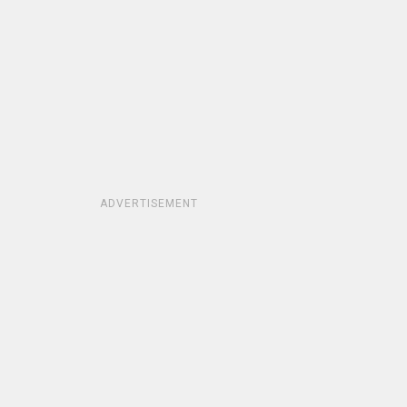
ADVERTISEMENT