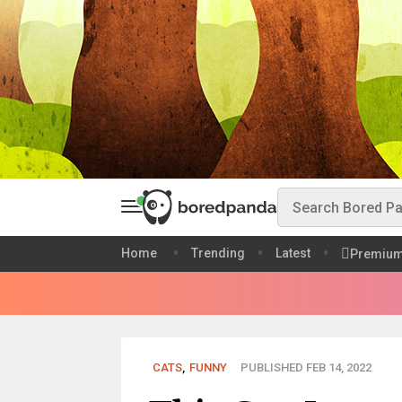
Home
Trending
Latest
Premiu
CATS
,
FUNNY
PUBLISHED FEB 14, 2022