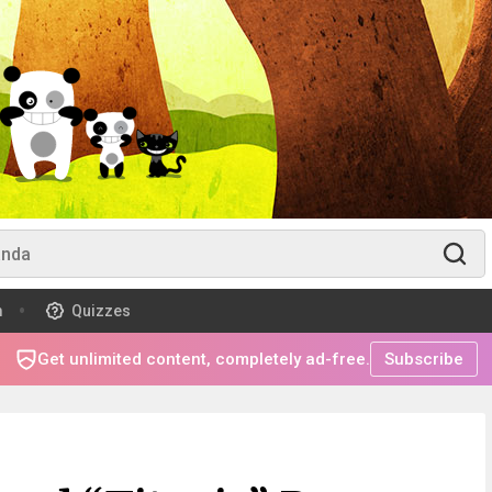
m
Quizzes
Get unlimited content, completely ad-free.
Subscribe