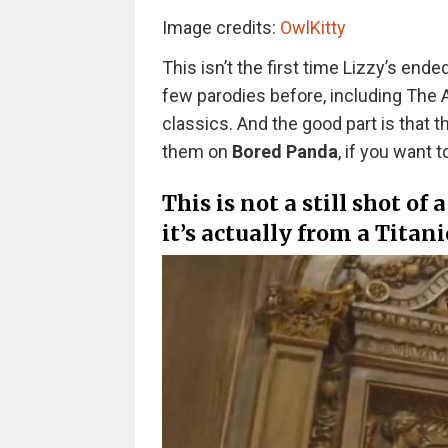
Image credits:
OwlKitty
This isn’t the first time Lizzy’s en
few parodies before, including The A
classics. And the good part is that t
them on
Bored Panda
, if you want
This is not a still shot of
it’s actually from a Titani