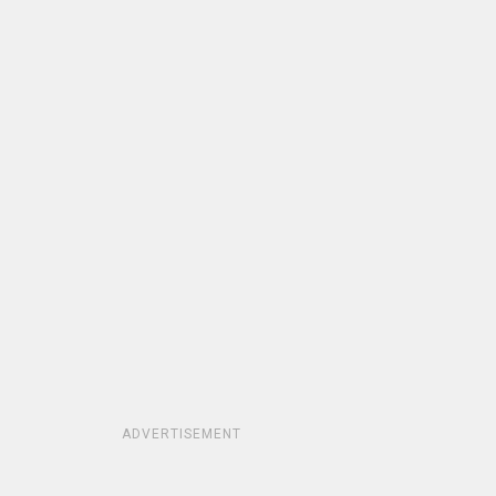
ADVERTISEMENT