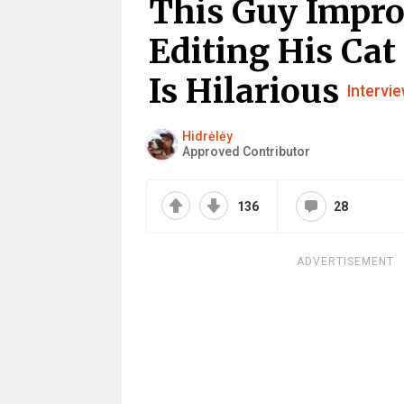
This Guy Impro
Editing His Cat
Is Hilarious
Intervi
Hidrėlėy
Approved Contributor
136
28
ADVERTISEMENT