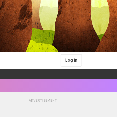
Log in
ADVERTISEMENT