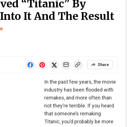
ved “Titanic” By
 Into It And The Result
ew
Share
In the past few years, the movie
industry has been flooded with
remakes, and more often than
not they’re terrible. If you heard
that someone’s remaking
Titanic, you’d probably be more