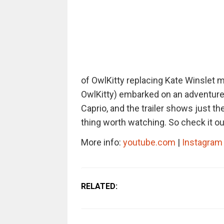
of OwlKitty replacing Kate Winslet 
OwlKitty) embarked on an adventure
Caprio, and the trailer shows just the
thing worth watching. So check it ou
More info:
youtube.com
|
Instagram
RELATED: