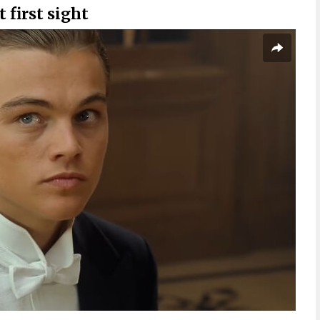
t first sight