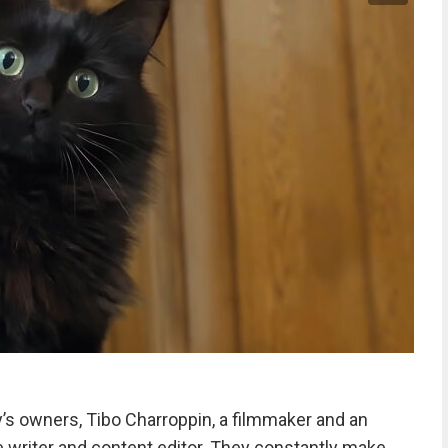
y’s owners, Tibo Charroppin, a filmmaker and an
ve writer and content editor. They constantly make