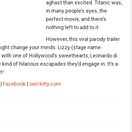
aghast than excited. Titanic was,
in many people’s eyes, the
perfect movie, and there’s
nothing left to add to it.
However, this viral parody trailer
might change your minds. Lizzy (stage name
 with one of Hollywood’s sweethearts, Leonardo di
 kind of hilarious escapades they’d engage in. It’s a
t!
|
Facebook
|
owl-kitty.com