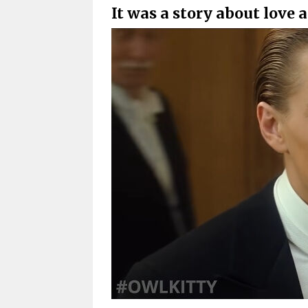
It was a story about love a