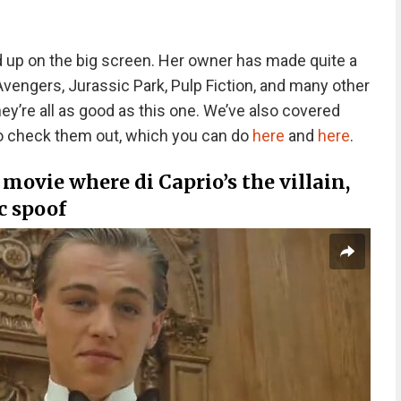
ded up on the big screen. Her owner has made quite a
vengers, Jurassic Park, Pulp Fiction, and many other
hey’re all as good as this one. We’ve also covered
 to check them out, which you can do
here
and
here
.
 a movie where di Caprio’s the villain,
c spoof