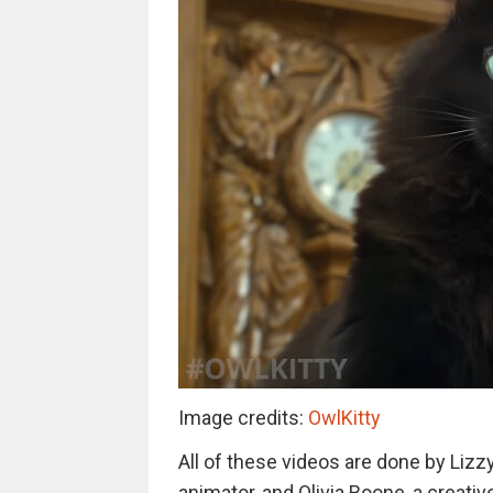
Image credits:
OwlKitty
All of these videos are done by Lizz
animator, and Olivia Boone, a creati