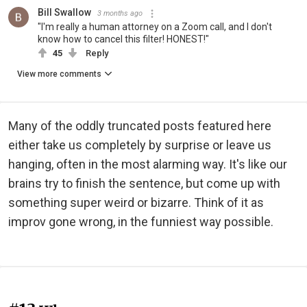
Bill Swallow
3 months ago
"I'm really a human attorney on a Zoom call, and I don't
know how to cancel this filter! HONEST!"
45
Reply
View more comments
Many of the oddly truncated posts featured here
either take us completely by surprise or leave us
hanging, often in the most alarming way. It's like our
brains try to finish the sentence, but come up with
something super weird or bizarre. Think of it as
improv gone wrong, in the funniest way possible.