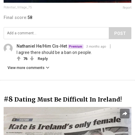
Potential_Village_75
Report
Final score:
58
POST
Nathaniel He/Him Cis-Het
3 months ago
Premium
I agree there should be a ban on people.
76
Reply
View more comments
#8
Dating Must Be Difficult In Ireland!