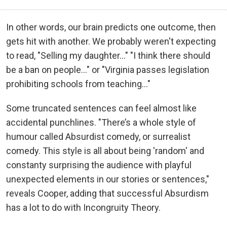
In other words, our brain predicts one outcome, then
gets hit with another. We probably weren't expecting
to read, "Selling my daughter..." "I think there should
be a ban on people..." or "Virginia passes legislation
prohibiting schools from teaching..."
Some truncated sentences can feel almost like
accidental punchlines. "There’s a whole style of
humour called Absurdist comedy, or surrealist
comedy. This style is all about being 'random' and
constanty surprising the audience with playful
unexpected elements in our stories or sentences,"
reveals Cooper, adding that successful Absurdism
has a lot to do with Incongruity Theory.