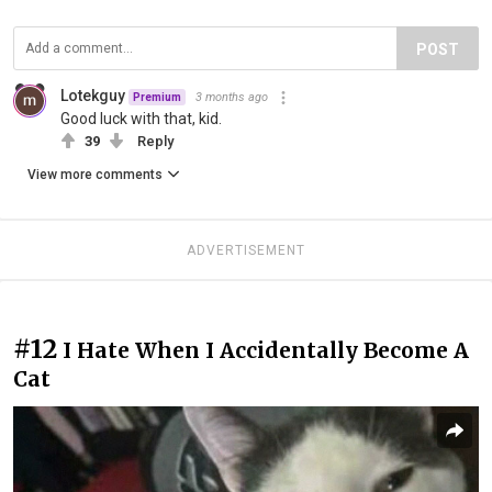
POST
Lotekguy
3 months ago
Premium
Good luck with that, kid.
39
Reply
View more comments
ADVERTISEMENT
#12
I Hate When I Accidentally Become A
Cat