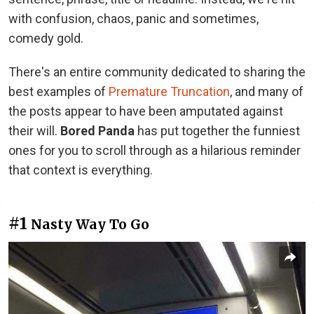
with confusion, chaos, panic and sometimes,
comedy gold.
There's an entire community dedicated to sharing the
best examples of
Premature Truncation
, and many of
the posts appear to have been amputated against
their will.
Bored Panda
has put together the funniest
ones for you to scroll through as a hilarious reminder
that context is everything.
#1
Nasty Way To Go