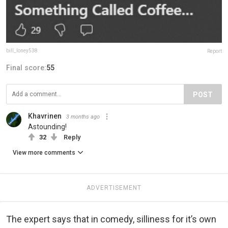
bill_loney538
Report
Final score:
55
POST
Khavrinen
3 months ago
Astounding!
32
Reply
View more comments
ADVERTISEMENT
The expert says that in comedy, silliness for it’s own