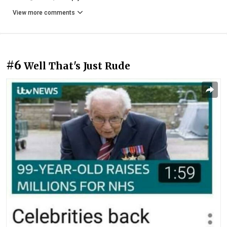
View more comments
#6
Well That's Just Rude