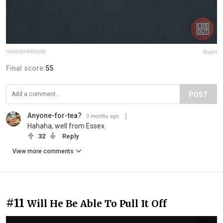
rosecoloredhusky
Report
Final score:
55
POST
Anyone-for-tea?
3 months ago
Hahaha, well from Essex.
32
Reply
View more comments
#11
Will He Be Able To Pull It Off