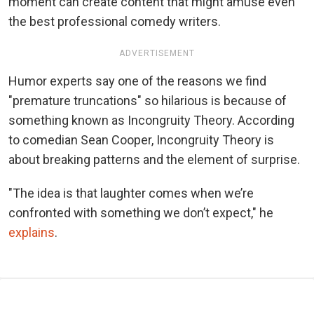
moment can create content that might amuse even
the best professional comedy writers.
ADVERTISEMENT
Humor experts say one of the reasons we find
"premature truncations" so hilarious is because of
something known as Incongruity Theory. According
to comedian Sean Cooper, Incongruity Theory is
about breaking patterns and the element of surprise.
"The idea is that laughter comes when we’re
confronted with something we don’t expect," he
explains
.