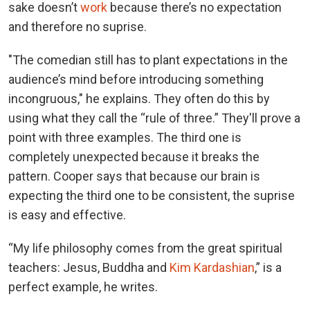
sake doesn’t
work
because there’s no expectation
and therefore no suprise.
"The comedian still has to plant expectations in the
audience’s mind before introducing something
incongruous," he explains. They often do this by
using what they call the “rule of three.” They'll prove a
point with three examples. The third one is
completely unexpected because it breaks the
pattern. Cooper says that because our brain is
expecting the third one to be consistent, the suprise
is easy and effective.
“My life philosophy comes from the great spiritual
teachers: Jesus, Buddha and
Kim Kardashian
,” is a
perfect example, he writes.