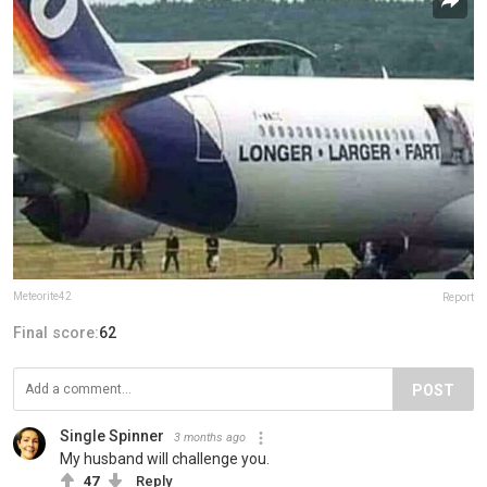
Meteorite42
Report
Final score:
62
POST
Single Spinner
3 months ago
My husband will challenge you.
47
Reply