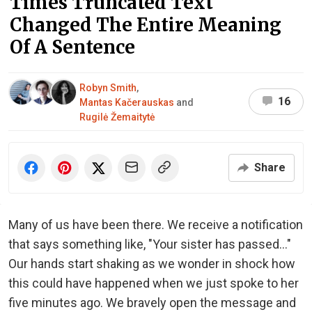
Times Truncated Text
Changed The Entire Meaning
Of A Sentence
Robyn Smith
,
16
Mantas Kačerauskas
and
Rugilė Žemaitytė
Share
Many of us have been there. We receive a notification
that says something like, "Your sister has passed..."
Our hands start shaking as we wonder in shock how
this could have happened when we just spoke to her
five minutes ago. We bravely open the message and