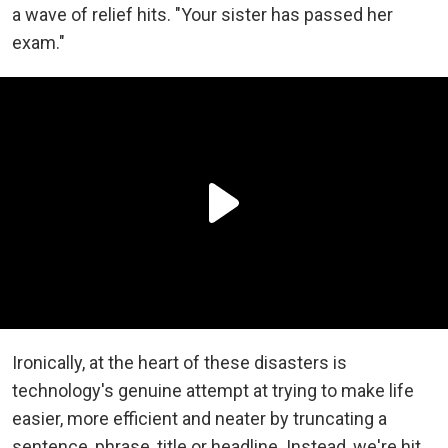
a wave of relief hits. "Your sister has passed her
exam."
Ironically, at the heart of these disasters is
technology's genuine attempt at trying to make life
easier, more efficient and neater by truncating a
sentence, phrase, title or headline. Instead, we're hit