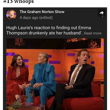
#13
Whoops