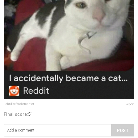
JohnTheStrokemaster
Report
Final score:
51
POST