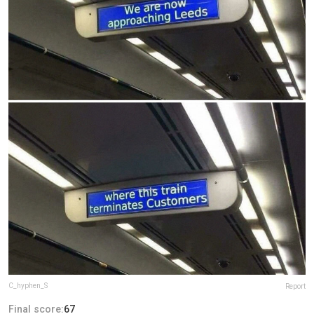
C_hyphen_S
Report
Final score:
67