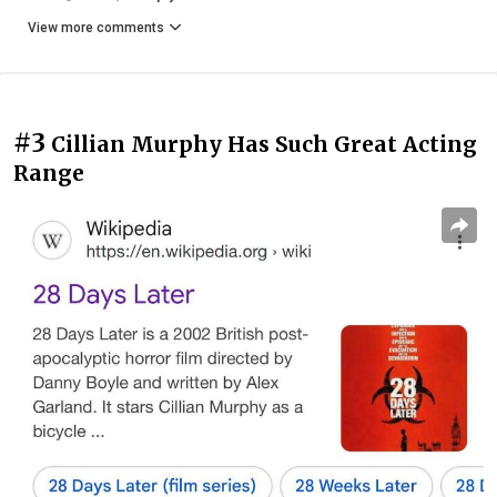
View more comments
#3
Cillian Murphy Has Such Great Acting
Range