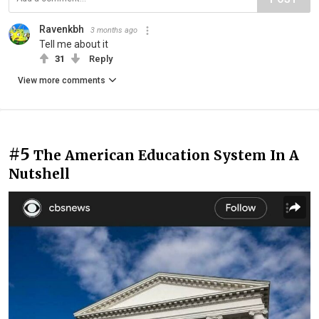
Ravenkbh
3 months ago
Tell me about it
31
Reply
View more comments
#5
The American Education System In A
Nutshell