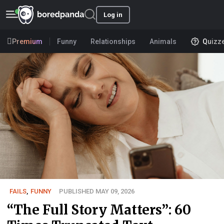
Log in
Premium
Funny
Relationships
Animals
Quizz
FAILS
,
FUNNY
PUBLISHED MAY 09, 2026
“The Full Story Matters”: 60