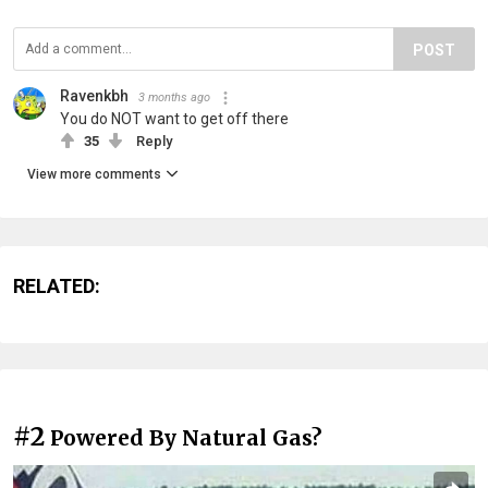
POST
Ravenkbh
3 months ago
You do NOT want to get off there
35
Reply
View more comments
RELATED:
#2
Powered By Natural Gas?