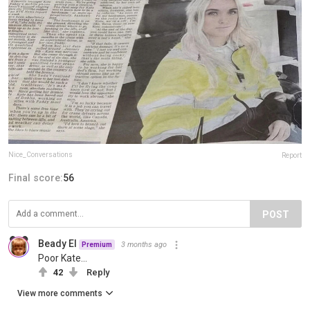
Nice_Conversations
Report
Final score:
56
POST
Beady El
3 months ago
Premium
Poor Kate…
42
Reply
View more comments