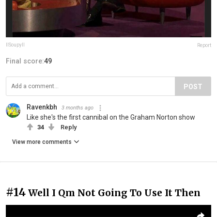
IlSoupylI
Report
Final score:
49
POST
Ravenkbh
3 months ago
Like she's the first cannibal on the Graham Norton show
34
Reply
View more comments
#14
Well I Qm Not Going To Use It Then