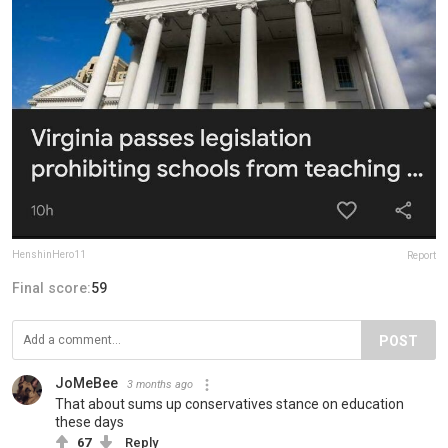
HenshinHero11
Report
Final score:
59
POST
JoMeBee
3 months ago
That about sums up conservatives stance on education
these days
67
Reply