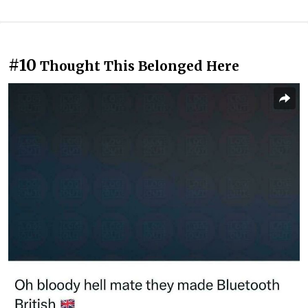
#10
Thought This Belonged Here