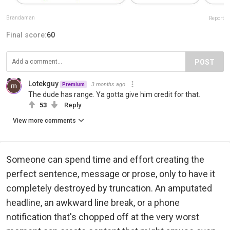
Brandaman
Report
Final score:
60
POST
Lotekguy
3 months ago
Premium
The dude has range. Ya gotta give him credit for that.
53
Reply
View more comments
Someone can spend time and effort creating the
perfect sentence, message or prose, only to have it
completely destroyed by truncation. An amputated
headline, an awkward line break, or a phone
notification that's chopped off at the very worst