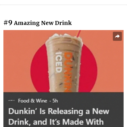
#9
Amazing New Drink