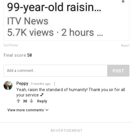
DavThoma
Report
Final score:
58
POST
Peppy
3 months ago
Yeah, raisin the standard of humanity! Thank you sir for all
your service 💕
30
Reply
View more comments
ADVERTISEMENT