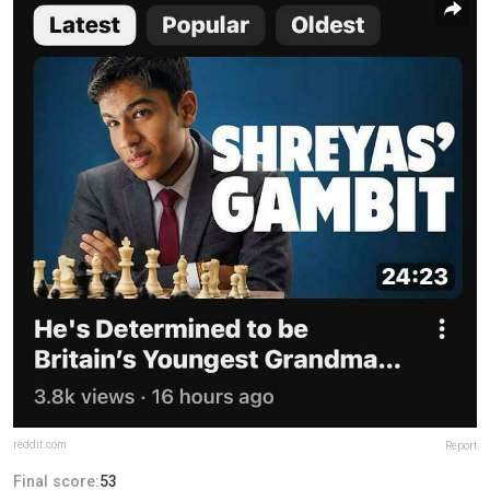
reddit.com
Report
Final score:
53