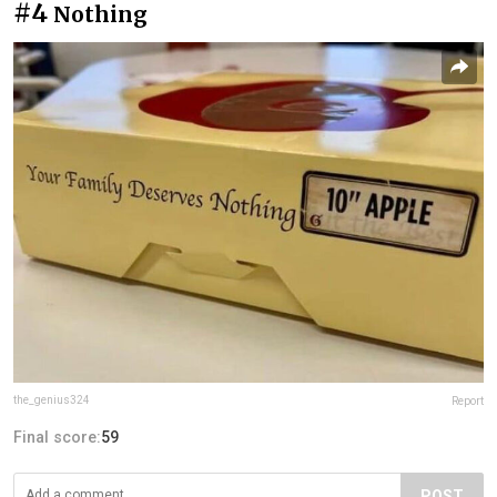
#4
Nothing
the_genius324
Report
Final score:
59
POST