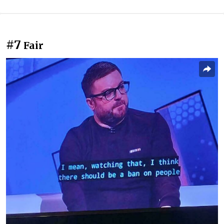
#7
Fair