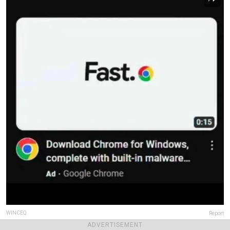
WINCEQ
Report
ADVERTISEMENT