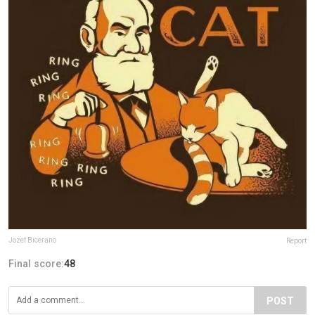
Jozef Bicerano
Report
Final score:
48
POST