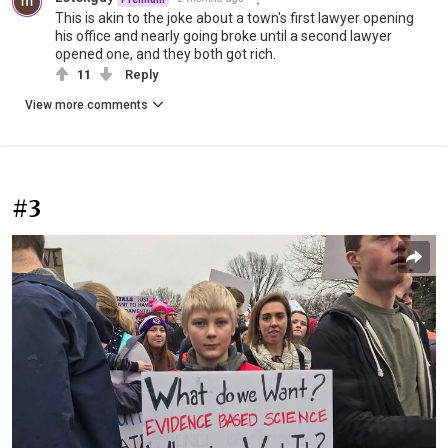
This is akin to the joke about a town's first lawyer opening
his office and nearly going broke until a second lawyer
opened one, and they both got rich.
11
Reply
View more comments
#3