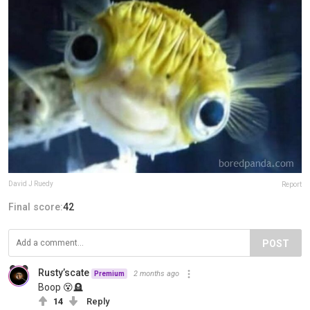
David J Ruedy
Report
Final score:
42
POST
Rusty’scate
2 months ago
Premium
Boop 😵🪦
14
Reply