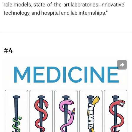
role models, state-of-the-art laboratories, innovative
technology, and hospital and lab internships.”
#4