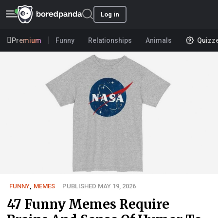
Log in
Premium
Funny
Relationships
Animals
Quizz
FUNNY
,
MEMES
PUBLISHED MAY 19, 2026
47 Funny Memes Require