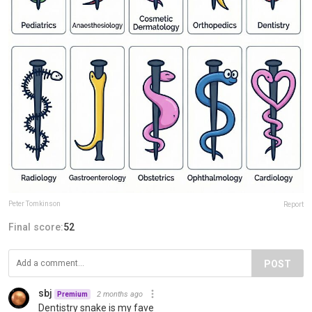
Peter Tomkinson
Report
Final score:
52
POST
sbj
2 months ago
Premium
Dentistry snake is my fave