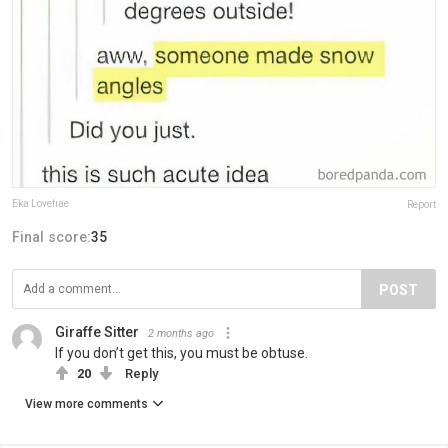
Eka Lovefiae
Report
Final score:
35
POST
Giraffe Sitter
2 months ago
If you don’t get this, you must be obtuse.
20
Reply
View more comments