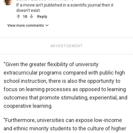
If a movie isn't published in a scientific journal then it
doesn't exist.
10
Reply
View more comments
ADVERTISEMENT
“Given the greater flexibility of university
extracurricular programs compared with public high
school instruction, there is also the opportunity to
focus on learning processes as opposed to learning
outcomes that promote stimulating, experiential, and
cooperative learning.
"Furthermore, universities can expose low-income
and ethnic minority students to the culture of higher