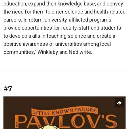
education, expand their knowledge base, and convey
the need for them to enter science and health-related
careers. In return, university-affiliated programs
provide opportunities for faculty, staff and students
to develop skills in teaching science and create a
positive awareness of universities among local
communities,” Winkleby and Ned write.
#7