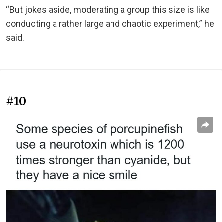
“But jokes aside, moderating a group this size is like
conducting a rather large and chaotic experiment,” he
said.
#10