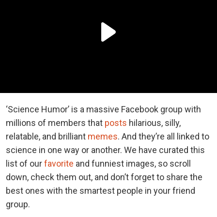
‘Science Humor’ is a massive Facebook group with
millions of members that
posts
hilarious, silly,
relatable, and brilliant
memes
. And they’re all linked to
science in one way or another. We have curated this
list of our
favorite
and funniest images, so scroll
down, check them out, and don’t forget to share the
best ones with the smartest people in your friend
group.