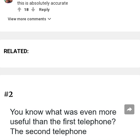
this is absolutely accurate
18
Reply
View more comments
RELATED:
#2