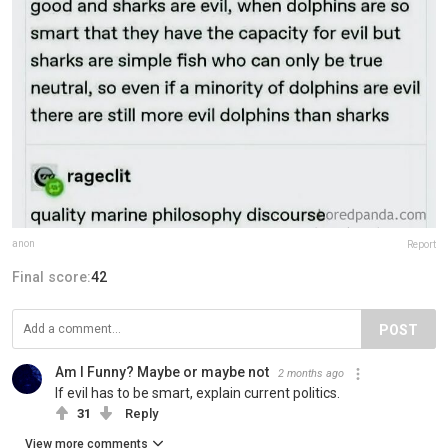
anon
Report
Final score:
42
POST
Am I Funny? Maybe or maybe not
2 months ago
If evil has to be smart, explain current politics.
31
Reply
View more comments