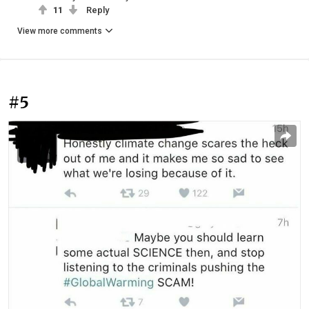
11
Reply
View more comments
#5