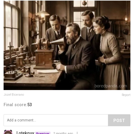
Jozef Bicerano
Report
Final score:
53
POST
Lotekguy
2 months ago
Premium