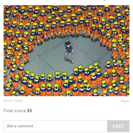
David J Ruedy
Report
Final score:
35
POST