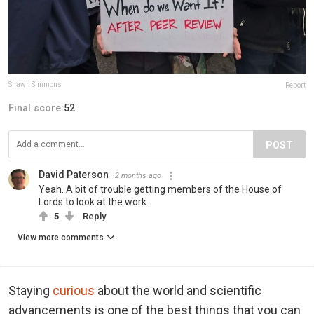
Shawn Simmons
Report
Final score:
52
POST
David Paterson
2 months ago
Yeah. A bit of trouble getting members of the House of
Lords to look at the work.
5
Reply
View more comments
Staying
curious
about the world and scientific
advancements is one of the best things that you can