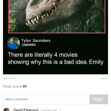
Novhi Anhy
Report
Final score:
49
POST
David Paterson
2 months ago