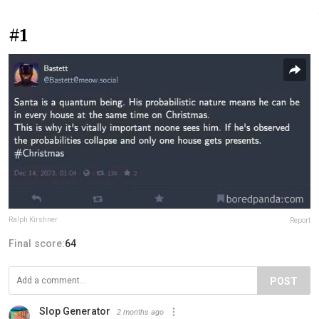
#1
Ralph Kirshner
Report
Final score:
64
POST
Slop Generator
2 months ago