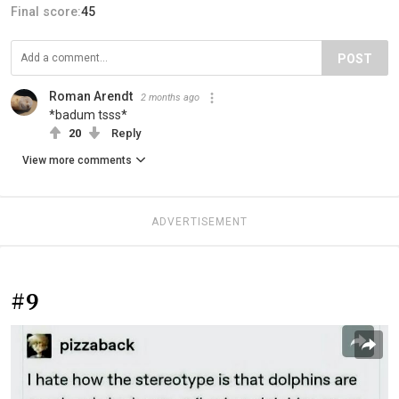
Final score:
45
POST
Roman Arendt
2 months ago
*badum tsss*
20
Reply
View more comments
ADVERTISEMENT
#9