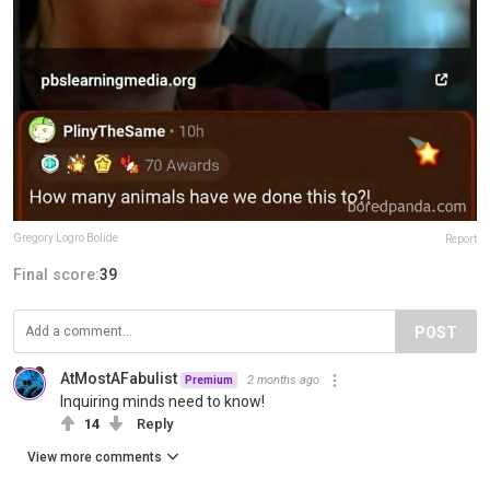
Gregory Logro Bolide
Report
Final score:
39
POST
AtMostAFabulist
2 months ago
Premium
Inquiring minds need to know!
14
Reply
View more comments