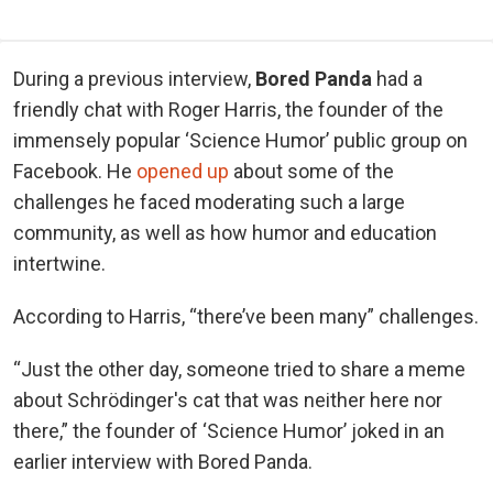
During a previous interview,
Bored Panda
had a
friendly chat with Roger Harris, the founder of the
immensely popular ‘Science Humor’ public group on
Facebook. He
opened up
about some of the
challenges he faced moderating such a large
community, as well as how humor and education
intertwine.
According to Harris, “there’ve been many” challenges.
“Just the other day, someone tried to share a meme
about Schrödinger's cat that was neither here nor
there,” the founder of ‘Science Humor’ joked in an
earlier interview with Bored Panda.