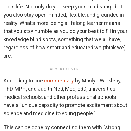
do in life. Not only do you keep your mind sharp, but
you also stay open-minded, flexible, and grounded in
reality. What’s more, being a lifelong learner means
that you stay humble as you do your best to fill in your
knowledge blind spots, something that we all have,
regardless of how smart and educated we (think we)
are.
ADVERTISEMENT
According to one
commentary
by Marilyn Winkleby,
PhD, MPH, and Judith Ned, MEd, EdD, universities,
medical schools, and other professional schools
have a “unique capacity to promote excitement about
science and medicine to young people.”
This can be done by connecting them with “strong