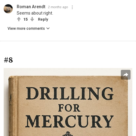
Roman Arendt
2 months ago
Seems about right.
15
Reply
View more comments
#8