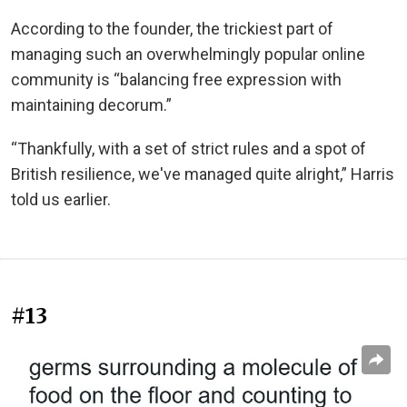
According to the founder, the trickiest part of
managing such an overwhelmingly popular online
community is “balancing free expression with
maintaining decorum.”
“Thankfully, with a set of strict rules and a spot of
British resilience, we've managed quite alright,” Harris
told us earlier.
#13