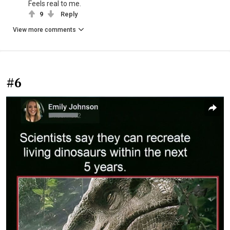
Feels real to me.
9
Reply
View more comments
#6