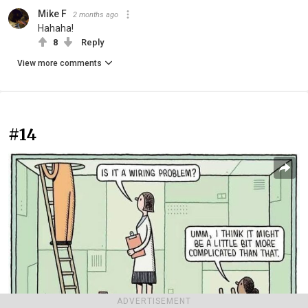
Mike F
2 months ago
Hahaha!
8
Reply
View more comments
#14
ADVERTISEMENT