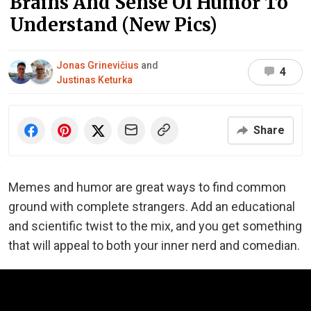
Brains And Sense Of Humor To
Understand (New Pics)
Jonas Grinevičius
and
4
Justinas Keturka
Share
Memes and humor are great ways to find common
ground with complete strangers. Add an educational
and scientific twist to the mix, and you get something
that will appeal to both your inner nerd and comedian.