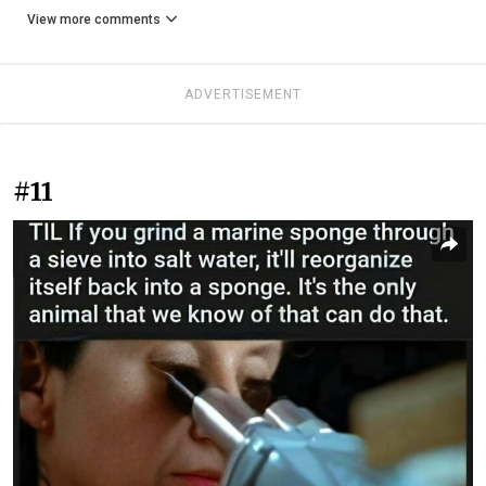
View more comments
ADVERTISEMENT
#11