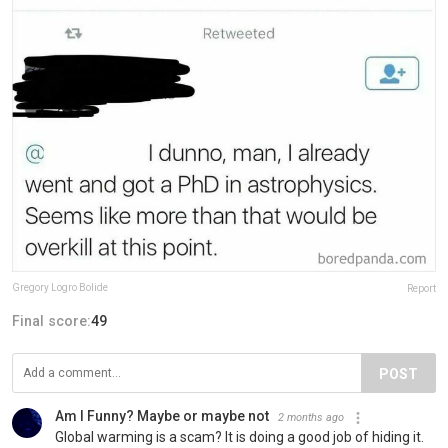
Gregory Logro Bolide
Report
Final score:
49
POST
Am I Funny? Maybe or maybe not
2 months ago
Global warming is a scam? It is doing a good job of hiding it.