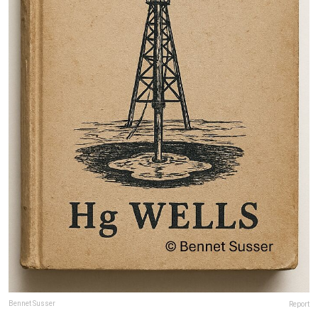
Bennet Susser
Report