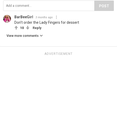
POST
BarBeeGirl
3 months ago
Don’t order the Lady Fingers for dessert
10
Reply
View more comments
ADVERTISEMENT