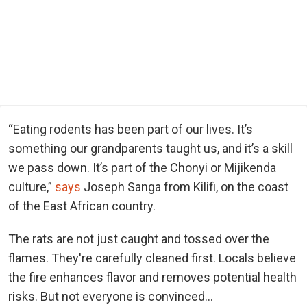
“Eating rodents has been part of our lives. It’s
something our grandparents taught us, and it’s a skill
we pass down. It’s part of the Chonyi or Mijikenda
culture,”
says
Joseph Sanga from Kilifi, on the coast
of the East African country.
The rats are not just caught and tossed over the
flames. They're carefully cleaned first. Locals believe
the fire enhances flavor and removes potential health
risks. But not everyone is convinced...