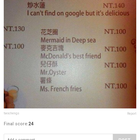
twochengs
Report
Final score:
24