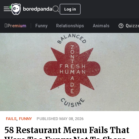
Log in
Premium
Funny
Relationships
Animals
Quizz
FAILS
,
FUNNY
PUBLISHED MAY 08, 2026
58 Restaurant Menu Fails That