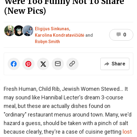
Were Too Funny Not To Share
(New Pics)
Eligijus Sinkunas
,
0
Karolina Kondratavičiūtė
and
Robyn Smith
Share
Fresh Human, Child Rib, Jewish Women Stewed... It
may sound like Hannibal Lecter's dream 3-course
meal, but these are actually dishes found on
"ordinary" restaurant menus around town. Many, we'd
hazard a guess, should be taken with a pinch of salt
because clearly, they're a case of cuisine getting
lost