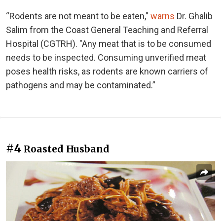
“Rodents are not meant to be eaten,"
warns
Dr. Ghalib
Salim from the Coast General Teaching and Referral
Hospital (CGTRH). "Any meat that is to be consumed
needs to be inspected. Consuming unverified meat
poses health risks, as rodents are known carriers of
pathogens and may be contaminated.”
#4
Roasted Husband