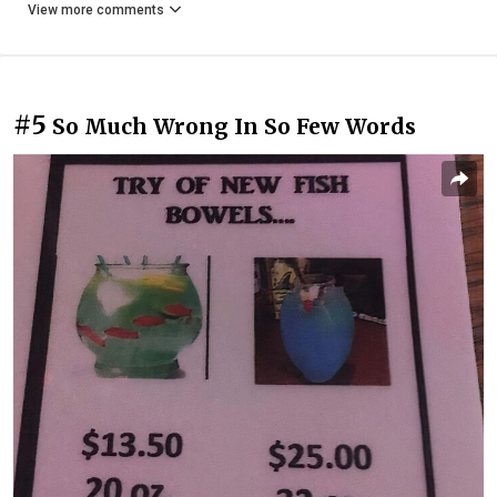
View more comments
#5
So Much Wrong In So Few Words