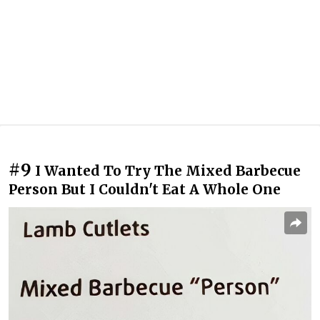
#9
I Wanted To Try The Mixed Barbecue
Person But I Couldn't Eat A Whole One