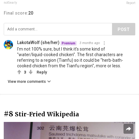
not5early
Report
Final score:
20
POST
LakotaWolf (she/her)
3 months ago
Premium
I'm not 100% sure, but I think it's some kind of
"water/liquid-cooked chicken". The first characters are
referring to a region (Tianfu) so it could be "herb-bath-
cooked chicken from the Tianfu region", more or less.
3
Reply
View more comments
#8
Stir-Fried Wikipedia