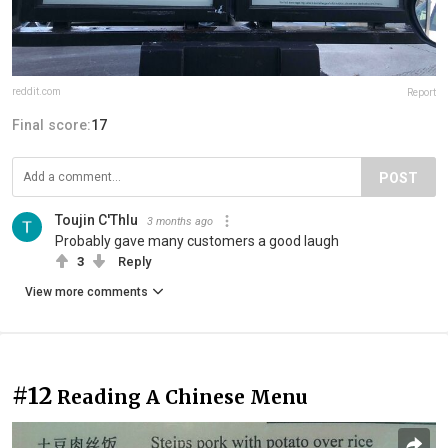
reddit.com
Report
Final score:
17
POST
Toujin C'Thlu
3 months ago
Probably gave many customers a good laugh
3
Reply
View more comments
#12
Reading A Chinese Menu