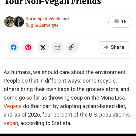
Your Non-Vegan Friends
Kornelija Viečaitė
and
15
Rugilė Žemaitytė
Share
As humans, we should care about the environment.
People do that in different ways: some recycle,
others bring their own bags to the grocery store, and
some go so far as throwing soup on the Mona Lisa.
Vegans
do their part by adopting a plant-based diet,
and, as of 2026, four percent of the U.S. population
is
vegan
, according to Statista.