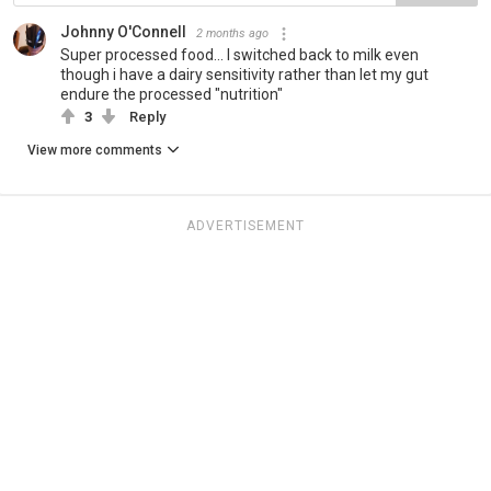
Johnny O'Connell
2 months ago
Super processed food... I switched back to milk even
though i have a dairy sensitivity rather than let my gut
endure the processed "nutrition"
3
Reply
View more comments
ADVERTISEMENT