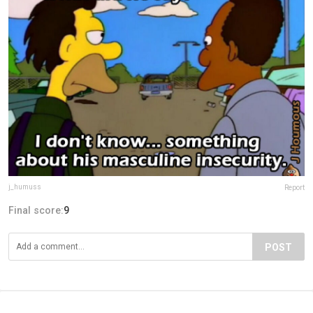
j_humuss
Report
Final score:
9
POST