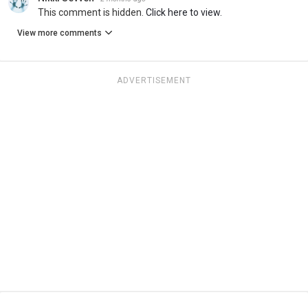
This comment is hidden.
Click here to view.
View more comments
ADVERTISEMENT