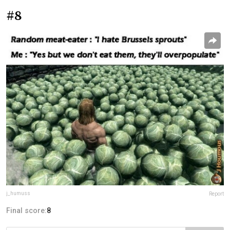
#8
j_humuss
Report
Final score:
8