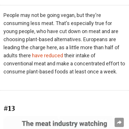
People may not be going vegan, but they're
consuming less meat. That's especially true for
young people, who have cut down on meat and are
choosing plant-based alternatives. Europeans are
leading the charge here, as a little more than half of
adults there
have reduced
their intake of
conventional meat and make a concentrated effort to
consume plant-based foods at least once a week.
#13