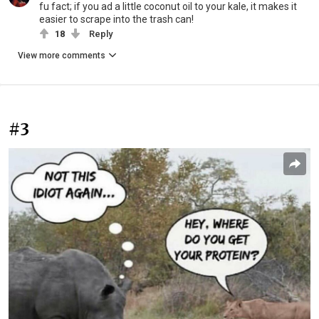
fu fact; if you ad a little coconut oil to your kale, it makes it
easier to scrape into the trash can!
18
Reply
View more comments
#3