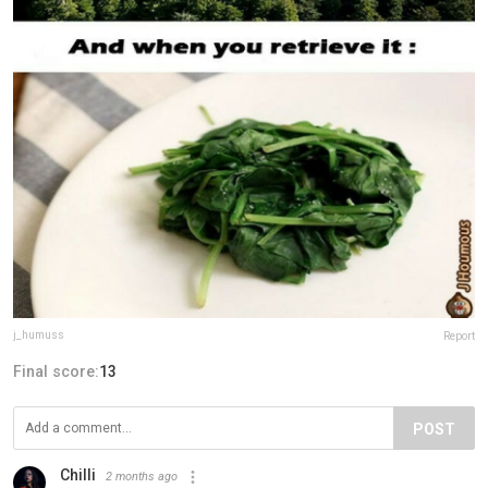
j_humuss
Report
Final score:
13
POST
Chilli
2 months ago