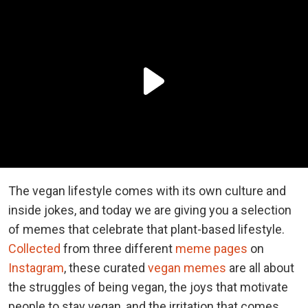
The vegan lifestyle comes with its own culture and
inside jokes, and today we are giving you a selection
of memes that celebrate that plant-based lifestyle.
Collected
from three different
meme pages
on
Instagram
, these curated
vegan memes
are all about
the struggles of being vegan, the joys that motivate
people to stay vegan, and the irritation that comes