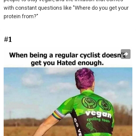
with constant questions like "Where do you get your
protein from?"
#1