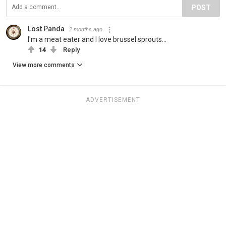
POST
Lost Panda
2 months ago
I'm a meat eater and I love brussel sprouts...
14
Reply
View more comments
ADVERTISEMENT