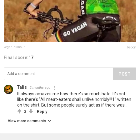
vegan.humour
Report
Final score:
17
POST
Talis
2 months ago
It always amazes me how there's so much hate. It's not
like there's "All meat-eaters shall unlive horribly!!!1" written
on the shirt. But some people surely act as if there was...
2
Reply
View more comments