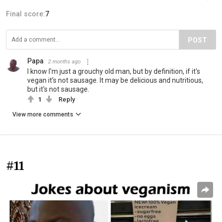
Final score:
7
POST
Papa
2 months ago
I know I'm just a grouchy old man, but by definition, if it's
vegan it's not sausage. It may be delicious and nutritious,
but it's not sausage.
1
Reply
View more comments
#11