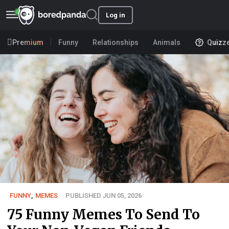
Log in
Premium
Funny
Relationships
Animals
Quizz
FUNNY
,
MEMES
PUBLISHED JUN 05, 2026
75 Funny Memes To Send To