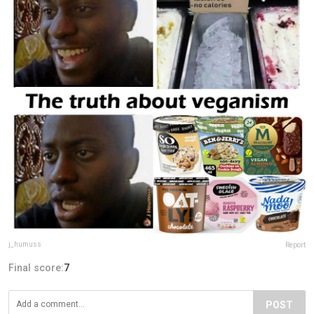
j_humuss
Report
Final score:
7
POST