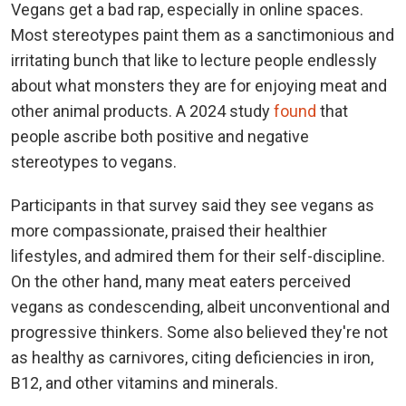
Vegans get a bad rap, especially in online spaces.
Most stereotypes paint them as a sanctimonious and
irritating bunch that like to lecture people endlessly
about what monsters they are for enjoying meat and
other animal products. A 2024 study
found
that
people ascribe both positive and negative
stereotypes to vegans.
Participants in that survey said they see vegans as
more compassionate, praised their healthier
lifestyles, and admired them for their self-discipline.
On the other hand, many meat eaters perceived
vegans as condescending, albeit unconventional and
progressive thinkers. Some also believed they're not
as healthy as carnivores, citing deficiencies in iron,
B12, and other vitamins and minerals.