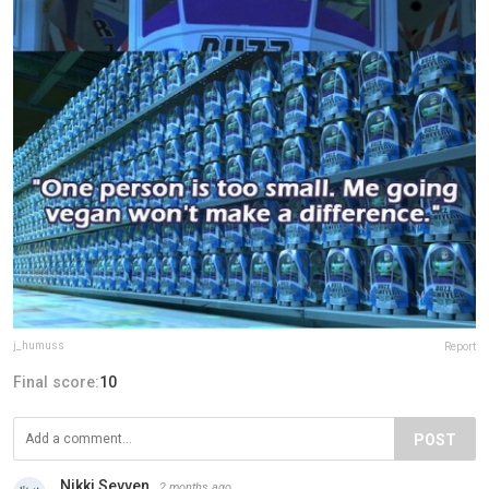
j_humuss
Report
Final score:
10
POST
Nikki Sevven
2 months ago