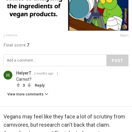
j_humuss
Report
Final score:
7
POST
HelyerT
2 months ago
Carnist?
3
Reply
View more comments
Vegans may feel like they face a lot of scrutiny from
carnivores, but research can't back that claim.