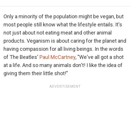
Only a minority of the population might be vegan, but
most people still know what the lifestyle entails. It's
not just about not eating meat and other animal
products. Veganism is about caring for the planet and
having compassion for all living beings. In the words
of The Beatles'
Paul McCartney
, "We've all got a shot
at a life. And so many animals don't! I like the idea of
giving them their little shot!"
ADVERTISEMENT