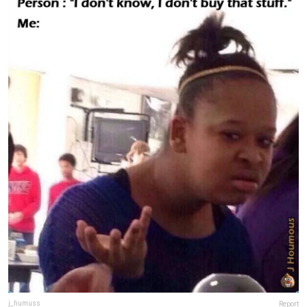
j_humuss
Report