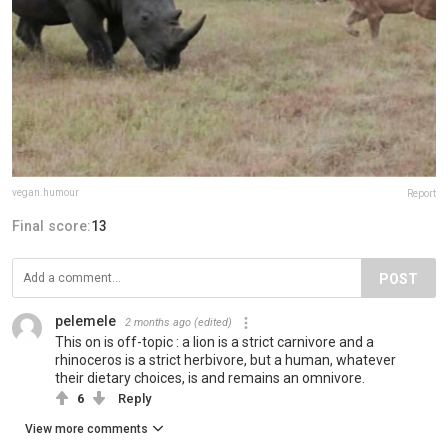
vegan.humour
Report
Final score:
13
POST
pelemele
2 months ago
(edited)
This on is off-topic : a lion is a strict carnivore and a
rhinoceros is a strict herbivore, but a human, whatever
their dietary choices, is and remains an omnivore.
6
Reply
View more comments