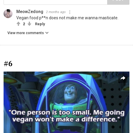
MeowZedong
2 months ago
Vegan food p**n does not make me wanna masticate.
2
Reply
View more comments
#6