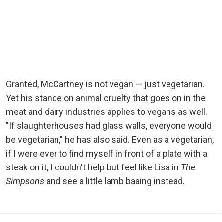
Granted, McCartney is not vegan — just vegetarian.
Yet his stance on animal cruelty that goes on in the
meat and dairy industries applies to vegans as well.
"If slaughterhouses had glass walls, everyone would
be vegetarian," he has also said. Even as a vegetarian,
if I were ever to find myself in front of a plate with a
steak on it, I couldn't help but feel like Lisa in
The
Simpsons
and see a little lamb baaing instead.