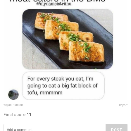
vegan.humour
Report
Final score:
11
POST