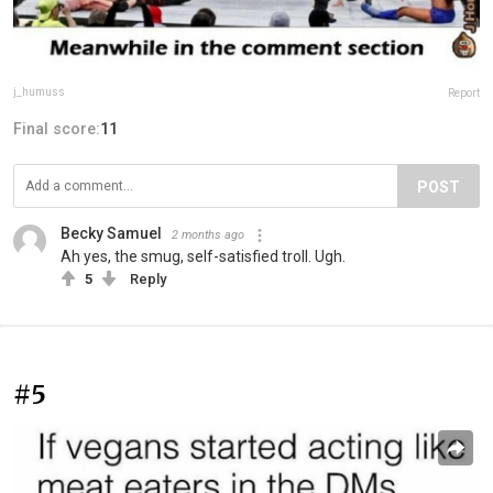
j_humuss
Report
Final score:
11
POST
Becky Samuel
2 months ago
Ah yes, the smug, self-satisfied troll. Ugh.
5
Reply
#5