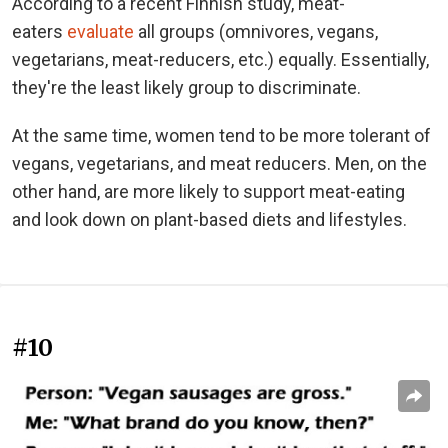
According to a recent Finnish study, meat-
eaters
evaluate
all groups (omnivores, vegans,
vegetarians, meat-reducers, etc.) equally. Essentially,
they're the least likely group to discriminate.
At the same time, women tend to be more tolerant of
vegans, vegetarians, and meat reducers. Men, on the
other hand, are more likely to support meat-eating
and look down on plant-based diets and lifestyles.
#10