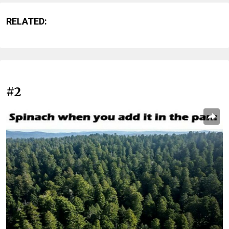
RELATED:
#2