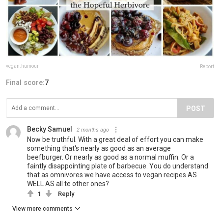
vegan.humour
Report
Final score:
7
POST
Becky Samuel
2 months ago
Now be truthful. With a great deal of effort you can make
something that's nearly as good as an average
beefburger. Or nearly as good as a normal muffin. Or a
faintly disappointing plate of barbecue. You do understand
that as omnivores we have access to vegan recipes AS
WELL AS all te other ones?
1
Reply
View more comments