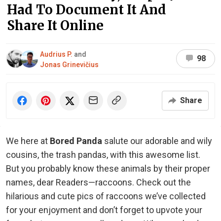
Had To Document It And
Share It Online
Audrius P.
and
98
Jonas Grinevičius
Share
We here at
Bored Panda
salute our adorable and wily
cousins, the trash pandas, with this awesome list.
But you probably know these animals by their proper
names, dear Readers—raccoons. Check out the
hilarious and cute pics of raccoons we’ve collected
for your enjoyment and don’t forget to upvote your