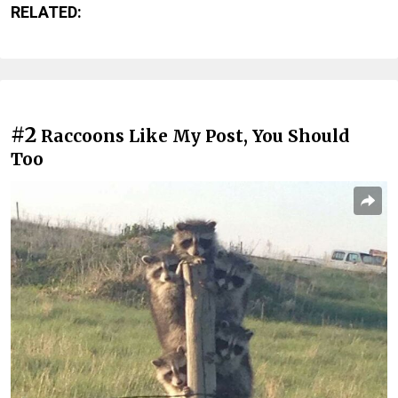
RELATED:
#2
Raccoons Like My Post, You Should
Too