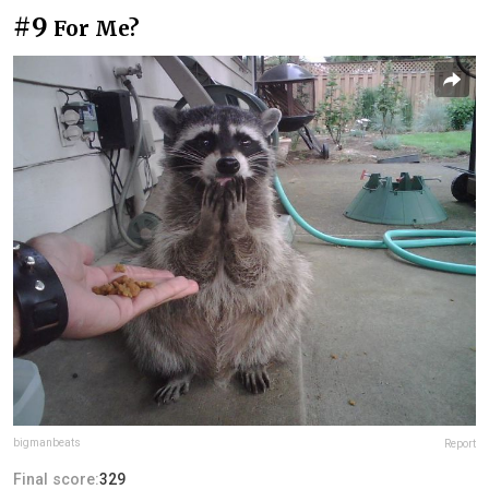
#9
For Me?
bigmanbeats
Report
Final score:
329