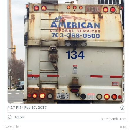
hbottemiller
Report