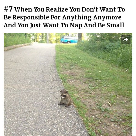
#7
When You Realize You Don't Want To
Be Responsible For Anything Anymore
And You Just Want To Nap And Be Small