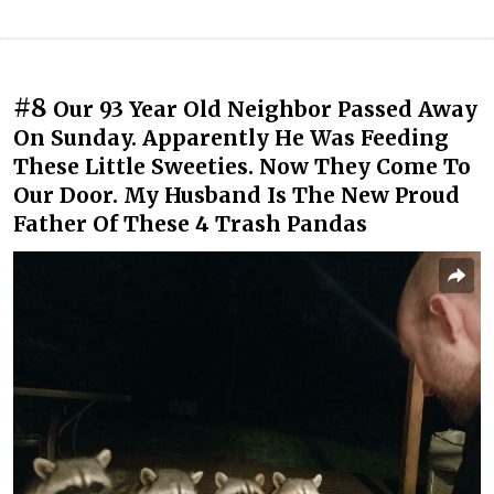
#8
Our 93 Year Old Neighbor Passed Away
On Sunday. Apparently He Was Feeding
These Little Sweeties. Now They Come To
Our Door. My Husband Is The New Proud
Father Of These 4 Trash Pandas