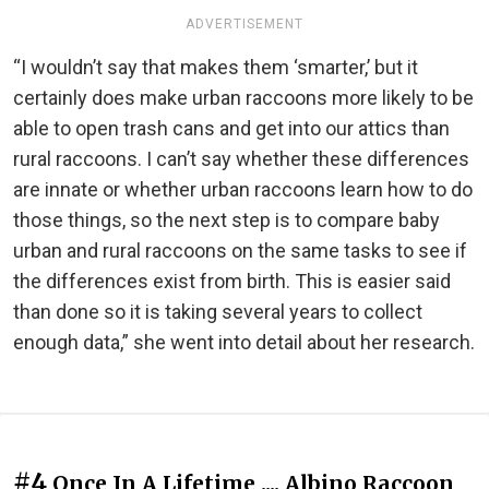
ADVERTISEMENT
“I wouldn’t say that makes them ‘smarter,’ but it
certainly does make urban raccoons more likely to be
able to open trash cans and get into our attics than
rural raccoons. I can’t say whether these differences
are innate or whether urban raccoons learn how to do
those things, so the next step is to compare baby
urban and rural raccoons on the same tasks to see if
the differences exist from birth. This is easier said
than done so it is taking several years to collect
enough data,” she went into detail about her research.
#4
Once In A Lifetime .... Albino Raccoon