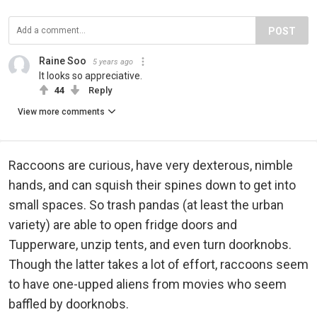
POST
Raine Soo
5 years ago
It looks so appreciative.
44
Reply
View more comments
Raccoons are curious, have very dexterous, nimble
hands, and can squish their spines down to get into
small spaces. So trash pandas (at least the urban
variety) are able to open fridge doors and
Tupperware, unzip tents, and even turn doorknobs.
Though the latter takes a lot of effort, raccoons seem
to have one-upped aliens from movies who seem
baffled by doorknobs.