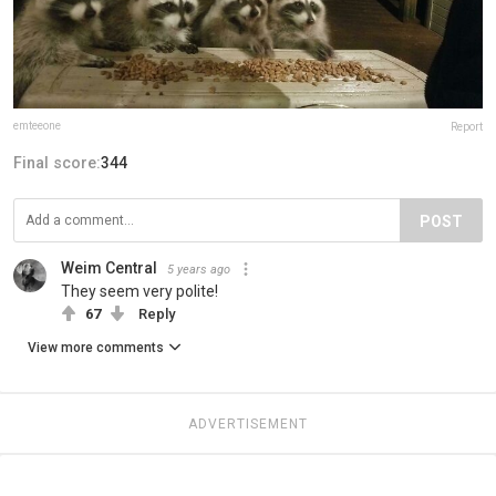
emteeone
Report
Final score:
344
POST
Weim Central
5 years ago
They seem very polite!
67
Reply
View more comments
ADVERTISEMENT