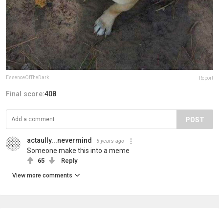
EssenceOfTheDark
Report
Final score:
408
POST
actaully...nevermind
5 years ago
Someone make this into a meme
65
Reply
View more comments