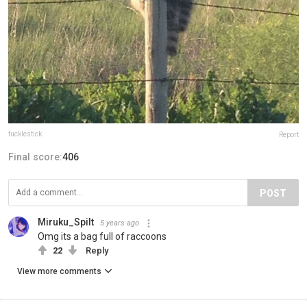
fucklestick
Report
Final score:
406
POST
Miruku_Spilt
5 years ago
Omg its a bag full of raccoons
22
Reply
View more comments