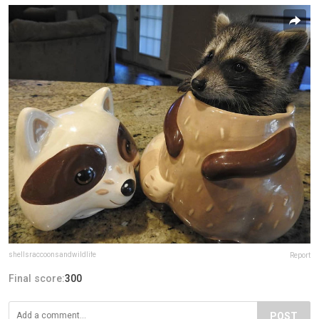
shellsraccoonsandwildlife
Report
Final score:
300
POST