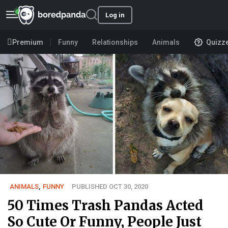
Log in
Premium
Funny
Relationships
Animals
Quizz
ANIMALS
,
FUNNY
PUBLISHED OCT 30, 2020
50 Times Trash Pandas Acted
So Cute Or Funny, People Just