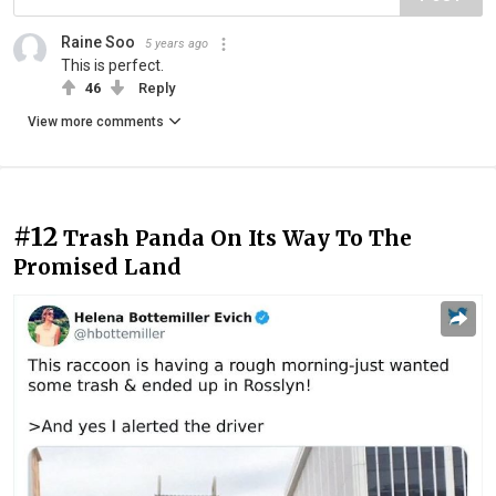
Raine Soo
5 years ago
This is perfect.
46
Reply
View more comments
#12
Trash Panda On Its Way To The
Promised Land