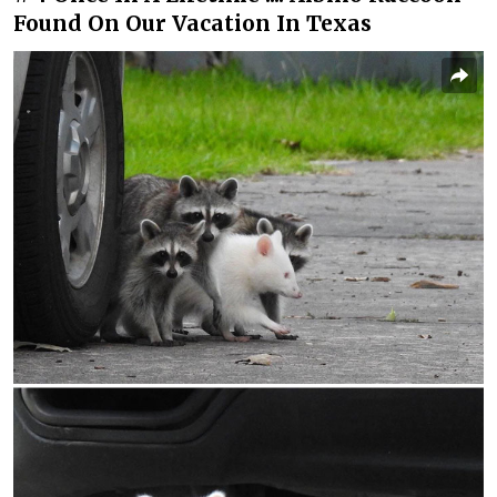
Found On Our Vacation In Texas