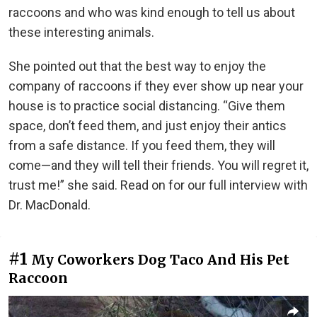
raccoons and who was kind enough to tell us about
these interesting animals.
She pointed out that the best way to enjoy the
company of raccoons if they ever show up near your
house is to practice social distancing. “Give them
space, don’t feed them, and just enjoy their antics
from a safe distance. If you feed them, they will
come—and they will tell their friends. You will regret it,
trust me!” she said. Read on for our full interview with
Dr. MacDonald.
#1
My Coworkers Dog Taco And His Pet
Raccoon