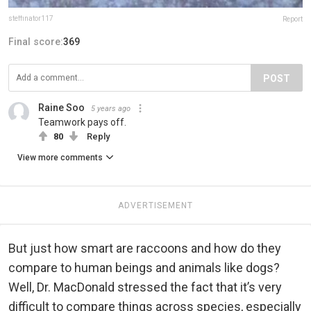
steffinator117
Report
Final score:
369
POST
Raine Soo
5 years ago
Teamwork pays off.
80
Reply
View more comments
ADVERTISEMENT
But just how smart are raccoons and how do they
compare to human beings and animals like dogs?
Well, Dr. MacDonald stressed the fact that it’s very
difficult to compare things across species, especially