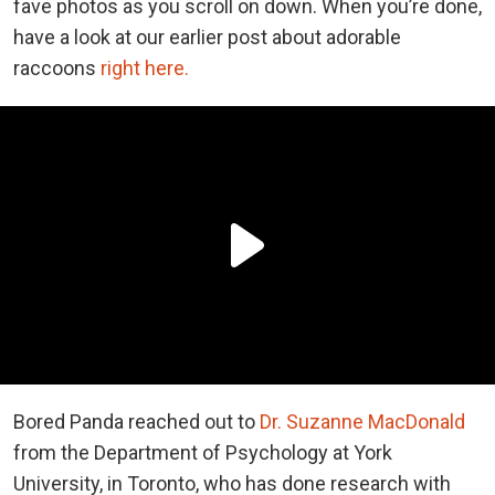
fave photos as you scroll on down. When you’re done,
have a look at our earlier post about adorable
raccoons
right here.
Bored Panda reached out to
Dr. Suzanne MacDonald
from the Department of Psychology at York
University, in Toronto, who has done research with