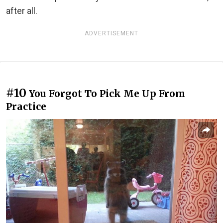
after all.
ADVERTISEMENT
#10
You Forgot To Pick Me Up From
Practice