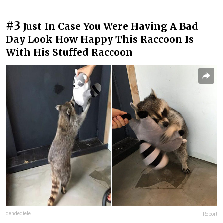
#3
Just In Case You Were Having A Bad
Day Look How Happy This Raccoon Is
With His Stuffed Raccoon
dendeqtele
Report