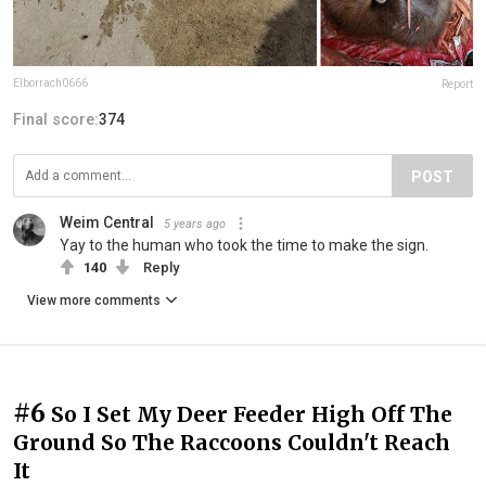
Elborrach0666
Report
Final score:
374
POST
Weim Central
5 years ago
Yay to the human who took the time to make the sign.
140
Reply
View more comments
#6
So I Set My Deer Feeder High Off The
Ground So The Raccoons Couldn't Reach
It