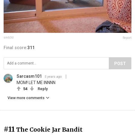
smb3d
Report
Final score:
311
POST
Sarcasm101
5 years ago
MOM! LET ME INNNN
54
Reply
View more comments
#11
The Cookie Jar Bandit