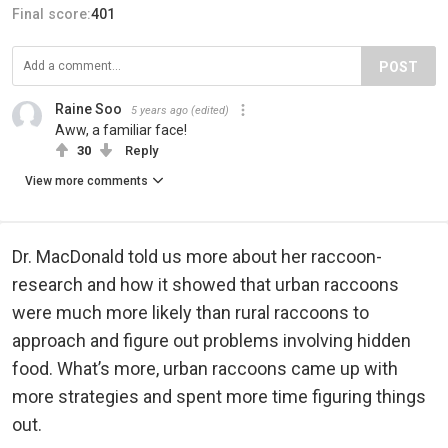
Final score:
401
POST
Raine Soo
5 years ago
(edited)
Aww, a familiar face!
30
Reply
View more comments
Dr. MacDonald told us more about her raccoon-
research and how it showed that urban raccoons
were much more likely than rural raccoons to
approach and figure out problems involving hidden
food. What’s more, urban raccoons came up with
more strategies and spent more time figuring things
out.