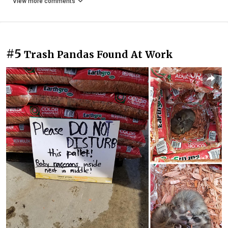
View more comments
#5
Trash Pandas Found At Work