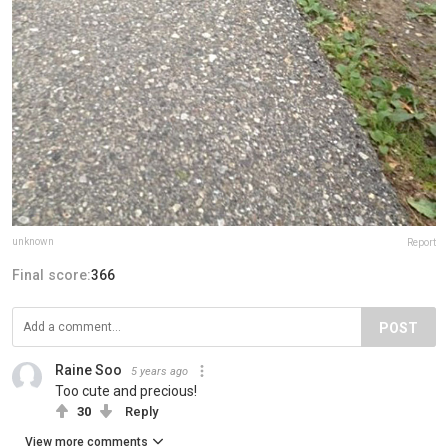
unknown
Report
Final score:
366
POST
Raine Soo
5 years ago
Too cute and precious!
30
Reply
View more comments