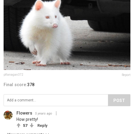
pflanagan372
Report
Final score:
378
POST
Flowers
5 years ago
How pretty!
57
Reply