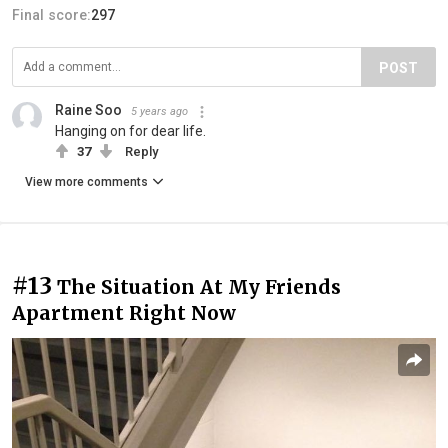
Final score:
297
POST
Raine Soo
5 years ago
Hanging on for dear life.
37
Reply
View more comments
#13
The Situation At My Friends
Apartment Right Now