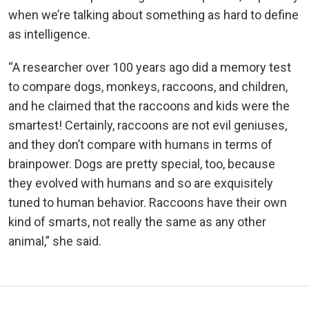
when we’re talking about something as hard to define
as intelligence.
“A researcher over 100 years ago did a memory test
to compare dogs, monkeys, raccoons, and children,
and he claimed that the raccoons and kids were the
smartest! Certainly, raccoons are not evil geniuses,
and they don’t compare with humans in terms of
brainpower. Dogs are pretty special, too, because
they evolved with humans and so are exquisitely
tuned to human behavior. Raccoons have their own
kind of smarts, not really the same as any other
animal,” she said.