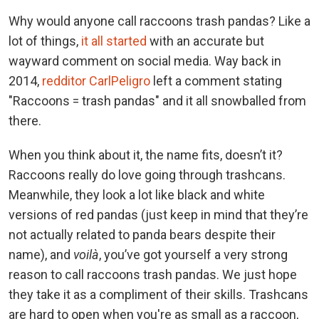
Why would anyone call raccoons trash pandas? Like a
lot of things,
it all started
with an accurate but
wayward comment on social media. Way back in
2014,
redditor CarlPeligro
left a comment stating
"Raccoons = trash pandas" and it all snowballed from
there.
When you think about it, the name fits, doesn’t it?
Raccoons really do love going through trashcans.
Meanwhile, they look a lot like black and white
versions of red pandas (just keep in mind that they’re
not actually related to panda bears despite their
name), and
voilà
, you’ve got yourself a very strong
reason to call raccoons trash pandas. We just hope
they take it as a compliment of their skills. Trashcans
are hard to open when you're as small as a raccoon,