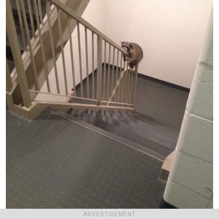
ADVERTISEMENT