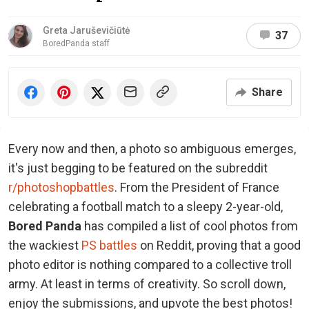
Greta Jaruševičiūtė
37
BoredPanda staff
Share
Every now and then, a photo so ambiguous emerges,
it's just begging to be featured on the subreddit
r/photoshopbattles
. From the President of France
celebrating a football match to a sleepy 2-year-old,
Bored Panda
has compiled a list of cool photos from
the wackiest
PS battles
on Reddit, proving that a good
photo editor is nothing compared to a collective troll
army. At least in terms of creativity. So scroll down,
enjoy the submissions, and upvote the best photos!