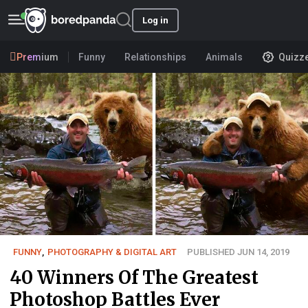
Log in
Premium
Funny
Relationships
Animals
Quizz
FUNNY
,
PHOTOGRAPHY & DIGITAL ART
PUBLISHED JUN 14, 2019
40 Winners Of The Greatest
Photoshop Battles Ever