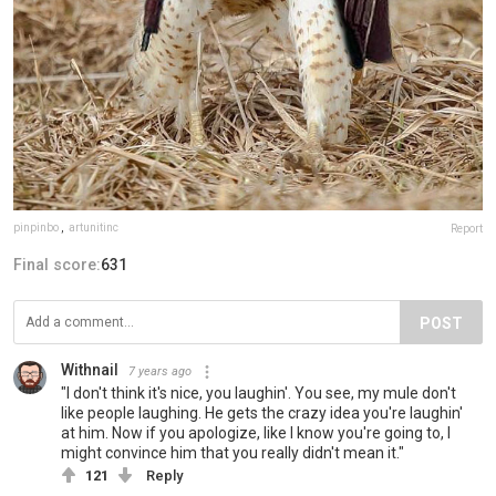
pinpinbo
,
artunitinc
Report
Final score:
631
POST
Withnail
7 years ago
"I don't think it's nice, you laughin'. You see, my mule don't
like people laughing. He gets the crazy idea you're laughin'
at him. Now if you apologize, like I know you're going to, I
might convince him that you really didn't mean it."
121
Reply