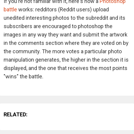
If you're not familiar with it, here's how a
Photoshop
battle
works: redditors (Reddit users) upload
unedited interesting photos to the subreddit and its
subscribers are encouraged to photoshop the
images in any way they want and submit the artwork
in the comments section where they are voted on by
the community. The more votes a particular photo
manipulation generates, the higher in the section it is
displayed, and the one that receives the most points
"wins" the battle.
RELATED: