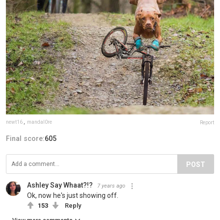
newt16
,
mandal0re
Report
Final score:
605
POST
Ashley Say Whaat?!?
7 years ago
Ok, now he's just showing off.
153
Reply