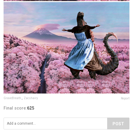
GraveBreath
,
Zacshairy
Report
Final score:
625
POST