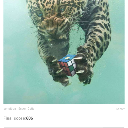
sensitron
,
Super_Cutie
Report
Final score:
606