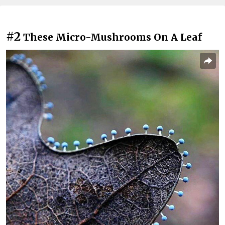
#2
These Micro-Mushrooms On A Leaf