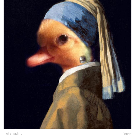
mohamadmu
Report