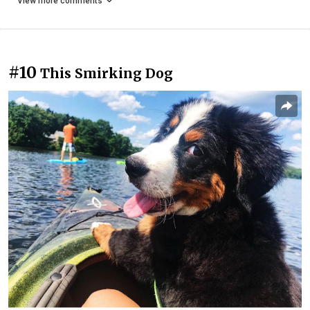
View more comments
#10
This Smirking Dog