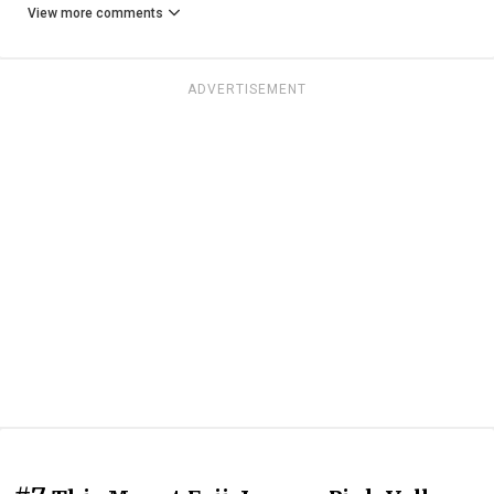
View more comments
ADVERTISEMENT