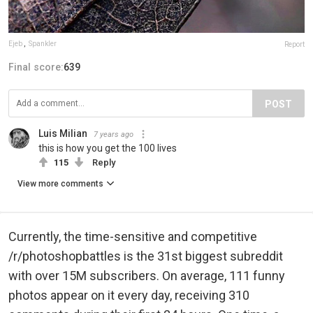
Ejeb
,
Spankler
Report
Final score:
639
POST
Luis Milian
7 years ago
this is how you get the 100 lives
115
Reply
View more comments
Currently, the time-sensitive and competitive
/r/photoshopbattles is the 31st biggest subreddit
with over 15M subscribers. On average, 111 funny
photos appear on it every day, receiving 310