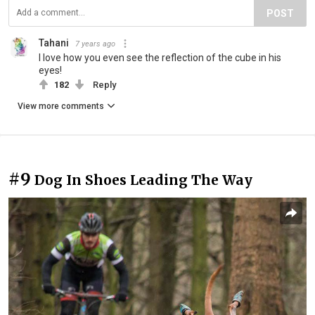
POST
Tahani
7 years ago
I love how you even see the reflection of the cube in his
eyes!
182
Reply
View more comments
#9
Dog In Shoes Leading The Way