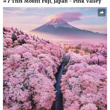
#7
This Mount Fuji, Japan - Pink Valley