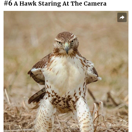
#6
A Hawk Staring At The Camera