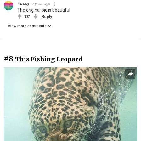
Foxxy
7 years ago
The original pic is beautiful
131
Reply
View more comments
#8
This Fishing Leopard