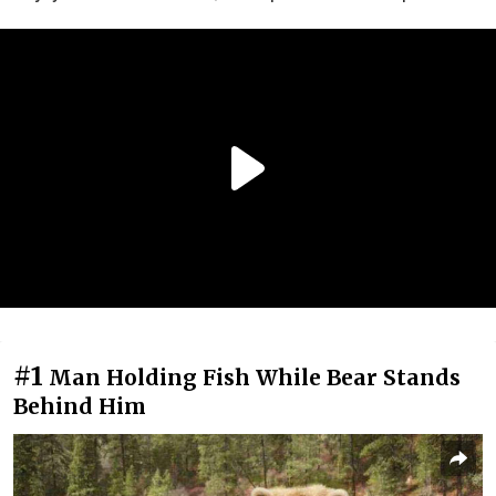
#1
Man Holding Fish While Bear Stands
Behind Him