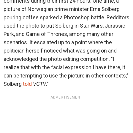
comments during their first 24 hours. One time, a
picture of Norwegian prime minister Erna Solberg
pouring coffee sparked a Photoshop battle. Redditors
used the photo to put Solberg in Star Wars, Jurassic
Park, and Game of Thrones, among many other
scenarios. It escalated up to a point where the
politician herself noticed what was going on and
acknowledged the photo editing competition. "I
realize that with the facial expression I have there, it
can be tempting to use the picture in other contexts,”
Solberg
told
VGTV
."
ADVERTISEMENT