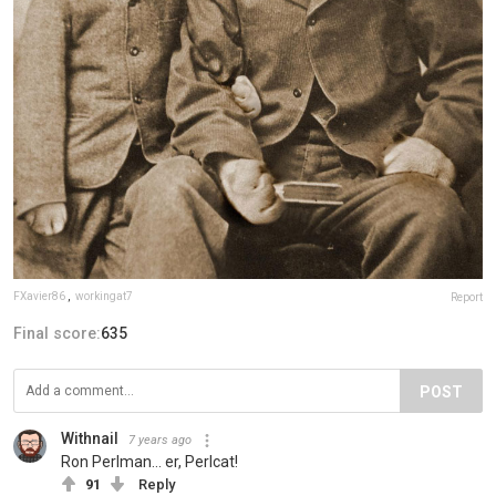
FXavier86
,
workingat7
Report
Final score:
635
POST
Withnail
7 years ago
Ron Perlman... er, Perlcat!
91
Reply