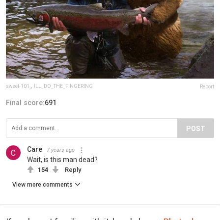
sweet-101
,
ILL_DO_THE_FINGERING
Report
Final score:
691
POST
Care
7 years ago
Wait, is this man dead?
154
Reply
View more comments