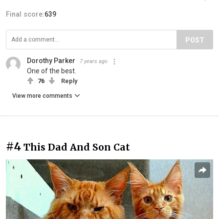
Final score:
639
POST
Dorothy Parker
7 years ago
One of the best.
76
Reply
View more comments
#4
This Dad And Son Cat