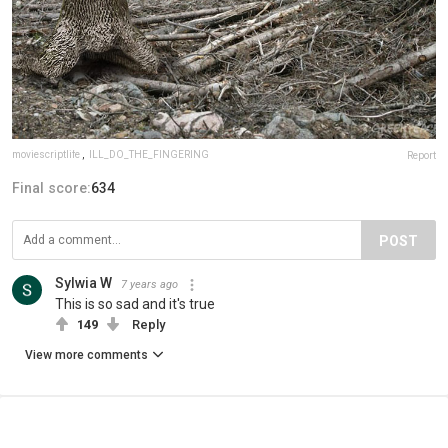
moviescriptlife
,
ILL_DO_THE_FINGERING
Report
Final score:
634
POST
Sylwia W
7 years ago
This is so sad and it's true
149
Reply
View more comments