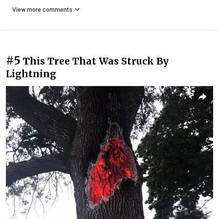
View more comments
#5
This Tree That Was Struck By
Lightning