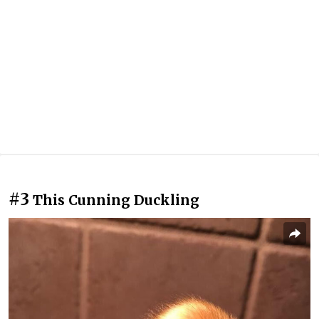
#3
This Cunning Duckling