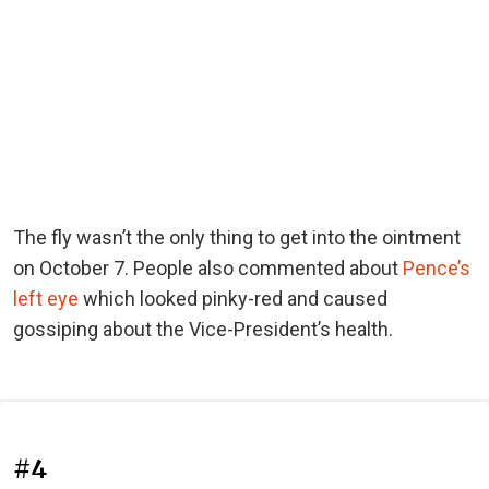
The fly wasn’t the only thing to get into the ointment
on October 7. People also commented about
Pence’s
left eye
which looked pinky-red and caused
gossiping about the Vice-President’s health.
#4