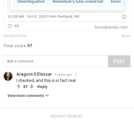
MarpheenChann
Report
Final score:
97
POST
Aragorn II Elessar
5 years ago
I checked, and this is in fact real.
37
Reply
View more comments
ADVERTISEMENT