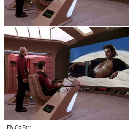
Fly Go Brrr