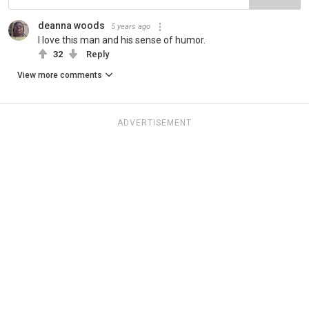
deanna woods
5 years ago
I love this man and his sense of humor.
32
Reply
View more comments
ADVERTISEMENT