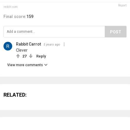
Report
reddit.com
Final score:
159
POST
Rabbit Carrot
5 years ago
Clever
27
Reply
View more comments
RELATED: