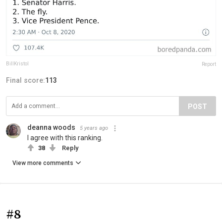
BillKristol
Report
Final score:
113
POST
deanna woods
5 years ago
I agree with this ranking.
38
Reply
View more comments
#8