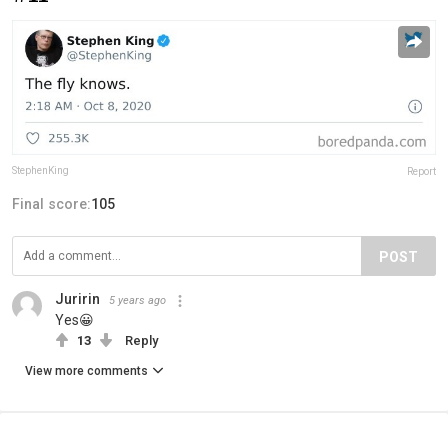
StephenKing
Report
Final score:
105
POST
Juririn
5 years ago
Yes😀
13
Reply
View more comments