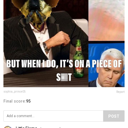
sophia_prince05
Report
Final score:
95
POST