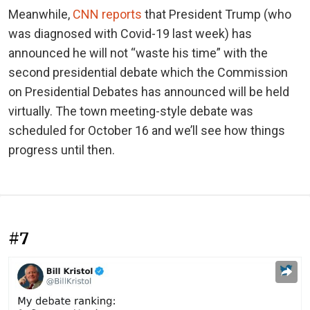
Meanwhile,
CNN reports
that President Trump (who
was diagnosed with Covid-19 last week) has
announced he will not “waste his time” with the
second presidential debate which the Commission
on Presidential Debates has announced will be held
virtually. The town meeting-style debate was
scheduled for October 16 and we’ll see how things
progress until then.
#7