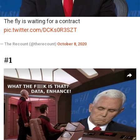
The fly is waiting for a contract
pic.twitter.com/DCKs0R3SZT
— The Recount (@therecount)
October 8, 2020
#1