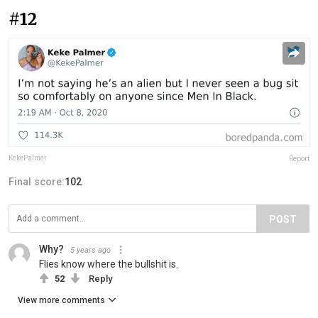
#12
KekePalmer
Report
Final score:
102
POST
Why?
5 years ago
Flies know where the bullshit is.
52
Reply
View more comments