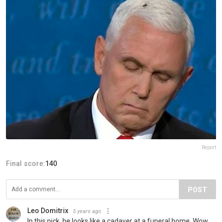
Report
Final score:
140
POST
Leo Domitrix
5 years ago
In this pick, he looks like a cadaver at a funeral home. Wow.