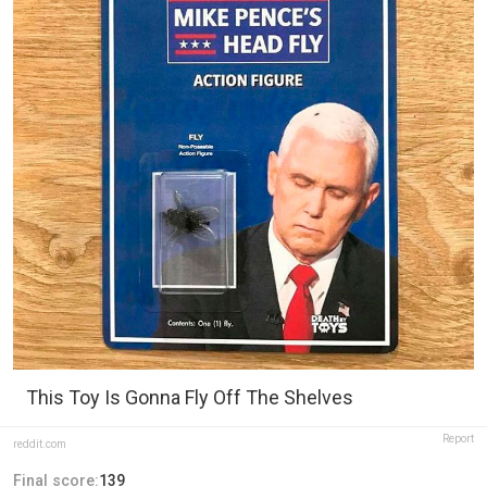
This Toy Is Gonna Fly Off The Shelves
Report
reddit.com
Final score:
139