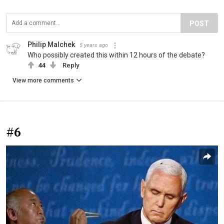
POST
Philip Malchek
5 years ago
Who possibly created this within 12 hours of the debate?
44
Reply
View more comments
#6