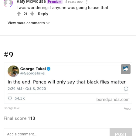
Katy McMouse
5 years ago
Premium
I was wondering if anyone was going to use that.
21
Reply
View more comments
#9
GeorgeTakei
Report
Final score:
110
POST