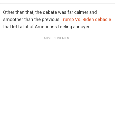
Other than that, the debate was far calmer and
smoother than the previous
Trump Vs. Biden debacle
that left a lot of Americans feeling annoyed.
ADVERTISEMENT