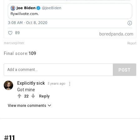
marcusgilmer
Report
Final score:
109
POST
Explicitly sick
5 years ago
Got mine
22
Reply
View more comments
#11