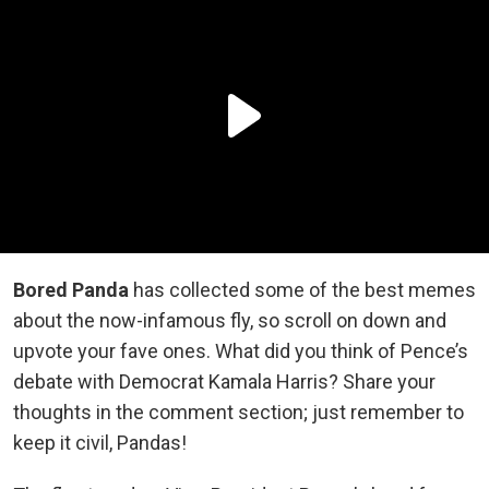
Bored Panda
has collected some of the best memes
about the now-infamous fly, so scroll on down and
upvote your fave ones. What did you think of Pence’s
debate with Democrat Kamala Harris? Share your
thoughts in the comment section; just remember to
keep it civil, Pandas!