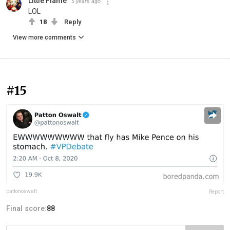
Little Flame
5 years ago
LOL
18
Reply
View more comments
#15
pattonoswalt
Report
Final score:
88