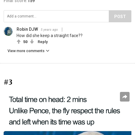
Final score:
159
POST
Robin DJW
5 years ago
How did she keep a straight face??
50
Reply
View more comments
#3