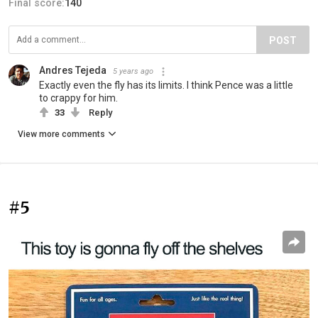
Final score:
140
POST
Andres Tejeda
5 years ago
Exactly even the fly has its limits. I think Pence was a little
to crappy for him.
33
Reply
View more comments
#5