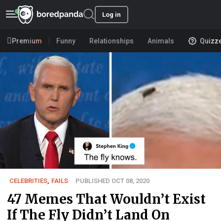
Log in
Premium
Funny
Relationships
Animals
Quizz
CELEBRITIES
,
FAILS
PUBLISHED OCT 08, 2020
47 Memes That Wouldn’t Exist
If The Fly Didn’t Land On