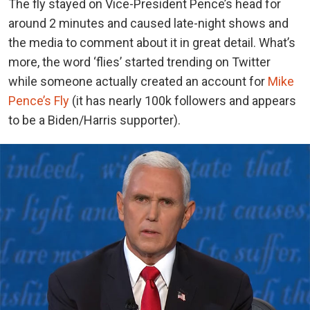
The fly stayed on Vice-President Pence’s head for
around 2 minutes and caused late-night shows and
the media to comment about it in great detail. What’s
more, the word ‘flies’ started trending on Twitter
while someone actually created an account for
Mike
Pence’s Fly
(it has nearly 100k followers and appears
to be a Biden/Harris supporter).