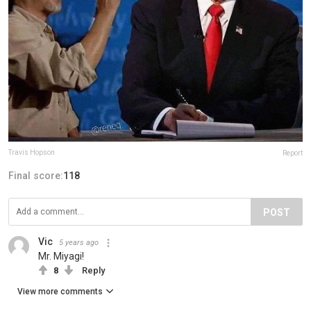
Travis Hopson
Report
Final score:
118
POST
Vic
5 years ago
Mr. Miyagi!
8
Reply
View more comments