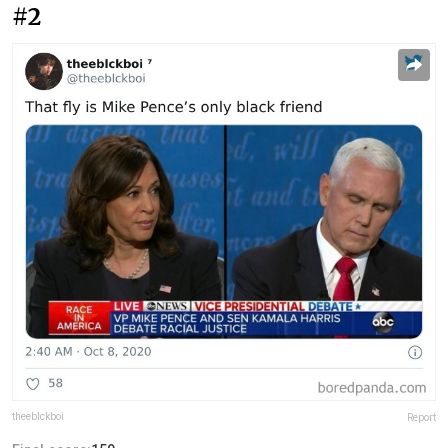
#2
theeblckboi
Report