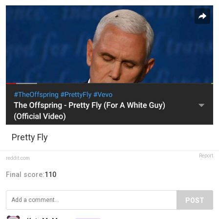
Pretty Fly
Report
reddit.com
Final score:
110
POST