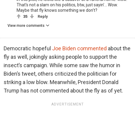
That's not a slam on his politics, btw, just sayin'... Wow.
Maybe that fly knows something we don't?
35
Reply
View more comments
Democratic hopeful
Joe Biden commented
about the
fly as well, jokingly asking people to support the
insect’s campaign. While some saw the humor in
Biden’s tweet, others criticized the politician for
striking a low blow. Meanwhile, President Donald
Trump has not commented about the fly as of yet.
ADVERTISEMENT