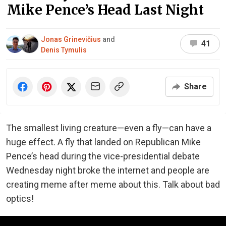
Mike Pence’s Head Last Night
Jonas Grinevičius
and
41
Denis Tymulis
Share
The smallest living creature—even a fly—can have a
huge effect. A fly that landed on Republican Mike
Pence’s head during the vice-presidential debate
Wednesday night broke the internet and people are
creating meme after meme about this. Talk about bad
optics!