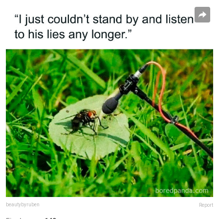
beautybyruben
Report