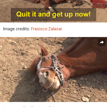
Image credits:
Frasisco Zalasar