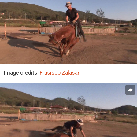
Image credits:
Frasisco Zalasar