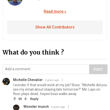
Read more »
Show All Contributors
What do you think ?
POST
Michelle Chevalier
6 years ago
I wonder if that would work at my job? Boss: "Michelle did you
see my email about staying late tomorrow?" Me: Lays on
floor, plays dead...hopes boss walks away
55
Reply
Monster munch
6 years ago