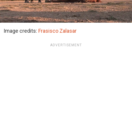
Image credits:
Frasisco Zalasar
ADVERTISEMENT