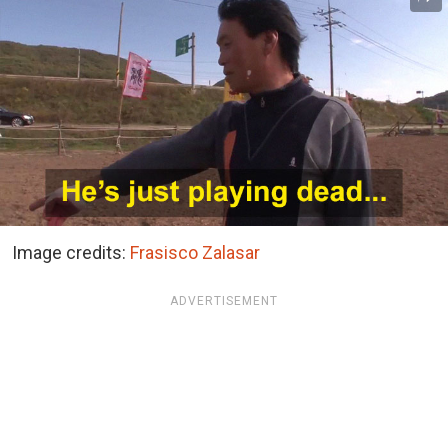
Image credits:
Frasisco Zalasar
ADVERTISEMENT