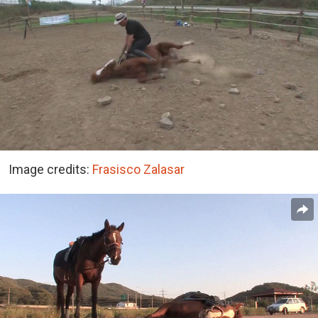
Image credits:
Frasisco Zalasar