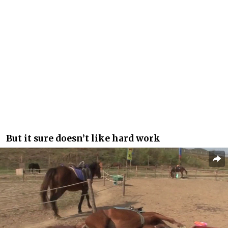
But it sure doesn’t like hard work