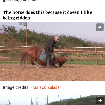
The horse does this because it doesn’t like
being ridden
Image credits:
Frasisco Zalasar