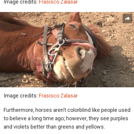
Image credits:
Frasisco Zalasar
Image credits:
Frasisco Zalasar
Furthermore, horses aren’t colorblind like people used
to believe a long time ago; however, they see purples
and violets better than greens and yellows.