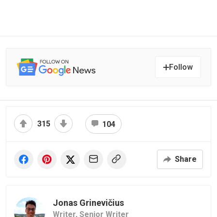
Follow
315
104
Share
Jonas Grinevičius
Writer,
Senior Writer