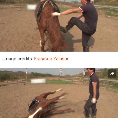
Image credits:
Frasisco Zalasar