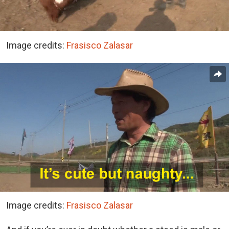
Image credits:
Frasisco Zalasar
Image credits:
Frasisco Zalasar