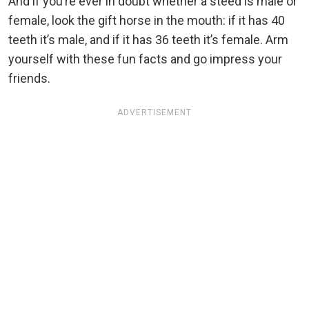
And if you’re ever in doubt whether a steed is male or
female, look the gift horse in the mouth: if it has 40
teeth it’s male, and if it has 36 teeth it’s female. Arm
yourself with these fun facts and go impress your
friends.
ADVERTISEMENT