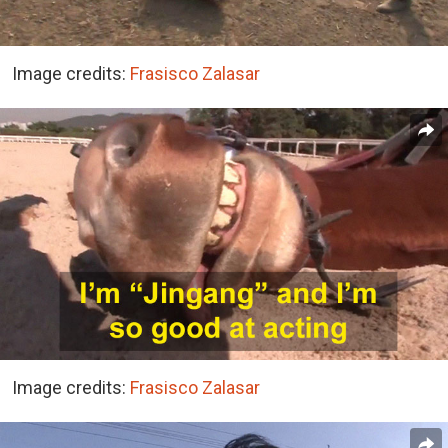
Image credits:
Frasisco Zalasar
Image credits:
Frasisco Zalasar