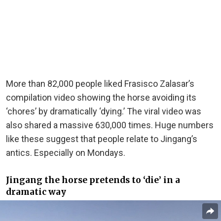
More than 82,000 people liked Frasisco Zalasar’s
compilation video showing the horse avoiding its
‘chores’ by dramatically ‘dying.’ The viral video was
also shared a massive 630,000 times. Huge numbers
like these suggest that people relate to Jingang’s
antics. Especially on Mondays.
Jingang the horse pretends to ‘die’ in a
dramatic way