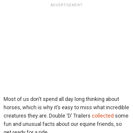
ADVERTISEMENT
Most of us don’t spend all day long thinking about
horses, which is why it’s easy to miss what incredible
creatures they are. Double ‘D’ Trailers
collected
some
fun and unusual facts about our equine friends, so
get ready for a ride.