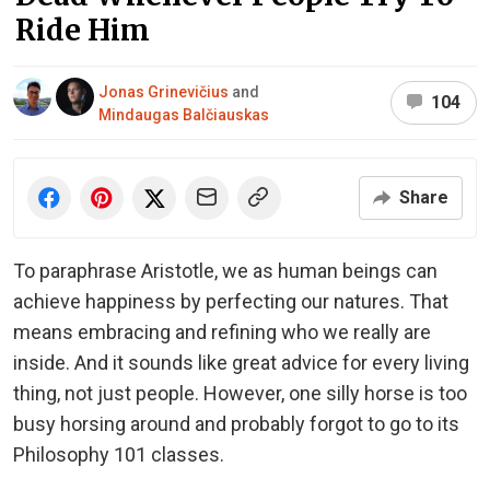
Ride Him
Jonas Grinevičius
and
104
Mindaugas Balčiauskas
Share
To paraphrase Aristotle, we as human beings can
achieve happiness by perfecting our natures. That
means embracing and refining who we really are
inside. And it sounds like great advice for every living
thing, not just people. However, one silly horse is too
busy horsing around and probably forgot to go to its
Philosophy 101 classes.