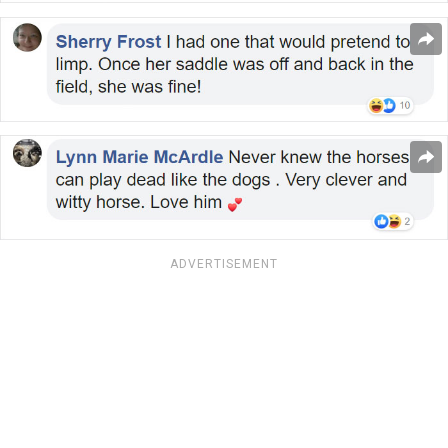
ADVERTISEMENT