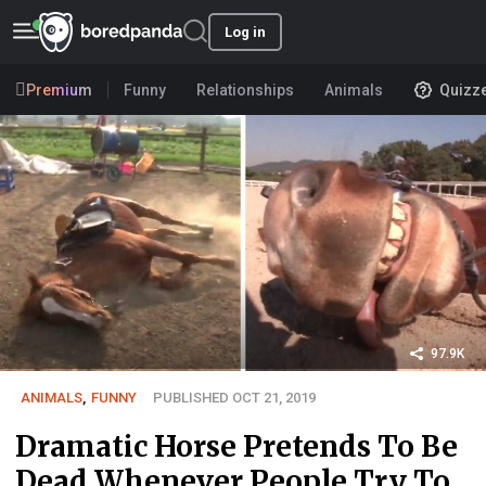
Log in
Premium
Funny
Relationships
Animals
Quizz
97.9K
ANIMALS
,
FUNNY
PUBLISHED OCT 21, 2019
Dramatic Horse Pretends To Be
Dead Whenever People Try To