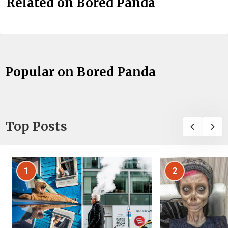
Related on Bored Panda
Popular on Bored Panda
Top Posts
1
2