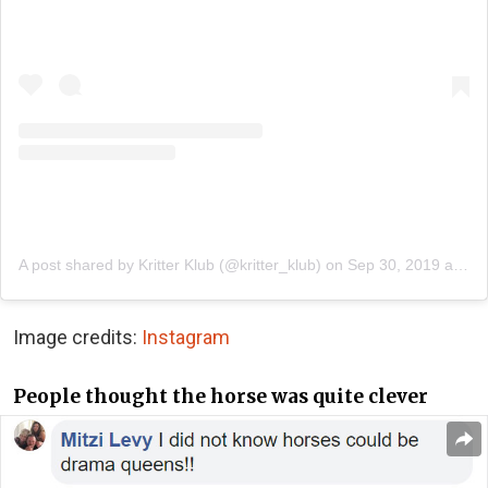
A post shared by Kritter Klub (@kritter_klub)
on
Sep 30, 2019 at 9:26am PDT
Image credits:
Instagram
People thought the horse was quite clever