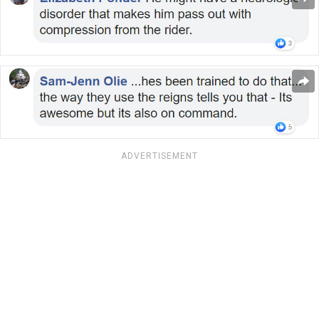
ADVERTISEMENT