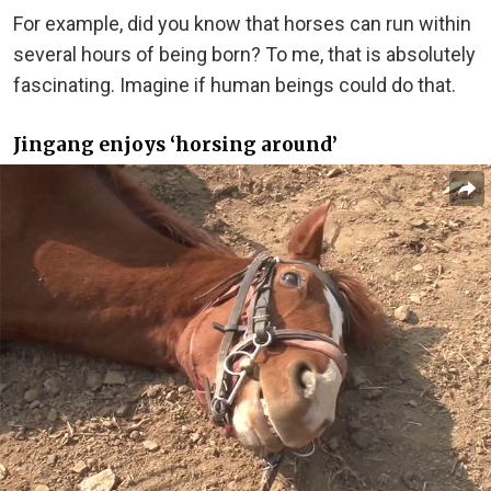
For example, did you know that horses can run within
several hours of being born? To me, that is absolutely
fascinating. Imagine if human beings could do that.
Jingang enjoys ‘horsing around’