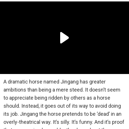
A dramatic horse named Jingang has greater
ambitions than being a mere steed. It doesn’t seem
to appreciate being ridden by others as a horse
should. Instead, it goes out of its way to avoid doing
its job. Jingang the horse pretends to be ‘dead’ in an
overly-theatrical way. It’s silly. It’s funny. And it’s proof