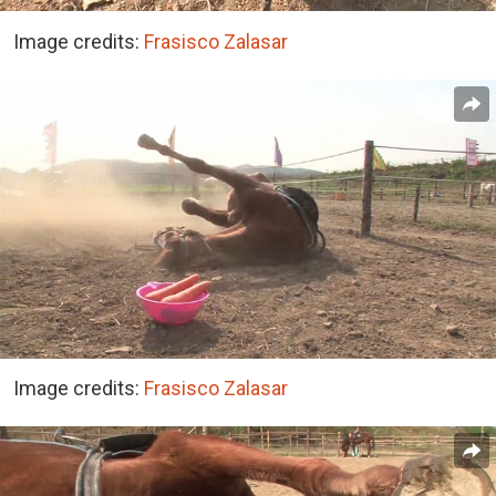
Image credits:
Frasisco Zalasar
Image credits:
Frasisco Zalasar