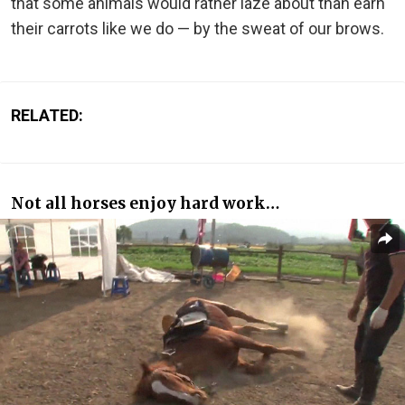
that some animals would rather laze about than earn
their carrots like we do — by the sweat of our brows.
RELATED:
Not all horses enjoy hard work…