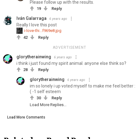
Please follow up with the results.
19
Reply
Iván Galarraga
6 years ago
Really I love this post
i-love-thi...f969e8.jpg
42
Reply
ADVERTISEMENT
glorytherainwing
6 years ago
i think i just found my spirit animal. anyone else think so?
28
Reply
glorytherainwing
6 years ago
im so lonely i up voted myself to make me feel better :
( -1 self esteem
30
Reply
Load More Replies...
Load More Comments