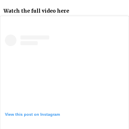
Watch the full video here
View this post on Instagram