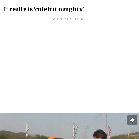
It really is ‘cute but naughty’
ADVERTISEMENT