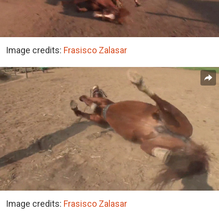
Image credits:
Frasisco Zalasar
Image credits:
Frasisco Zalasar