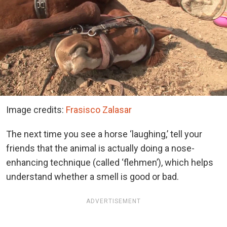
Image credits:
Frasisco Zalasar
The next time you see a horse ‘laughing,’ tell your
friends that the animal is actually doing a nose-
enhancing technique (called ‘flehmen’), which helps
understand whether a smell is good or bad.
ADVERTISEMENT