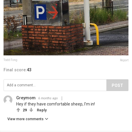
Todd Fong
Report
Final score:
43
POST
Greymom
6 months ago
Hey if they have comfortable sheep, I’m in!
29
Reply
View more comments