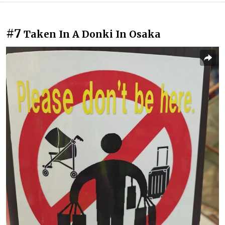
#7
Taken In A Donki In Osaka