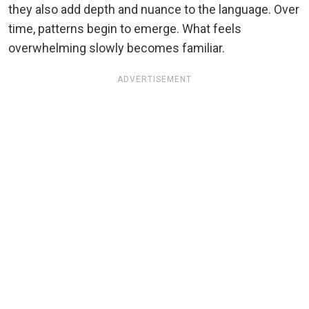
they also add depth and nuance to the language. Over
time, patterns begin to emerge. What feels
overwhelming slowly becomes familiar.
ADVERTISEMENT