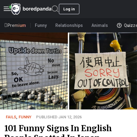
Log in
Premium
Funny
Relationships
Animals
Quizz
FAILS
,
FUNNY
PUBLISHED JAN 12, 2026
101 Funny Signs In English