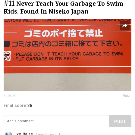
#11
Never Teach Your Garbage To Swim
Kids. Found In Niseko Japan
slizeguy
Report
Final score:
38
POST
xolitaire
6 months ago