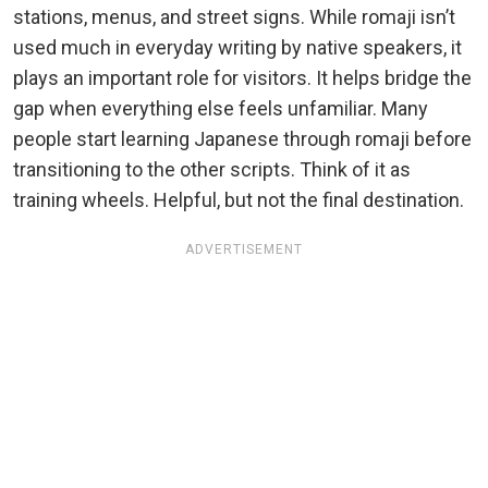
stations, menus, and street signs. While romaji isn’t
used much in everyday writing by native speakers, it
plays an important role for visitors. It helps bridge the
gap when everything else feels unfamiliar. Many
people start learning Japanese through romaji before
transitioning to the other scripts. Think of it as
training wheels. Helpful, but not the final destination.
ADVERTISEMENT