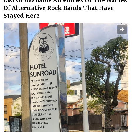
List Of Available Amenities Or The Names
Of Alternative Rock Bands That Have
Stayed Here