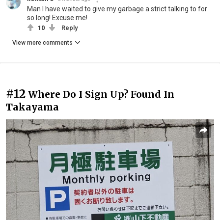
Man I have waited to give my garbage a strict talking to for
so long! Excuse me!
10
Reply
View more comments
#12
Where Do I Sign Up? Found In
Takayama