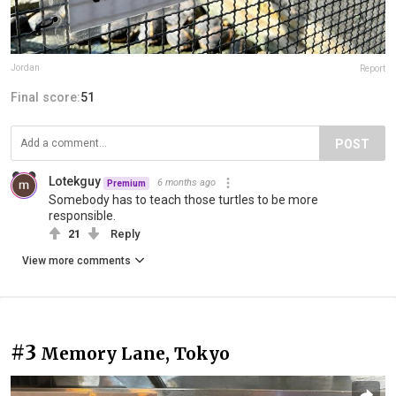
Jordan
Report
Final score:
51
POST
Lotekguy
6 months ago
Premium
Somebody has to teach those turtles to be more
responsible.
21
Reply
View more comments
#3
Memory Lane, Tokyo