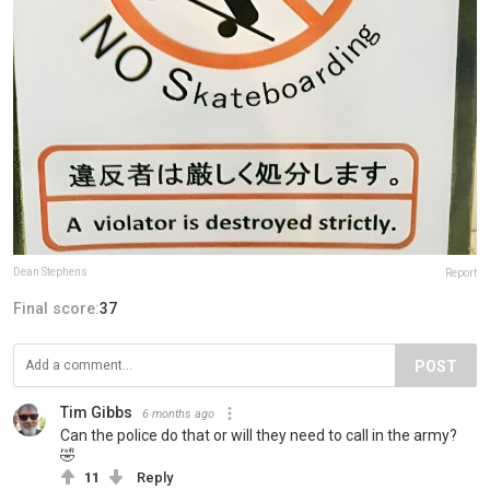
Dean Stephens
Report
Final score:
37
POST
Tim Gibbs
6 months ago
Can the police do that or will they need to call in the army?
🤣
11
Reply