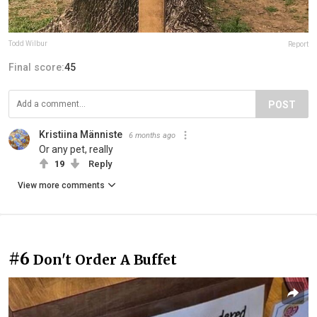
Todd Wilbur
Report
Final score:
45
POST
Kristiina Männiste
6 months ago
Or any pet, really
19
Reply
View more comments
#6
Don't Order A Buffet