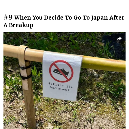
#9
When You Decide To Go To Japan After
A Breakup