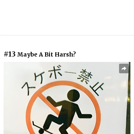
#13
Maybe A Bit Harsh?