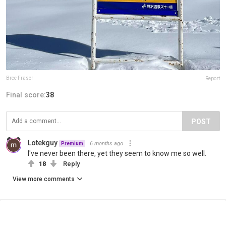
Bree Fraser
Report
Final score:
38
POST
Lotekguy
6 months ago
Premium
I've never been there, yet they seem to know me so well.
18
Reply
View more comments