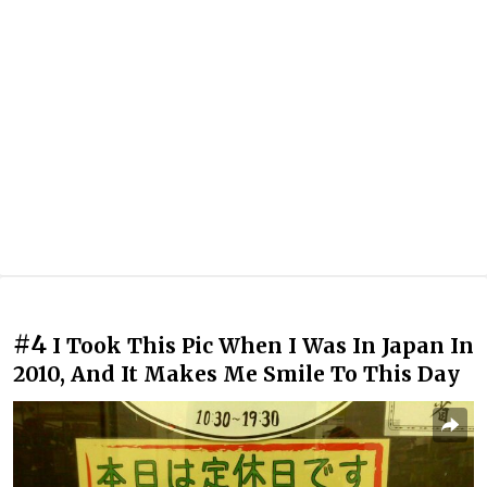
#4
I Took This Pic When I Was In Japan In
2010, And It Makes Me Smile To This Day