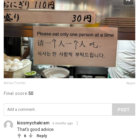
Adrian Tischler
Report
Final score:
50
POST
kissmychakram
6 months ago
That's good advice.
6
Reply