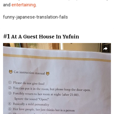
and
entertaining
.
funny-japanese-translation-fails
#1
At A Guest House In Yufuin