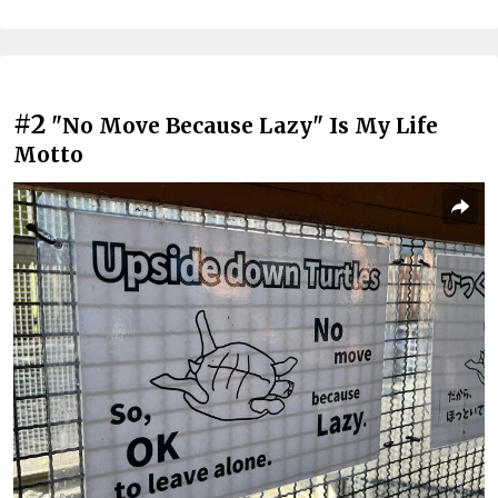
#2
"No Move Because Lazy" Is My Life
Motto