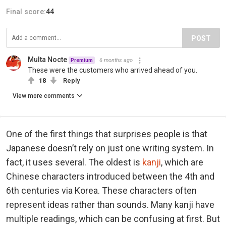
Final score:
44
POST
Multa Nocte
6 months ago
Premium
These were the customers who arrived ahead of you.
18
Reply
View more comments
One of the first things that surprises people is that
Japanese doesn’t rely on just one writing system. In
fact, it uses several. The oldest is
kanji
, which are
Chinese characters introduced between the 4th and
6th centuries via Korea. These characters often
represent ideas rather than sounds. Many kanji have
multiple readings, which can be confusing at first. But