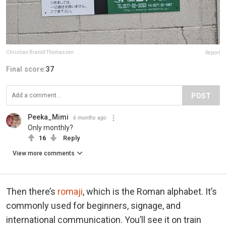
Christian Brandt Thomassen
Report
Final score:
37
POST
Peeka_Mimi
6 months ago
Only monthly?
16
Reply
View more comments
Then there’s
romaji
, which is the Roman alphabet. It’s
commonly used for beginners, signage, and
international communication. You’ll see it on train