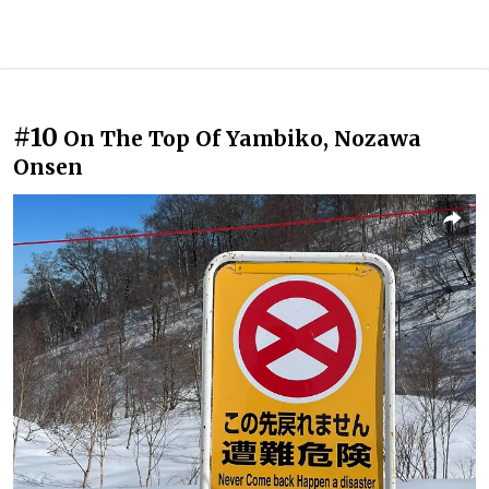
#10
On The Top Of Yambiko, Nozawa
Onsen