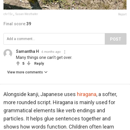
chr15c
,
Susan Westhafer
Report
Final score:
39
POST
Samantha H
6 months ago
Many things one can't get over.
5
Reply
View more comments
Alongside kanji, Japanese uses
hiragana
, a softer,
more rounded script. Hiragana is mainly used for
grammatical elements like verb endings and
particles. It helps glue sentences together and
shows how words function. Children often learn