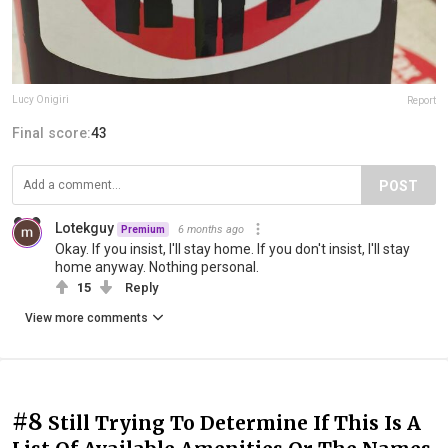
Lucy Onigiri
Report
Final score:
43
POST
Lotekguy
6 months ago
Premium
Okay. If you insist, I'll stay home. If you don't insist, I'll stay
home anyway. Nothing personal.
15
Reply
View more comments
#8
Still Trying To Determine If This Is A