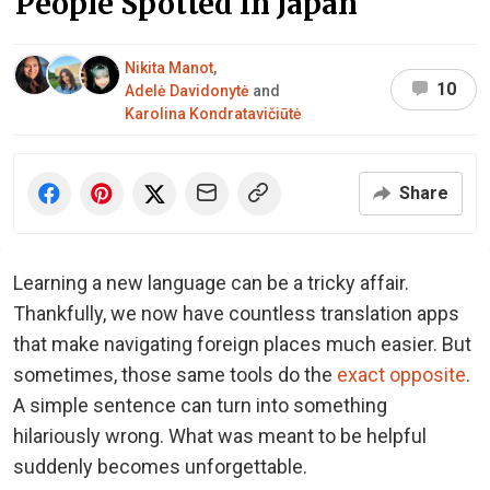
People Spotted In Japan
Nikita Manot
,
10
Adelė Davidonytė
and
Karolina Kondratavičiūtė
Share
Learning a new language can be a tricky affair.
Thankfully, we now have countless translation apps
that make navigating foreign places much easier. But
sometimes, those same tools do the
exact opposite
.
A simple sentence can turn into something
hilariously wrong. What was meant to be helpful
suddenly becomes unforgettable.