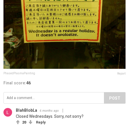
PhasedPlasmaPainting
Report
Final score:
46
POST
BlahBlobLa
6 months ago
Closed Wednesdays. Sorry, not sorry?
20
Reply