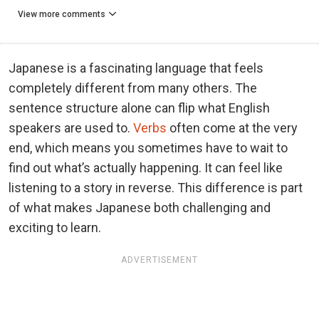
View more comments
Japanese is a fascinating language that feels
completely different from many others. The
sentence structure alone can flip what English
speakers are used to.
Verbs
often come at the very
end, which means you sometimes have to wait to
find out what’s actually happening. It can feel like
listening to a story in reverse. This difference is part
of what makes Japanese both challenging and
exciting to learn.
ADVERTISEMENT