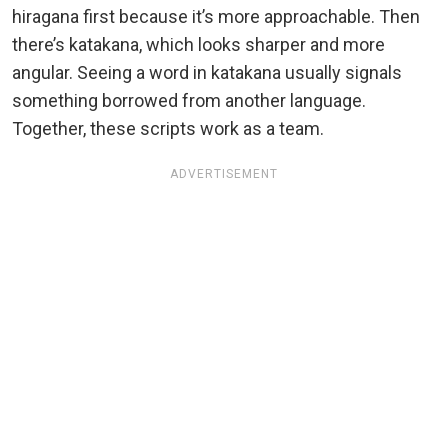
hiragana first because it’s more approachable. Then
there’s katakana, which looks sharper and more
angular. Seeing a word in katakana usually signals
something borrowed from another language.
Together, these scripts work as a team.
ADVERTISEMENT