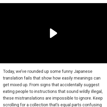
Today, we’ve rounded up some funny Japanese
translation fails that show how easily meanings can
get mixed up. From signs that accidentally suggest
eating people to instructions that sound wildly illegal,
these mistranslations are impossible to ignore. Keep
scrolling for a collection that’s equal parts confusing