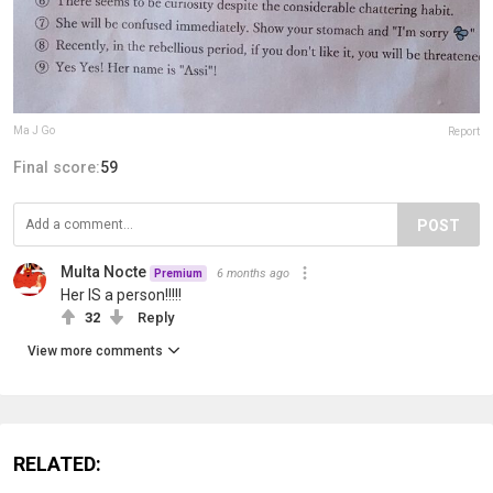
Ma J Go
Report
Final score:
59
POST
Multa Nocte
6 months ago
Premium
Her IS a person!!!!!
32
Reply
View more comments
RELATED: