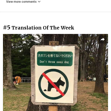
View more comments
#5
Translation Of The Week