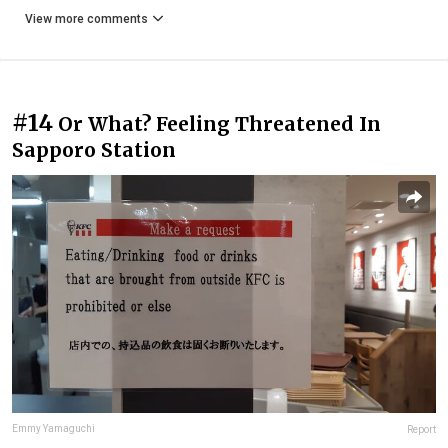
View more comments
#14
Or What? Feeling Threatened In
Sapporo Station
Emmy Yamaguchi
Report