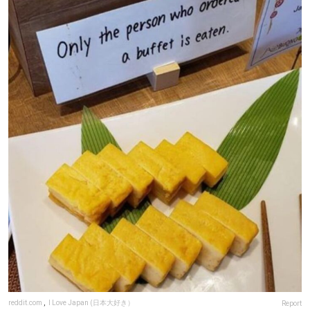
reddit.com
,
I Love Japan (日本大好き）
Report