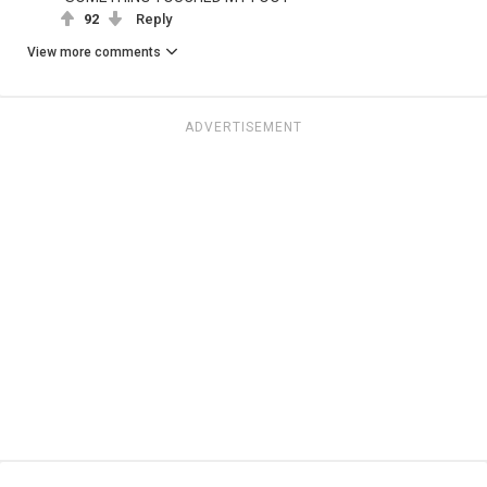
92
Reply
View more comments
ADVERTISEMENT