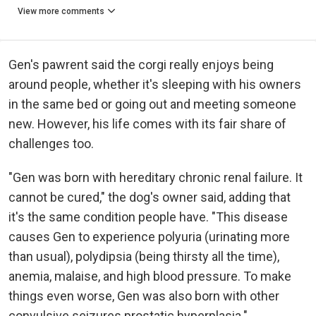
View more comments
Gen's pawrent said the corgi really enjoys being
around people, whether it's sleeping with his owners
in the same bed or going out and meeting someone
new. However, his life comes with its fair share of
challenges too.
"Gen was born with hereditary chronic renal failure. It
cannot be cured," the dog's owner said, adding that
it's the same condition people have. "This disease
causes Gen to experience polyuria (urinating more
than usual), polydipsia (being thirsty all the time),
anemia, malaise, and high blood pressure. To make
things even worse, Gen was also born with other
convulsive seizures prostatic hyperplasia."