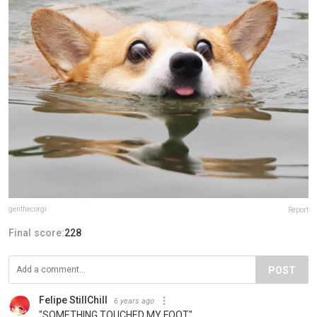
genthecorgi
Report
Final score:
228
POST
Felipe StillChill
6 years ago
"SOMETHING TOUCHED MY FOOT"