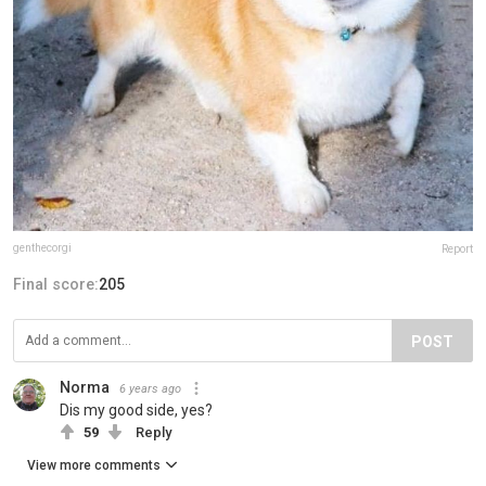
genthecorgi
Report
Final score:
205
POST
Norma
6 years ago
Dis my good side, yes?
59
Reply
View more comments