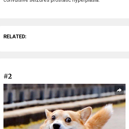
RELATED:
#2