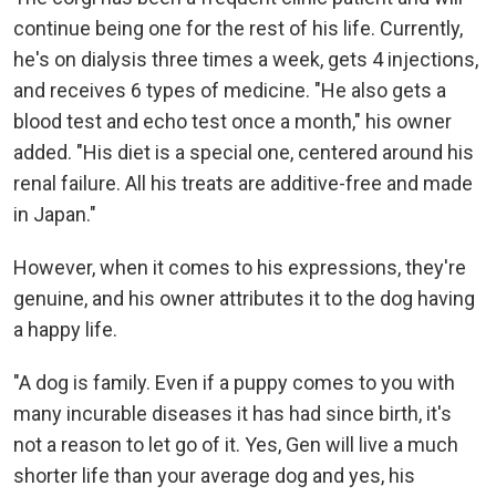
continue being one for the rest of his life. Currently,
he's on dialysis three times a week, gets 4 injections,
and receives 6 types of medicine. "He also gets a
blood test and echo test once a month," his owner
added. "His diet is a special one, centered around his
renal failure. All his treats are additive-free and made
in Japan."
However, when it comes to his expressions, they're
genuine, and his owner attributes it to the dog having
a happy life.
"A dog is family. Even if a puppy comes to you with
many incurable diseases it has had since birth, it's
not a reason to let go of it. Yes, Gen will live a much
shorter life than your average dog and yes, his