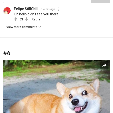
Felipe StillChill
6 years ago
Oh hello didn't see you there
53
Reply
View more comments
#6