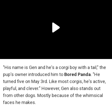
"His name is Gen and he's a corgi boy with a tail," the
pup's owner introduced him to
Bored Panda
. "He
turned five on May 3rd. Like most corgis, he's active,
playful, and clever." However, Gen also stands out
from other dogs. Mostly because of the whimsical
faces he makes.