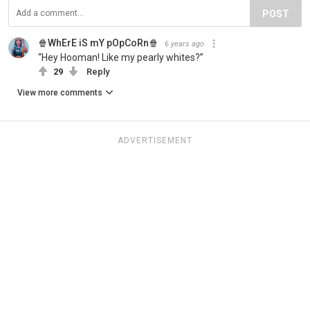
POST
🍿WhErE iS mY pOpCoRn🍿
6 years ago
“Hey Hooman! Like my pearly whites?”
29
Reply
View more comments
ADVERTISEMENT