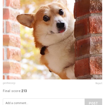
genthecorgi
Report
Final score:
213
POST