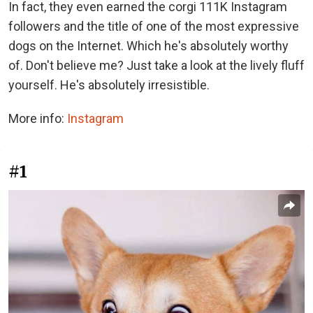
In fact, they even earned the corgi 111K Instagram
followers and the title of one of the most expressive
dogs on the Internet. Which he's absolutely worthy
of. Don't believe me? Just take a look at the lively fluff
yourself. He's absolutely irresistible.
More info:
Instagram
#1