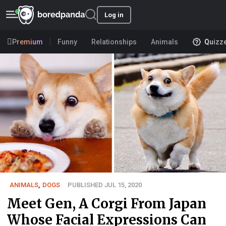
Log in
Premium
Funny
Relationships
Animals
Quizz
ANIMALS
,
DOGS
PUBLISHED JUL 15, 2020
Meet Gen, A Corgi From Japan
Whose Facial Expressions Can