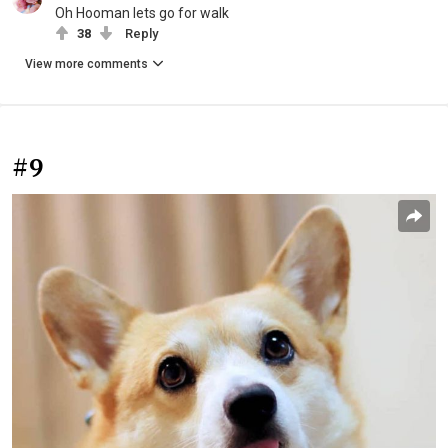
Oh Hooman lets go for walk
38
Reply
View more comments
#9