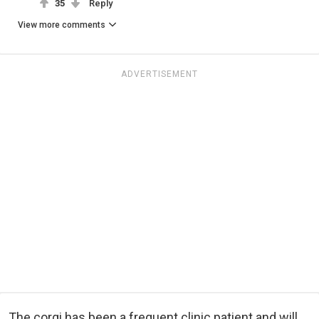
35
Reply
View more comments
ADVERTISEMENT
The corgi has been a frequent clinic patient and will