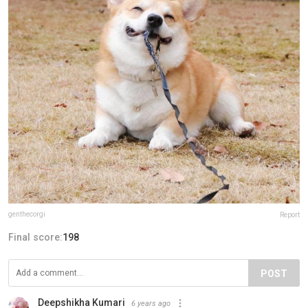
genthecorgi
Report
Final score:
198
POST
Deepshikha Kumari
6 years ago