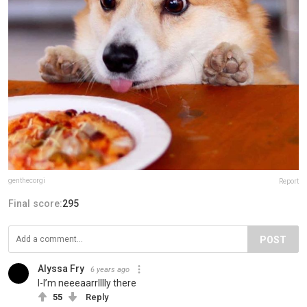
genthecorgi
Report
Final score:
295
POST
Alyssa Fry
6 years ago
I-I’m neeeaarrlllly there
55
Reply