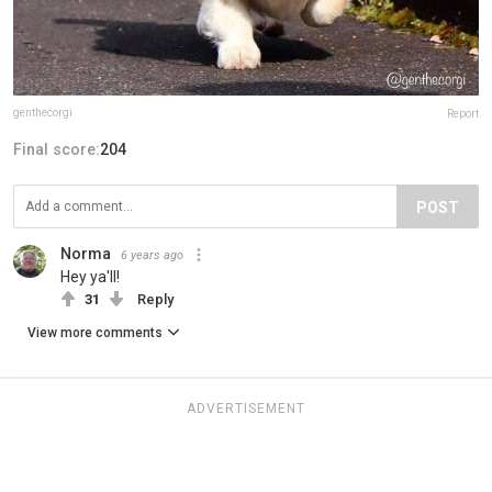
genthecorgi
Report
Final score:
204
POST
Norma
6 years ago
Hey ya'll!
31
Reply
View more comments
ADVERTISEMENT