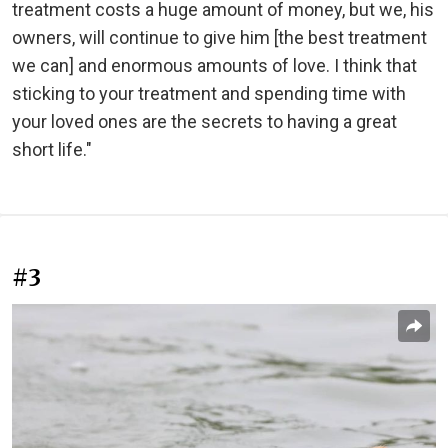
treatment costs a huge amount of money, but we, his
owners, will continue to give him [the best treatment
we can] and enormous amounts of love. I think that
sticking to your treatment and spending time with
your loved ones are the secrets to having a great
short life."
#3