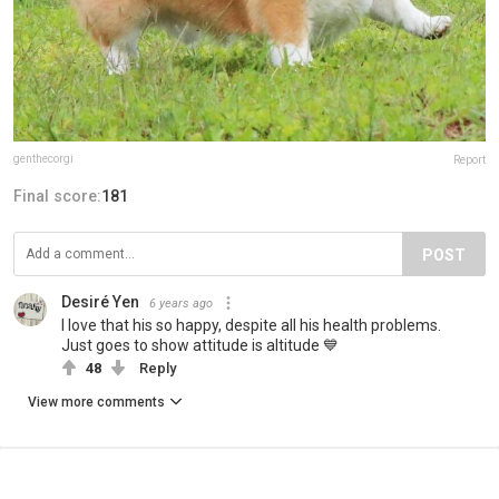
genthecorgi
Report
Final score:
181
POST
Desiré Yen
6 years ago
I love that his so happy, despite all his health problems.
Just goes to show attitude is altitude 💙
48
Reply
View more comments