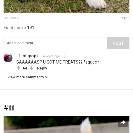
genthecorgi
Report
Final score:
191
POST
《Lollipop》
6 years ago
GAAAAAASP U GOT ME TREATS?? *squee*
64
Reply
View more comments
#11