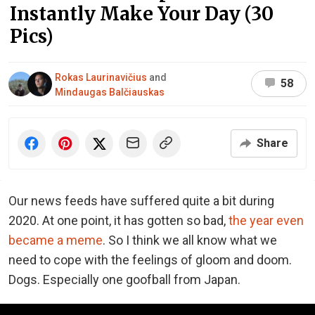
Instantly Make Your Day (30
Pics)
Rokas Laurinavičius
and
58
Mindaugas Balčiauskas
Share
Our news feeds have suffered quite a bit during
2020. At one point, it has gotten so bad,
the year even
became a meme
. So I think we all know what we
need to cope with the feelings of gloom and doom.
Dogs. Especially one goofball from Japan.