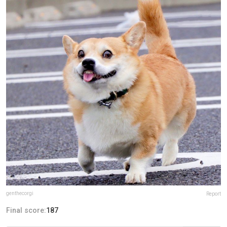
genthecorgi
Report
Final score:
187