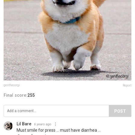
genthecorgi
Report
Final score:
255
POST
Lil Bare
6 years ago
Must smile for press ... must have diarrhea ...