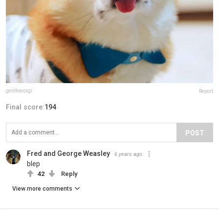
genthecorgi
Report
Final score:
194
POST
Fred and George Weasley
6 years ago
blep
42
Reply
View more comments