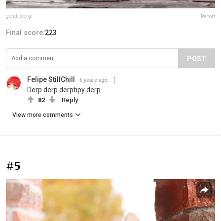
genthecorgi
Report
Final score:
223
POST
Felipe StillChill
6 years ago
Derp derp derptipy derp
82
Reply
View more comments
#5