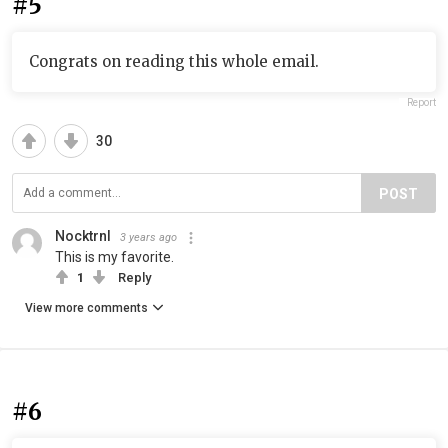
#5
Congrats on reading this whole email.
Report
30
POST
Nocktrnl
3 years ago
This is my favorite.
1
Reply
View more comments
#6