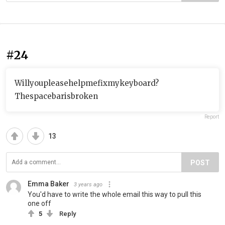
#24
Willyoupleasehelpmefixmykeyboard?
Thespacebarisbroken
Report
13
POST
Emma Baker
3 years ago
You'd have to write the whole email this way to pull this
one off
5
Reply