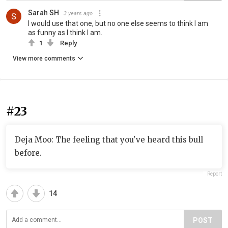
Sarah SH
3 years ago
I would use that one, but no one else seems to think I am
as funny as I think I am.
1
Reply
View more comments
#23
Deja Moo: The feeling that you've heard this bull
before.
Report
14
POST