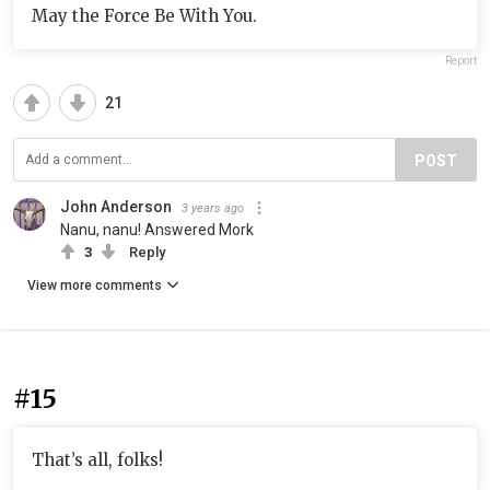
May the Force Be With You.
Report
21
POST
John Anderson
3 years ago
Nanu, nanu! Answered Mork
3
Reply
View more comments
#15
That’s all, folks!