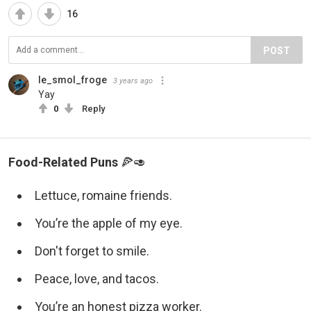
16
POST
le_smol_froge
3 years ago
Yay
0
Reply
Food-Related Puns
🍕🥑
Lettuce, romaine friends.
You’re the apple of my eye.
Don't forget to smile.
Peace, love, and tacos.
You’re an honest pizza worker.