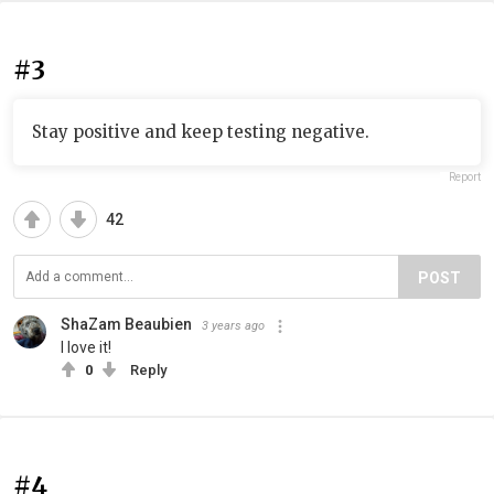
#3
Stay positive and keep testing negative.
Report
42
POST
ShaZam Beaubien
3 years ago
I love it!
0
Reply
#4