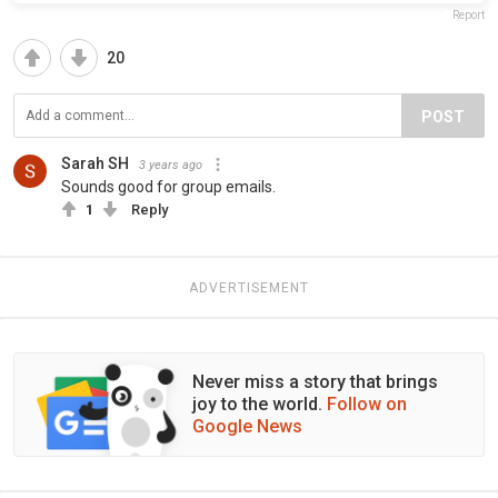
Report
20
POST
Sarah SH
3 years ago
Sounds good for group emails.
1
Reply
ADVERTISEMENT
Never miss a story that brings
joy to the world.
Follow on
Google News