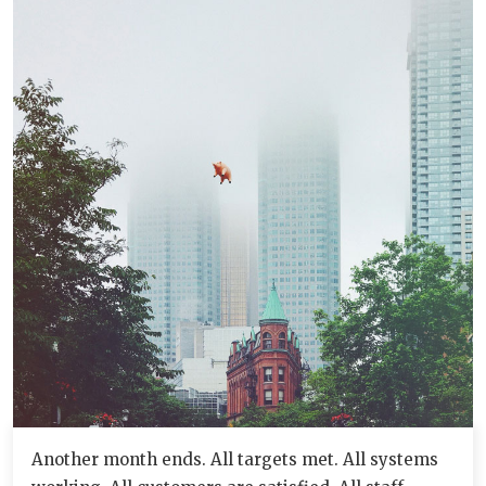
Another month ends. All targets met. All systems