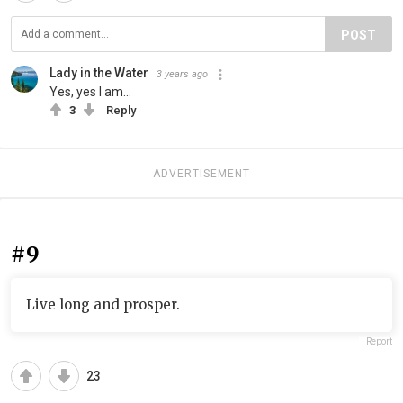
POST
Lady in the Water
3 years ago
Yes, yes I am...
3
Reply
ADVERTISEMENT
#9
Live long and prosper.
Report
23