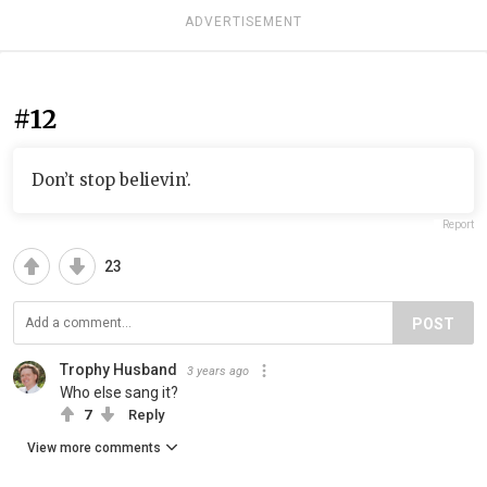
ADVERTISEMENT
#12
Don’t stop believin’.
Report
23
POST
Trophy Husband
3 years ago
Who else sang it?
7
Reply
View more comments