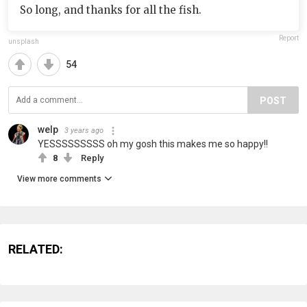
So long, and thanks for all the fish.
Report
unsplash
54
POST
welp
3 years ago
YESSSSSSSSS oh my gosh this makes me so happy!!
8
Reply
View more comments
RELATED: