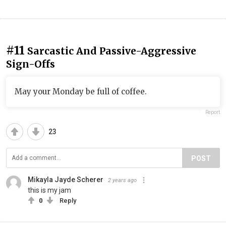
#11
Sarcastic And Passive-Aggressive
Sign-Offs
May your Monday be full of coffee.
Report
23
POST
Mikayla Jayde Scherer
2 years ago
this is my jam
0
Reply