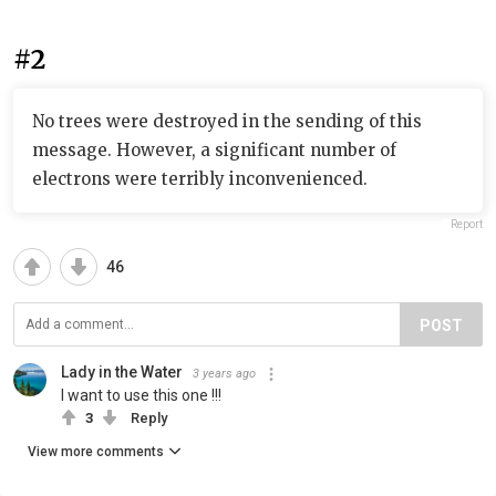
#2
No trees were destroyed in the sending of this
message. However, a significant number of
electrons were terribly inconvenienced.
Report
46
POST
Lady in the Water
3 years ago
I want to use this one !!!
3
Reply
View more comments