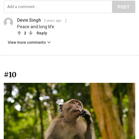
POST
Devin Singh
3 years ago
Peace and long life
2
Reply
View more comments
#10