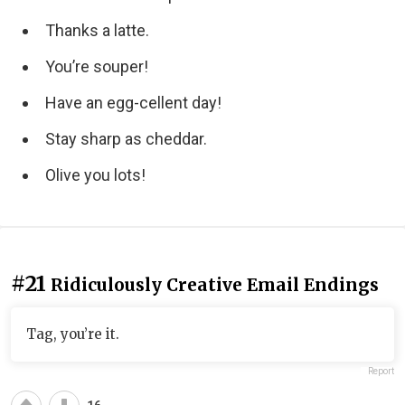
Thanks a latte.
You’re souper!
Have an egg-cellent day!
Stay sharp as cheddar.
Olive you lots!
#21
Ridiculously Creative Email Endings
Tag, you’re it.
Report