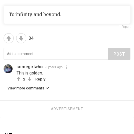
To infinity and beyond.
Report
34
POST
somegirlwho
3 years ago
This is golden.
2
Reply
View more comments
ADVERTISEMENT