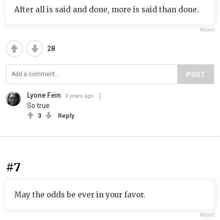
After all is said and done, more is said than done.
Report
28
POST
Lyone Fein
3 years ago
So true
3
Reply
#7
May the odds be ever in your favor.
Report