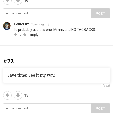
16
POST
CelticElff
3 years ago
I'd probably use this one. Mmm, and NO TAGBACKS.
0
Reply
#22
Save time: See it my way.
Report
15
POST