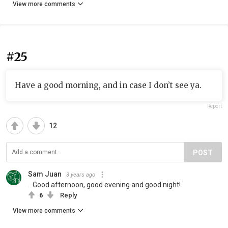
View more comments
#25
Have a good morning, and in case I don’t see ya.
Report
12
POST
Sam Juan
3 years ago
...Good afternoon, good evening and good night!
6
Reply
View more comments