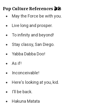
Pop Culture References 🎬🎤
May the Force be with you.
Live long and prosper.
To infinity and beyond!
Stay classy, San Diego.
Yabba Dabba Doo!
As if!
Inconceivable!
Here's looking at you, kid.
I'll be back.
Hakuna Matata