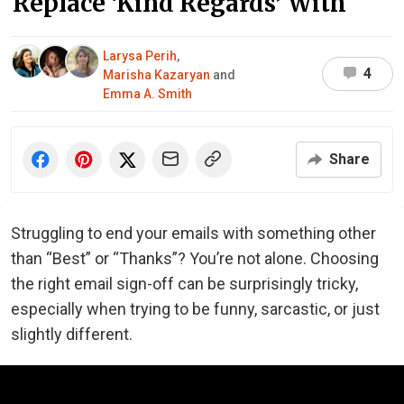
Replace ‘Kind Regards’ With
Larysa Perih
,
4
Marisha Kazaryan
and
Emma A. Smith
Share
Struggling to end your emails with something other
than “Best” or “Thanks”? You’re not alone. Choosing
the right email sign-off can be surprisingly tricky,
especially when trying to be funny, sarcastic, or just
slightly different.