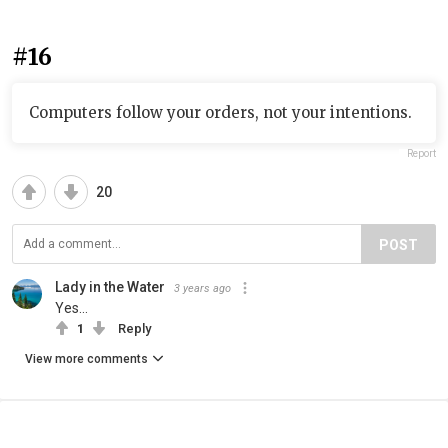
#16
Computers follow your orders, not your intentions.
Report
20
POST
Lady in the Water
3 years ago
Yes...
1
Reply
View more comments