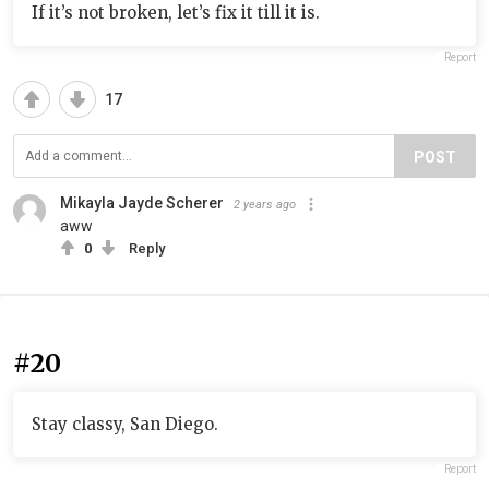
If it’s not broken, let’s fix it till it is.
Report
17
POST
Mikayla Jayde Scherer
2 years ago
aww
0
Reply
#20
Stay classy, San Diego.
Report