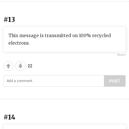
#13
This message is transmitted on 100% recycled
electrons.
Report
22
POST
#14