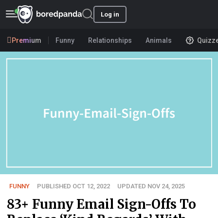
Log in
Premium
Funny
Relationships
Animals
Quizz
FUNNY
PUBLISHED OCT 12, 2022
UPDATED NOV 24, 2025
83+ Funny Email Sign-Offs To