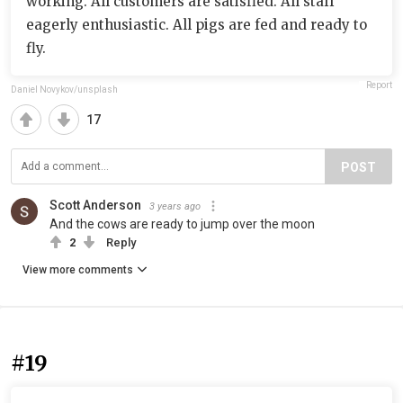
working. All customers are satisfied. All staff
eagerly enthusiastic. All pigs are fed and ready to
fly.
Report
Daniel Novykov/unsplash
17
POST
Scott Anderson
3 years ago
And the cows are ready to jump over the moon
2
Reply
View more comments
#19