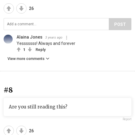
26
POST
Alaina Jones
3 years ago
Yesssssss! Always and forever
1
Reply
View more comments
#8
Are you still reading this?
Report
26