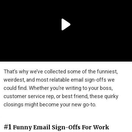
That’s why we’ve collected some of the funniest,
weirdest, and most relatable email sign-offs we
could find. Whether you’re writing to your boss,
customer service rep, or best friend, these quirky
closings might become your new go-to.
#1
Funny Email Sign-Offs For Work