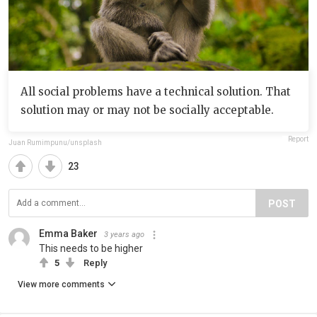
All social problems have a technical solution. That
solution may or may not be socially acceptable.
Report
Juan Rumimpunu/unsplash
23
POST
Emma Baker
3 years ago
This needs to be higher
5
Reply
View more comments