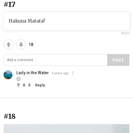
#17
Hakuna Matata!
Report
18
POST
Lady in the Water
3 years ago
🙂
0
Reply
#18