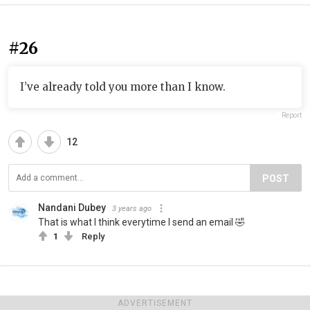
#26
I’ve already told you more than I know.
Report
12
POST
Nandani Dubey
3 years ago
That is what I think everytime I send an email 🤣
1
Reply
ADVERTISEMENT
#27