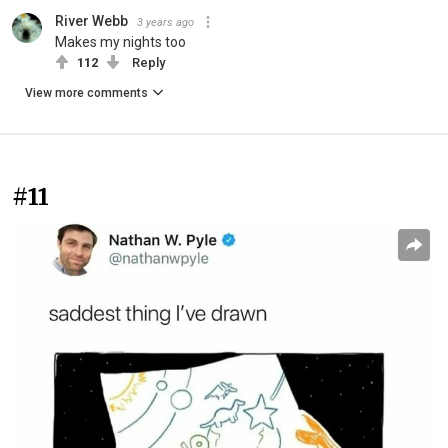
River Webb
3 years ago
Makes my nights too
112
Reply
View more comments
#11