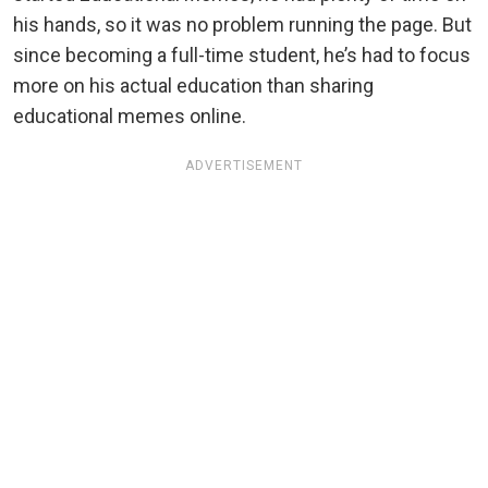
his hands, so it was no problem running the page. But
since becoming a full-time student, he’s had to focus
more on his actual education than sharing
educational memes online.
ADVERTISEMENT