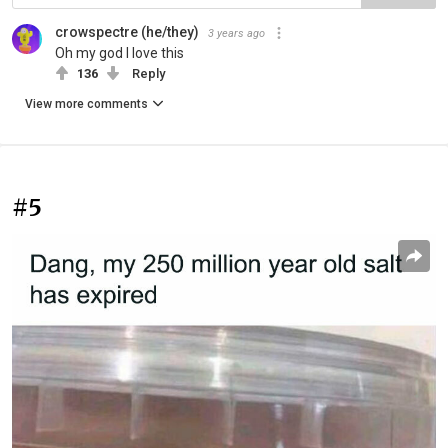
crowspectre (he/they)
3 years ago
Oh my god I love this
136
Reply
View more comments
#5