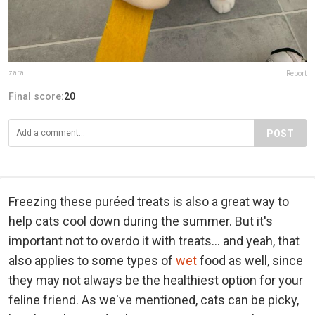
zara
Report
Final score:
20
POST
Freezing these puréed treats is also a great way to
help cats cool down during the summer. But it's
important not to overdo it with treats... and yeah, that
also applies to some types of
wet
food as well, since
they may not always be the healthiest option for your
feline friend. As we've mentioned, cats can be picky,