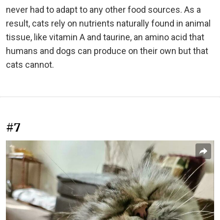
never had to adapt to any other food sources. As a
result, cats rely on nutrients naturally found in animal
tissue, like vitamin A and taurine, an amino acid that
humans and dogs can produce on their own but that
cats cannot.
#7