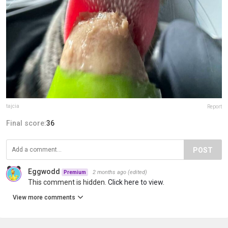
tajcia
Report
Final score:
36
POST
Eggwodd
2 months ago
(edited)
Premium
This comment is hidden.
Click here to view.
View more comments