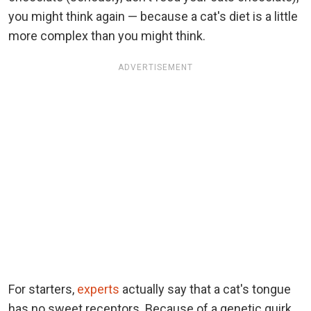
you might think again — because a cat's diet is a little
more complex than you might think.
ADVERTISEMENT
For starters,
experts
actually say that a cat's tongue
has no sweet receptors. Because of a genetic quirk,