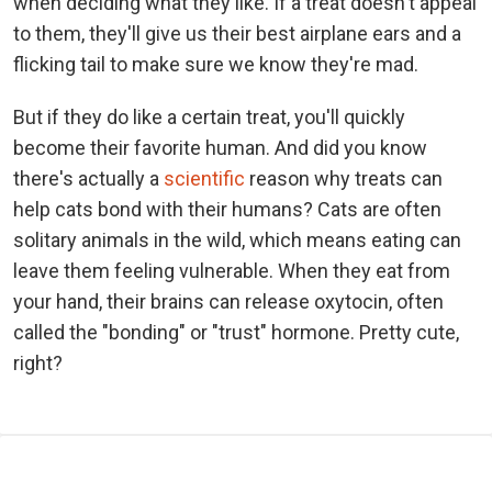
when deciding what they like. If a treat doesn't appeal
to them, they'll give us their best airplane ears and a
flicking tail to make sure we know they're mad.
But if they do like a certain treat, you'll quickly
become their favorite human. And did you know
there's actually a
scientific
reason why treats can
help cats bond with their humans? Cats are often
solitary animals in the wild, which means eating can
leave them feeling vulnerable. When they eat from
your hand, their brains can release oxytocin, often
called the "bonding" or "trust" hormone. Pretty cute,
right?