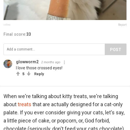
𝔠𝔢𝔩𝔦𝔫𝔞
Report
Final score:
33
POST
glowworm2
2 months ago
I love those crossed eyes!
5
Reply
When we're talking about kitty treats, we're talking
about
treats
that are actually designed for a cat-only
palate. If you ever consider giving your cats, let's say,
a little piece of cake, or popcorn, or, God forbid,
chocolate (seriously, don't feed your cats chocolate),