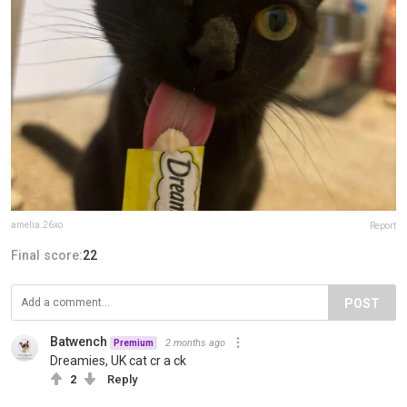
amelia.26xo
Report
Final score:
22
POST
Batwench
2 months ago
Premium
Dreamies, UK cat cr a ck
2
Reply