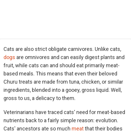
Cats are also strict obligate carnivores. Unlike cats,
dogs
are omnivores and can easily digest plants and
fruit, while cats can and should eat primarily meat-
based meals. This means that even their beloved
Churu treats are made from tuna, chicken, or similar
ingredients, blended into a gooey, gross liquid. Well,
gross to us, a delicacy to them.
Veterinarians have traced cats' need for meat-based
nutrients back to a fairly simple reason: evolution.
Cats' ancestors ate so much
meat
that their bodies