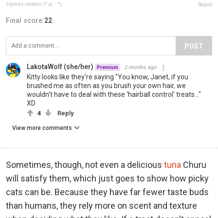
sigma’s cookies (*´ω｀*)
Report
Final score:
22
POST
LakotaWolf (she/her)
2 months ago
Premium
Kitty looks like they're saying "You know, Janet, if you
brushed me as often as you brush your own hair, we
wouldn't have to deal with these 'hairball control' treats..."
XD
4
Reply
View more comments
Sometimes, though, not even a delicious
tuna
Churu
will satisfy them, which just goes to show how picky
cats can be. Because they have far fewer taste buds
than humans, they rely more on scent and texture