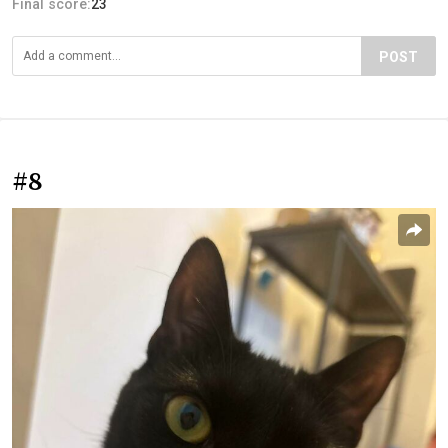
Final score:
23
POST
#8