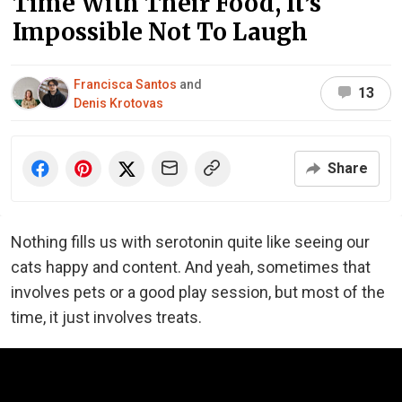
Time With Their Food, It’s
Impossible Not To Laugh
Francisca Santos
and
13
Denis Krotovas
Share
Nothing fills us with serotonin quite like seeing our
cats happy and content. And yeah, sometimes that
involves pets or a good play session, but most of the
time, it just involves treats.