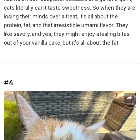
cats literally can't taste sweetness. So when they are
losing their minds over a treat, it's all about the
protein, fat, and that irresistible umami flavor. They
like savory, and yes, they might enjoy stealing bites
out of your vanilla cake, but it's all about the fat.
#4