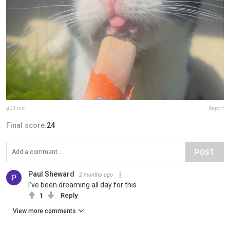
g0ff.mxr
Report
Final score:
24
POST
Paul Sheward
2 months ago
I've been dreaming all day for this
1
Reply
View more comments