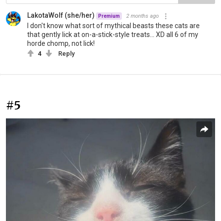
LakotaWolf (she/her)
2 months ago
Premium
I don't know what sort of mythical beasts these cats are
that gently lick at on-a-stick-style treats... XD all 6 of my
horde chomp, not lick!
4
Reply
#5