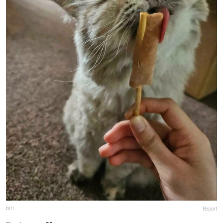
biri
Report