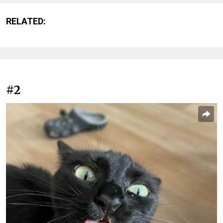
RELATED:
#2