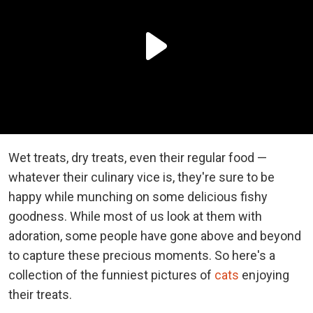
Wet treats, dry treats, even their regular food —
whatever their culinary vice is, they're sure to be
happy while munching on some delicious fishy
goodness. While most of us look at them with
adoration, some people have gone above and beyond
to capture these precious moments. So here's a
collection of the funniest pictures of
cats
enjoying
their treats.