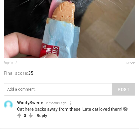
Sophie |-/
Report
Final score:
35
POST
WindySwede
2 months ago
Cat here backs away from these! Late cat loved them! 😸
3
Reply