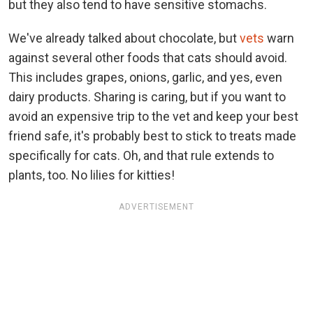
but they also tend to have sensitive stomachs.
We've already talked about chocolate, but
vets
warn
against several other foods that cats should avoid.
This includes grapes, onions, garlic, and yes, even
dairy products. Sharing is caring, but if you want to
avoid an expensive trip to the vet and keep your best
friend safe, it's probably best to stick to treats made
specifically for cats. Oh, and that rule extends to
plants, too. No lilies for kitties!
ADVERTISEMENT