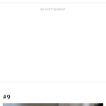
ADVERTISEMENT
#9