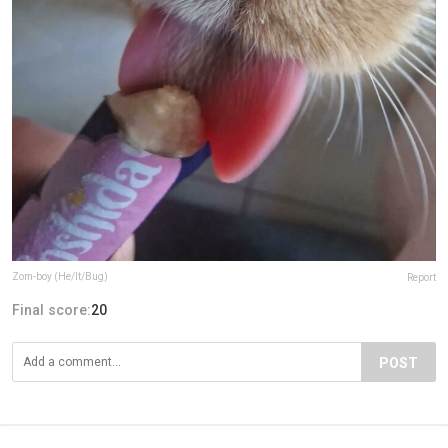
Zom-boy (He/It/Bug)
Report
Final score:
20
POST