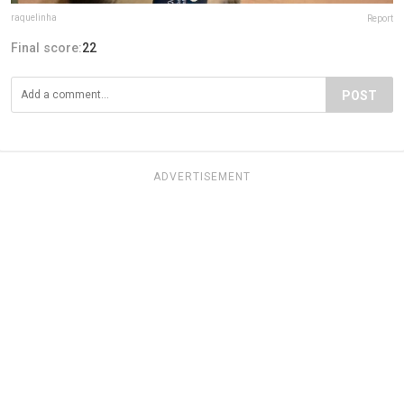
raquelinha
Report
Final score:
22
POST
ADVERTISEMENT