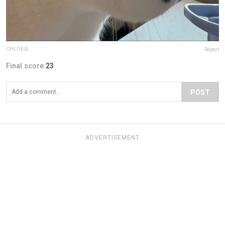
CHLOE🦋
Report
Final score:
23
POST
ADVERTISEMENT