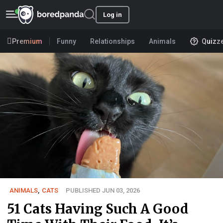
Log in
Premium
Funny
Relationships
Animals
Quizz
ANIMALS
,
CATS
PUBLISHED JUN 03, 2026
51 Cats Having Such A Good