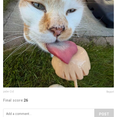
jodie 😗✌
Report
Final score:
26
POST