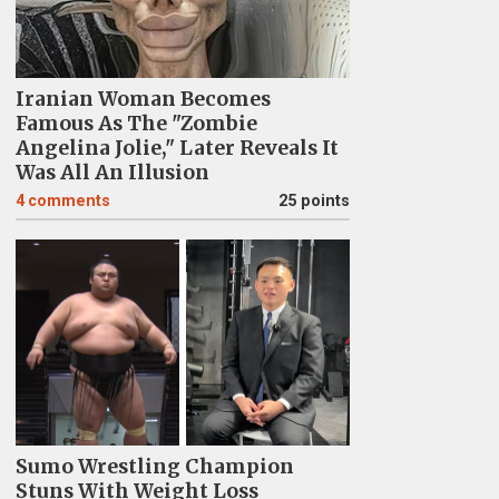
Iranian Woman Becomes
Famous As The "Zombie
Angelina Jolie," Later Reveals It
Was All An Illusion
4
comments
25 points
Sumo Wrestling Champion
Stuns With Weight Loss