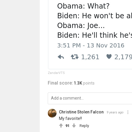
ZandarVTS
Final score:
1.3K
points
Christine Stolen Falcon
9 years ago
My favorite!!
91
Reply