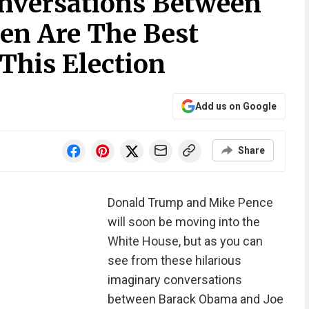
onversations Between
en Are The Best
This Election
Add us on Google
Share
Donald Trump and Mike Pence
will soon be moving into the
White House, but as you can
see from these hilarious
imaginary conversations
between Barack Obama and Joe