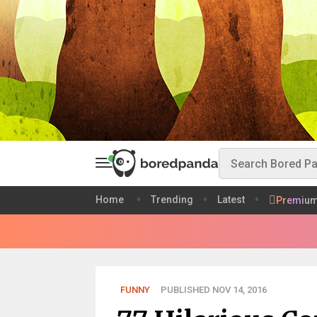
Home
Trending
Latest
Premiu
FUNNY
PUBLISHED NOV 14, 2016