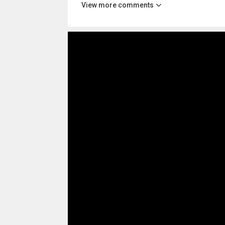
View more comments