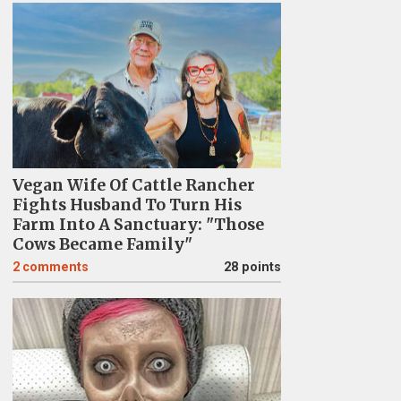
Vegan Wife Of Cattle Rancher
Fights Husband To Turn His
Farm Into A Sanctuary: "Those
Cows Became Family"
2
comments
28 points