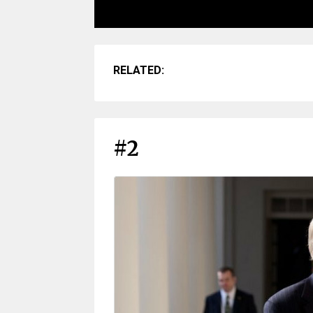
RELATED:
#2