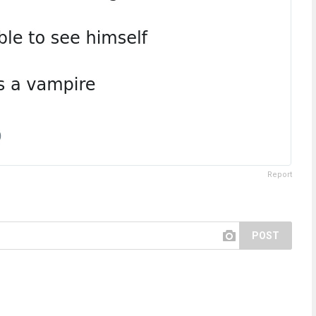
Report
POST