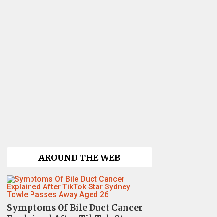
AROUND THE WEB
Symptoms Of Bile Duct Cancer