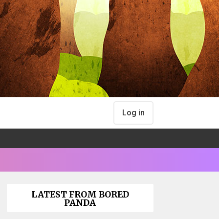
Log in
LATEST FROM BORED
PANDA