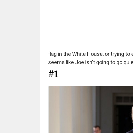
flag in the White House, or trying to 
seems like Joe isn't going to go quiet
#1