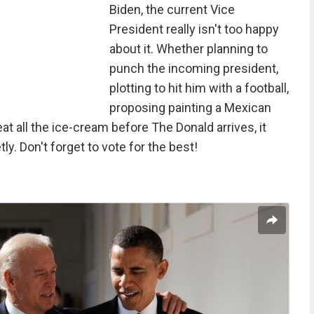
Biden, the current Vice
President really isn't too happy
about it. Whether planning to
punch the incoming president,
plotting to hit him with a football,
proposing painting a Mexican
eat all the ice-cream before The Donald arrives, it
ly. Don't forget to vote for the best!