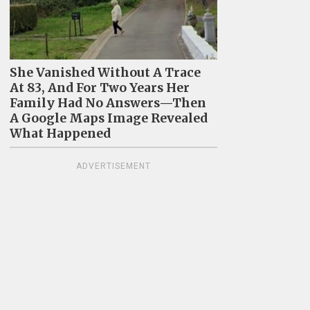
She Vanished Without A Trace
At 83, And For Two Years Her
Family Had No Answers—Then
A Google Maps Image Revealed
What Happened
ADVERTISEMENT