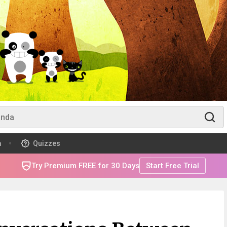
m
Quizzes
Try Premium FREE for 30 Days
Start Free Trial