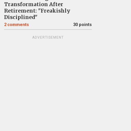
Transformation After
Retirement: "Freakishly
Disciplined"
2
comments
30 points
ADVERTISEMENT