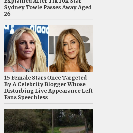
Explained After TikTok Star
Sydney Towle Passes Away Aged
26
15 Female Stars Once Targeted
By A Celebrity Blogger Whose
Disturbing Live Appearance Left
Fans Speechless