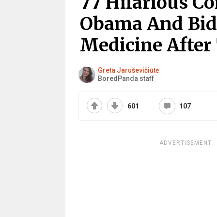
77 Hilarious C
Obama And Bid
Medicine After 
Greta Jaruševičiūtė
BoredPanda staff
601
107
ADVERTISEMENT