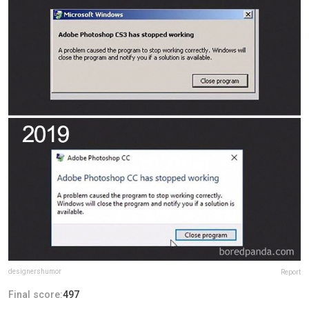
designershumor
Report
Final score:
497