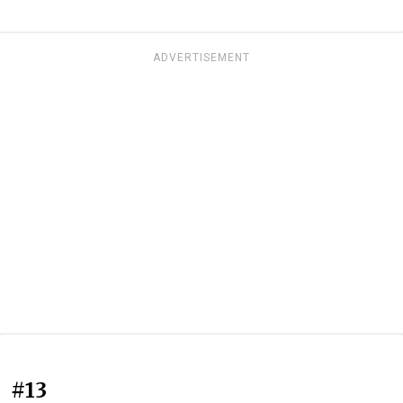
ADVERTISEMENT
#13