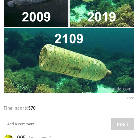
Report
Final score:
570
POST
OOF
7 years ago