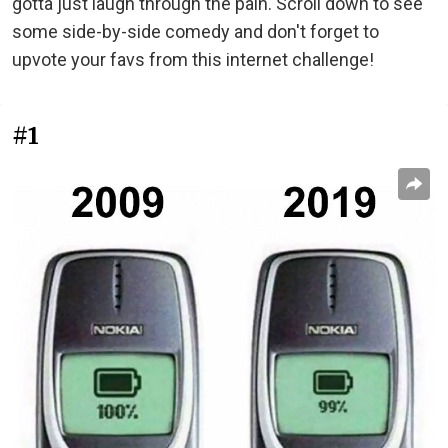
gotta just laugh through the pain. Scroll down to see
some side-by-side comedy and don't forget to
upvote your favs from this internet challenge!
#1