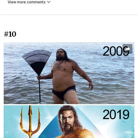
View more comments
#10