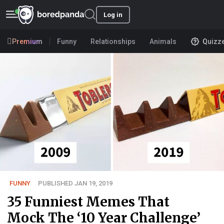
Log in
Premium
Funny
Relationships
Animals
Quizz
FUNNY
PUBLISHED JAN 19, 2019
35 Funniest Memes That
Mock The ‘10 Year Challenge’