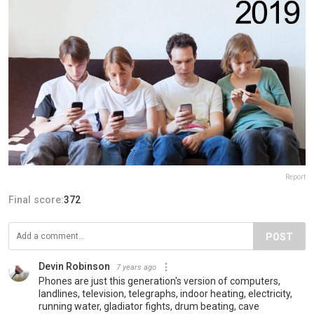
Report
Final score:
372
POST
Devin Robinson
7 years ago
Phones are just this generation's version of computers,
landlines, television, telegraphs, indoor heating, electricity,
running water, gladiator fights, drum beating, cave