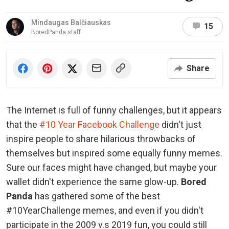
Mindaugas Balčiauskas
15
BoredPanda staff
Share
The Internet is full of funny challenges, but it appears
that the
#10 Year Facebook Challenge
didn't just
inspire people to share hilarious throwbacks of
themselves but inspired some equally funny memes.
Sure our faces might have changed, but maybe your
wallet didn't experience the same glow-up.
Bored
Panda
has gathered some of the best
#10YearChallenge memes, and even if you didn't
participate in the 2009 v.s 2019 fun, you could still