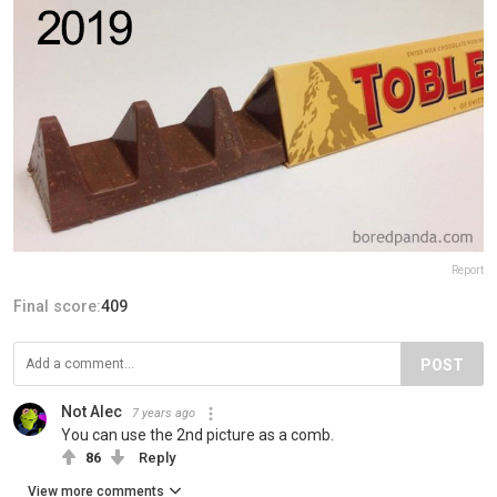
Report
Final score:
409
POST
Not Alec
7 years ago
You can use the 2nd picture as a comb.
86
Reply
View more comments