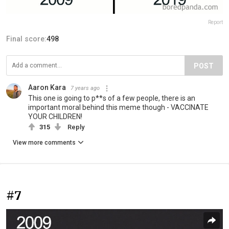
Report
Final score:
498
POST
Aaron Kara
7 years ago
This one is going to p**s of a few people, there is an
important moral behind this meme though - VACCINATE
YOUR CHILDREN!
315
Reply
View more comments
#7