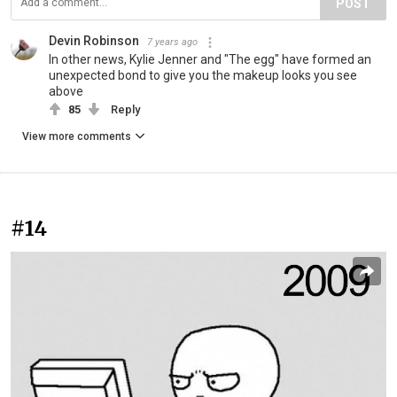
POST
Devin Robinson
7 years ago
In other news, Kylie Jenner and "The egg" have formed an
unexpected bond to give you the makeup looks you see
above
85
Reply
View more comments
#14