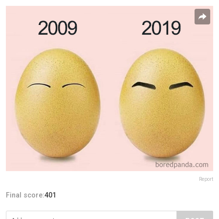
Report
Final score:
401