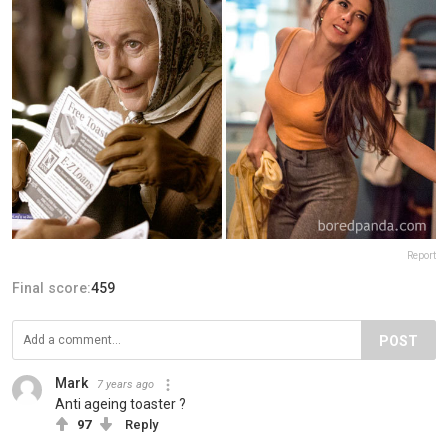
Report
Final score:
459
POST
Mark
7 years ago
Anti ageing toaster ?
97
Reply