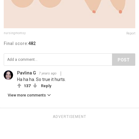
nursingmomsy
Report
Final score:
482
POST
Pavlina G
7 years ago
Ha ha ha. So true it hurts.
137
Reply
View more comments
ADVERTISEMENT