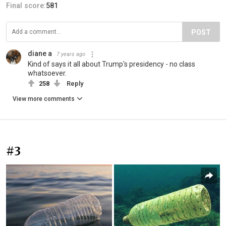
Final score:
581
POST
diane a
7 years ago
Kind of says it all about Trump's presidency - no class
whatsoever.
258
Reply
View more comments
#3