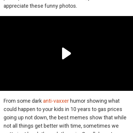
appreciate these funny photos.
From some dark
anti-vaxxer
humor showing what
could happen to your kids in 10 years to gas prices
going up not down, the best memes show that while
not all things get better with time, sometimes we