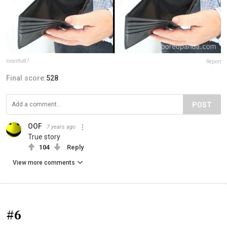
loneiffu87
Report
Final score:
528
POST
OOF
7 years ago
True story
104
Reply
View more comments
#6