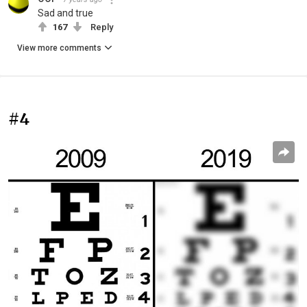
Sad and true
167
Reply
View more comments
#4