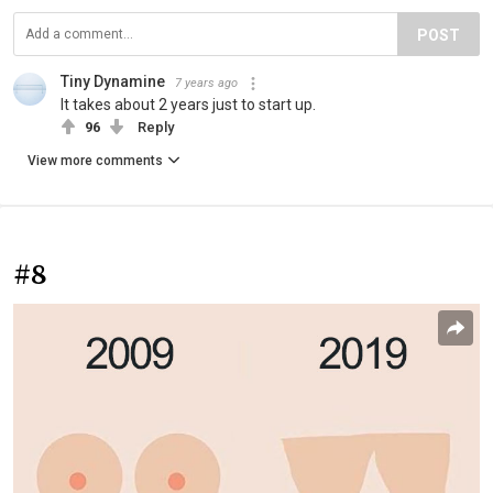
POST
Tiny Dynamine
7 years ago
It takes about 2 years just to start up.
96
Reply
View more comments
#8