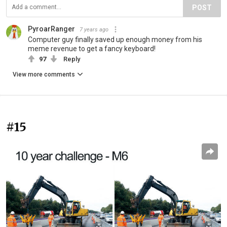
POST
PyroarRanger
7 years ago
Computer guy finally saved up enough money from his
meme revenue to get a fancy keyboard!
97
Reply
View more comments
#15