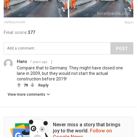
JoeBeaumontA
Report
Final score:
377
POST
Hans
7 years ago
Compare that to Germany. They might have closed one
lane in 2009, but they would not start the actual
construction before 2019!
79
Reply
View more comments
Never miss a story that brings
joy to the world.
Follow on
Google News