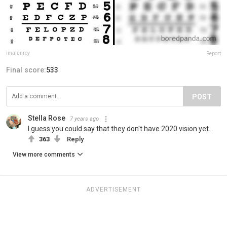
imalanroy
Report
Final score:
533
POST
Stella Rose
7 years ago
I guess you could say that they don't have 2020 vision yet...
363
Reply
View more comments
ADVERTISEMENT