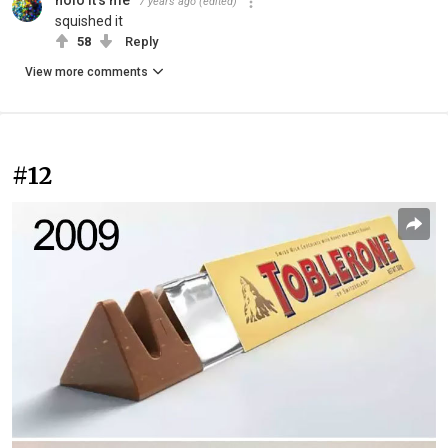
holo it's me
7 years ago
(edited)
squished it
58
Reply
View more comments
#12