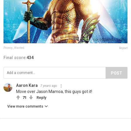
Pronoy_Wanted
Report
Final score:
434
POST
Aaron Kara
7 years ago
Move over Jason Mamoa, this guys got it!
71
Reply
View more comments