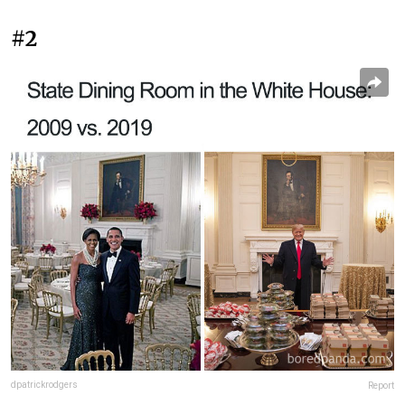
#2
dpatrickrodgers
Report