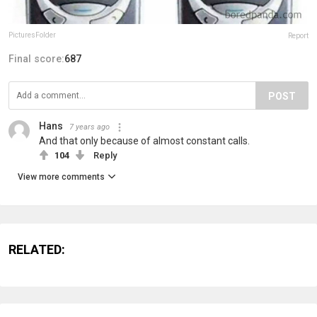
PicturesFoIder
Report
Final score:
687
POST
Hans
7 years ago
And that only because of almost constant calls.
104
Reply
View more comments
RELATED: