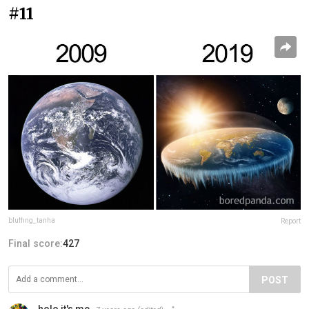
#11
bluffing_tanha
Report
Final score:
427
POST