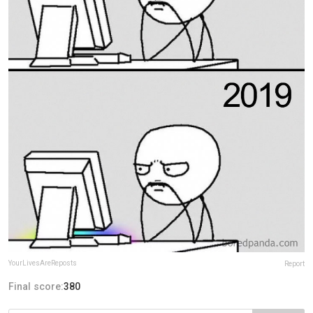
YourLivesAreReposts
Report
Final score:
380