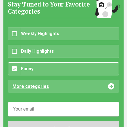
Stay Tuned to Your Favorite
Categories
Weekly Highlights
Daily Highlights
Funny
More categories