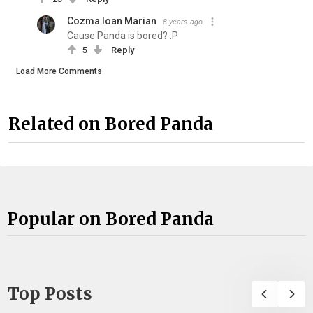
Cozma Ioan Marian
8 years ago
Cause Panda is bored? :P
5
Reply
Load More Comments
Related on Bored Panda
Popular on Bored Panda
Top Posts