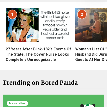
1
2
27 Years After Blink-182's Enema Of
Woman's List Of 
The State, The Cover Nurse Looks
Husband Did Duri
Completely Unrecognizable
Guests At Her Di
Trending on Bored Panda
Newsletter