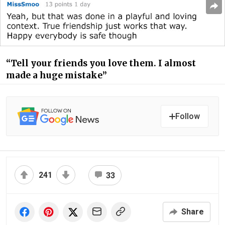
“Tell your friends you love them. I almost
made a huge mistake”
Follow
241
33
Share