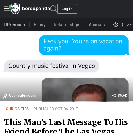
Log in
Premium
Funny
Relationships
Animals
Quizz
User submission
35.6K
CURIOSITIES
PUBLISHED OCT 06, 2017
This Man’s Last Message To His
Friend Before The Las Vegas