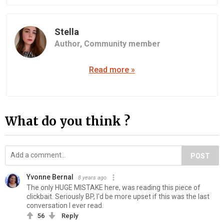
Stella
Author,
Community member
Read more »
What do you think ?
POST
Yvonne Bernal
8 years ago
The only HUGE MISTAKE here, was reading this piece of
clickbait. Seriously BP, I'd be more upset if this was the last
conversation I ever read.
56
Reply