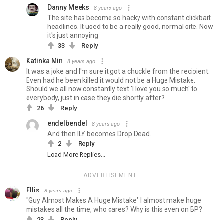
Danny Meeks
8 years ago
The site has become so hacky with constant clickbait
headlines. It used to be a really good, normal site. Now
it's just annoying
33
Reply
Katinka Min
8 years ago
It was a joke and I'm sure it got a chuckle from the recipient.
Even had he been killed it would not be a Huge Mistake.
Should we all now constantly text 'I love you so much' to
everybody, just in case they die shortly after?
26
Reply
endelbendel
8 years ago
And then ILY becomes Drop Dead.
2
Reply
Load More Replies...
ADVERTISEMENT
Ellis
8 years ago
"Guy Almost Makes A Huge Mistake" I almost make huge
mistakes all the time, who cares? Why is this even on BP?
23
Reply