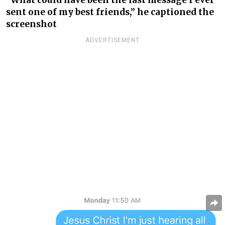
“What could have been the last message I ever
sent one of my best friends,” he captioned the
screenshot
ADVERTISEMENT