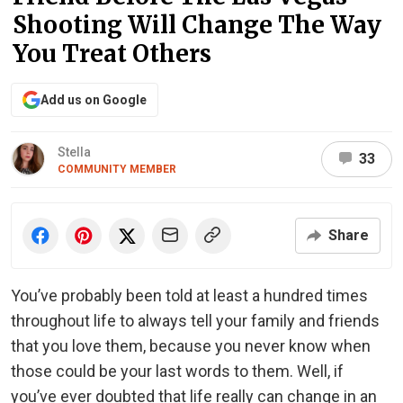
Shooting Will Change The Way
You Treat Others
Add us on Google
Stella
33
COMMUNITY MEMBER
Share
You’ve probably been told at least a hundred times
throughout life to always tell your family and friends
that you love them, because you never know when
those could be your last words to them. Well, if
you’ve ever doubted that life really can change in an