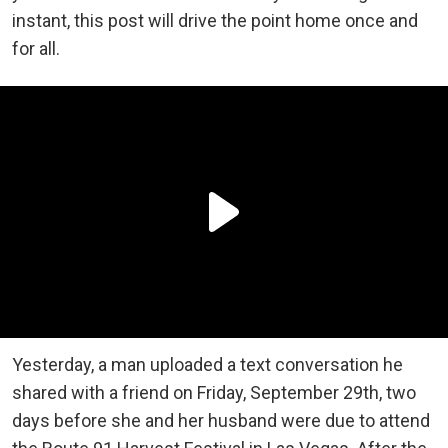
instant, this post will drive the point home once and
for all.
Yesterday, a man uploaded a text conversation he
shared with a friend on Friday, September 29th, two
days before she and her husband were due to attend