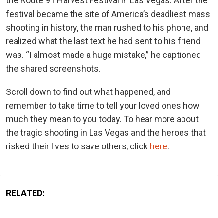
the Route 91 Harvest Festival in Las Vegas. After the
festival became the site of America’s deadliest mass
shooting in history, the man rushed to his phone, and
realized what the last text he had sent to his friend
was. “I almost made a huge mistake,” he captioned
the shared screenshots.
Scroll down to find out what happened, and
remember to take time to tell your loved ones how
much they mean to you today. To hear more about
the tragic shooting in Las Vegas and the heroes that
risked their lives to save others, click
here
.
RELATED: