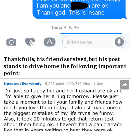
Thankfully, his friend survived, but his post
stands to drive home the following important
point: