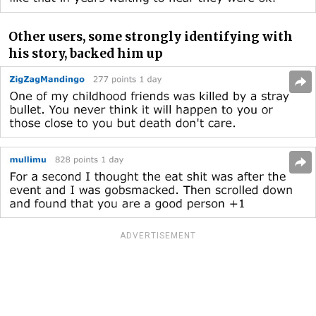
Other users, some strongly identifying with
his story, backed him up
ADVERTISEMENT