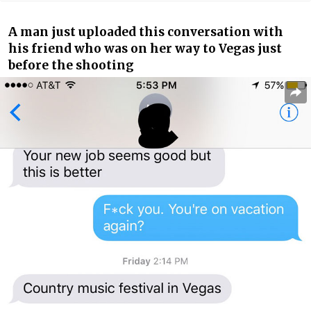
A man just uploaded this conversation with
his friend who was on her way to Vegas just
before the shooting