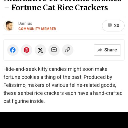
– Fortune Cat Rice Crackers
Dainius
20
COMMUNITY MEMBER
Share
Hide-and-seek kitty candies might soon make
fortune cookies a thing of the past. Produced by
Felissimo, makers of various feline-related goods,
these senbei rice crackers each have a hand-crafted
cat figurine inside.