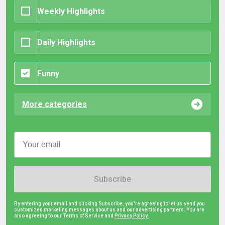
Weekly Highlights
Daily Highlights
Funny
More categories
Subscribe
By entering your email and clicking Subscribe, you're agreeing to let us send you
customized marketing messages about us and our advertising partners. You are
also agreeing to our Terms of Service and
Privacy Policy.