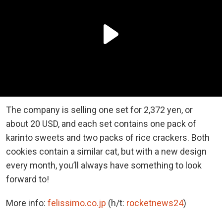
The company is selling one set for 2,372 yen, or
about 20 USD, and each set contains one pack of
karinto sweets and two packs of rice crackers. Both
cookies contain a similar cat, but with a new design
every month, you’ll always have something to look
forward to!
More info:
felissimo.co.jp
(h/t:
rocketnews24
)