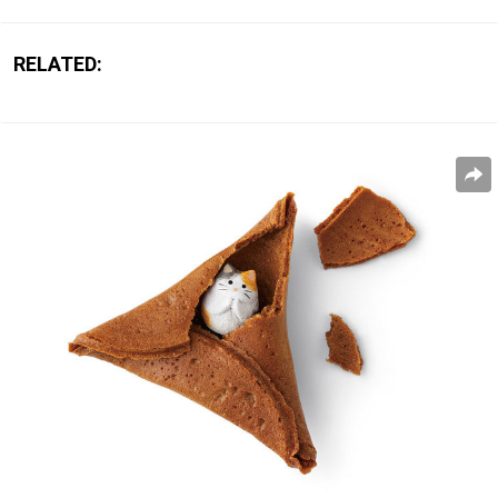
RELATED: