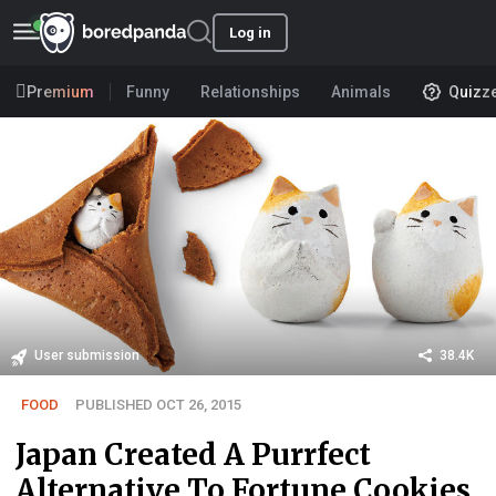
Log in
Premium
Funny
Relationships
Animals
Quizz
User submission
38.4K
FOOD
PUBLISHED OCT 26, 2015
Japan Created A Purrfect
Alternative To Fortune Cookies