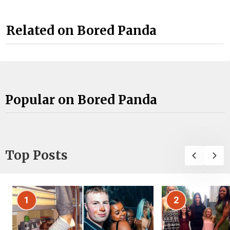
Related on Bored Panda
Popular on Bored Panda
Top Posts
1
2