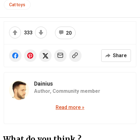
Cat toys
333
20
Share
Dainius
Author,
Community member
Read more »
What do you think ?