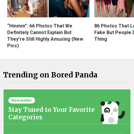
“Hmmm”: 66 Photos That We
86 Photos That L
Definitely Cannot Explain But
Fake But People D
They’re Still Highly Amusing (New
Thing
Pics)
Trending on Bored Panda
Newsletter
Stay Tuned to Your Favorite
Categories