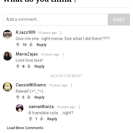
POST
RJazz909
10 years ago
Give me one...right meow. See what I did there????
10
Reply
MarieZajac
10 years ago
Love love love!
8
Reply
ADVERTISEMENT
CassieWilliams
10 years ago
Kawaii! (=^_^=)
5
Reply
samanthaiza
10 years ago
ill translate:cute.....right?
1
Reply
Load More Comments