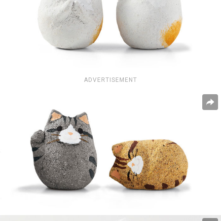
ADVERTISEMENT