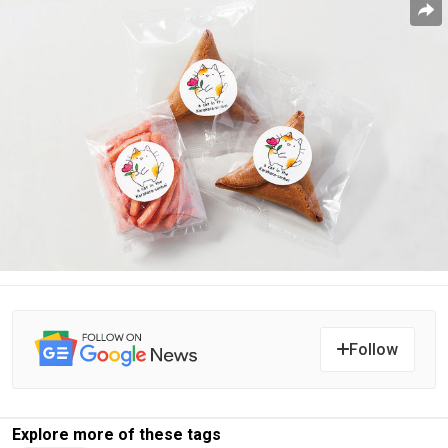
Follow
Explore more of these tags